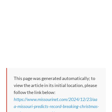
This page was generated automatically; to
view the article in its initial location, please
follow the link below:
https://www.missourinet.com/2024/12/23/aa
a-missouri-predicts-record-breaking-christmas-