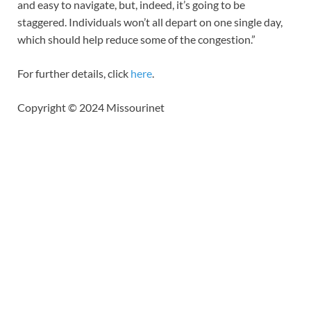
and easy to navigate, but, indeed, it’s going to be
staggered. Individuals won’t all depart on one single day,
which should help reduce some of the congestion.”
For further details, click
here
.
Copyright © 2024 Missourinet