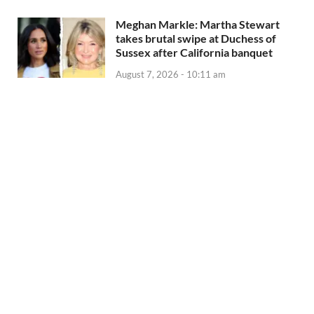
Meghan Markle: Martha Stewart
takes brutal swipe at Duchess of
Sussex after California banquet
August 7, 2026 - 10:11 am