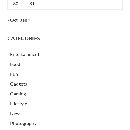
30
31
« Oct
Jan »
CATEGORIES
Entertainment
Food
Fun
Gadgets
Gaming
Lifestyle
News
Photography