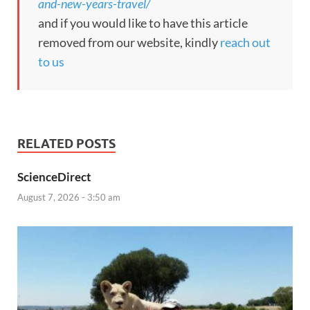
and-new-years-travel/
and if you would like to have this article
removed from our website, kindly
reach out
to us
RELATED POSTS
ScienceDirect
August 7, 2026 - 3:50 am