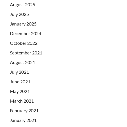
August 2025
July 2025
January 2025
December 2024
October 2022
September 2021
August 2021
July 2021
June 2021
May 2021
March 2021
February 2021
January 2021