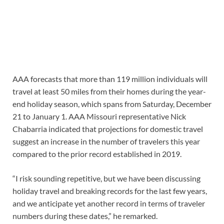
AAA forecasts that more than 119 million individuals will
travel at least 50 miles from their homes during the year-
end holiday season, which spans from Saturday, December
21 to January 1. AAA Missouri representative Nick
Chabarria indicated that projections for domestic travel
suggest an increase in the number of travelers this year
compared to the prior record established in 2019.
“I risk sounding repetitive, but we have been discussing
holiday travel and breaking records for the last few years,
and we anticipate yet another record in terms of traveler
numbers during these dates,” he remarked.