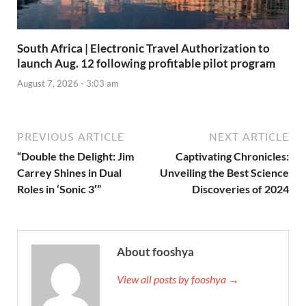
South Africa | Electronic Travel Authorization to
launch Aug. 12 following profitable pilot program
August 7, 2026 - 3:03 am
PREVIOUS ARTICLE
NEXT ARTICLE
“Double the Delight: Jim
Captivating Chronicles:
Carrey Shines in Dual
Unveiling the Best Science
Roles in ‘Sonic 3′”
Discoveries of 2024
About fooshya
View all posts by fooshya →