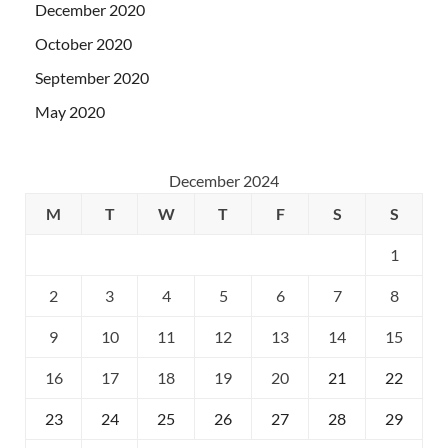
December 2020
October 2020
September 2020
May 2020
December 2024
M
T
W
T
F
S
S
1
2
3
4
5
6
7
8
9
10
11
12
13
14
15
16
17
18
19
20
21
22
23
24
25
26
27
28
29