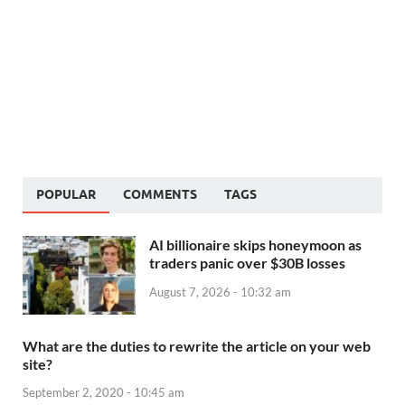
POPULAR
COMMENTS
TAGS
AI billionaire skips honeymoon as
traders panic over $30B losses
August 7, 2026 - 10:32 am
What are the duties to rewrite the article on your web
site?
September 2, 2020 - 10:45 am