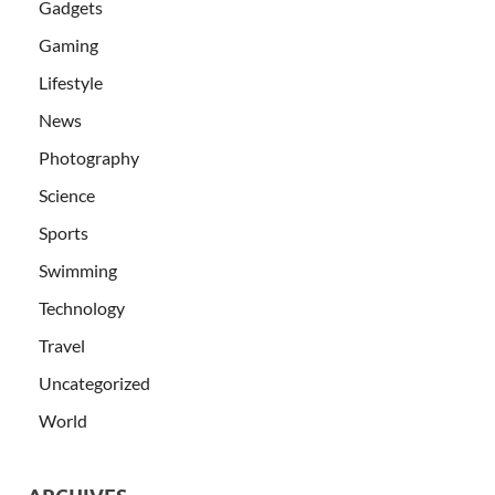
Gadgets
Gaming
Lifestyle
News
Photography
Science
Sports
Swimming
Technology
Travel
Uncategorized
World