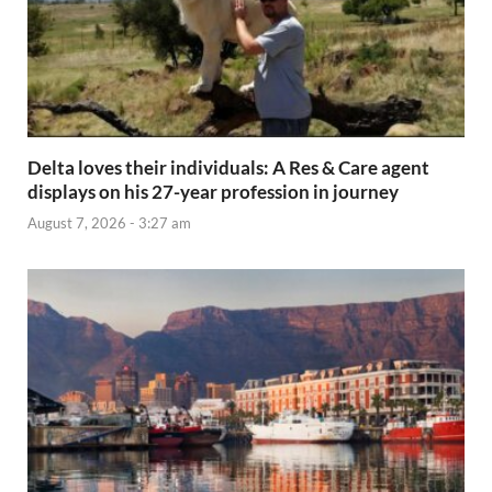
Delta loves their individuals: A Res & Care agent
displays on his 27-year profession in journey
August 7, 2026 - 3:27 am