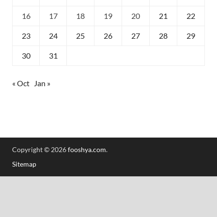
16
17
18
19
20
21
22
23
24
25
26
27
28
29
30
31
« Oct
Jan »
Copyright © 2026
fooshya.com
.
Sitemap