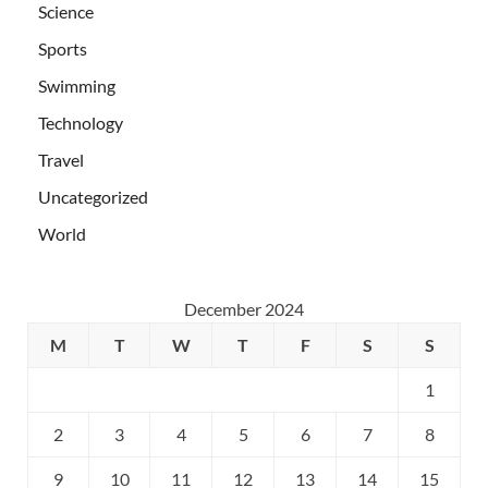
Science
Sports
Swimming
Technology
Travel
Uncategorized
World
December 2024
M
T
W
T
F
S
S
1
2
3
4
5
6
7
8
9
10
11
12
13
14
15