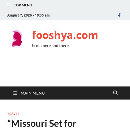
TOP MENU
August 7, 2026 - 10:35 am
fooshya.com
From here and there
MAIN MENU
TRAVEL
“Missouri Set for