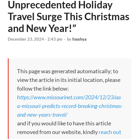
Unprecedented Holiday
Travel Surge This Christmas
and New Year!”
December 23, 2024 - 2:43 pm
-
by
fooshya
This page was generated automatically; to
view the article in its initial location, please
follow the link below:
https://www.missourinet.com/2024/12/23/aa
a-missouri-predicts-record-breaking-christmas-
and-new-years-travel/
and if you would like to have this article
removed from our website, kindly
reach out