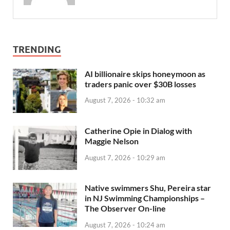
TRENDING
AI billionaire skips honeymoon as
traders panic over $30B losses
August 7, 2026 - 10:32 am
Catherine Opie in Dialog with
Maggie Nelson
August 7, 2026 - 10:29 am
Native swimmers Shu, Pereira star
in NJ Swimming Championships –
The Observer On-line
August 7, 2026 - 10:24 am