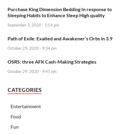
Purchase King Dimension Bedding In response to
Sleeping Habits to Enhance Sleep High quality
September 3, 2020 - 1:54 pm
Path of Exile: Exalted and Awakener’s Orbs in 3.9
October 29, 2020 - 9:34 pm
OSRS: three AFK Cash-Making Strategies
October 29, 2020 - 9:41 pm
CATEGORIES
Entertainment
Food
Fun