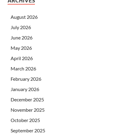
ARCHIVES
August 2026
July 2026
June 2026
May 2026
April 2026
March 2026
February 2026
January 2026
December 2025
November 2025
October 2025
September 2025