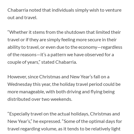
Chabarria noted that individuals simply wish to venture
out and travel.
“Whether it stems from the shutdown that limited their
travel or if they are simply feeling more secure in their
ability to travel, or even due to the economy—regardless
of the reasons—it’s a pattern we have observed for a
couple of years,” stated Chabarria.
However, since Christmas and New Year’s fall on a
Wednesday this year, the holiday travel period could be
more manageable, with both driving and flying being
distributed over two weekends.
“Especially travel on the actual holidays, Christmas and
New Year’s,” he expressed. “Some of the optimal days for
travel regarding volume, as it tends to be relatively light