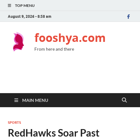
TOP MENU
August 9, 2026 - 8:58 am
fooshya.com
From here and there
MAIN MENU
SPORTS
RedHawks Soar Past