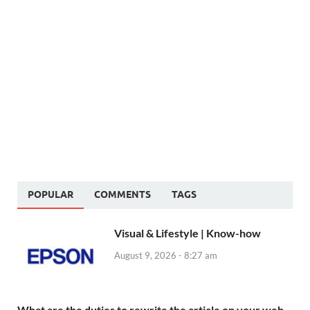
POPULAR
COMMENTS
TAGS
Visual & Lifestyle | Know-how
August 9, 2026 - 8:27 am
What are the duties to rewrite the article on your web