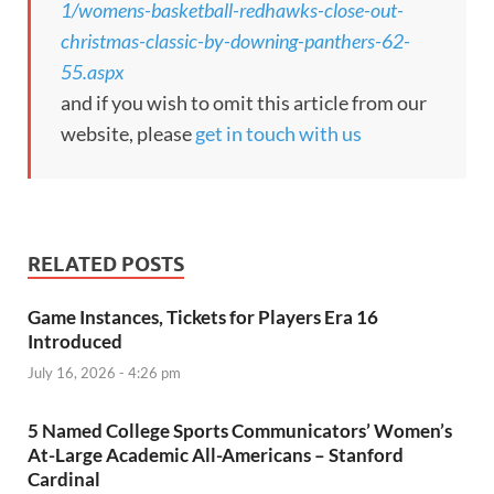
1/womens-basketball-redhawks-close-out-
christmas-classic-by-downing-panthers-62-
55.aspx
and if you wish to omit this article from our
website, please
get in touch with us
RELATED POSTS
Game Instances, Tickets for Players Era 16
Introduced
July 16, 2026 - 4:26 pm
5 Named College Sports Communicators’ Women’s
At-Large Academic All-Americans – Stanford
Cardinal