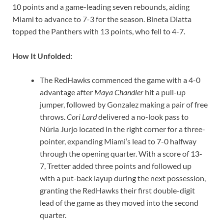
10 points and a game-leading seven rebounds, aiding
Miami to advance to 7-3 for the season. Bineta Diatta
topped the Panthers with 13 points, who fell to 4-7.
How It Unfolded:
The RedHawks commenced the game with a 4-0
advantage after
Maya Chandler
hit a pull-up
jumper, followed by Gonzalez making a pair of free
throws.
Cori Lard
delivered a no-look pass to
Núria Jurjo located in the right corner for a three-
pointer, expanding Miami’s lead to 7-0 halfway
through the opening quarter. With a score of 13-
7, Tretter added three points and followed up
with a put-back layup during the next possession,
granting the RedHawks their first double-digit
lead of the game as they moved into the second
quarter.