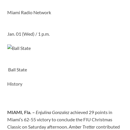
Miami Radio Network
Jan. 01 (Wed) / 1 p.m.
Ball State
History
MIAMI, Fla. –
Enjulina Gonzalez
achieved 29 points in
Miami’s 62-55 victory to conclude the FIU Christmas
Classic on Saturday afternoon.
Amber Tretter
contributed