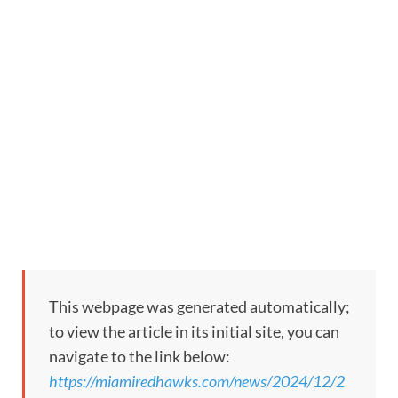
This webpage was generated automatically;
to view the article in its initial site, you can
navigate to the link below:
https://miamiredhawks.com/news/2024/12/2