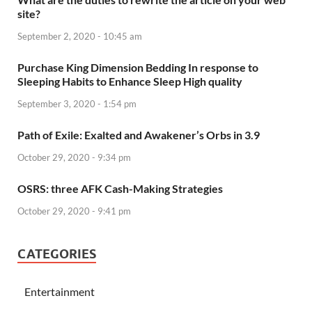
site?
September 2, 2020 - 10:45 am
Purchase King Dimension Bedding In response to
Sleeping Habits to Enhance Sleep High quality
September 3, 2020 - 1:54 pm
Path of Exile: Exalted and Awakener’s Orbs in 3.9
October 29, 2020 - 9:34 pm
OSRS: three AFK Cash-Making Strategies
October 29, 2020 - 9:41 pm
CATEGORIES
Entertainment