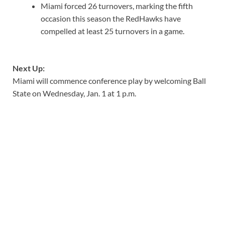
Miami forced 26 turnovers, marking the fifth
occasion this season the RedHawks have
compelled at least 25 turnovers in a game.
Next Up:
Miami will commence conference play by welcoming Ball
State on Wednesday, Jan. 1 at 1 p.m.