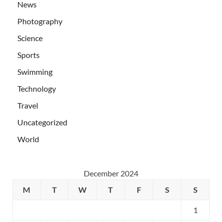
News
Photography
Science
Sports
Swimming
Technology
Travel
Uncategorized
World
December 2024
M
T
W
T
F
S
S
1