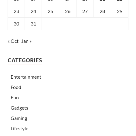
23
24
25
26
27
28
29
30
31
« Oct
Jan »
CATEGORIES
Entertainment
Food
Fun
Gadgets
Gaming
Lifestyle