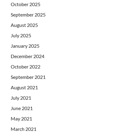
October 2025
September 2025
August 2025
July 2025
January 2025
December 2024
October 2022
September 2021
August 2021
July 2021
June 2021
May 2021
March 2021