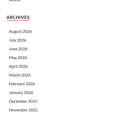
ARCHIVES
August 2026
July 2026
June 2026
May 2026
April 2026
March 2026
February 2026
January 2026
December 2025
November 2025