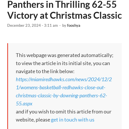
Panthers in Thrilling 62-55
Victory at Christmas Classic
December 23, 2024 - 3:11 am
-
by
fooshya
This webpage was generated automatically;
to view the article in its initial site, you can
navigate to the link below:
https://miamiredhawks.com/news/2024/12/2
1/womens-basketball-redhawks-close-out-
christmas-classic-by-downing-panthers-62-
55.aspx
and if you wish to omit this article from our
website, please
get in touch with us