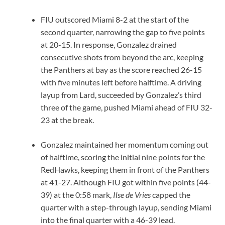
FIU outscored Miami 8-2 at the start of the
second quarter, narrowing the gap to five points
at 20-15. In response, Gonzalez drained
consecutive shots from beyond the arc, keeping
the Panthers at bay as the score reached 26-15
with five minutes left before halftime. A driving
layup from Lard, succeeded by Gonzalez’s third
three of the game, pushed Miami ahead of FIU 32-
23 at the break.
Gonzalez maintained her momentum coming out
of halftime, scoring the initial nine points for the
RedHawks, keeping them in front of the Panthers
at 41-27. Although FIU got within five points (44-
39) at the 0:58 mark,
Ilse de Vries
capped the
quarter with a step-through layup, sending Miami
into the final quarter with a 46-39 lead.