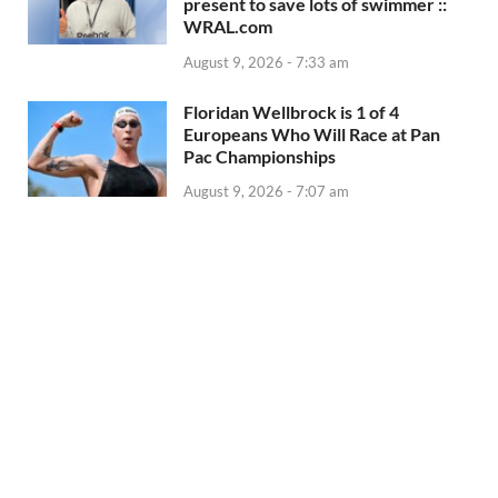
present to save lots of swimmer ::
WRAL.com
August 9, 2026 - 7:33 am
Floridan Wellbrock is 1 of 4
Europeans Who Will Race at Pan
Pac Championships
August 9, 2026 - 7:07 am