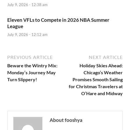
July 9, 2026 - 12:38 am
Eleven VFLs to Compete in 2026 NBA Summer
League
July 9, 2026 - 12:12 am
PREVIOUS ARTICLE
NEXT ARTICLE
Beware the Wintry Mix:
Holiday Skies Ahead:
Monday’s Journey May
Chicago’s Weather
Turn Slippery!
Promises Smooth Sailing
for Christmas Travelers at
O’Hare and Midway
About fooshya