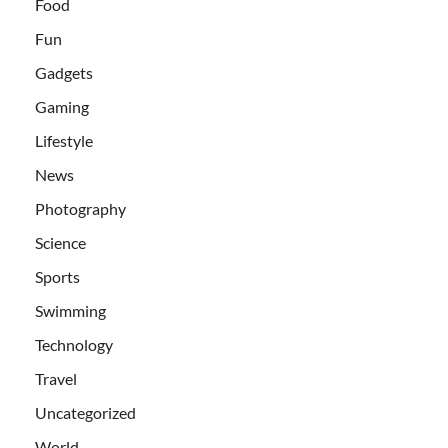
Food
Fun
Gadgets
Gaming
Lifestyle
News
Photography
Science
Sports
Swimming
Technology
Travel
Uncategorized
World