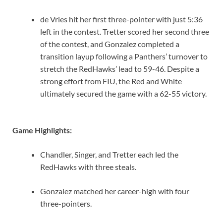
de Vries hit her first three-pointer with just 5:36
left in the contest. Tretter scored her second three
of the contest, and Gonzalez completed a
transition layup following a Panthers’ turnover to
stretch the RedHawks’ lead to 59-46. Despite a
strong effort from FIU, the Red and White
ultimately secured the game with a 62-55 victory.
Game Highlights:
Chandler, Singer, and Tretter each led the
RedHawks with three steals.
Gonzalez matched her career-high with four
three-pointers.