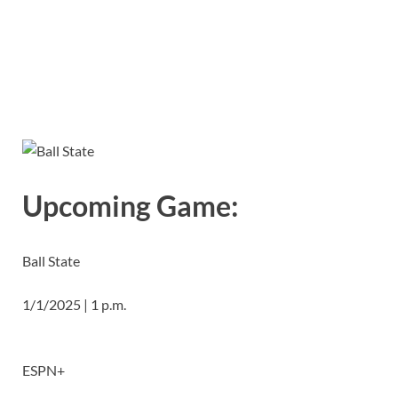
Upcoming Game:
Ball State
1/1/2025 | 1 p.m.
ESPN+