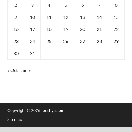
2
3
4
5
6
7
8
9
10
11
12
13
14
15
16
17
18
19
20
21
22
23
24
25
26
27
28
29
30
31
« Oct
Jan »
Copyright © 2026
fooshya.com
.
Sitemap