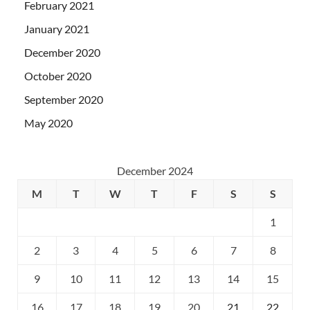
February 2021
January 2021
December 2020
October 2020
September 2020
May 2020
December 2024
M
T
W
T
F
S
S
1
2
3
4
5
6
7
8
9
10
11
12
13
14
15
16
17
18
19
20
21
22