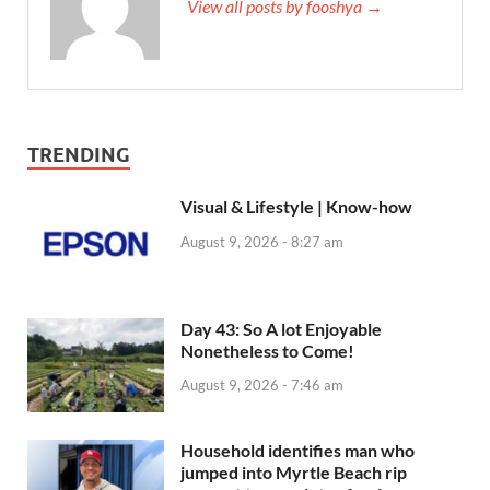
View all posts by fooshya →
TRENDING
Visual & Lifestyle | Know-how
August 9, 2026 - 8:27 am
Day 43: So A lot Enjoyable
Nonetheless to Come!
August 9, 2026 - 7:46 am
Household identifies man who
jumped into Myrtle Beach rip