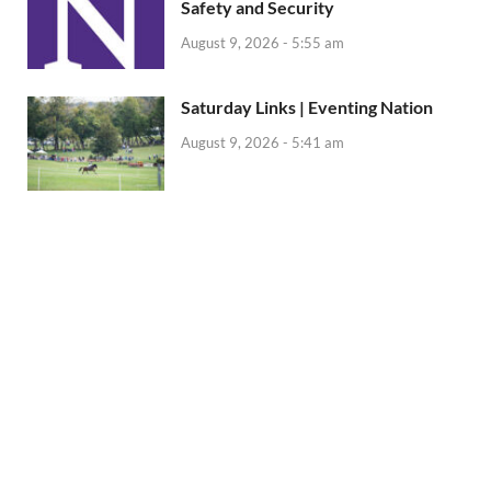
Safety and Security
August 9, 2026 - 5:55 am
Saturday Links | Eventing Nation
August 9, 2026 - 5:41 am