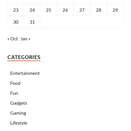
23
24
25
26
27
28
29
30
31
« Oct
Jan »
CATEGORIES
Entertainment
Food
Fun
Gadgets
Gaming
Lifestyle