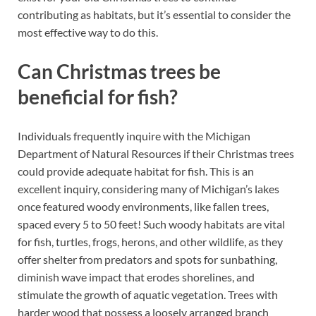
contributing as habitats, but it’s essential to consider the
most effective way to do this.
Can Christmas trees be
beneficial for fish?
Individuals frequently inquire with the Michigan
Department of Natural Resources if their Christmas trees
could provide adequate habitat for fish. This is an
excellent inquiry, considering many of Michigan’s lakes
once featured woody environments, like fallen trees,
spaced every 5 to 50 feet! Such woody habitats are vital
for fish, turtles, frogs, herons, and other wildlife, as they
offer shelter from predators and spots for sunbathing,
diminish wave impact that erodes shorelines, and
stimulate the growth of aquatic vegetation. Trees with
harder wood that possess a loosely arranged branch