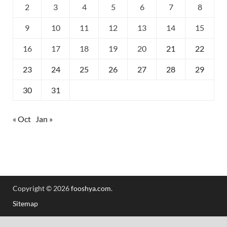
2
3
4
5
6
7
8
9
10
11
12
13
14
15
16
17
18
19
20
21
22
23
24
25
26
27
28
29
30
31
« Oct
Jan »
Copyright © 2026
fooshya.com
.
Sitemap