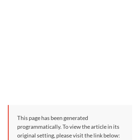
This page has been generated
programmatically. To view the article in its
original setting, please visit the link below: