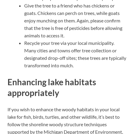
Give the tree to a friend who has chickens or
goats. Chickens can perch on trees, while goats
enjoy munching on them. Again, please confirm
that the tree is free of pesticides before allowing
animals to access it.
Recycle your tree via your local municipality.
Many cities and towns offer tree collection or
designated drop-off sites; these trees are typically
transformed into mulch.
Enhancing lake habitats
appropriately
If you wish to enhance the woody habitats in your local
lake for fish, birds, turtles, and other wildlife, it’s best to
follow the shoreline woody structure techniques
supported by the Michigan Department of Environment,