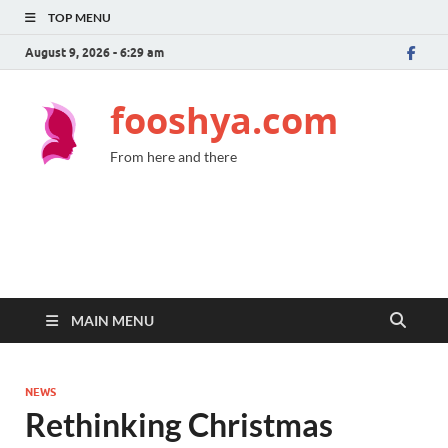
TOP MENU
August 9, 2026 - 6:29 am
fooshya.com
From here and there
MAIN MENU
NEWS
Rethinking Christmas