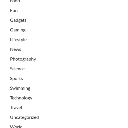
Food
Fun
Gadgets
Gaming
Lifestyle
News
Photography
Science
Sports
Swimming
Technology
Travel
Uncategorized
World