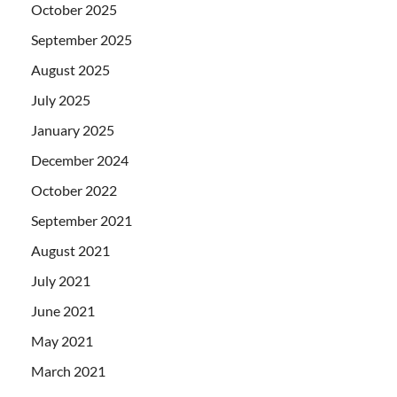
October 2025
September 2025
August 2025
July 2025
January 2025
December 2024
October 2022
September 2021
August 2021
July 2021
June 2021
May 2021
March 2021