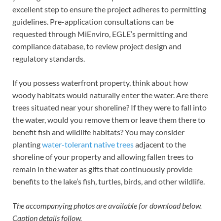
excellent step to ensure the project adheres to permitting
guidelines. Pre-application consultations can be
requested through MiEnviro, EGLE’s permitting and
compliance database, to review project design and
regulatory standards.
If you possess waterfront property, think about how
woody habitats would naturally enter the water. Are there
trees situated near your shoreline? If they were to fall into
the water, would you remove them or leave them there to
benefit fish and wildlife habitats? You may consider
planting
water-tolerant native trees
adjacent to the
shoreline of your property and allowing fallen trees to
remain in the water as gifts that continuously provide
benefits to the lake’s fish, turtles, birds, and other wildlife.
The accompanying photos are available for download below.
Caption details follow.