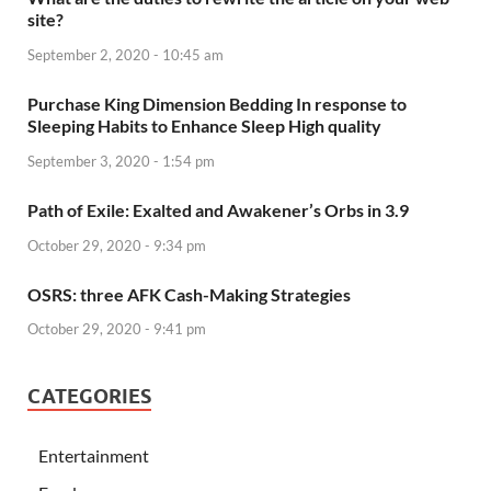
site?
September 2, 2020 - 10:45 am
Purchase King Dimension Bedding In response to
Sleeping Habits to Enhance Sleep High quality
September 3, 2020 - 1:54 pm
Path of Exile: Exalted and Awakener’s Orbs in 3.9
October 29, 2020 - 9:34 pm
OSRS: three AFK Cash-Making Strategies
October 29, 2020 - 9:41 pm
CATEGORIES
Entertainment