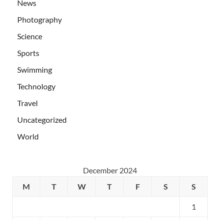
News
Photography
Science
Sports
Swimming
Technology
Travel
Uncategorized
World
December 2024
M
T
W
T
F
S
S
1