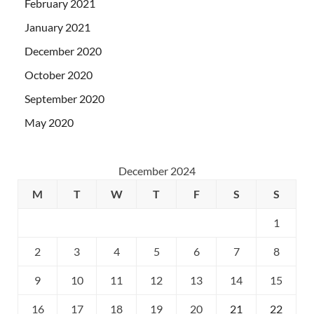
February 2021
January 2021
December 2020
October 2020
September 2020
May 2020
December 2024
M
T
W
T
F
S
S
1
2
3
4
5
6
7
8
9
10
11
12
13
14
15
16
17
18
19
20
21
22