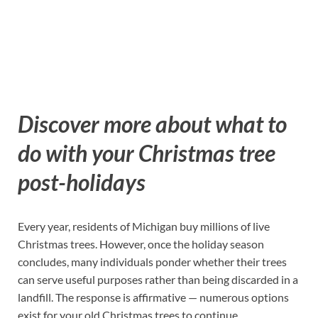
Discover more about what to
do with your Christmas tree
post-holidays
Every year, residents of Michigan buy millions of live
Christmas trees. However, once the holiday season
concludes, many individuals ponder whether their trees
can serve useful purposes rather than being discarded in a
landfill. The response is affirmative — numerous options
exist for your old Christmas trees to continue