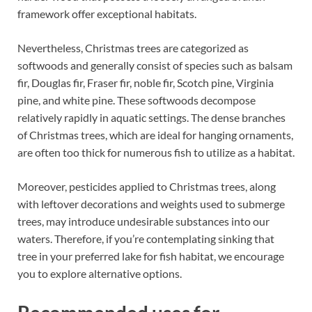
framework offer exceptional habitats.
Nevertheless, Christmas trees are categorized as
softwoods and generally consist of species such as balsam
fir, Douglas fir, Fraser fir, noble fir, Scotch pine, Virginia
pine, and white pine. These softwoods decompose
relatively rapidly in aquatic settings. The dense branches
of Christmas trees, which are ideal for hanging ornaments,
are often too thick for numerous fish to utilize as a habitat.
Moreover, pesticides applied to Christmas trees, along
with leftover decorations and weights used to submerge
trees, may introduce undesirable substances into our
waters. Therefore, if you’re contemplating sinking that
tree in your preferred lake for fish habitat, we encourage
you to explore alternative options.