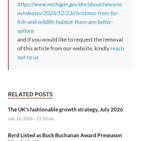
https://www.michigan.gov/dnr/about/newsroo
m/releases/2024/12/23/christmas-trees-for-
fish-and-wildlife-habitat-there-are-better-
options
and if you would like to request the removal
of this article from our website, kindly
reach
out to us
RELATED POSTS
The UK’s fashionable growth strategy, July 2026
July 16, 2026 - 11:50 am
Byrd Listed as Buck Buchanan Award Preseason