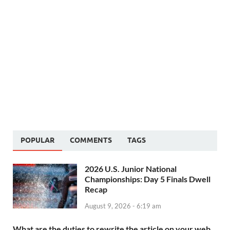
POPULAR
COMMENTS
TAGS
2026 U.S. Junior National
Championships: Day 5 Finals Dwell
Recap
August 9, 2026 - 6:19 am
What are the duties to rewrite the article on your web