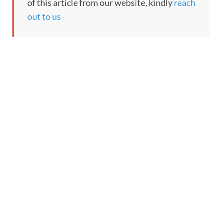
of this article from our website, kindly
reach
out to us