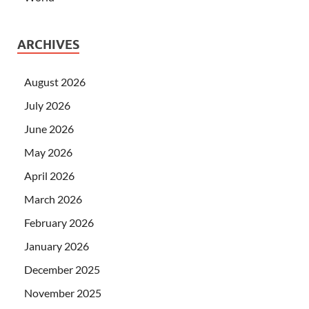
ARCHIVES
August 2026
July 2026
June 2026
May 2026
April 2026
March 2026
February 2026
January 2026
December 2025
November 2025