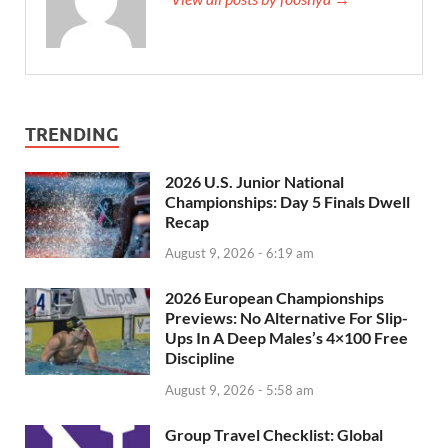
TRENDING
2026 U.S. Junior National
Championships: Day 5 Finals Dwell
Recap
August 9, 2026 - 6:19 am
2026 European Championships
Previews: No Alternative For Slip-
Ups In A Deep Males’s 4×100 Free
Discipline
August 9, 2026 - 5:58 am
Group Travel Checklist: Global