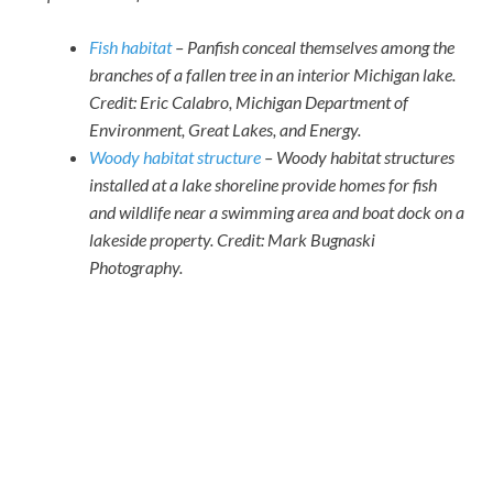
Fish habitat
– Panfish conceal themselves among the
branches of a fallen tree in an interior Michigan lake.
Credit: Eric Calabro, Michigan Department of
Environment, Great Lakes, and Energy.
Woody habitat structure
– Woody habitat structures
installed at a lake shoreline provide homes for fish
and wildlife near a swimming area and boat dock on a
lakeside property. Credit: Mark Bugnaski
Photography.