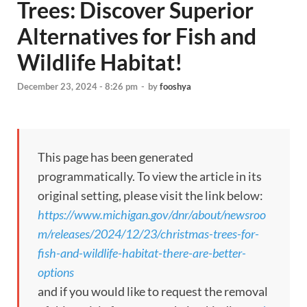
Trees: Discover Superior
Alternatives for Fish and
Wildlife Habitat!
December 23, 2024 - 8:26 pm
-
by
fooshya
This page has been generated
programmatically. To view the article in its
original setting, please visit the link below:
https://www.michigan.gov/dnr/about/newsroo
m/releases/2024/12/23/christmas-trees-for-
fish-and-wildlife-habitat-there-are-better-
options
and if you would like to request the removal