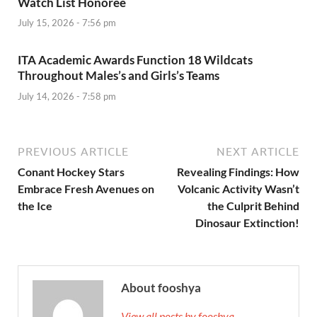
Watch List Honoree
July 15, 2026 - 7:56 pm
ITA Academic Awards Function 18 Wildcats
Throughout Males’s and Girls’s Teams
July 14, 2026 - 7:58 pm
PREVIOUS ARTICLE
NEXT ARTICLE
Conant Hockey Stars
Revealing Findings: How
Embrace Fresh Avenues on
Volcanic Activity Wasn’t
the Ice
the Culprit Behind
Dinosaur Extinction!
About fooshya
View all posts by fooshya →