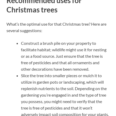
Recommended uses for
Christmas trees
What’s the optimal use for that Christmas tree? Here are
several suggestions:
Construct a brush pile on your property to
facilitate habitat; wildlife might use it for nesting
or as a food source. Just ensure that the tree is
free of pesticides and that all ornaments and
other decorations have been removed.
Slice the tree into smaller pieces or mulch it to
utilize in garden pots or landscaping, which will
replenish nutrients to the soil. Depending on the
gardening you’re engaged in and the type of tree
you possess, you might need to verify that the
tree is free of pesticides and that it won’t
adversely impact soil composition for your plants.