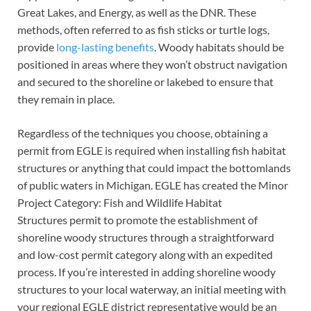
Great Lakes, and Energy, as well as the DNR. These
methods, often referred to as fish sticks or turtle logs,
provide
long-lasting benefits
. Woody habitats should be
positioned in areas where they won’t obstruct navigation
and secured to the shoreline or lakebed to ensure that
they remain in place.
Regardless of the techniques you choose, obtaining a
permit from EGLE is required when installing fish habitat
structures or anything that could impact the bottomlands
of public waters in Michigan. EGLE has created the Minor
Project Category: Fish and Wildlife Habitat
Structures permit to promote the establishment of
shoreline woody structures through a straightforward
and low-cost permit category along with an expedited
process. If you’re interested in adding shoreline woody
structures to your local waterway, an initial meeting with
your regional EGLE district representative would be an