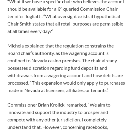
“What if we have a specific chair who believes the account
should be available for all?” queried Commission Chair
Jennifer Togliatti. “What oversight exists if hypothetical
Chair Smith states that all retail purposes are permissible
at all times every day?”
Michela explained that the regulation constrains the
Board chair’s authority, as the wagering account is
confined to Nevada casino premises. The chair already
possesses discretion regarding fund deposits and
withdrawals from a wagering account and how debits are
processed. “This expansion would only apply to purchases
made in Nevada at licensees, affiliates, or tenants.”
Commissioner Brian Krolicki remarked, “We aim to
innovate and support the industry to prosper and
compete with any other jurisdiction. I completely
understand that. However, concerning racebooks,