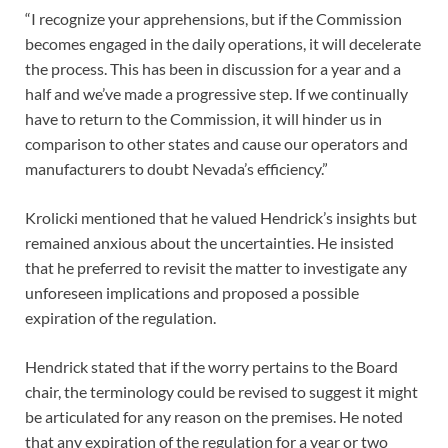
“I recognize your apprehensions, but if the Commission
becomes engaged in the daily operations, it will decelerate
the process. This has been in discussion for a year and a
half and we’ve made a progressive step. If we continually
have to return to the Commission, it will hinder us in
comparison to other states and cause our operators and
manufacturers to doubt Nevada’s efficiency.”
Krolicki mentioned that he valued Hendrick’s insights but
remained anxious about the uncertainties. He insisted
that he preferred to revisit the matter to investigate any
unforeseen implications and proposed a possible
expiration of the regulation.
Hendrick stated that if the worry pertains to the Board
chair, the terminology could be revised to suggest it might
be articulated for any reason on the premises. He noted
that any expiration of the regulation for a year or two