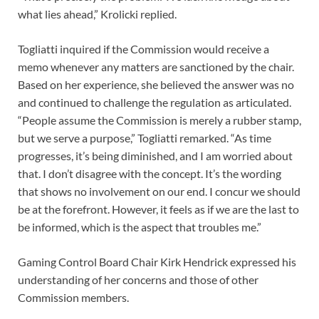
what lies ahead,” Krolicki replied.
Togliatti inquired if the Commission would receive a
memo whenever any matters are sanctioned by the chair.
Based on her experience, she believed the answer was no
and continued to challenge the regulation as articulated.
“People assume the Commission is merely a rubber stamp,
but we serve a purpose,” Togliatti remarked. “As time
progresses, it’s being diminished, and I am worried about
that. I don’t disagree with the concept. It’s the wording
that shows no involvement on our end. I concur we should
be at the forefront. However, it feels as if we are the last to
be informed, which is the aspect that troubles me.”
Gaming Control Board Chair Kirk Hendrick expressed his
understanding of her concerns and those of other
Commission members.