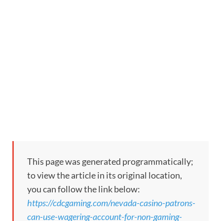
This page was generated programmatically;
to view the article in its original location,
you can follow the link below:
https://cdcgaming.com/nevada-casino-patrons-
can-use-wagering-account-for-non-gaming-