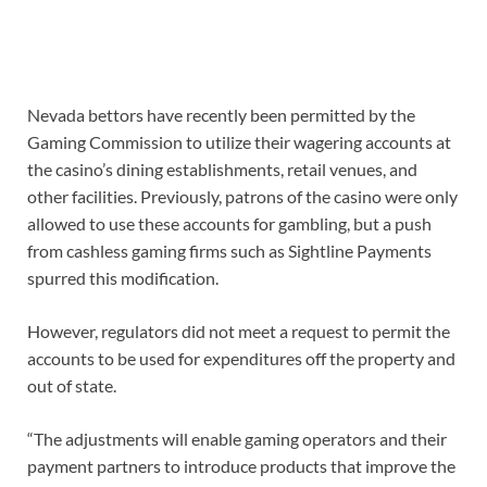
Nevada bettors have recently been permitted by the
Gaming Commission to utilize their wagering accounts at
the casino’s dining establishments, retail venues, and
other facilities. Previously, patrons of the casino were only
allowed to use these accounts for gambling, but a push
from cashless gaming firms such as Sightline Payments
spurred this modification.
However, regulators did not meet a request to permit the
accounts to be used for expenditures off the property and
out of state.
“The adjustments will enable gaming operators and their
payment partners to introduce products that improve the