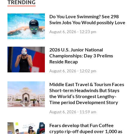
TRENDING
Do You Love Swimming? See 298
Swim Jobs You Would possibly Love
August 6, 2026 - 12:23 pm
2026 U.S. Junior National
Championships: Day 3 Prelims
Reside Recap
August 6, 2026 - 12:02 pm
Middle East Travel & Tourism Faces
Short-term Headwinds But Stays
the World’s Strongest Lengthy-
Time period Development Story
August 6, 2026 - 11:59 am
Fears develop that Fun Coffee
crypto rip-off duped over 1,000 as