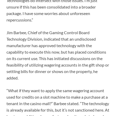
Technologies do intersect with those issues. I’m just
unsure if this has been consolidated into a broader
package. I have some worries about unforeseen
repercussions.”
Jim Barbee, Chief of the Gaming Control Board
Technology Division, indicated that an undisclosed
manufacturer has approved technology with the
capability to execute this now, but has placed conditions
on its current use. This has initiated discussions on the
feasibility of utilizing wagering accounts in the gift shop or
settling bills for dinner or shows on the property, he
added.
“What if they want to apply the same wagering account
used for credits on a slot machine to make a purchase at a
tenant in the casino mall?” Barbee stated. “The technology
is already available for this, but it’s not sanctioned here. At