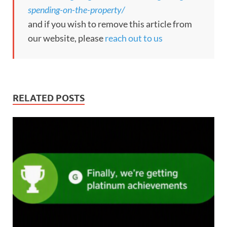
spending-on-the-property/
and if you wish to remove this article from
our website, please
reach out to us
RELATED POSTS