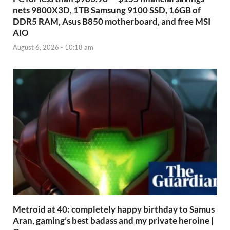
nets 9800X3D, 1TB Samsung 9100 SSD, 16GB of
DDR5 RAM, Asus B850 motherboard, and free MSI
AIO
August 6, 2026 - 10:18 am
Metroid at 40: completely happy birthday to Samus
Aran, gaming’s best badass and my private heroine |