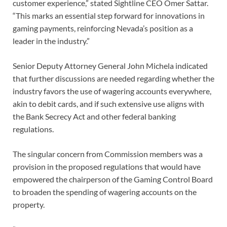
customer experience,” stated Sightline CEO Omer Sattar.
“This marks an essential step forward for innovations in
gaming payments, reinforcing Nevada’s position as a
leader in the industry.”
Senior Deputy Attorney General John Michela indicated
that further discussions are needed regarding whether the
industry favors the use of wagering accounts everywhere,
akin to debit cards, and if such extensive use aligns with
the Bank Secrecy Act and other federal banking
regulations.
The singular concern from Commission members was a
provision in the proposed regulations that would have
empowered the chairperson of the Gaming Control Board
to broaden the spending of wagering accounts on the
property.