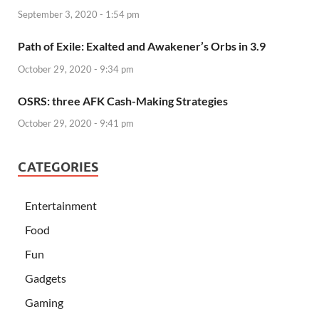
September 3, 2020 - 1:54 pm
Path of Exile: Exalted and Awakener’s Orbs in 3.9
October 29, 2020 - 9:34 pm
OSRS: three AFK Cash-Making Strategies
October 29, 2020 - 9:41 pm
CATEGORIES
Entertainment
Food
Fun
Gadgets
Gaming