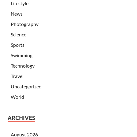
Lifestyle
News
Photography
Science
Sports
Swimming
Technology
Travel
Uncategorized
World
ARCHIVES
August 2026