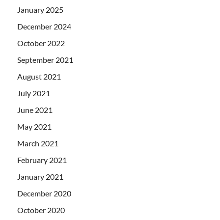
January 2025
December 2024
October 2022
September 2021
August 2021
July 2021
June 2021
May 2021
March 2021
February 2021
January 2021
December 2020
October 2020