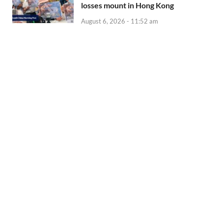
losses mount in Hong Kong
August 6, 2026 - 11:52 am