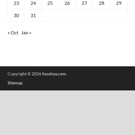
23
24
25
26
27
28
29
30
31
« Oct
Jan »
Copyright © 2026
fooshya.com
.
Sitemap