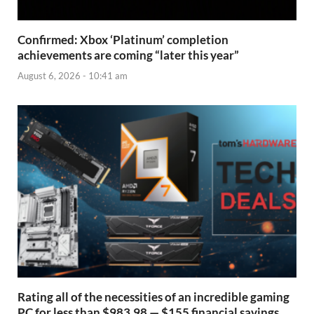
Confirmed: Xbox ‘Platinum’ completion
achievements are coming “later this year”
August 6, 2026 - 10:41 am
Rating all of the necessities of an incredible gaming
PC for less than $983.98 — $155 financial savings