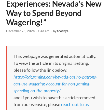
Experiences: Nevada’s New
Way to Spend Beyond
Wagering!”
December 23, 2024 - 1:43 am
-
by
fooshya
This webpage was generated automatically.
To view the article in its original setting,
please follow the link below:
https://cdcgaming.com/nevada-casino-patrons-
can-use-wagering-account-for-non-gaming-
spending-on-the-property/
and if you wish to have this article removed
from our website, please
reach out to us