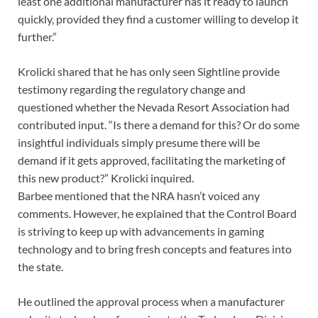
least one additional manufacturer has it ready to launch
quickly, provided they find a customer willing to develop it
further.”
Krolicki shared that he has only seen Sightline provide
testimony regarding the regulatory change and
questioned whether the Nevada Resort Association had
contributed input. “Is there a demand for this? Or do some
insightful individuals simply presume there will be
demand if it gets approved, facilitating the marketing of
this new product?” Krolicki inquired.
Barbee mentioned that the NRA hasn’t voiced any
comments. However, he explained that the Control Board
is striving to keep up with advancements in gaming
technology and to bring fresh concepts and features into
the state.
He outlined the approval process when a manufacturer