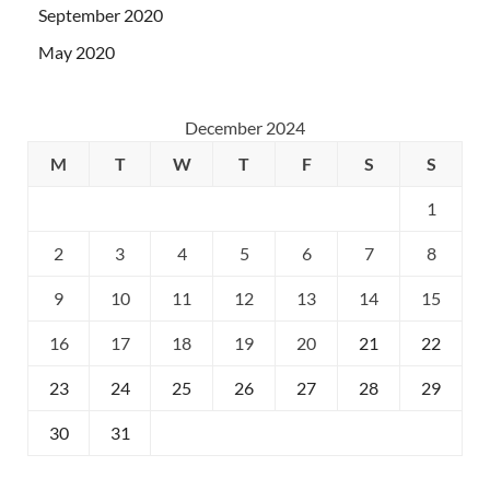
September 2020
May 2020
December 2024
M
T
W
T
F
S
S
1
2
3
4
5
6
7
8
9
10
11
12
13
14
15
16
17
18
19
20
21
22
23
24
25
26
27
28
29
30
31