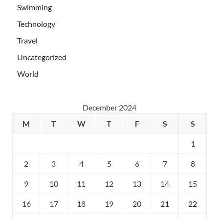
Swimming
Technology
Travel
Uncategorized
World
December 2024
M
T
W
T
F
S
S
1
2
3
4
5
6
7
8
9
10
11
12
13
14
15
16
17
18
19
20
21
22