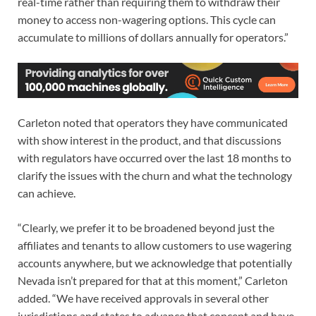
real-time rather than requiring them to withdraw their
money to access non-wagering options. This cycle can
accumulate to millions of dollars annually for operators.”
Carleton noted that operators they have communicated
with show interest in the product, and that discussions
with regulators have occurred over the last 18 months to
clarify the issues with the churn and what the technology
can achieve.
“Clearly, we prefer it to be broadened beyond just the
affiliates and tenants to allow customers to use wagering
accounts anywhere, but we acknowledge that potentially
Nevada isn’t prepared for that at this moment,” Carleton
added. “We have received approvals in several other
jurisdictions and states to advance that concept and have