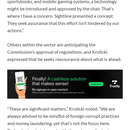
sportsbooks, and mobile-gaming systems, a technology
might be introduced and approved by the chair. That’s
where I have a concern. Sightline presented a concept.
They seek assurance that this effort isn’t hindered by our
actions.”
Others within the sector are anticipating the
Commission’s approval of regulations, and Krolicki
expressed that he seeks reassurance about what is ahead.
“These are significant matters,” Krolicki noted. “We are
always advised to be mindful of foreign corrupt practices
and money laundering, yet that’s not the focus here.