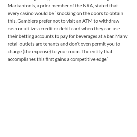
Markantonis, a prior member of the NRA, stated that
every casino would be “knocking on the doors to obtain
this. Gamblers prefer not to visit an ATM to withdraw
cash or utilize a credit or debit card when they can use
their betting accounts to pay for beverages at a bar. Many
retail outlets are tenants and don’t even permit you to
charge (the expense) to your room. The entity that
accomplishes this first gains a competitive edge.”