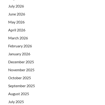
July 2026
June 2026
May 2026
April 2026
March 2026
February 2026
January 2026
December 2025
November 2025
October 2025
September 2025
August 2025
July 2025