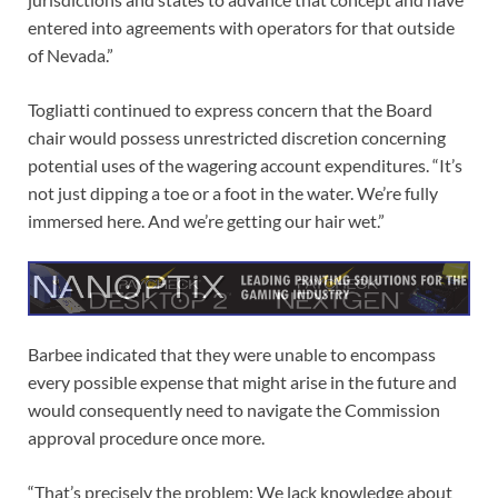
entered into agreements with operators for that outside
of Nevada.”
Togliatti continued to express concern that the Board
chair would possess unrestricted discretion concerning
potential uses of the wagering account expenditures. “It’s
not just dipping a toe or a foot in the water. We’re fully
immersed here. And we’re getting our hair wet.”
Barbee indicated that they were unable to encompass
every possible expense that might arise in the future and
would consequently need to navigate the Commission
approval procedure once more.
“That’s precisely the problem: We lack knowledge about