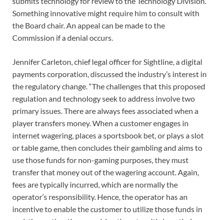
submits technology for review to the Technology Division.
Something innovative might require him to consult with
the Board chair. An appeal can be made to the
Commission if a denial occurs.
Jennifer Carleton, chief legal officer for Sightline, a digital
payments corporation, discussed the industry’s interest in
the regulatory change. “The challenges that this proposed
regulation and technology seek to address involve two
primary issues. There are always fees associated when a
player transfers money. When a customer engages in
internet wagering, places a sportsbook bet, or plays a slot
or table game, then concludes their gambling and aims to
use those funds for non-gaming purposes, they must
transfer that money out of the wagering account. Again,
fees are typically incurred, which are normally the
operator’s responsibility. Hence, the operator has an
incentive to enable the customer to utilize those funds in