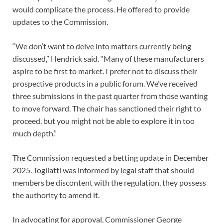
would complicate the process. He offered to provide
updates to the Commission.
“We don’t want to delve into matters currently being
discussed,” Hendrick said. “Many of these manufacturers
aspire to be first to market. I prefer not to discuss their
prospective products in a public forum. We’ve received
three submissions in the past quarter from those wanting
to move forward. The chair has sanctioned their right to
proceed, but you might not be able to explore it in too
much depth.”
The Commission requested a betting update in December
2025. Togliatti was informed by legal staff that should
members be discontent with the regulation, they possess
the authority to amend it.
In advocating for approval, Commissioner George