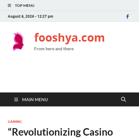
TOP MENU
August 6, 2026 - 12:27 pm
fooshya.com
From here and there
MAIN MENU
GAMING
“Revolutionizing Casino