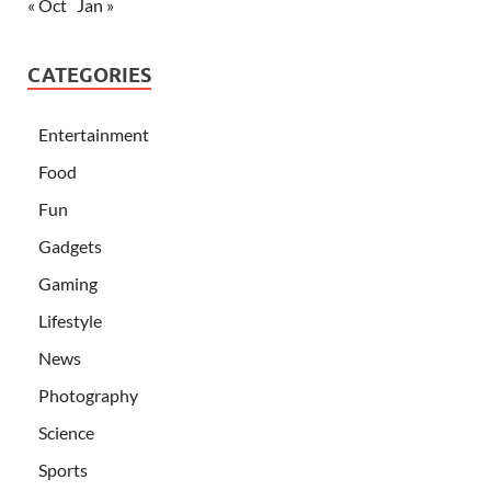
« Oct
Jan »
CATEGORIES
Entertainment
Food
Fun
Gadgets
Gaming
Lifestyle
News
Photography
Science
Sports