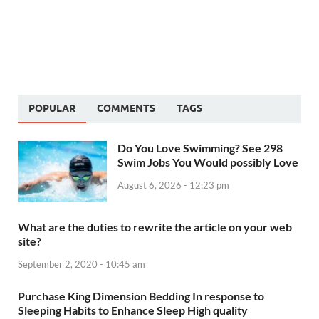
POPULAR
COMMENTS
TAGS
Do You Love Swimming? See 298
Swim Jobs You Would possibly Love
August 6, 2026 - 12:23 pm
What are the duties to rewrite the article on your web
site?
September 2, 2020 - 10:45 am
Purchase King Dimension Bedding In response to
Sleeping Habits to Enhance Sleep High quality