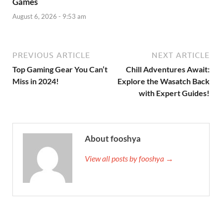
Games
August 6, 2026 - 9:53 am
PREVIOUS ARTICLE
NEXT ARTICLE
Top Gaming Gear You Can’t
Chill Adventures Await:
Miss in 2024!
Explore the Wasatch Back
with Expert Guides!
About fooshya
View all posts by fooshya →