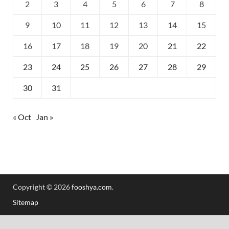
2
3
4
5
6
7
8
9
10
11
12
13
14
15
16
17
18
19
20
21
22
23
24
25
26
27
28
29
30
31
« Oct
Jan »
Copyright © 2026
fooshya.com
.
Sitemap