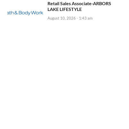
Retail Sales Associate-ARBORS
LAKE LIFESTYLE
August 10, 2026 - 1:43 am