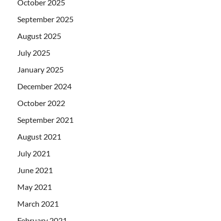
October 2025
September 2025
August 2025
July 2025
January 2025
December 2024
October 2022
September 2021
August 2021
July 2021
June 2021
May 2021
March 2021
February 2021