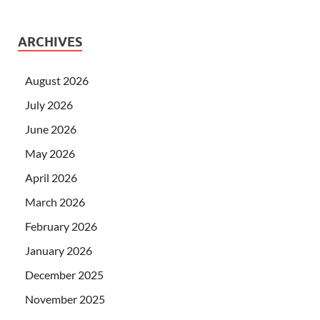
ARCHIVES
August 2026
July 2026
June 2026
May 2026
April 2026
March 2026
February 2026
January 2026
December 2025
November 2025