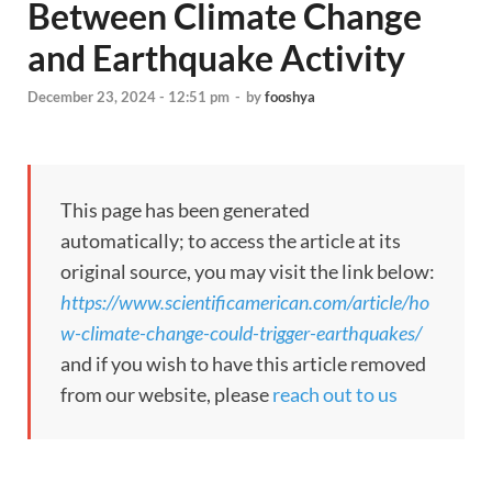
Between Climate Change
and Earthquake Activity
December 23, 2024 - 12:51 pm
-
by
fooshya
This page has been generated
automatically; to access the article at its
original source, you may visit the link below:
https://www.scientificamerican.com/article/ho
w-climate-change-could-trigger-earthquakes/
and if you wish to have this article removed
from our website, please
reach out to us