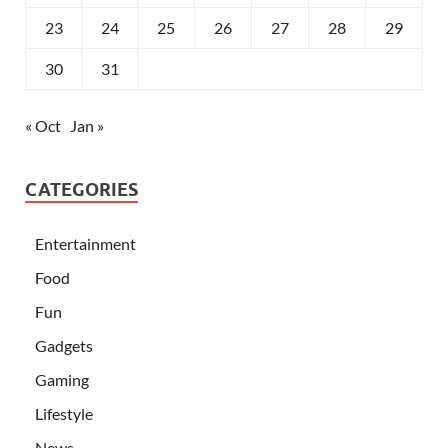
23
24
25
26
27
28
29
30
31
« Oct
Jan »
CATEGORIES
Entertainment
Food
Fun
Gadgets
Gaming
Lifestyle
News