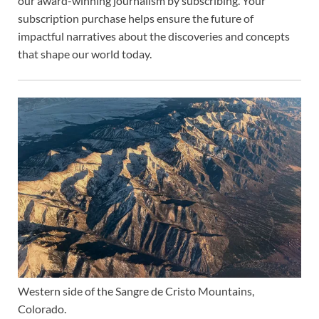
our award-winning journalism by
subscribing. Your
subscription purchase helps ensure the future of
impactful narratives about the discoveries and concepts
that shape our world today.
Western side of the Sangre de Cristo Mountains,
Colorado.