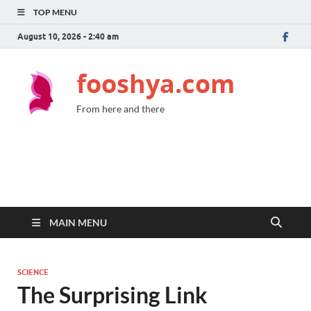
TOP MENU
August 10, 2026 - 2:40 am
fooshya.com
From here and there
MAIN MENU
SCIENCE
The Surprising Link