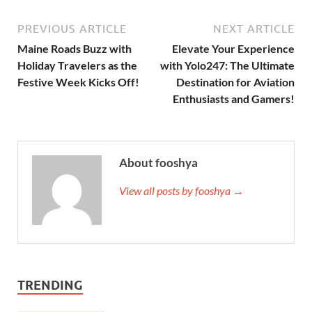
PREVIOUS ARTICLE
NEXT ARTICLE
Maine Roads Buzz with
Elevate Your Experience
Holiday Travelers as the
with Yolo247: The Ultimate
Festive Week Kicks Off!
Destination for Aviation
Enthusiasts and Gamers!
About fooshya
View all posts by fooshya →
TRENDING