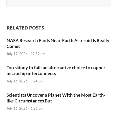
RELATED POSTS
NASA Research Finds Near-Earth Asteroid Is Really
Comet
July 17, 2026 - 12:32 am
Too skinny to fail: an alternative choice to copper
microchip interconnects
July 16, 2026 - 9:24 pm
Scientists Uncover a Planet With the Most Earth-
like Circumstances But
July 16, 2026 - 6:21 pm