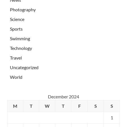
Photography
Science
Sports
Swimming
Technology
Travel
Uncategorized
World
December 2024
M
T
W
T
F
S
S
1