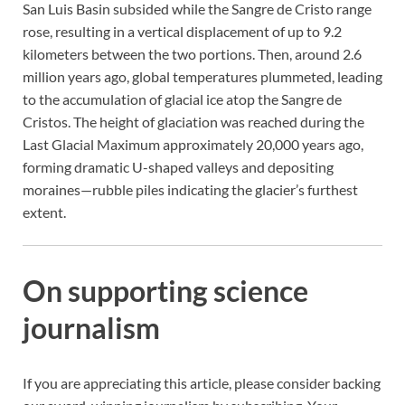
San Luis Basin subsided while the Sangre de Cristo range
rose, resulting in a vertical displacement of up to 9.2
kilometers between the two portions. Then, around 2.6
million years ago, global temperatures plummeted, leading
to the accumulation of glacial ice atop the Sangre de
Cristos. The height of glaciation was reached during the
Last Glacial Maximum approximately 20,000 years ago,
forming dramatic U-shaped valleys and depositing
moraines—rubble piles indicating the glacier’s furthest
extent.
On supporting science
journalism
If you are appreciating this article, please consider backing