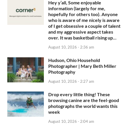
Hey y’all, Some enjoyable
information (largely for me,
hopefully for others too). Anyone
who is aware of me nicely is aware
of I get obsessive a couple of talent
and my aggressive aspect takes
over. It was basketball rising up…
August 10, 2026 - 2:36 am
Hudson, Ohio Household
Photographer | Mary Beth Miller
Photography
August 10, 2026 - 2:27 am
Drop every little thing! These
browsing canine are the feel-good
photographs the world wants this
week
August 10, 2026 - 2:04 am