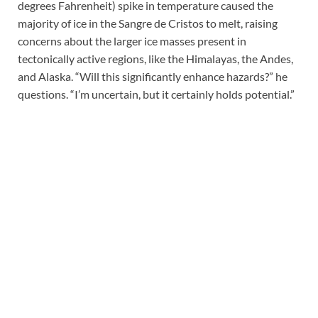
degrees Fahrenheit) spike in temperature caused the
majority of ice in the Sangre de Cristos to melt, raising
concerns about the larger ice masses present in
tectonically active regions, like the Himalayas, the Andes,
and Alaska. “Will this significantly enhance hazards?” he
questions. “I’m uncertain, but it certainly holds potential.”