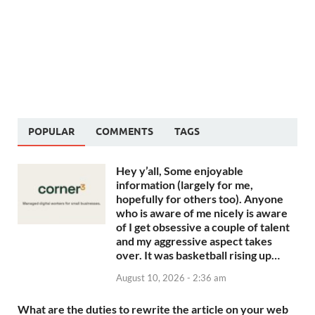
POPULAR
COMMENTS
TAGS
Hey y’all, Some enjoyable
information (largely for me,
hopefully for others too). Anyone
who is aware of me nicely is aware
of I get obsessive a couple of talent
and my aggressive aspect takes
over. It was basketball rising up…
August 10, 2026 - 2:36 am
What are the duties to rewrite the article on your web