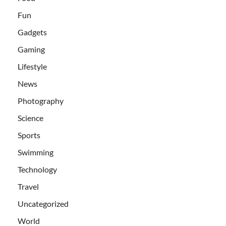
Fun
Gadgets
Gaming
Lifestyle
News
Photography
Science
Sports
Swimming
Technology
Travel
Uncategorized
World