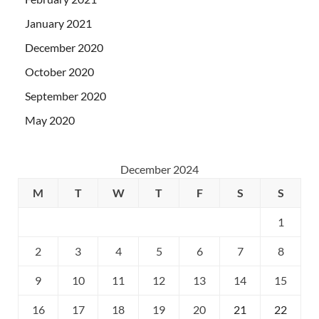
January 2021
December 2020
October 2020
September 2020
May 2020
December 2024
M
T
W
T
F
S
S
1
2
3
4
5
6
7
8
9
10
11
12
13
14
15
16
17
18
19
20
21
22