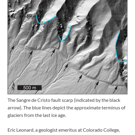
The Sangre de Cristo fault scarp (indicated by the black
arrow). The blue lines depict the approximate terminus of
glaciers from the last ice age.
Eric Leonard, a geologist emeritus at Colorado College,