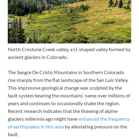
North Crestone Creek valley, a U-shaped valley formed by
ancient glaciers in Colorado.
The Sangre De Cristo Mountains in Southern Colorado
rise sharply from the flat landscape of the San Luis Valley.
This impressive geological change was sculpted by the
fault system bearing the mountains’ name over millions of
years and continues to occasionally shake the region.
Recent research indicates that the thawing of alpine
glaciers millennia ago might have
enhanced the frequency
of earthquakes in this area
by alleviating pressure on the
fault.