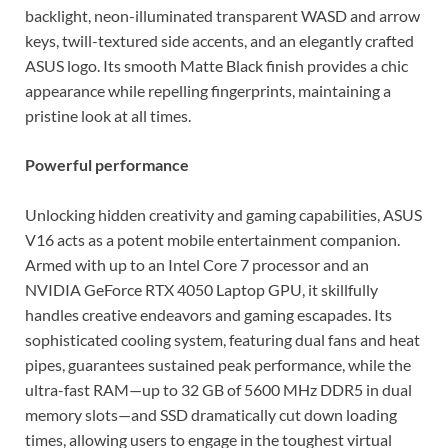
backlight, neon-illuminated transparent WASD and arrow
keys, twill-textured side accents, and an elegantly crafted
ASUS logo. Its smooth Matte Black finish provides a chic
appearance while repelling fingerprints, maintaining a
pristine look at all times.
Powerful performance
Unlocking hidden creativity and gaming capabilities, ASUS
V16 acts as a potent mobile entertainment companion.
Armed with up to an Intel Core 7 processor and an
NVIDIA GeForce RTX 4050 Laptop GPU, it skillfully
handles creative endeavors and gaming escapades. Its
sophisticated cooling system, featuring dual fans and heat
pipes, guarantees sustained peak performance, while the
ultra-fast RAM—up to 32 GB of 5600 MHz DDR5 in dual
memory slots—and SSD dramatically cut down loading
times, allowing users to engage in the toughest virtual