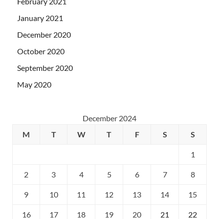
February 2021
January 2021
December 2020
October 2020
September 2020
May 2020
December 2024
M
T
W
T
F
S
S
1
2
3
4
5
6
7
8
9
10
11
12
13
14
15
16
17
18
19
20
21
22