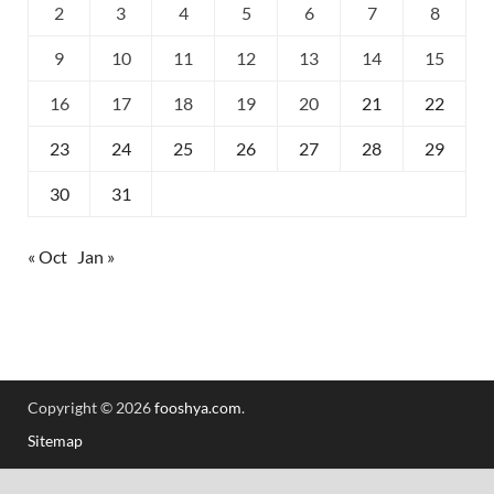
2
3
4
5
6
7
8
9
10
11
12
13
14
15
16
17
18
19
20
21
22
23
24
25
26
27
28
29
30
31
« Oct
Jan »
Copyright © 2026
fooshya.com
.
Sitemap