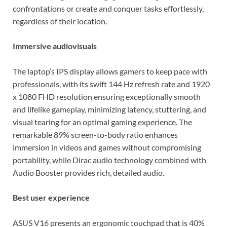
confrontations or create and conquer tasks effortlessly,
regardless of their location.
Immersive audiovisuals
The laptop’s IPS display allows gamers to keep pace with
professionals, with its swift 144 Hz refresh rate and 1920
x 1080 FHD resolution ensuring exceptionally smooth
and lifelike gameplay, minimizing latency, stuttering, and
visual tearing for an optimal gaming experience. The
remarkable 89% screen-to-body ratio enhances
immersion in videos and games without compromising
portability, while Dirac audio technology combined with
Audio Booster provides rich, detailed audio.
Best user experience
ASUS V16 presents an ergonomic touchpad that is 40%