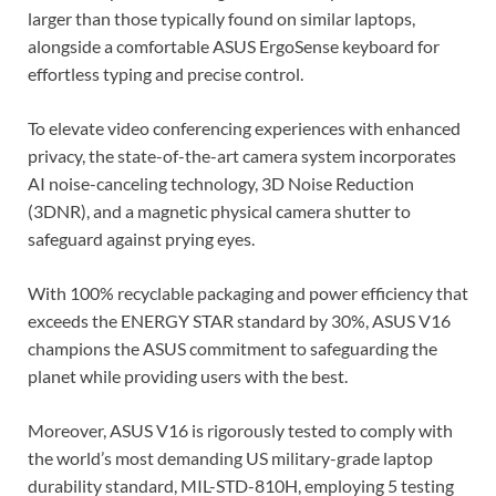
larger than those typically found on similar laptops,
alongside a comfortable ASUS ErgoSense keyboard for
effortless typing and precise control.
To elevate video conferencing experiences with enhanced
privacy, the state-of-the-art camera system incorporates
AI noise-canceling technology, 3D Noise Reduction
(3DNR), and a magnetic physical camera shutter to
safeguard against prying eyes.
With 100% recyclable packaging and power efficiency that
exceeds the ENERGY STAR standard by 30%, ASUS V16
champions the ASUS commitment to safeguarding the
planet while providing users with the best.
Moreover, ASUS V16 is rigorously tested to comply with
the world’s most demanding US military-grade laptop
durability standard, MIL-STD-810H, employing 5 testing