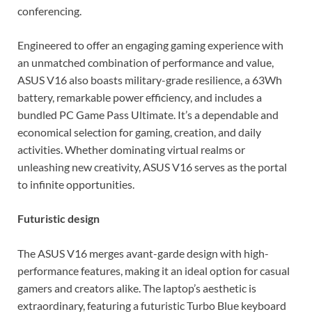
conferencing.
Engineered to offer an engaging gaming experience with
an unmatched combination of performance and value,
ASUS V16 also boasts military-grade resilience, a 63Wh
battery, remarkable power efficiency, and includes a
bundled PC Game Pass Ultimate. It’s a dependable and
economical selection for gaming, creation, and daily
activities. Whether dominating virtual realms or
unleashing new creativity, ASUS V16 serves as the portal
to infinite opportunities.
Futuristic design
The ASUS V16 merges avant-garde design with high-
performance features, making it an ideal option for casual
gamers and creators alike. The laptop’s aesthetic is
extraordinary, featuring a futuristic Turbo Blue keyboard