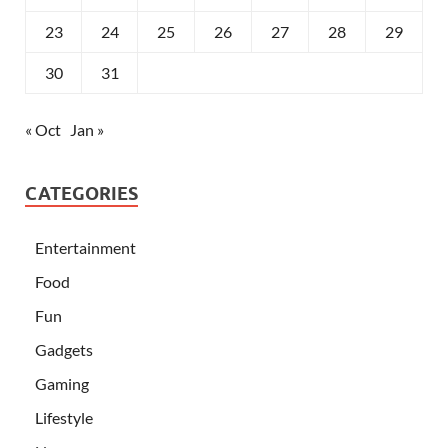
23
24
25
26
27
28
29
30
31
« Oct
Jan »
CATEGORIES
Entertainment
Food
Fun
Gadgets
Gaming
Lifestyle