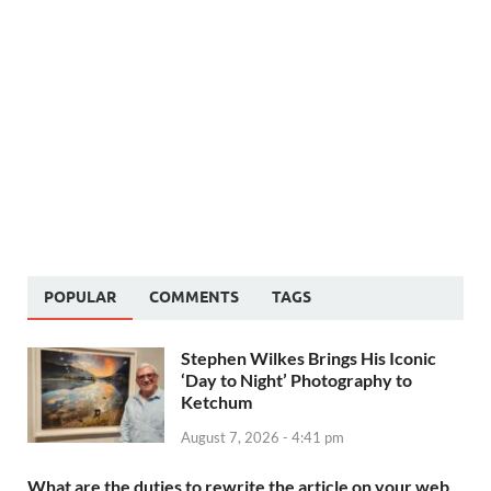
POPULAR
COMMENTS
TAGS
Stephen Wilkes Brings His Iconic
‘Day to Night’ Photography to
Ketchum
August 7, 2026 - 4:41 pm
What are the duties to rewrite the article on your web