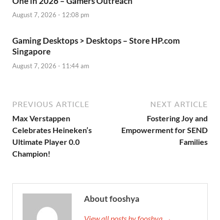
One in 2026 – Gamers Outreach
August 7, 2026 - 12:08 pm
Gaming Desktops > Desktops – Store HP.com
Singapore
August 7, 2026 - 11:44 am
PREVIOUS ARTICLE
NEXT ARTICLE
Max Verstappen
Fostering Joy and
Celebrates Heineken’s
Empowerment for SEND
Ultimate Player 0.0
Families
Champion!
About fooshya
View all posts by fooshya →