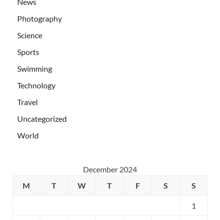
News
Photography
Science
Sports
Swimming
Technology
Travel
Uncategorized
World
December 2024
M
T
W
T
F
S
S
1