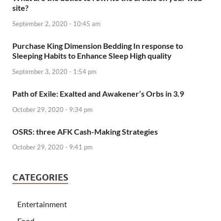
site?
September 2, 2020 - 10:45 am
Purchase King Dimension Bedding In response to
Sleeping Habits to Enhance Sleep High quality
September 3, 2020 - 1:54 pm
Path of Exile: Exalted and Awakener’s Orbs in 3.9
October 29, 2020 - 9:34 pm
OSRS: three AFK Cash-Making Strategies
October 29, 2020 - 9:41 pm
CATEGORIES
Entertainment
Food