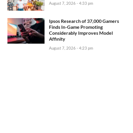
August 7, 2026 - 4:33 pm
Ipsos Research of 37,000 Gamers
Finds In-Game Promoting
Considerably Improves Model
Affinity
August 7, 2026 - 4:23 pm