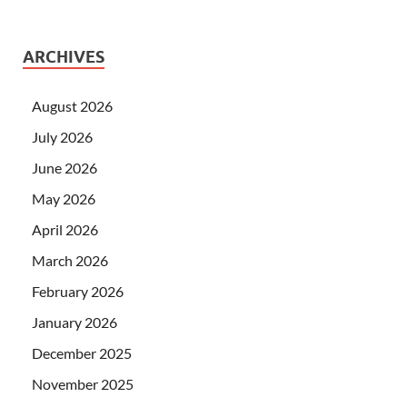
ARCHIVES
August 2026
July 2026
June 2026
May 2026
April 2026
March 2026
February 2026
January 2026
December 2025
November 2025