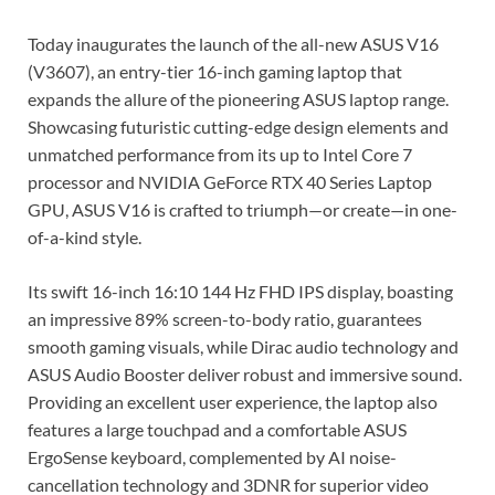
Today inaugurates the launch of the all-new ASUS V16
(V3607), an entry-tier 16-inch gaming laptop that
expands the allure of the pioneering ASUS laptop range.
Showcasing futuristic cutting-edge design elements and
unmatched performance from its up to Intel Core 7
processor and NVIDIA GeForce RTX 40 Series Laptop
GPU, ASUS V16 is crafted to triumph—or create—in one-
of-a-kind style.
Its swift 16-inch 16:10 144 Hz FHD IPS display, boasting
an impressive 89% screen-to-body ratio, guarantees
smooth gaming visuals, while Dirac audio technology and
ASUS Audio Booster deliver robust and immersive sound.
Providing an excellent user experience, the laptop also
features a large touchpad and a comfortable ASUS
ErgoSense keyboard, complemented by AI noise-
cancellation technology and 3DNR for superior video