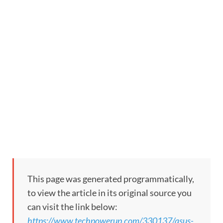
This page was generated programmatically,
to view the article in its original source you
can visit the link below:
https://www.techpowerup.com/330137/asus-