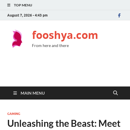
TOP MENU
August 7, 2026 - 4:43 pm
fooshya.com
From here and there
MAIN MENU
GAMING
Unleashing the Beast: Meet