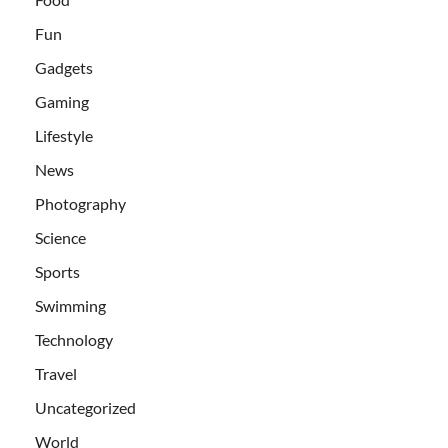
Fun
Gadgets
Gaming
Lifestyle
News
Photography
Science
Sports
Swimming
Technology
Travel
Uncategorized
World