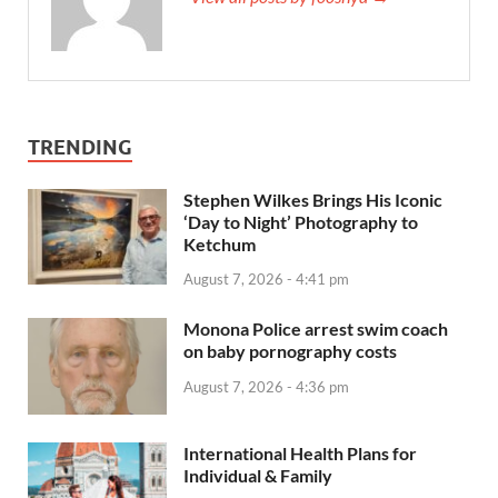
TRENDING
Stephen Wilkes Brings His Iconic
‘Day to Night’ Photography to
Ketchum
August 7, 2026 - 4:41 pm
Monona Police arrest swim coach
on baby pornography costs
August 7, 2026 - 4:36 pm
International Health Plans for
Individual & Family