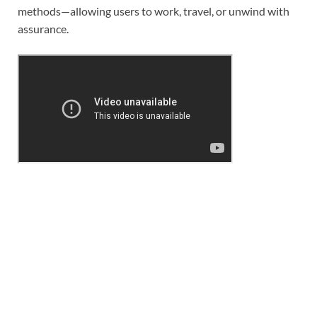
methods—allowing users to work, travel, or unwind with
assurance.