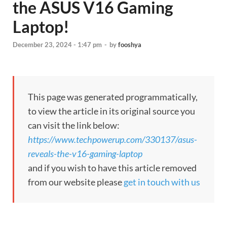
the ASUS V16 Gaming
Laptop!
December 23, 2024 - 1:47 pm
-
by
fooshya
This page was generated programmatically,
to view the article in its original source you
can visit the link below:
https://www.techpowerup.com/330137/asus-
reveals-the-v16-gaming-laptop
and if you wish to have this article removed
from our website please
get in touch with us