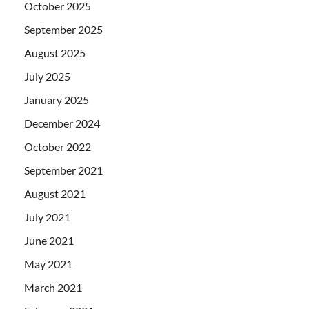
October 2025
September 2025
August 2025
July 2025
January 2025
December 2024
October 2022
September 2021
August 2021
July 2021
June 2021
May 2021
March 2021