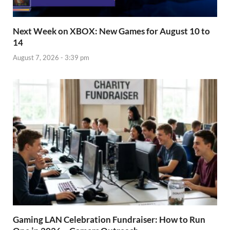
Next Week on XBOX: New Games for August 10 to
14
August 7, 2026 - 3:39 pm
Gaming LAN Celebration Fundraiser: How to Run