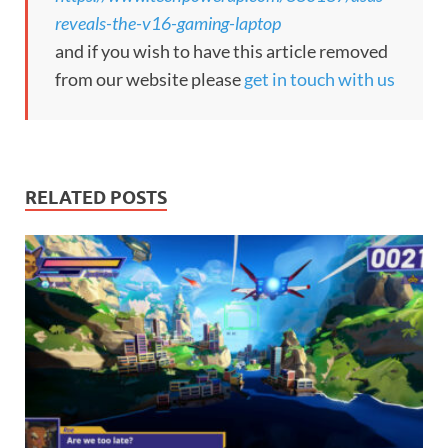
reveals-the-v16-gaming-laptop
and if you wish to have this article removed
from our website please
get in touch with us
RELATED POSTS