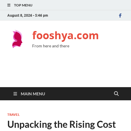
TOP MENU
August 8, 2026 - 5:46 pm
fooshya.com
From here and there
MAIN MENU
TRAVEL
Unpacking the Rising Cost