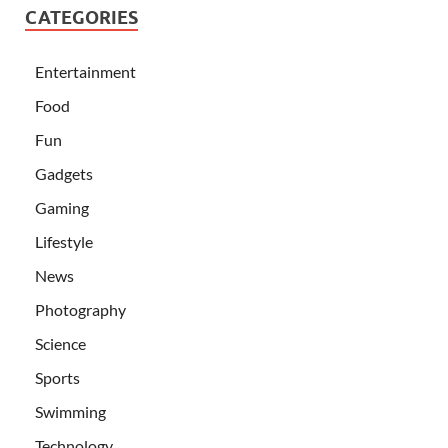
CATEGORIES
Entertainment
Food
Fun
Gadgets
Gaming
Lifestyle
News
Photography
Science
Sports
Swimming
Technology