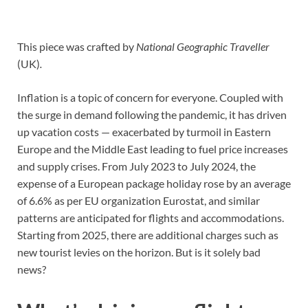
This piece was crafted by
National Geographic Traveller
(UK)
.
Inflation is a topic of concern for everyone. Coupled with
the surge in demand following the pandemic, it has driven
up vacation costs — exacerbated by turmoil in Eastern
Europe and the Middle East leading to fuel price increases
and supply crises. From July 2023 to July 2024, the
expense of a European package holiday rose by an average
of 6.6% as per EU organization Eurostat, and similar
patterns are anticipated for flights and accommodations.
Starting from 2025, there are additional charges such as
new tourist levies on the horizon. But is it solely bad
news?