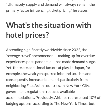
“Ultimately, supply and demand will always remain the
primary factor influencing ticket pricing,” he states.
What’s the situation with
hotel prices?
Ascending significantly worldwide since 2022, the
‘revenge travel’ phenomenon — making up for overdue
experiences post-pandemic — has made demand surge.
Yet, there are additional factors at play. In Japan, for
example, the weak yen spurred inbound tourism and
consequently increased demand, particularly from
neighboring East Asian countries. In New York City,
government regulations reduced available
accommodations. Previously, Airbnbs represented 10% of
lodging options, according to The New York Times, but