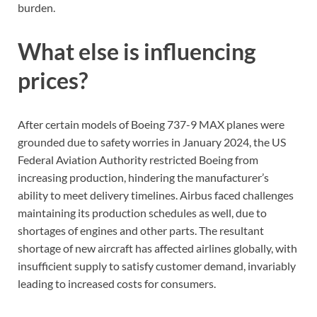
burden.
What else is influencing
prices?
After certain models of Boeing 737-9 MAX planes were
grounded due to safety worries in January 2024, the US
Federal Aviation Authority restricted Boeing from
increasing production, hindering the manufacturer’s
ability to meet delivery timelines. Airbus faced challenges
maintaining its production schedules as well, due to
shortages of engines and other parts. The resultant
shortage of new aircraft has affected airlines globally, with
insufficient supply to satisfy customer demand, invariably
leading to increased costs for consumers.