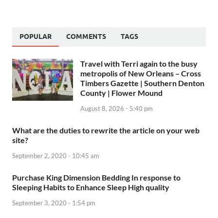
POPULAR
COMMENTS
TAGS
Travel with Terri again to the busy
metropolis of New Orleans – Cross
Timbers Gazette | Southern Denton
County | Flower Mound
August 8, 2026 - 5:40 pm
What are the duties to rewrite the article on your web
site?
September 2, 2020 - 10:45 am
Purchase King Dimension Bedding In response to
Sleeping Habits to Enhance Sleep High quality
September 3, 2020 - 1:54 pm