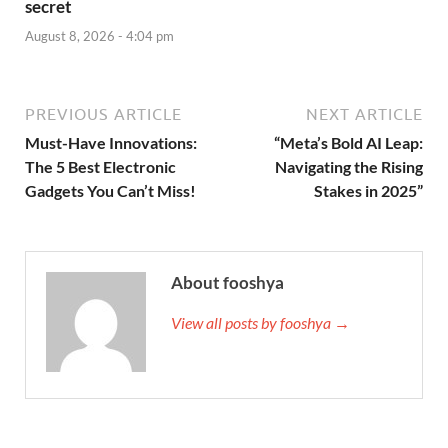
secret
August 8, 2026 - 4:04 pm
PREVIOUS ARTICLE
NEXT ARTICLE
Must-Have Innovations:
“Meta’s Bold AI Leap:
The 5 Best Electronic
Navigating the Rising
Gadgets You Can’t Miss!
Stakes in 2025”
About fooshya
View all posts by fooshya →