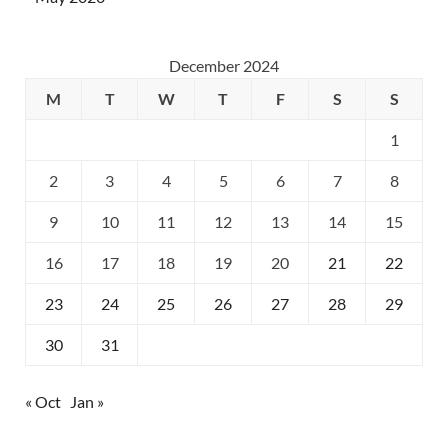
December 2024
M
T
W
T
F
S
S
1
2
3
4
5
6
7
8
9
10
11
12
13
14
15
16
17
18
19
20
21
22
23
24
25
26
27
28
29
30
31
« Oct
Jan »