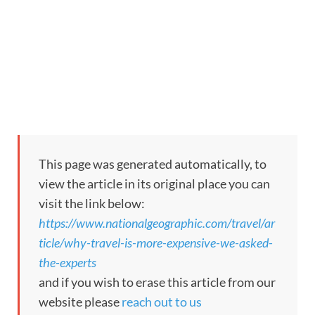
This page was generated automatically, to
view the article in its original place you can
visit the link below:
https://www.nationalgeographic.com/travel/ar
ticle/why-travel-is-more-expensive-we-asked-
the-experts
and if you wish to erase this article from our
website please
reach out to us