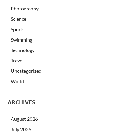
Photography
Science
Sports
Swimming
Technology
Travel
Uncategorized
World
ARCHIVES
August 2026
July 2026