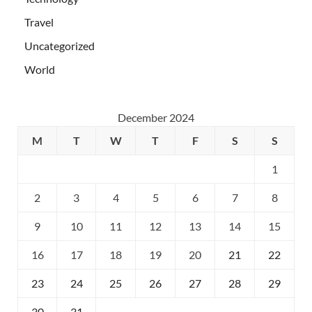
Travel
Uncategorized
World
December 2024
M
T
W
T
F
S
S
1
2
3
4
5
6
7
8
9
10
11
12
13
14
15
16
17
18
19
20
21
22
23
24
25
26
27
28
29
30
31