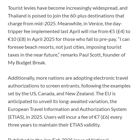
Tourist levies have become increasingly widespread, and
Thailand is poised to join the 60-plus destinations that
charge from mid-2025. Meanwhile, in Venice, the day-
tripper fee implemented last April will rise from €5 (£4) to
€10 (£8) in April 2025 for those who fail to pre-pay. “I can
foresee beach resorts, not just cities, imposing tourist
taxes in the near future,” remarks Paul Scott, founder of
My Budget Break.
Additionally, more nations are adopting electronic travel
authorizations to screen entrants, following the examples
set by the US, Canada, and New Zealand. The EU is
anticipated to unveil its long-awaited variation, the
European Travel Information and Authorization System
(ETIAS), in 2025. Users will incur a fee of €7 (£6) every
three years to maintain their ETIAS validity.
Published in the Jan/Feb 2025 issue of
National