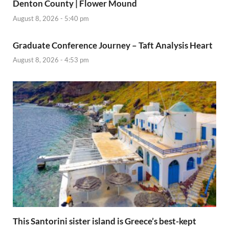
Denton County | Flower Mound
August 8, 2026 - 5:40 pm
Graduate Conference Journey – Taft Analysis Heart
August 8, 2026 - 4:53 pm
This Santorini sister island is Greece’s best-kept