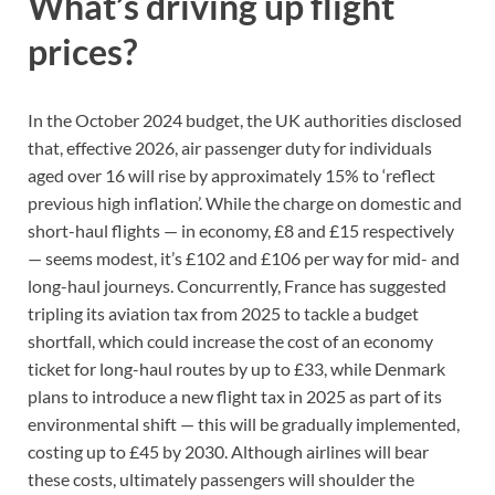
What’s driving up flight
prices?
In the October 2024 budget, the UK authorities disclosed
that, effective 2026, air passenger duty for individuals
aged over 16 will rise by approximately 15% to ‘reflect
previous high inflation’. While the charge on domestic and
short-haul flights — in economy, £8 and £15 respectively
— seems modest, it’s £102 and £106 per way for mid- and
long-haul journeys. Concurrently, France has suggested
tripling its aviation tax from 2025 to tackle a budget
shortfall, which could increase the cost of an economy
ticket for long-haul routes by up to £33, while Denmark
plans to introduce a new flight tax in 2025 as part of its
environmental shift — this will be gradually implemented,
costing up to £45 by 2030. Although airlines will bear
these costs, ultimately passengers will shoulder the