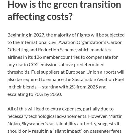
How is the green transition
affecting costs?
Beginning in 2027, the majority of flights will be subjected
to the International Civil Aviation Organization’s Carbon
Offsetting and Reduction Scheme, which mandates
airlines in its 126 member countries to compensate for
any rise in CO2 emissions above predetermined
thresholds. Fuel suppliers at European Union airports will
also be required to enhance the Sustainable Aviation Fuel
in their blends — starting with 2% from 2025 and
escalating to 70% by 2050.
All of this will lead to extra expenses, partially due to
necessary technological advancements. However, Martin
Nolan, Skyscanner’s sustainability authority, suggests it
should only result in a “slight impact” on passenger fares.