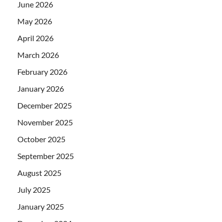
June 2026
May 2026
April 2026
March 2026
February 2026
January 2026
December 2025
November 2025
October 2025
September 2025
August 2025
July 2025
January 2025