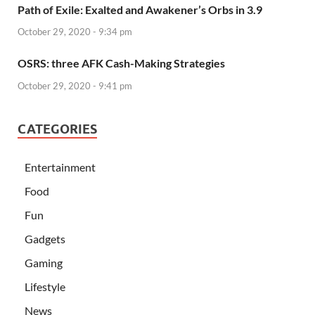
Path of Exile: Exalted and Awakener’s Orbs in 3.9
October 29, 2020 - 9:34 pm
OSRS: three AFK Cash-Making Strategies
October 29, 2020 - 9:41 pm
CATEGORIES
Entertainment
Food
Fun
Gadgets
Gaming
Lifestyle
News