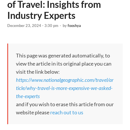
of Travel: Insights from
Industry Experts
December 23, 2024 - 3:30 pm
-
by
fooshya
This page was generated automatically, to
view the article in its original place you can
visit the link below:
https://www.nationalgeographic.com/travel/ar
ticle/why-travel-is-more-expensive-we-asked-
the-experts
and if you wish to erase this article from our
website please
reach out to us