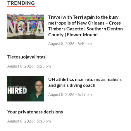
TRENDING
Travel with Terri again to the busy
metropolis of New Orleans – Cross
Timbers Gazette | Southern Denton
County | Flower Mound
August 8, 2026 - 5:40 pm
Tietosuojavalintasi
August 8, 2026 - 5:25 pm
UH athletics nice returns as males’s
and girls’s diving coach
August 8, 2026 - 5:19 pm
Your privateness decisions
August 8, 2026 - 5:13 pm