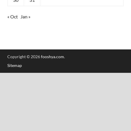
« Oct
Jan »
Copyright © 2026
fooshya.com
.
Sitemap