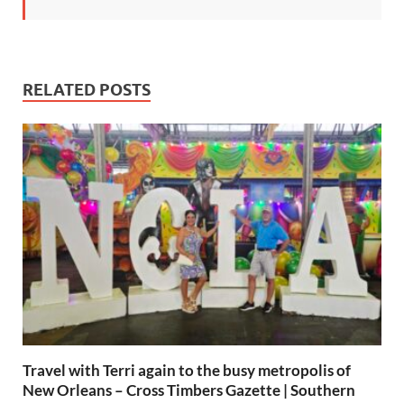
RELATED POSTS
Travel with Terri again to the busy metropolis of
New Orleans – Cross Timbers Gazette | Southern