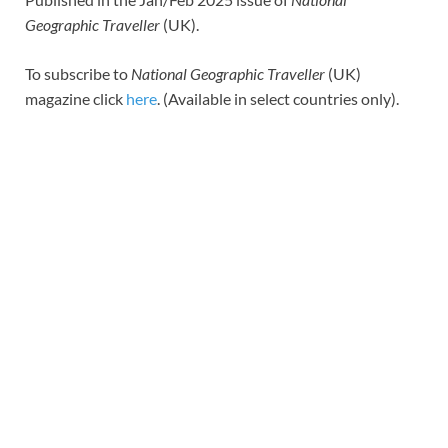
Geographic Traveller
(UK).
To subscribe to
National Geographic Traveller
(UK)
magazine click
here
. (Available in select countries only).