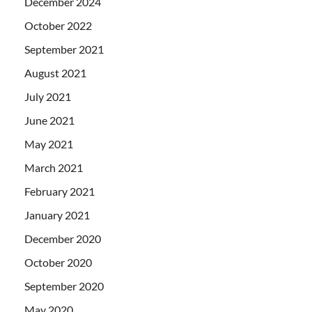
December 2024
October 2022
September 2021
August 2021
July 2021
June 2021
May 2021
March 2021
February 2021
January 2021
December 2020
October 2020
September 2020
May 2020