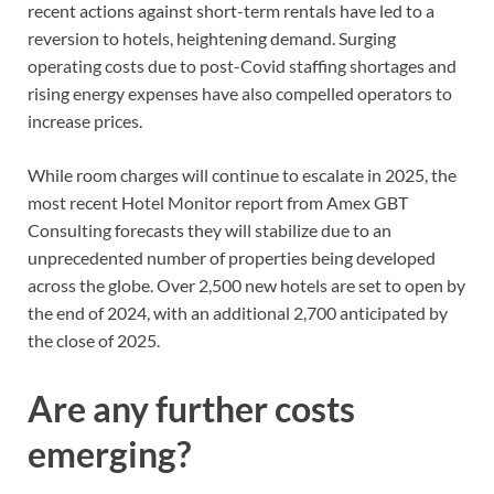
recent actions against short-term rentals have led to a
reversion to hotels, heightening demand. Surging
operating costs due to post-Covid staffing shortages and
rising energy expenses have also compelled operators to
increase prices.
While room charges will continue to escalate in 2025, the
most recent Hotel Monitor report from Amex GBT
Consulting forecasts they will stabilize due to an
unprecedented number of properties being developed
across the globe. Over 2,500 new hotels are set to open by
the end of 2024, with an additional 2,700 anticipated by
the close of 2025.
Are any further costs
emerging?