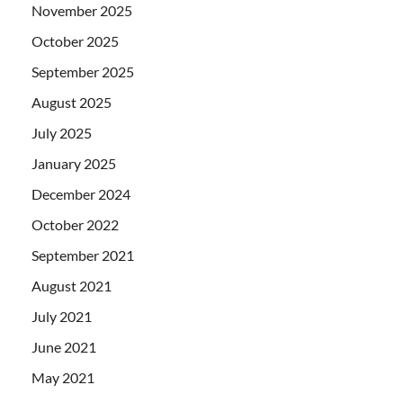
November 2025
October 2025
September 2025
August 2025
July 2025
January 2025
December 2024
October 2022
September 2021
August 2021
July 2021
June 2021
May 2021