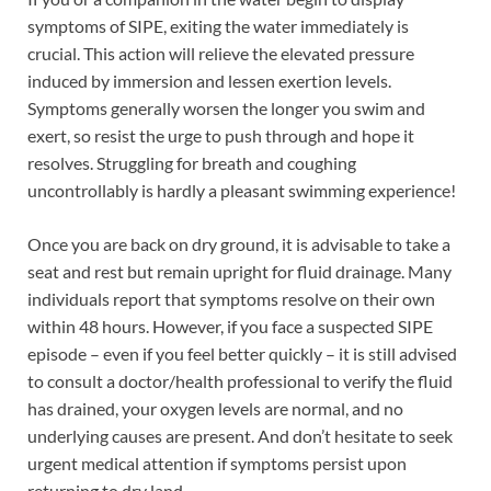
symptoms of SIPE, exiting the water immediately is
crucial. This action will relieve the elevated pressure
induced by immersion and lessen exertion levels.
Symptoms generally worsen the longer you swim and
exert, so resist the urge to push through and hope it
resolves. Struggling for breath and coughing
uncontrollably is hardly a pleasant swimming experience!
Once you are back on dry ground, it is advisable to take a
seat and rest but remain upright for fluid drainage. Many
individuals report that symptoms resolve on their own
within 48 hours. However, if you face a suspected SIPE
episode – even if you feel better quickly – it is still advised
to consult a doctor/health professional to verify the fluid
has drained, your oxygen levels are normal, and no
underlying causes are present. And don’t hesitate to seek
urgent medical attention if symptoms persist upon
returning to dry land.