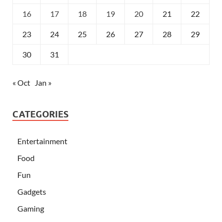
16
17
18
19
20
21
22
23
24
25
26
27
28
29
30
31
« Oct
Jan »
CATEGORIES
Entertainment
Food
Fun
Gadgets
Gaming