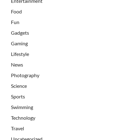
Entertainment
Food
Fun
Gadgets
Gaming
Lifestyle
News
Photography
Science
Sports
Swimming
Technology
Travel
Uncategorized