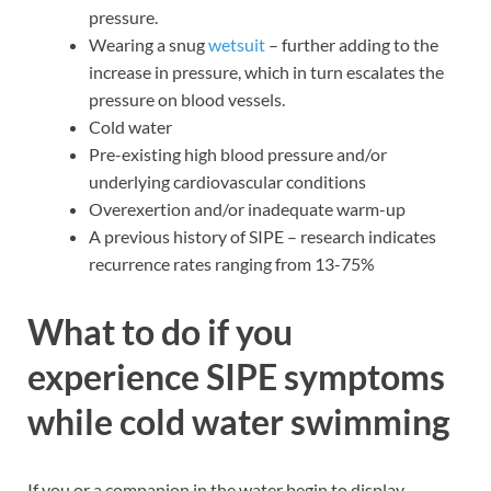
pressure.
Wearing a snug
wetsuit
– further adding to the
increase in pressure, which in turn escalates the
pressure on blood vessels.
Cold water
Pre-existing high blood pressure and/or
underlying cardiovascular conditions
Overexertion and/or inadequate warm-up
A previous history of SIPE – research indicates
recurrence rates ranging from 13-75%
What to do if you
experience SIPE symptoms
while cold water swimming
If you or a companion in the water begin to display