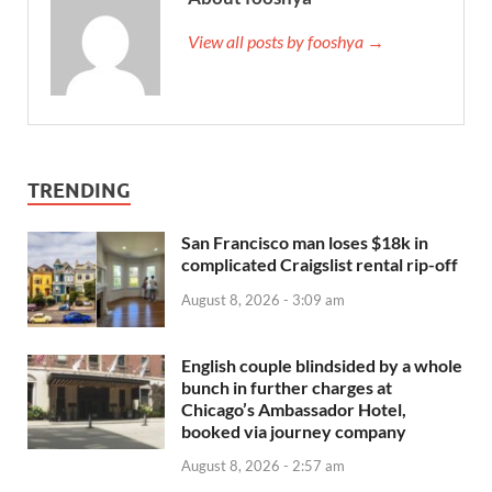
View all posts by fooshya →
TRENDING
San Francisco man loses $18k in
complicated Craigslist rental rip-off
August 8, 2026 - 3:09 am
English couple blindsided by a whole
bunch in further charges at
Chicago’s Ambassador Hotel,
booked via journey company
August 8, 2026 - 2:57 am