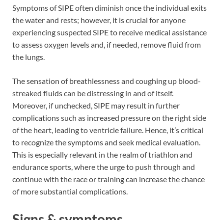
Symptoms of SIPE often diminish once the individual exits
the water and rests; however, it is crucial for anyone
experiencing suspected SIPE to receive medical assistance
to assess oxygen levels and, if needed, remove fluid from
the lungs.
The sensation of breathlessness and coughing up blood-
streaked fluids can be distressing in and of itself.
Moreover, if unchecked, SIPE may result in further
complications such as increased pressure on the right side
of the heart, leading to ventricle failure. Hence, it’s critical
to recognize the symptoms and seek medical evaluation.
This is especially relevant in the realm of triathlon and
endurance sports, where the urge to push through and
continue with the race or training can increase the chance
of more substantial complications.
Signs & symptoms