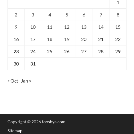
1
2
3
4
5
6
7
8
9
10
11
12
13
14
15
16
17
18
19
20
21
22
23
24
25
26
27
28
29
30
31
« Oct
Jan »
Copyright © 2026
fooshya.com
.
Sitemap