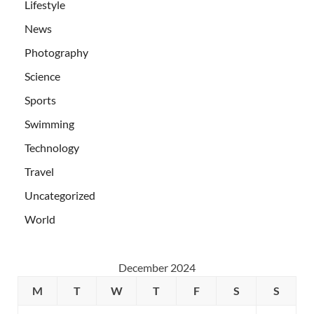
Lifestyle
News
Photography
Science
Sports
Swimming
Technology
Travel
Uncategorized
World
December 2024
M
T
W
T
F
S
S