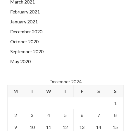
March 2021
February 2021
January 2021
December 2020
October 2020
September 2020
May 2020
December 2024
M
T
W
T
F
S
S
1
2
3
4
5
6
7
8
9
10
11
12
13
14
15