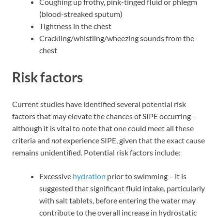
Coughing up frothy, pink-tinged fluid or phlegm
(blood-streaked sputum)
Tightness in the chest
Crackling/whistling/wheezing sounds from the
chest
Risk factors
Current studies have identified several potential risk
factors that may elevate the chances of SIPE occurring –
although it is vital to note that one could meet all these
criteria and
not
experience SIPE, given that the exact cause
remains unidentified. Potential risk factors include:
Excessive
hydration
prior to swimming – it is
suggested that significant fluid intake, particularly
with salt tablets, before entering the water may
contribute to the overall increase in hydrostatic