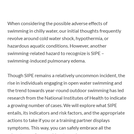
When considering the possible adverse effects of
swimming in chilly water, our initial thoughts frequently
revolve around cold water shock, hypothermia, or
hazardous aquatic conditions. However, another
swimming-related hazard to recognize is SIPE –
swimming-induced pulmonary edema.
Though SIPE remains a relatively uncommon incident, the
rise in individuals engaging in open water swimming and
the trend towards year-round outdoor swimming has led
research from the National Institutes of Health to indicate
a growing number of cases. We will explore what SIPE
entails, its indicators and risk factors, and the appropriate
actions to take if you or a training partner displays
symptoms. This way, you can safely embrace all the