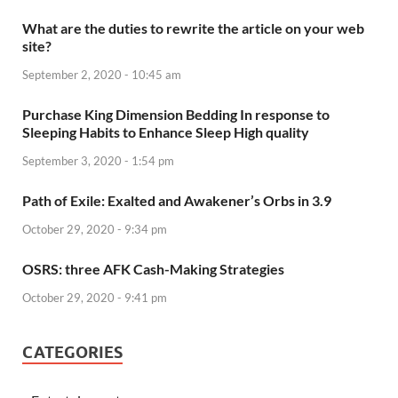
What are the duties to rewrite the article on your web
site?
September 2, 2020 - 10:45 am
Purchase King Dimension Bedding In response to
Sleeping Habits to Enhance Sleep High quality
September 3, 2020 - 1:54 pm
Path of Exile: Exalted and Awakener’s Orbs in 3.9
October 29, 2020 - 9:34 pm
OSRS: three AFK Cash-Making Strategies
October 29, 2020 - 9:41 pm
CATEGORIES