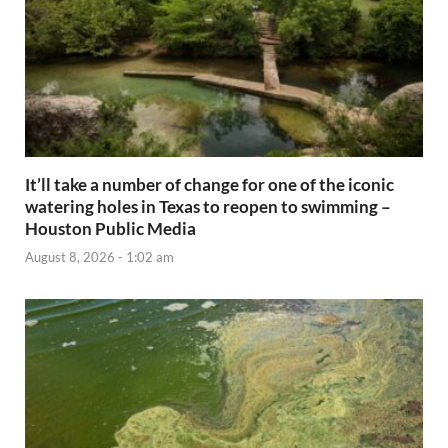
It’ll take a number of change for one of the iconic
watering holes in Texas to reopen to swimming –
Houston Public Media
August 8, 2026 - 1:02 am