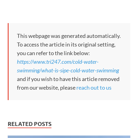
This webpage was generated automatically.
To access the article in its original setting,
you can refer to the link below:
https://www.tri247.com/cold-water-
swimming/what-is-sipe-cold-water-swimming
and if you wish to have this article removed
from our website, please
reach out to us
RELATED POSTS