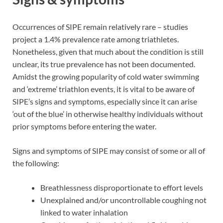
Occurrences of SIPE remain relatively rare – studies
project a 1.4% prevalence rate among triathletes.
Nonetheless, given that much about the condition is still
unclear, its true prevalence has not been documented.
Amidst the growing popularity of cold water swimming
and ‘extreme’ triathlon events, it is vital to be aware of
SIPE’s signs and symptoms, especially since it can arise
‘out of the blue’ in otherwise healthy individuals without
prior symptoms before entering the water.
Signs and symptoms of SIPE may consist of some or all of
the following:
Breathlessness disproportionate to effort levels
Unexplained and/or uncontrollable coughing not
linked to water inhalation