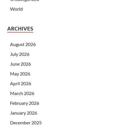
World
ARCHIVES
August 2026
July 2026
June 2026
May 2026
April 2026
March 2026
February 2026
January 2026
December 2025