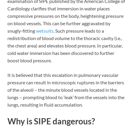
examination of SIPE published by the American College of
Cardiology clarifies that immersion in water places
compressive pressures on the body, heightening pressure
on blood vessels. This can be further aggravated by
snugly-fitting
wetsuits
. Such pressure leads to a
redistribution of blood volume to the thoracic cavity (i.e.,
the chest area) and elevates blood pressure. In particular,
cold water immersion has been discovered to further
boost blood pressure.
It is believed that this escalation in pulmonary vascular
pressure can result in microscopic ruptures in the barriers
of the alveoli – the minute blood vessels located in the
lungs – prompting blood to ‘leak’ from the vessels into the
lungs, resulting in fluid accumulation.
Why is SIPE dangerous?