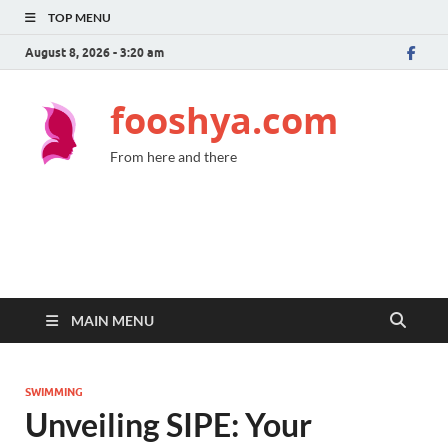
TOP MENU
August 8, 2026 - 3:20 am
fooshya.com
From here and there
MAIN MENU
SWIMMING
Unveiling SIPE: Your