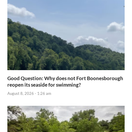
Good Question: Why does not Fort Boonesborough
reopen its seaside for swimming?
August 8, 2026 - 1:26 am