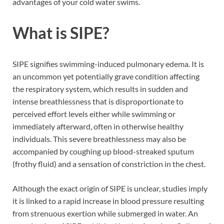
advantages of your cold water swims.
What is SIPE?
SIPE signifies swimming-induced pulmonary edema. It is
an uncommon yet potentially grave condition affecting
the respiratory system, which results in sudden and
intense breathlessness that is disproportionate to
perceived effort levels either while swimming or
immediately afterward, often in otherwise healthy
individuals. This severe breathlessness may also be
accompanied by coughing up blood-streaked sputum
(frothy fluid) and a sensation of constriction in the chest.
Although the exact origin of SIPE is unclear, studies imply
it is linked to a rapid increase in blood pressure resulting
from strenuous exertion while submerged in water. An