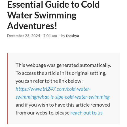
Essential Guide to Cold
Water Swimming
Adventures!
December 23, 2024 - 7:01 am
-
by
fooshya
This webpage was generated automatically.
To access the article in its original setting,
you can refer to the link below:
https://www.tri247.com/cold-water-
swimming/what-is-sipe-cold-water-swimming
and if you wish to have this article removed
from our website, please
reach out to us