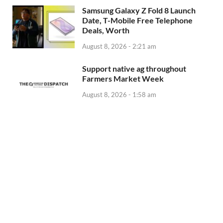
Samsung Galaxy Z Fold 8 Launch
Date, T-Mobile Free Telephone
Deals, Worth
August 8, 2026 - 2:21 am
Support native ag throughout
Farmers Market Week
August 8, 2026 - 1:58 am