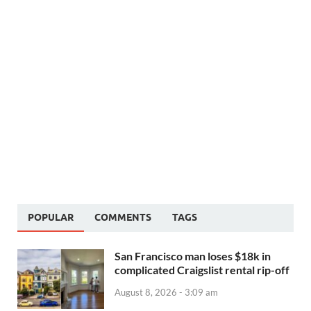
POPULAR
COMMENTS
TAGS
San Francisco man loses $18k in
complicated Craigslist rental rip-off
August 8, 2026 - 3:09 am