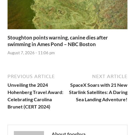
Stoughton points warning, canine dies after
swimming in Ames Pond – NBC Boston
August 7, 2026 - 11:06 pm
PREVIOUS ARTICLE
NEXT ARTICLE
Unveiling the 2024
SpaceX Soars with 21 New
Hohenberg Travel Award:
Starlink Satellites: A Daring
Celebrating Carolina
Sea Landing Adventure!
Brunet (CERT 2024)
About fooshya