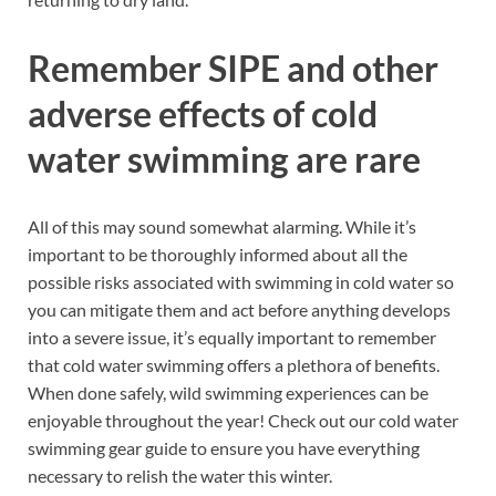
Remember SIPE and other
adverse effects of cold
water swimming are rare
All of this may sound somewhat alarming. While it’s
important to be thoroughly informed about all the
possible risks associated with swimming in cold water so
you can mitigate them and act before anything develops
into a severe issue, it’s equally important to remember
that cold water swimming offers a plethora of benefits.
When done safely, wild swimming experiences can be
enjoyable throughout the year! Check out our cold water
swimming gear guide to ensure you have everything
necessary to relish the water this winter.