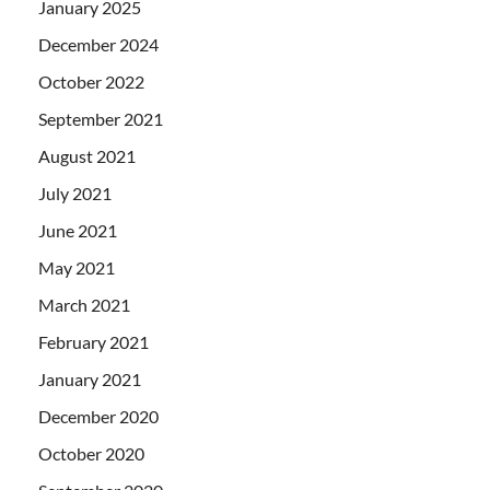
January 2025
December 2024
October 2022
September 2021
August 2021
July 2021
June 2021
May 2021
March 2021
February 2021
January 2021
December 2020
October 2020