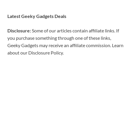
Latest Geeky Gadgets Deals
Disclosure:
Some of our articles contain affiliate links. If
you purchase something through one of these links,
Geeky Gadgets may receive an affiliate commission. Learn
about our Disclosure Policy.