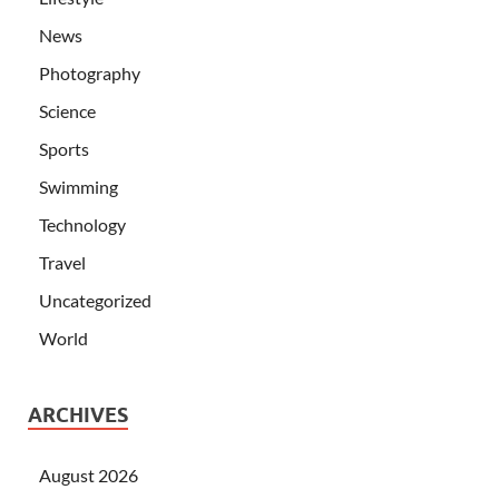
News
Photography
Science
Sports
Swimming
Technology
Travel
Uncategorized
World
ARCHIVES
August 2026