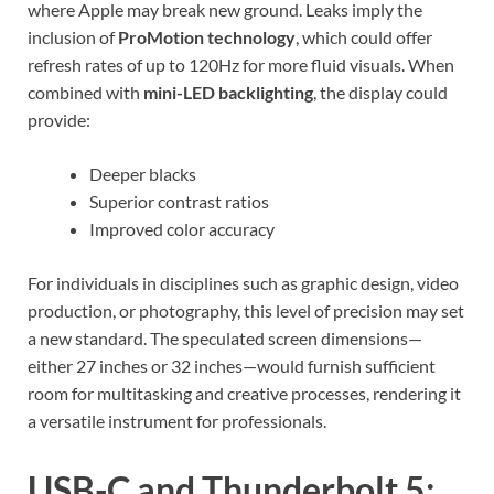
where Apple may break new ground. Leaks imply the
inclusion of
ProMotion technology
, which could offer
refresh rates of up to 120Hz for more fluid visuals. When
combined with
mini-LED backlighting
, the display could
provide:
Deeper blacks
Superior contrast ratios
Improved color accuracy
For individuals in disciplines such as graphic design, video
production, or photography, this level of precision may set
a new standard. The speculated screen dimensions—
either 27 inches or 32 inches—would furnish sufficient
room for multitasking and creative processes, rendering it
a versatile instrument for professionals.
USB-C and Thunderbolt 5: