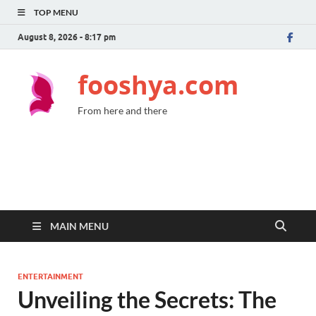
TOP MENU
August 8, 2026 - 8:17 pm
fooshya.com
From here and there
MAIN MENU
ENTERTAINMENT
Unveiling the Secrets: The