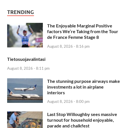
TRENDING
The Enjoyable Marginal Positive
factors We’re Taking from the Tour
de France Femme Stage 8
August 8, 2026 - 8:16 pm
Tietosuojavalintasi
August 8, 2026 - 8:11 pm
The stunning purpose airways make
investments a lot in airplane
interiors
August 8, 2026 - 8:00 pm
Last Stop Willoughby sees massive
turnout for household enjoyable,
parade and chalkfest