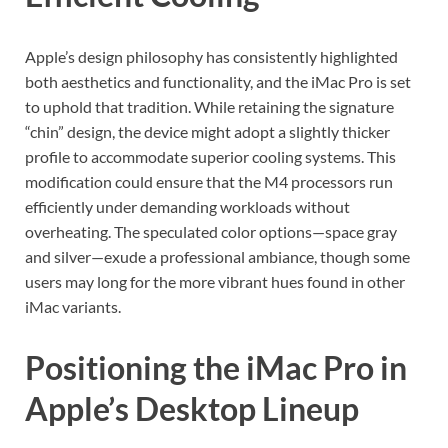
Apple’s design philosophy has consistently highlighted
both aesthetics and functionality, and the iMac Pro is set
to uphold that tradition. While retaining the signature
“chin” design, the device might adopt a slightly thicker
profile to accommodate superior cooling systems. This
modification could ensure that the M4 processors run
efficiently under demanding workloads without
overheating. The speculated color options—space gray
and silver—exude a professional ambiance, though some
users may long for the more vibrant hues found in other
iMac variants.
Positioning the iMac Pro in
Apple’s Desktop Lineup