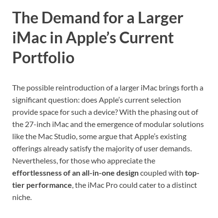
The Demand for a Larger
iMac in Apple’s Current
Portfolio
The possible reintroduction of a larger iMac brings forth a
significant question: does Apple’s current selection
provide space for such a device? With the phasing out of
the 27-inch iMac and the emergence of modular solutions
like the Mac Studio, some argue that Apple’s existing
offerings already satisfy the majority of user demands.
Nevertheless, for those who appreciate the
effortlessness of an all-in-one design
coupled with
top-
tier performance
, the iMac Pro could cater to a distinct
niche.