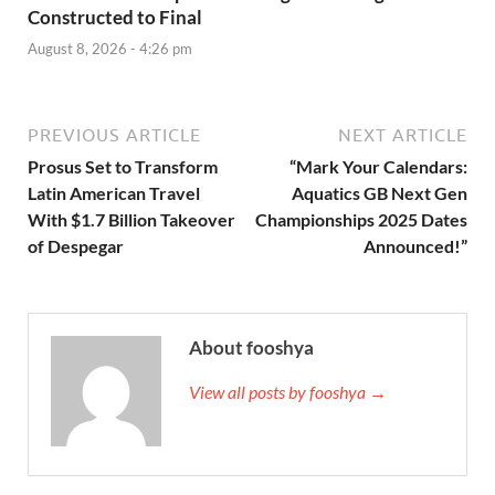
Constructed to Final
August 8, 2026 - 4:26 pm
PREVIOUS ARTICLE
NEXT ARTICLE
Prosus Set to Transform
“Mark Your Calendars:
Latin American Travel
Aquatics GB Next Gen
With $1.7 Billion Takeover
Championships 2025 Dates
of Despegar
Announced!”
About fooshya
View all posts by fooshya →