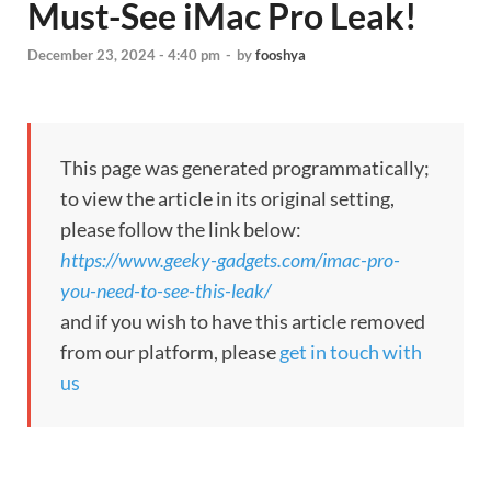
Must-See iMac Pro Leak!
December 23, 2024 - 4:40 pm
-
by
fooshya
This page was generated programmatically;
to view the article in its original setting,
please follow the link below:
https://www.geeky-gadgets.com/imac-pro-
you-need-to-see-this-leak/
and if you wish to have this article removed
from our platform, please
get in touch with
us