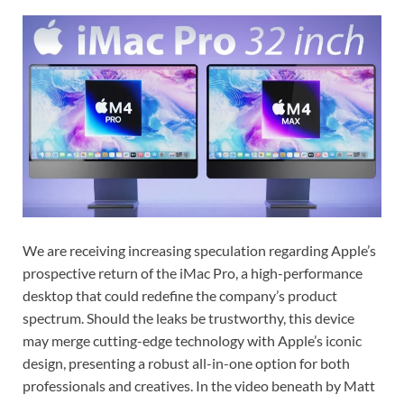
We are receiving increasing speculation regarding Apple’s
prospective return of the iMac Pro, a high-performance
desktop that could redefine the company’s product
spectrum. Should the leaks be trustworthy, this device
may merge cutting-edge technology with Apple’s iconic
design, presenting a robust all-in-one option for both
professionals and creatives. In the video beneath by Matt