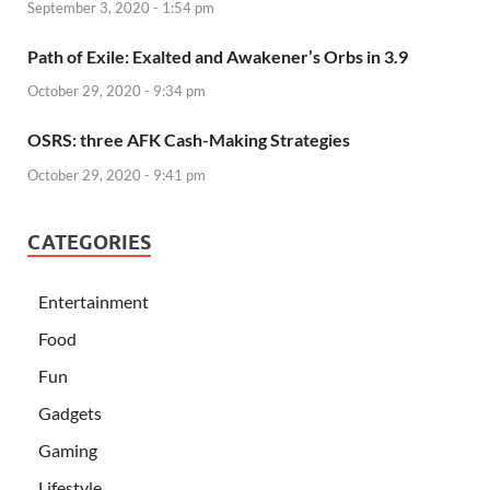
September 3, 2020 - 1:54 pm
Path of Exile: Exalted and Awakener’s Orbs in 3.9
October 29, 2020 - 9:34 pm
OSRS: three AFK Cash-Making Strategies
October 29, 2020 - 9:41 pm
CATEGORIES
Entertainment
Food
Fun
Gadgets
Gaming
Lifestyle