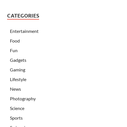
CATEGORIES
Entertainment
Food
Fun
Gadgets
Gaming
Lifestyle
News
Photography
Science
Sports