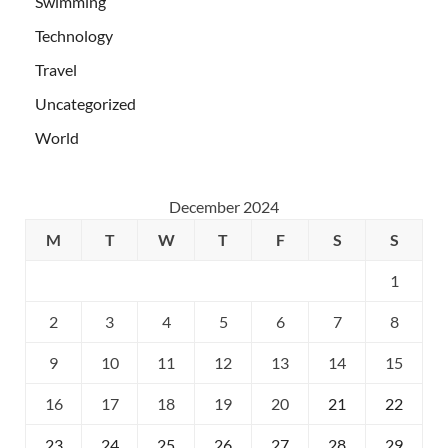
Swimming
Technology
Travel
Uncategorized
World
December 2024
M
T
W
T
F
S
S
1
2
3
4
5
6
7
8
9
10
11
12
13
14
15
16
17
18
19
20
21
22
23
24
25
26
27
28
29