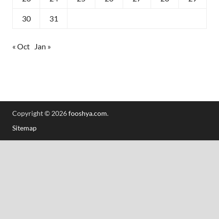
30
31
« Oct
Jan »
Copyright © 2026
fooshya.com
.
Sitemap