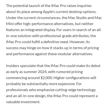
The potential launch of the iMac Pro raises inquiries
about its place among Apple’s current desktop options.
Under the current circumstances, the Mac Studio and Mac
Mini offer high-performance alternatives, but neither
features an integrated display. For users in search of an all-
in-one solution with professional-grade attributes, the
iMac Pro could fulfill a definitive need. However, its
success may hinge on how it stacks up in terms of pricing
and performance against these modular alternatives.
Insiders speculate that the iMac Pro could make its debut
as early as summer 2024, with rumored pricing
commencing around $2,000. Higher configurations will
probably be substantially more expensive. For
professionals who emphasize cutting-edge technology
and an all-in-one design, the iMac Pro could represent a
valuable investment.