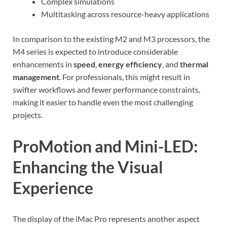
Complex simulations
Multitasking across resource-heavy applications
In comparison to the existing M2 and M3 processors, the
M4 series is expected to introduce considerable
enhancements in
speed
,
energy efficiency
, and
thermal
management
. For professionals, this might result in
swifter workflows and fewer performance constraints,
making it easier to handle even the most challenging
projects.
ProMotion and Mini-LED:
Enhancing the Visual
Experience
The display of the iMac Pro represents another aspect