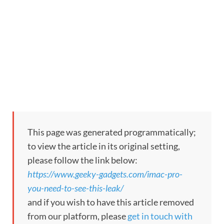
This page was generated programmatically;
to view the article in its original setting,
please follow the link below:
https://www.geeky-gadgets.com/imac-pro-
you-need-to-see-this-leak/
and if you wish to have this article removed
from our platform, please
get in touch with