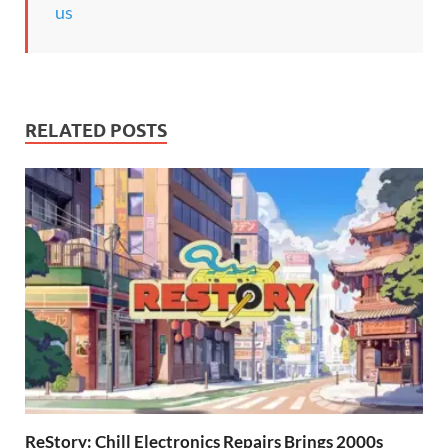
us
RELATED POSTS
ReStory: Chill Electronics Repairs Brings 2000s