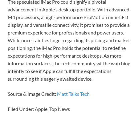
The speculated iMac Pro could signify a pivotal
advancement in Apple’s desktop portfolio. With advanced
M4 processors, a high-performance ProMotion mini-LED
display, and versatile connectivity, it promises to provide a
premium experience for professionals and power users.
While uncertainties linger regarding its pricing and market
positioning, the iMac Pro holds the potential to redefine
expectations for high-performance desktops. As more
information surfaces, the tech community will be watching
intently to see if Apple can fulfill the expectations
surrounding this eagerly awaited device.
Source & Image Credit:
Matt Talks Tech
Filed Under: Apple, Top News