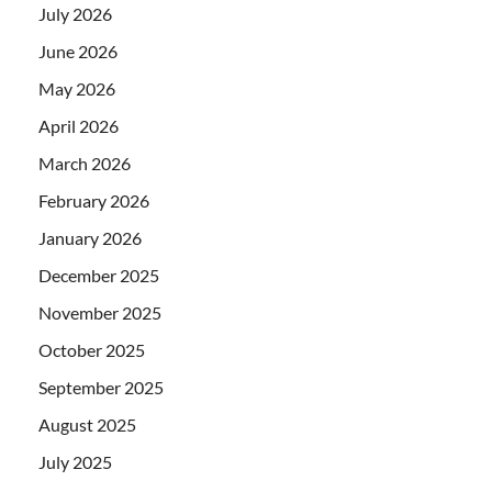
July 2026
June 2026
May 2026
April 2026
March 2026
February 2026
January 2026
December 2025
November 2025
October 2025
September 2025
August 2025
July 2025