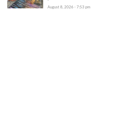
August 8, 2026 - 7:53 pm