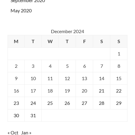
September 2020
May 2020
December 2024
M
T
W
T
F
S
S
1
2
3
4
5
6
7
8
9
10
11
12
13
14
15
16
17
18
19
20
21
22
23
24
25
26
27
28
29
30
31
« Oct
Jan »