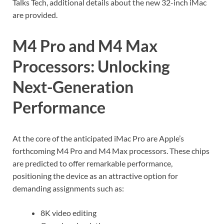
Talks Tech, additional details about the new 32-inch iMac
are provided.
M4 Pro and M4 Max
Processors: Unlocking
Next-Generation
Performance
At the core of the anticipated iMac Pro are Apple’s
forthcoming M4 Pro and M4 Max processors. These chips
are predicted to offer remarkable performance,
positioning the device as an attractive option for
demanding assignments such as:
8K video editing