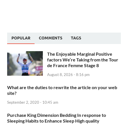
POPULAR
COMMENTS
TAGS
The Enjoyable Marginal Positive
factors We’re Taking from the Tour
de France Femme Stage 8
August 8, 2026 - 8:16 pm
What are the duties to rewrite the article on your web
site?
September 2, 2020 - 10:45 am
Purchase King Dimension Bedding In response to
Sleeping Habits to Enhance Sleep High quality