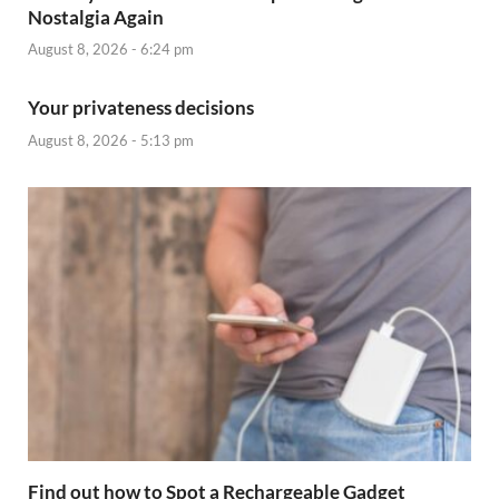
Nostalgia Again
August 8, 2026 - 6:24 pm
Your privateness decisions
August 8, 2026 - 5:13 pm
Find out how to Spot a Rechargeable Gadget