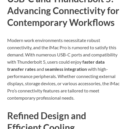
Advancing Connectivity for
Contemporary Workflows
Modern work environments necessitate robust
connectivity, and the iMac Pro is rumored to satisfy this
demand. With numerous USB-C ports and compatibility
with Thunderbolt 5, users could enjoy
faster data
transfer rates
and
seamless integration
with high-
performance peripherals. Whether connecting external
displays, storage devices, or various accessories, the iMac
Pro’s connectivity features are tailored to meet
contemporary professional needs.
Refined Design and
Efficient Cooling