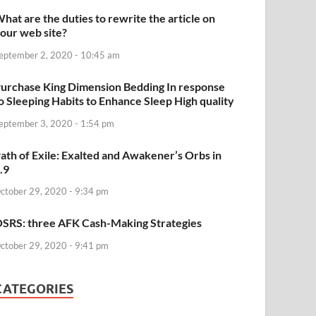
hat are the duties to rewrite the article on
our web site?
eptember 2, 2020 - 10:45 am
urchase King Dimension Bedding In response
o Sleeping Habits to Enhance Sleep High quality
eptember 3, 2020 - 1:54 pm
ath of Exile: Exalted and Awakener’s Orbs in
.9
ctober 29, 2020 - 9:34 pm
SRS: three AFK Cash-Making Strategies
ctober 29, 2020 - 9:41 pm
CATEGORIES