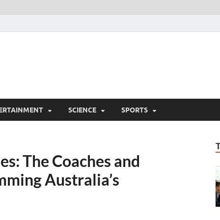
ERTAINMENT
SCIENCE
SPORTS
ies: The Coaches and
ming Australia’s