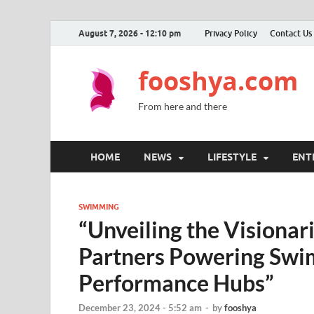
August 7, 2026 - 12:10 pm
Privacy Policy
Contact Us
fooshya.com
From here and there
HOME
NEWS
LIFESTYLE
ENT
SWIMMING
“Unveiling the Visionar
Partners Powering Swim
Performance Hubs”
December 23, 2024 - 5:52 am
-
by
fooshya