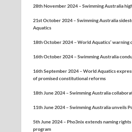
28th November 2024 – Swimming Australia high
21st October 2024 – Swimming Australia sidest
Aquatics
18th October 2024 – World Aquatics’ warning of
16th October 2024 – Swimming Australia condu
16th September 2024 – World Aquatics express
of promised constitutional reforms
18th June 2024 – Swimming Australia collabora
11th June 2024 – Swimming Australia unveils Poo
5th June 2024 – Pho3nix extends naming rights 
program