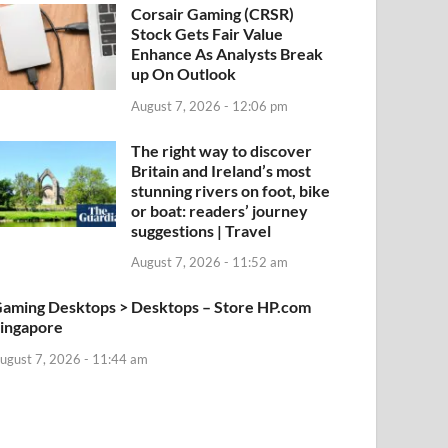
Corsair Gaming (CRSR)
Stock Gets Fair Value
Enhance As Analysts Break
up On Outlook
August 7, 2026 - 12:06 pm
The right way to discover
Britain and Ireland’s most
stunning rivers on foot, bike
or boat: readers’ journey
suggestions | Travel
August 7, 2026 - 11:52 am
aming Desktops > Desktops – Store HP.com
ingapore
ugust 7, 2026 - 11:44 am