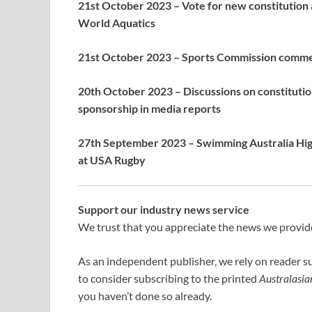
21st October 2023 – Vote for new constitution 
World Aquatics
21st October 2023 – Sports Commission commen
20th October 2023 – Discussions on constitution
sponsorship in media reports
27th September 2023 – Swimming Australia High
at USA Rugby
Support our industry news service
We trust that you appreciate the news we provide;
As an independent publisher, we rely on reader s
to consider subscribing to the printed
Australasi
you haven’t done so already.