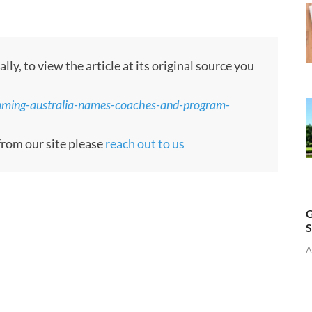
, to view the article at its original source you
mming-australia-names-coaches-and-program-
 from our site please
reach out to us
G
S
A