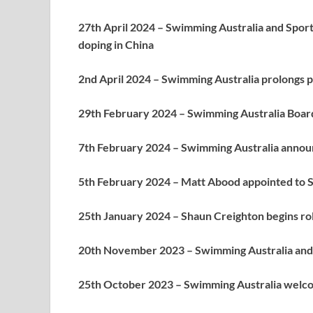
27th April 2024 – Swimming Australia and Spor
doping in China
2nd April 2024 – Swimming Australia prolongs
29th February 2024 – Swimming Australia Board
7th February 2024 – Swimming Australia annou
5th February 2024 – Matt Abood appointed to S
25th January 2024 – Shaun Creighton begins rol
20th November 2023 – Swimming Australia and 
25th October 2023 – Swimming Australia welc