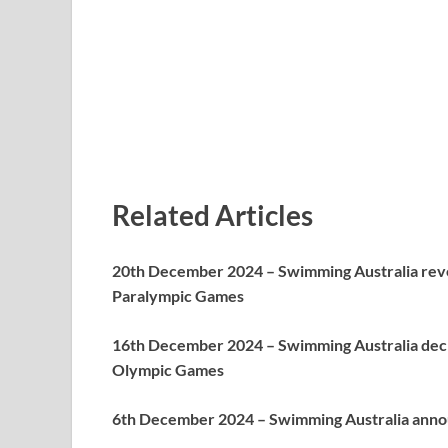
Related Articles
20th December 2024 – Swimming Australia reve
Paralympic Games
16th December 2024 – Swimming Australia decl
Olympic Games
6th December 2024 – Swimming Australia annou