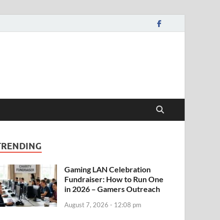
TRENDING
Gaming LAN Celebration
Fundraiser: How to Run One
in 2026 – Gamers Outreach
August 7, 2026 - 12:08 pm