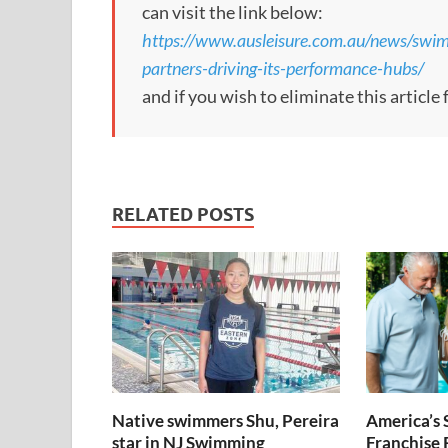
can visit the link below:
https://www.ausleisure.com.au/news/swi
partners-driving-its-performance-hubs/
and if you wish to eliminate this article
RELATED POSTS
Native swimmers Shu, Pereira
America’s
star in NJ Swimming
Franchise