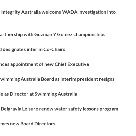
t Integrity Australia welcome WADA investigation into
 partnership with Guzman Y Gomez championships
 designates interim Co-Chairs
nces appointment of new Chief Executive
wimming Australia Board as interim president resigns
e as Director at Swimming Australia
Belgravia Leisure renew water safety lessons program
omes new Board Directors