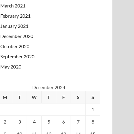
March 2021
February 2021
January 2021
December 2020
October 2020
September 2020
May 2020
December 2024
M
T
W
T
F
S
S
1
2
3
4
5
6
7
8
9
10
11
12
13
14
15