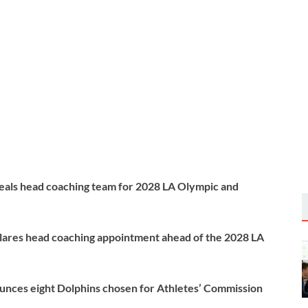
als head coaching team for 2028 LA Olympic and
ares head coaching appointment ahead of the 2028 LA
nces eight Dolphins chosen for Athletes’ Commission