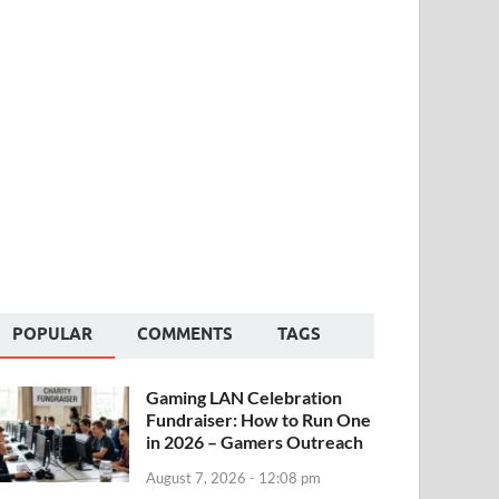
POPULAR
COMMENTS
TAGS
Gaming LAN Celebration
Fundraiser: How to Run One
in 2026 – Gamers Outreach
August 7, 2026 - 12:08 pm