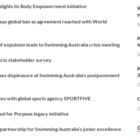
lights its Body Empowerment initiative
W
y
eps global ban as agreement reached with World
S
P
 expulsion leads to Swimming Australia crisis meeting
t
S
cts stakeholder survey
P
3
es displeasure at Swimming Australia’s postponement
O
tes with global sports agency SPORTFIVE
O
O
l for Purpose legacy initiative
partnership for Swimming Australia’s junior excellence