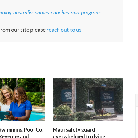
mming-australia-names-coaches-and-program-
 from our site please
reach out to us
 Swimming Pool Co.
Maui safety guard
 Revenue and
overwhelmed to dying;