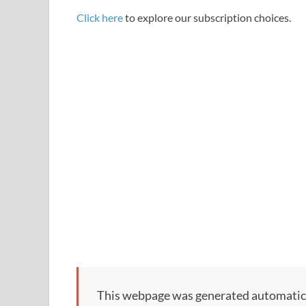
Click here
to explore our subscription choices.
This webpage was generated automatically