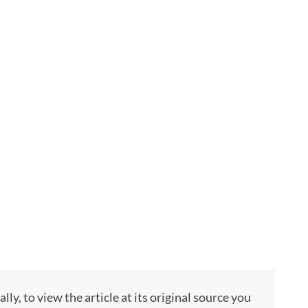
, to view the article at its original source you