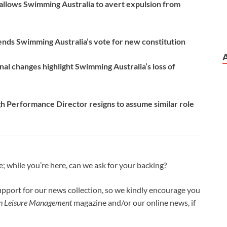
allows Swimming Australia to avert expulsion from
ds Swimming Australia’s vote for new constitution
al changes highlight Swimming Australia’s loss of
 Performance Director resigns to assume similar role
 while you’re here, can we ask for your backing?
upport for our news collection, so we kindly encourage you
an Leisure Management
magazine and/or our online news, if