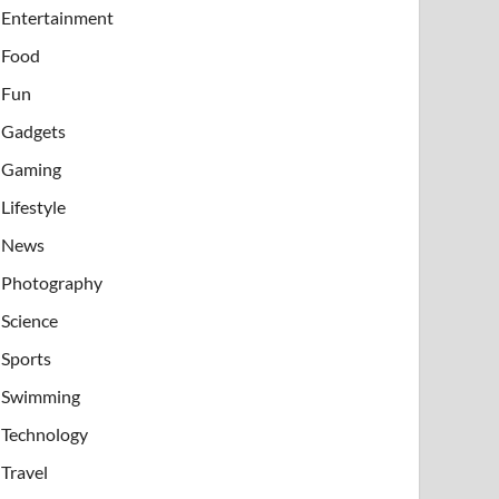
Entertainment
Food
Fun
Gadgets
Gaming
Lifestyle
News
Photography
Science
Sports
Swimming
Technology
Travel