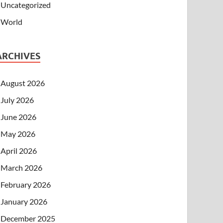
Uncategorized
World
ARCHIVES
August 2026
July 2026
June 2026
May 2026
April 2026
March 2026
February 2026
January 2026
December 2025