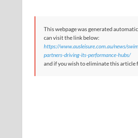
This webpage was generated automatically
can visit the link below:
https://www.ausleisure.com.au/news/swi
partners-driving-its-performance-hubs/
and if you wish to eliminate this article