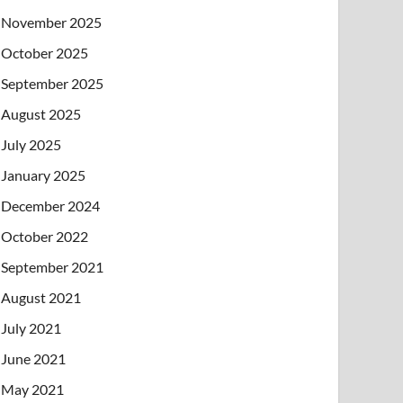
November 2025
October 2025
September 2025
August 2025
July 2025
January 2025
December 2024
October 2022
September 2021
August 2021
July 2021
June 2021
May 2021