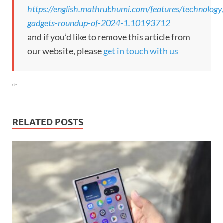
https://english.mathrubhumi.com/features/technolog
gadgets-roundup-of-2024-1.10193712
and if you’d like to remove this article from
our website, please
get in touch with us
“`
RELATED POSTS