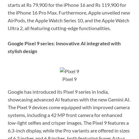
starts at Rs 79,900 for the iPhone 16 and Rs 119,900 for
the iPhone 16 Pro Max. Furthermore, Apple unveiled new
AirPods, the Apple Watch Series 10, and the Apple Watch
Ultra 2, all featuring cutting-edge functionalities.
Google Pixel 9 series: Innovative AI integrated with
stylish design
Pixel 9
Google has introduced its Pixel 9 series in India,
showcasing advanced AI features with the new Gemini AI.
The Pixel 9 devices come equipped with improved camera
systems, including a 42 MP front camera for enhanced
low-light selfies and crisper images. The Pixel 9 features a
6.3-inch display, while the Pro variants are offered in sizes
of 6.3 inches and 6.8 inches, both featuring Super Actua