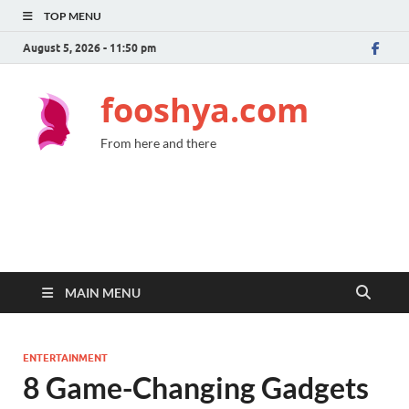
TOP MENU
August 5, 2026 - 11:50 pm
fooshya.com
From here and there
MAIN MENU
ENTERTAINMENT
8 Game-Changing Gadgets