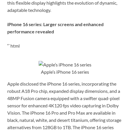
this flexible display highlights the evolution of dynamic,
adaptable technology.
iPhone 16 series: Larger screens and enhanced
performance revealed
“`html
Apple’s iPhone 16 series
Apple disclosed the iPhone 16 series, incorporating the
robust A18 Pro chip, expanded display dimensions, and a
48MP Fusion camera equipped with a swifter quad-pixel
sensor for enhanced 4K120 fps video capturing in Dolby
Vision. The iPhone 16 Pro and Pro Max are available in
black, natural, white, and desert titanium, offering storage
alternatives from 128GB to 1TB. The iPhone 16 series