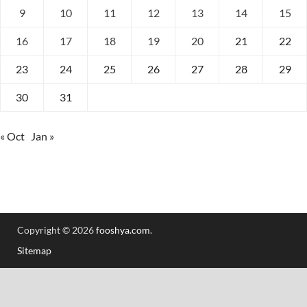
9
10
11
12
13
14
15
16
17
18
19
20
21
22
23
24
25
26
27
28
29
30
31
« Oct
Jan »
Copyright © 2026
fooshya.com
.
Sitemap