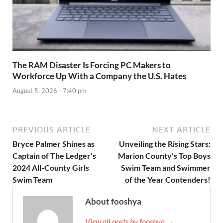
The RAM Disaster Is Forcing PC Makers to
Workforce Up With a Company the U.S. Hates
August 5, 2026 - 7:40 pm
PREVIOUS ARTICLE
NEXT ARTICLE
Bryce Palmer Shines as
Unveiling the Rising Stars:
Captain of The Ledger’s
Marion County’s Top Boys
2024 All-County Girls
Swim Team and Swimmer
Swim Team
of the Year Contenders!
About fooshya
View all posts by fooshya →