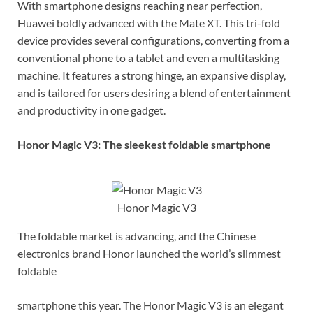
With smartphone designs reaching near perfection,
Huawei boldly advanced with the Mate XT. This tri-fold
device provides several configurations, converting from a
conventional phone to a tablet and even a multitasking
machine. It features a strong hinge, an expansive display,
and is tailored for users desiring a blend of entertainment
and productivity in one gadget.
Honor Magic V3: The sleekest foldable smartphone
Honor Magic V3
The foldable market is advancing, and the Chinese
electronics brand Honor launched the world’s slimmest
foldable
smartphone this year. The Honor Magic V3 is an elegant