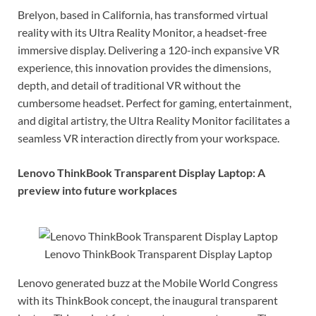
Brelyon, based in California, has transformed virtual
reality with its Ultra Reality Monitor, a headset-free
immersive display. Delivering a 120-inch expansive VR
experience, this innovation provides the dimensions,
depth, and detail of traditional VR without the
cumbersome headset. Perfect for gaming, entertainment,
and digital artistry, the Ultra Reality Monitor facilitates a
seamless VR interaction directly from your workspace.
Lenovo ThinkBook Transparent Display Laptop: A
preview into future workplaces
Lenovo ThinkBook Transparent Display Laptop
Lenovo generated buzz at the Mobile World Congress
with its ThinkBook concept, the inaugural transparent