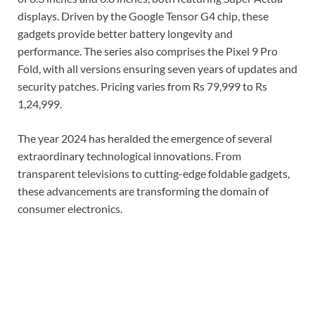
displays. Driven by the Google Tensor G4 chip, these
gadgets provide better battery longevity and
performance. The series also comprises the Pixel 9 Pro
Fold, with all versions ensuring seven years of updates and
security patches. Pricing varies from Rs 79,999 to Rs
1,24,999.
The year 2024 has heralded the emergence of several
extraordinary technological innovations. From
transparent televisions to cutting-edge foldable gadgets,
these advancements are transforming the domain of
consumer electronics.