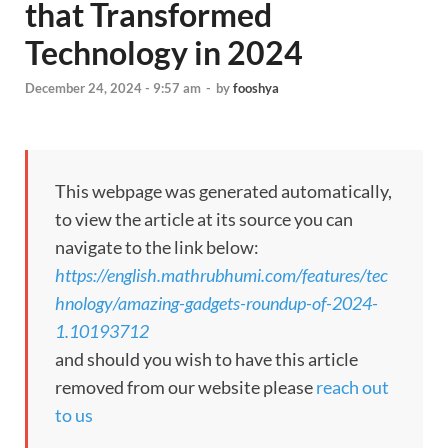
that Transformed
Technology in 2024
December 24, 2024 - 9:57 am
-
by
fooshya
This webpage was generated automatically,
to view the article at its source you can
navigate to the link below:
https://english.mathrubhumi.com/features/tec
hnology/amazing-gadgets-roundup-of-2024-
1.10193712
and should you wish to have this article
removed from our website please
reach out
to us