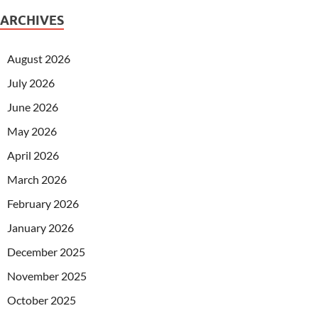
ARCHIVES
August 2026
July 2026
June 2026
May 2026
April 2026
March 2026
February 2026
January 2026
December 2025
November 2025
October 2025