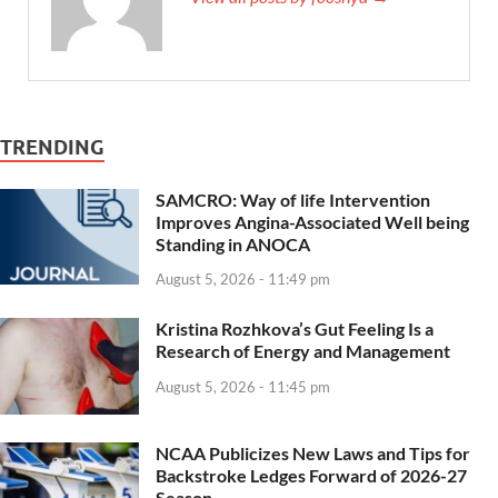
TRENDING
SAMCRO: Way of life Intervention
Improves Angina-Associated Well being
Standing in ANOCA
August 5, 2026 - 11:49 pm
Kristina Rozhkova’s Gut Feeling Is a
Research of Energy and Management
August 5, 2026 - 11:45 pm
NCAA Publicizes New Laws and Tips for
Backstroke Ledges Forward of 2026-27
Season