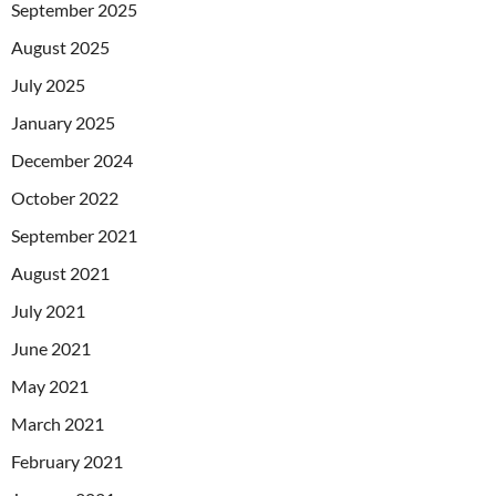
September 2025
August 2025
July 2025
January 2025
December 2024
October 2022
September 2021
August 2021
July 2021
June 2021
May 2021
March 2021
February 2021