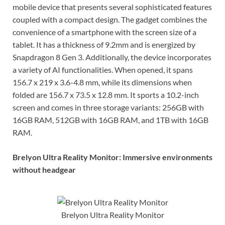
mobile device that presents several sophisticated features
coupled with a compact design. The gadget combines the
convenience of a smartphone with the screen size of a
tablet. It has a thickness of 9.2mm and is energized by
Snapdragon 8 Gen 3. Additionally, the device incorporates
a variety of AI functionalities. When opened, it spans
156.7 x 219 x 3.6-4.8 mm, while its dimensions when
folded are 156.7 x 73.5 x 12.8 mm. It sports a 10.2-inch
screen and comes in three storage variants: 256GB with
16GB RAM, 512GB with 16GB RAM, and 1TB with 16GB
RAM.
Brelyon Ultra Reality Monitor: Immersive environments
without headgear
Brelyon Ultra Reality Monitor