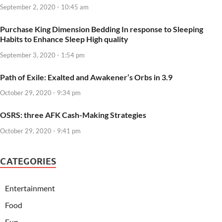
September 2, 2020 - 10:45 am
Purchase King Dimension Bedding In response to Sleeping
Habits to Enhance Sleep High quality
September 3, 2020 - 1:54 pm
Path of Exile: Exalted and Awakener’s Orbs in 3.9
October 29, 2020 - 9:34 pm
OSRS: three AFK Cash-Making Strategies
October 29, 2020 - 9:41 pm
CATEGORIES
Entertainment
Food
Fun