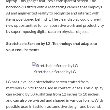
laptop. This gadget features a transparent screen. The
notebook is fitted with a rear-facing camera that employs
AI and augmented reality to recognize and interact with
items positioned behind it. The clear display could unveil
new opportunities for collaborative work and productivity
by superimposing digital data on physical objects.
Stretchable Screen by LG: Technology that adapts to
your requirements
Stretchable Screen by LG
LG has unveiled a stretchable screen crafted from
materials akin to those used in contact lenses. This display
can extend by 50%, shifting from 12 inches to 18 inches,
and can also be twisted and shaped in various forms. With
possible uses in fashion, automotive design, and beyond,