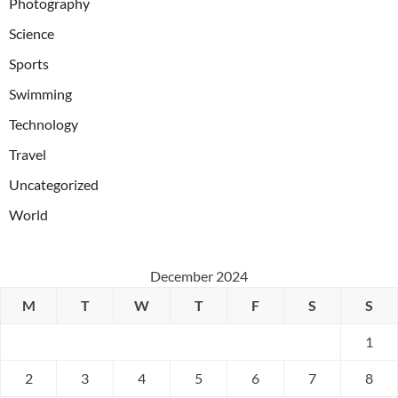
Photography
Science
Sports
Swimming
Technology
Travel
Uncategorized
World
December 2024
M
T
W
T
F
S
S
1
2
3
4
5
6
7
8