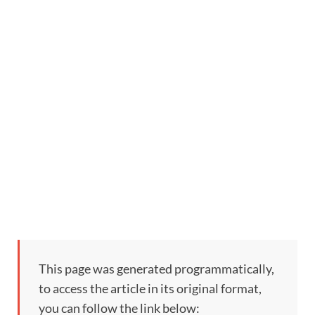
This page was generated programmatically,
to access the article in its original format,
you can follow the link below: