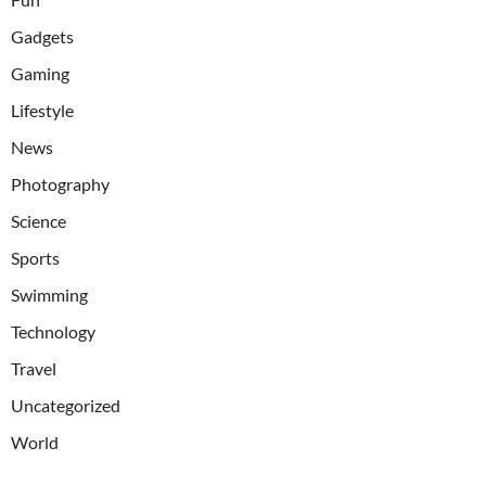
Gadgets
Gaming
Lifestyle
News
Photography
Science
Sports
Swimming
Technology
Travel
Uncategorized
World