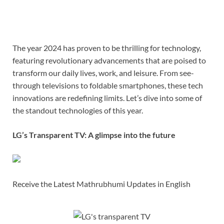
The year 2024 has proven to be thrilling for technology,
featuring revolutionary advancements that are poised to
transform our daily lives, work, and leisure. From see-
through televisions to foldable smartphones, these tech
innovations are redefining limits. Let’s dive into some of
the standout technologies of this year.
LG’s Transparent TV: A glimpse into the future
Receive the Latest Mathrubhumi Updates in English