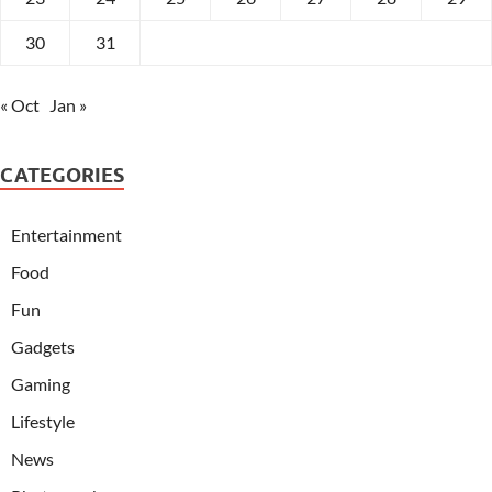
30
31
« Oct
Jan »
CATEGORIES
Entertainment
Food
Fun
Gadgets
Gaming
Lifestyle
News