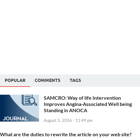
POPULAR
COMMENTS
TAGS
SAMCRO: Way of life Intervention
Improves Angina-Associated Well being
Standing in ANOCA
August 5, 2026 - 11:49 pm
What are the duties to rewrite the article on your web site?