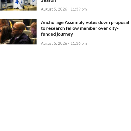
August 5, 2026 - 11:39 pm
Anchorage Assembly votes down proposal
to research fellow member over city-
funded journey
August 5, 2026 - 11:36 pm