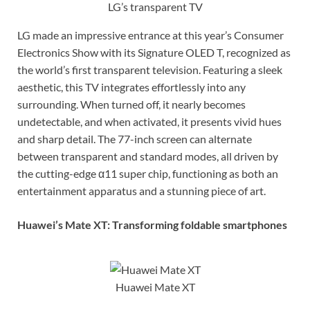
LG’s transparent TV
LG made an impressive entrance at this year’s Consumer
Electronics Show with its Signature OLED T, recognized as
the world’s first transparent television. Featuring a sleek
aesthetic, this TV integrates effortlessly into any
surrounding. When turned off, it nearly becomes
undetectable, and when activated, it presents vivid hues
and sharp detail. The 77-inch screen can alternate
between transparent and standard modes, all driven by
the cutting-edge α11 super chip, functioning as both an
entertainment apparatus and a stunning piece of art.
Huawei’s Mate XT: Transforming foldable smartphones
Huawei Mate XT