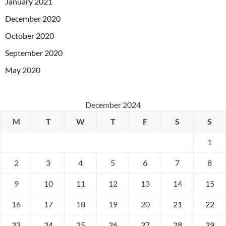
January 2021
December 2020
October 2020
September 2020
May 2020
December 2024
M
T
W
T
F
S
S
1
2
3
4
5
6
7
8
9
10
11
12
13
14
15
16
17
18
19
20
21
22
23
24
25
26
27
28
29