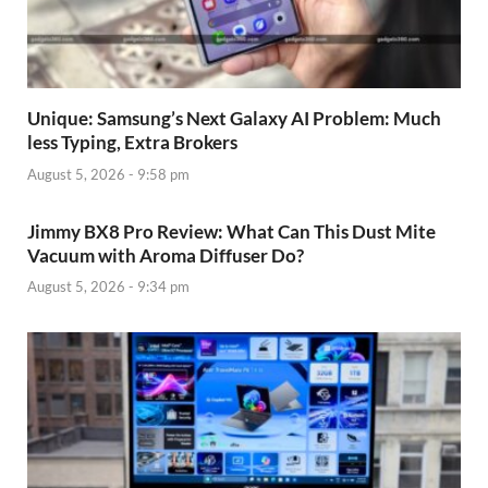
Unique: Samsung’s Next Galaxy AI Problem: Much
less Typing, Extra Brokers
August 5, 2026 - 9:58 pm
Jimmy BX8 Pro Review: What Can This Dust Mite
Vacuum with Aroma Diffuser Do?
August 5, 2026 - 9:34 pm