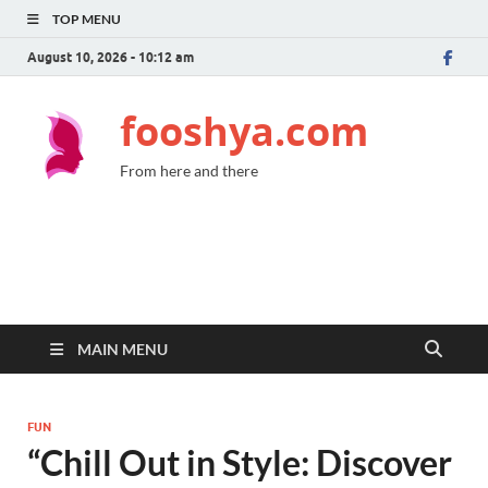
TOP MENU
August 10, 2026 - 10:12 am
fooshya.com
From here and there
MAIN MENU
FUN
“Chill Out in Style: Discover