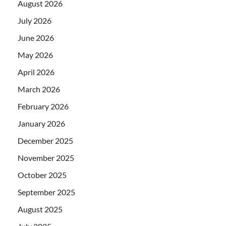
August 2026
July 2026
June 2026
May 2026
April 2026
March 2026
February 2026
January 2026
December 2025
November 2025
October 2025
September 2025
August 2025