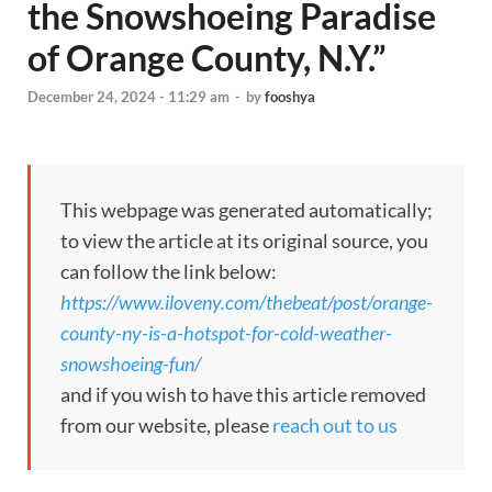
the Snowshoeing Paradise
of Orange County, N.Y.”
December 24, 2024 - 11:29 am
-
by
fooshya
This webpage was generated automatically;
to view the article at its original source, you
can follow the link below:
https://www.iloveny.com/thebeat/post/orange-
county-ny-is-a-hotspot-for-cold-weather-
snowshoeing-fun/
and if you wish to have this article removed
from our website, please
reach out to us