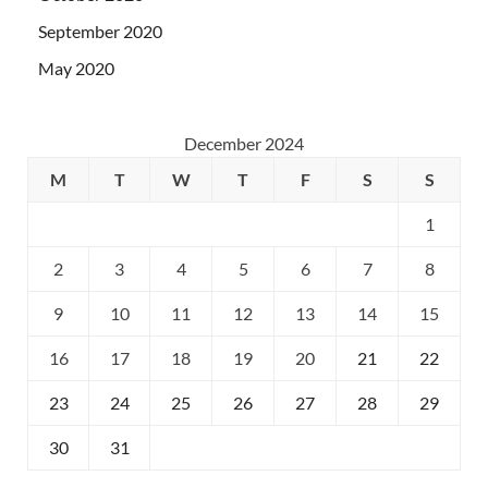
September 2020
May 2020
December 2024
M
T
W
T
F
S
S
1
2
3
4
5
6
7
8
9
10
11
12
13
14
15
16
17
18
19
20
21
22
23
24
25
26
27
28
29
30
31