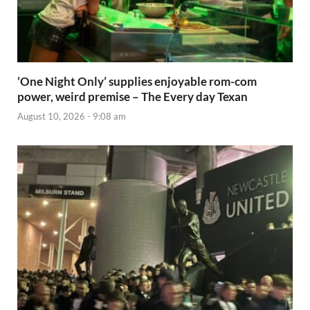
‘One Night Only’ supplies enjoyable rom-com
power, weird premise – The Every day Texan
August 10, 2026 - 9:08 am