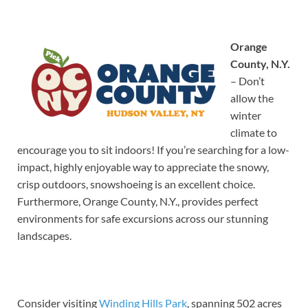
Orange
County, N.Y.
– Don’t
allow the
winter
climate to
encourage you to sit indoors! If you’re searching for a low-
impact, highly enjoyable way to appreciate the snowy,
crisp outdoors, snowshoeing is an excellent choice.
Furthermore, Orange County, N.Y., provides perfect
environments for safe excursions across our stunning
landscapes.
Consider visiting
Winding Hills Park
, spanning 502 acres