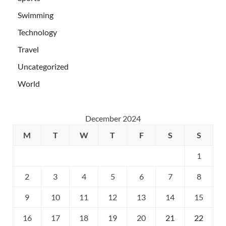
Swimming
Technology
Travel
Uncategorized
World
December 2024
M
T
W
T
F
S
S
1
2
3
4
5
6
7
8
9
10
11
12
13
14
15
16
17
18
19
20
21
22