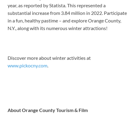
year, as reported by Statista. This represented a
substantial increase from 3.84 million in 2022. Participate
in a fun, healthy pastime – and explore Orange County,
N.Y., along with its numerous winter attractions!
Discover more about winter activities at
www.pickocny.com
.
About Orange County Tourism & Film