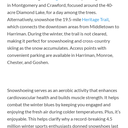
in Montgomery and Crawford, focused around the 40-
acre Diamond Lake, for a day among the trees.
Alternatively, snowshoe the 19.5-mile
Heritage Trail
,
which connects the downtown areas from Middletown to
Harriman. During the winter, the trail is not cleared,
making it perfect for snowshoeing and cross-country
skiing as the snow accumulates. Access points with
convenient parking are available in Harriman, Monroe,
Chester, and Goshen.
Snowshoeing serves as an aerobic activity that enhances
cardiovascular health and builds muscle strength. It helps
combat the winter blues by keeping you engaged and
enjoying the fresh air during colder temperatures. Plus, it’s
enjoyable. This helps clarify why a record-breaking 4.5
million winter sports enthusiasts donned snowshoes last