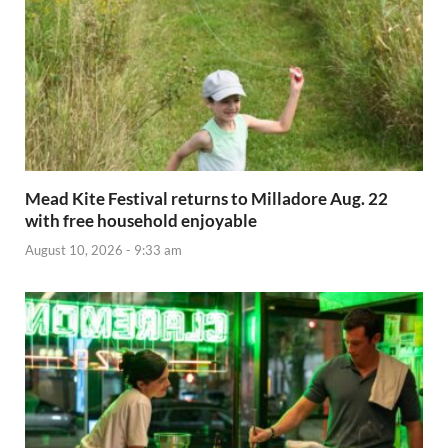
Mead Kite Festival returns to Milladore Aug. 22
with free household enjoyable
August 10, 2026 - 9:33 am