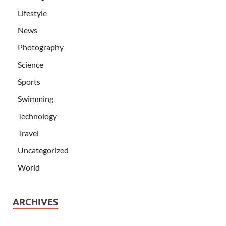
Lifestyle
News
Photography
Science
Sports
Swimming
Technology
Travel
Uncategorized
World
ARCHIVES