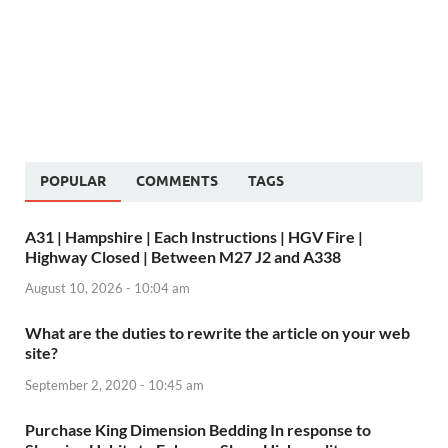
POPULAR
COMMENTS
TAGS
A31 | Hampshire | Each Instructions | HGV Fire |
Highway Closed | Between M27 J2 and A338
August 10, 2026 - 10:04 am
What are the duties to rewrite the article on your web
site?
September 2, 2020 - 10:45 am
Purchase King Dimension Bedding In response to