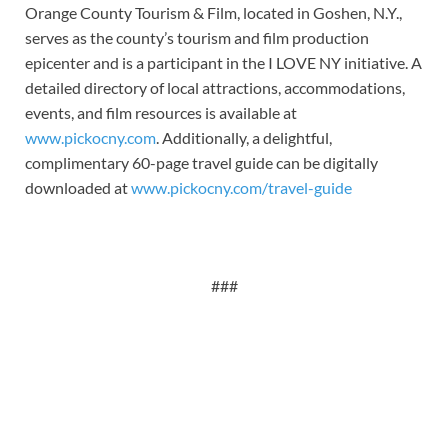
Orange County Tourism & Film, located in Goshen, N.Y.,
serves as the county’s tourism and film production
epicenter and is a participant in the I LOVE NY initiative. A
detailed directory of local attractions, accommodations,
events, and film resources is available at
www.pickocny.com
. Additionally, a delightful,
complimentary 60-page travel guide can be digitally
downloaded at
www.pickocny.com/travel-guide
###