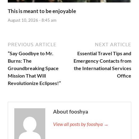
This is meant to be enjoyable
August 10, 2026 - 8:45 am
PREVIOUS ARTICLE
NEXT ARTICLE
“Say Goodbye to Mr.
Essential Travel Tips and
Burns: The
Emergency Contacts from
Groundbreaking Space
the International Services
Mission That Will
Office
Revolutionize Eclipses!”
About fooshya
View all posts by fooshya →