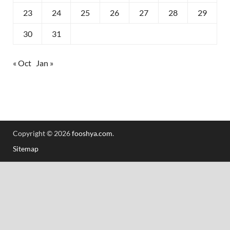
23
24
25
26
27
28
29
30
31
« Oct
Jan »
Copyright © 2026
fooshya.com
.
Sitemap