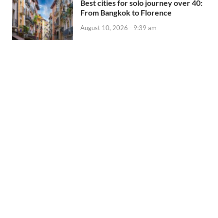
Best cities for solo journey over 40:
From Bangkok to Florence
August 10, 2026 - 9:39 am