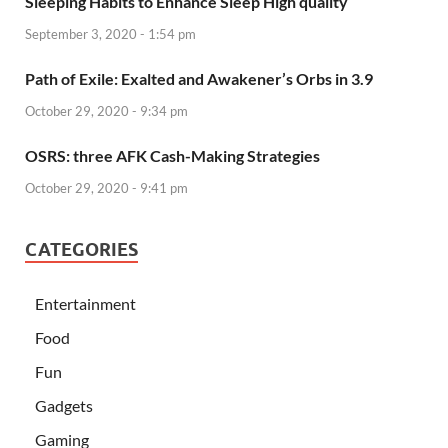
Sleeping Habits to Enhance Sleep High quality
September 3, 2020 - 1:54 pm
Path of Exile: Exalted and Awakener’s Orbs in 3.9
October 29, 2020 - 9:34 pm
OSRS: three AFK Cash-Making Strategies
October 29, 2020 - 9:41 pm
CATEGORIES
Entertainment
Food
Fun
Gadgets
Gaming