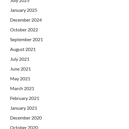
July 2025
January 2025
December 2024
October 2022
September 2021
August 2021
July 2021
June 2021
May 2021
March 2021
February 2021
January 2021
December 2020
October 2020