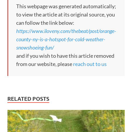
This webpage was generated automatically;
to view the article at its original source, you
can follow the link below:
https://www.iloveny.com/thebeat/post/orange-
county-ny-is-a-hotspot-for-cold-weather-
snowshoeing-fun/
and if you wish to have this article removed
from our website, please
reach out to us
RELATED POSTS