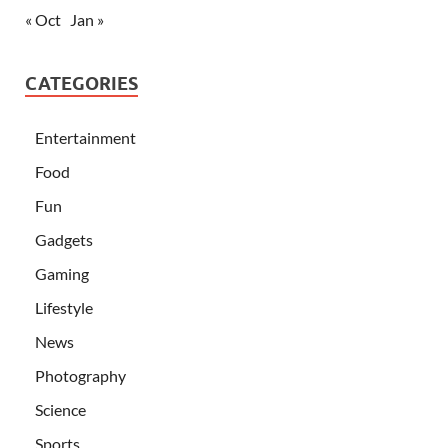
« Oct
Jan »
CATEGORIES
Entertainment
Food
Fun
Gadgets
Gaming
Lifestyle
News
Photography
Science
Sports