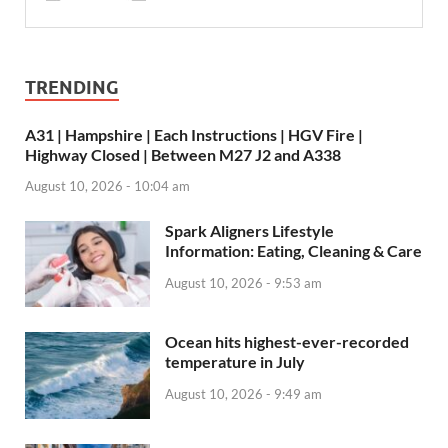
TRENDING
A31 | Hampshire | Each Instructions | HGV Fire |
Highway Closed | Between M27 J2 and A338
August 10, 2026 - 10:04 am
Spark Aligners Lifestyle
Information: Eating, Cleaning & Care
August 10, 2026 - 9:53 am
Ocean hits highest-ever-recorded
temperature in July
August 10, 2026 - 9:49 am