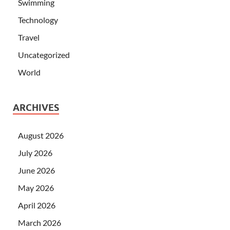
Swimming
Technology
Travel
Uncategorized
World
ARCHIVES
August 2026
July 2026
June 2026
May 2026
April 2026
March 2026