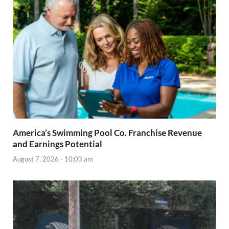
America’s Swimming Pool Co. Franchise Revenue
and Earnings Potential
August 7, 2026 - 10:03 am