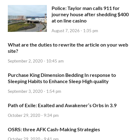
Police: Taylor man calls 911 for
journey house after shedding $400
at on line casino
August 7, 2026 - 1:35 pm
What are the duties to rewrite the article on your web
site?
September 2, 2020 - 10:45 am
Purchase King Dimension Bedding In response to
Sleeping Habits to Enhance Sleep High quality
September 3, 2020 - 1:54 pm
Path of Exile: Exalted and Awakener’s Orbs in 3.9
October 29, 2020 - 9:34 pm
OSRS: three AFK Cash-Making Strategies
October 29, 2020 - 9:41 pm