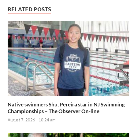
RELATED POSTS
Native swimmers Shu, Pereira star in NJ Swimming
Championships – The Observer On-line
August 7, 2026 - 10:24 am