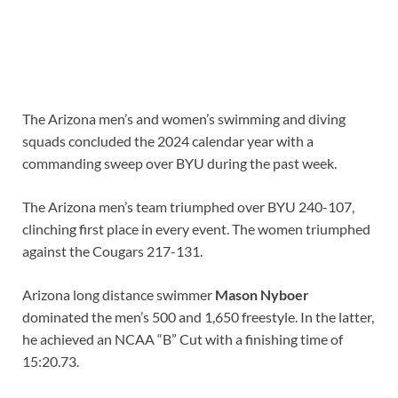
The Arizona men’s and women’s swimming and diving
squads concluded the 2024 calendar year with a
commanding sweep over BYU during the past week.
The Arizona men’s team triumphed over BYU 240-107,
clinching first place in every event. The women triumphed
against the Cougars 217-131.
Arizona long distance swimmer
Mason Nyboer
dominated the men’s 500 and 1,650 freestyle. In the latter,
he achieved an NCAA “B” Cut with a finishing time of
15:20.73.