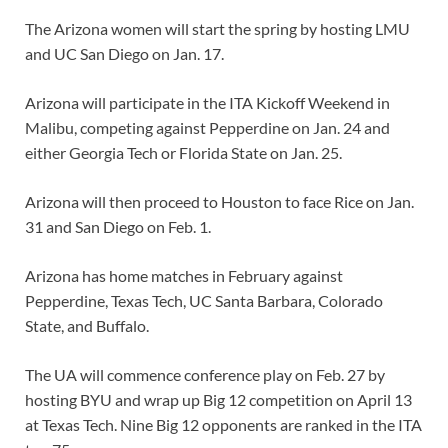
The Arizona women will start the spring by hosting LMU
and UC San Diego on Jan. 17.
Arizona will participate in the ITA Kickoff Weekend in
Malibu, competing against Pepperdine on Jan. 24 and
either Georgia Tech or Florida State on Jan. 25.
Arizona will then proceed to Houston to face Rice on Jan.
31 and San Diego on Feb. 1.
Arizona has home matches in February against
Pepperdine, Texas Tech, UC Santa Barbara, Colorado
State, and Buffalo.
The UA will commence conference play on Feb. 27 by
hosting BYU and wrap up Big 12 competition on April 13
at Texas Tech. Nine Big 12 opponents are ranked in the ITA