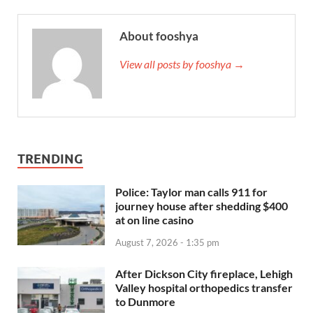
About fooshya
View all posts by fooshya →
TRENDING
Police: Taylor man calls 911 for
journey house after shedding $400
at on line casino
August 7, 2026 - 1:35 pm
After Dickson City fireplace, Lehigh
Valley hospital orthopedics transfer
to Dunmore