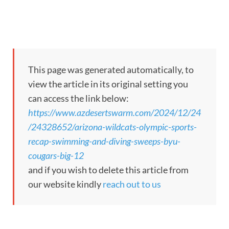
This page was generated automatically, to
view the article in its original setting you
can access the link below:
https://www.azdesertswarm.com/2024/12/24
/24328652/arizona-wildcats-olympic-sports-
recap-swimming-and-diving-sweeps-byu-
cougars-big-12
and if you wish to delete this article from
our website kindly
reach out to us