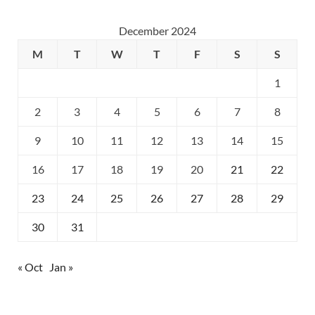
December 2024
M
T
W
T
F
S
S
1
2
3
4
5
6
7
8
9
10
11
12
13
14
15
16
17
18
19
20
21
22
23
24
25
26
27
28
29
30
31
« Oct
Jan »