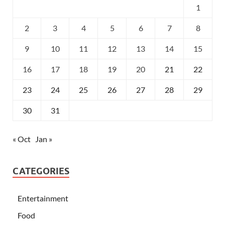
1
2
3
4
5
6
7
8
9
10
11
12
13
14
15
16
17
18
19
20
21
22
23
24
25
26
27
28
29
30
31
« Oct
Jan »
CATEGORIES
Entertainment
Food