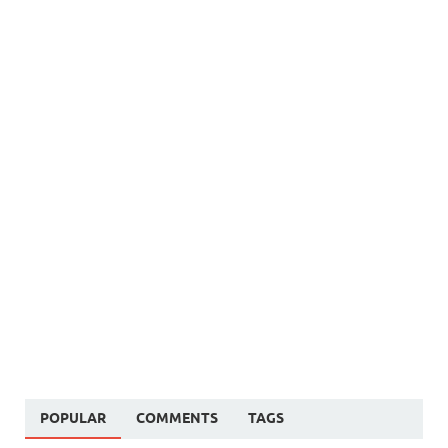
POPULAR
COMMENTS
TAGS