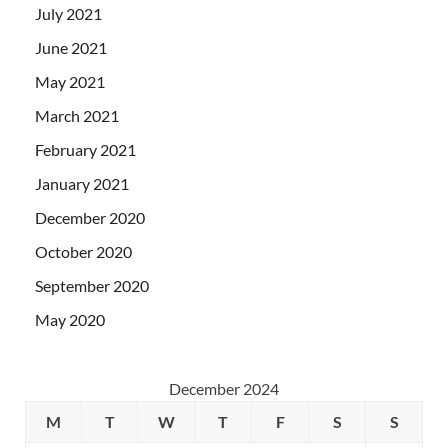
July 2021
June 2021
May 2021
March 2021
February 2021
January 2021
December 2020
October 2020
September 2020
May 2020
December 2024
M
T
W
T
F
S
S