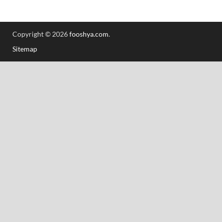
Copyright © 2026
fooshya.com
.
Sitemap