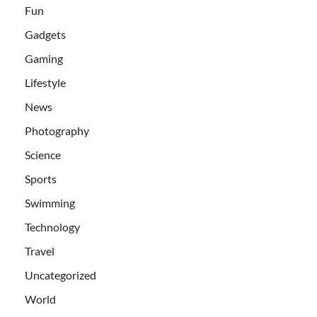
Fun
Gadgets
Gaming
Lifestyle
News
Photography
Science
Sports
Swimming
Technology
Travel
Uncategorized
World