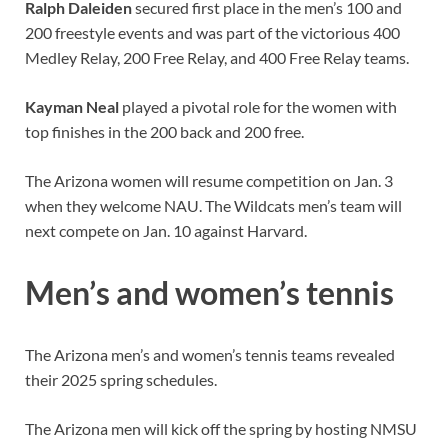
Ralph Daleiden
secured first place in the men’s 100 and
200 freestyle events and was part of the victorious 400
Medley Relay, 200 Free Relay, and 400 Free Relay teams.
Kayman Neal
played a pivotal role for the women with
top finishes in the 200 back and 200 free.
The Arizona women will resume competition on Jan. 3
when they welcome NAU. The Wildcats men’s team will
next compete on Jan. 10 against Harvard.
Men’s and women’s tennis
The Arizona men’s and women’s tennis teams revealed
their 2025 spring schedules.
The Arizona men will kick off the spring by hosting NMSU