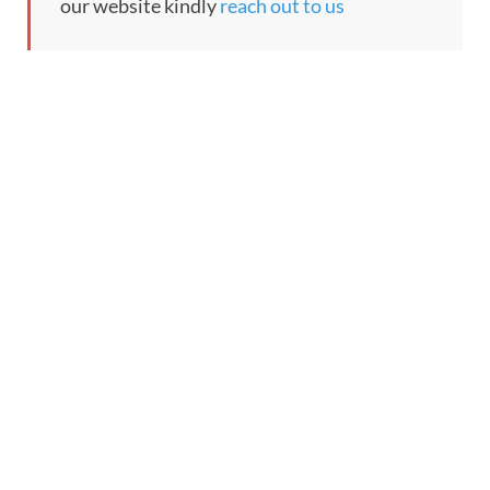
our website kindly
reach out to us