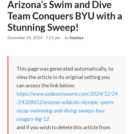
Arizona’s Swim and Dive
Team Conquers BYU with a
Stunning Sweep!
December 24, 2024 - 7:22 pm
-
by
fooshya
This page was generated automatically, to
view the article in its original setting you
can access the link below:
https://www.azdesertswarm.com/2024/12/24
/24328652/arizona-wildcats-olympic-sports-
recap-swimming-and-diving-sweeps-byu-
cougars-big-12
and if you wish to delete this article from