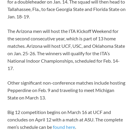
for a doubleheader on Jan. 14. The squad will then head to
Tallahassee, Fla., to face Georgia State and Florida State on
Jan. 18-19.
The Arizona men will host the ITA Kickoff Weekend for
the second consecutive year, which is part of 13 home
matches. Arizona will host UCF, USC, and Oklahoma State
on Jan. 25-26. The winners will qualify for the ITA’s
National Indoor Championships, scheduled for Feb. 14-
17.
Other significant non-conference matches include hosting
Pepperdine on Feb. 9 and traveling to meet Michigan
State on March 13.
Big 12 competition begins on March 16 at UCF and
concludes on April 12 with a match at ASU. The complete
men’s schedule can be
found here
.