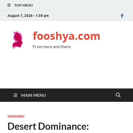
TOP MENU
August 7, 2026 - 1:38 pm
fooshya.com
From here and there
MAIN MENU
SWIMMING
Desert Dominance: