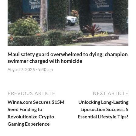
Maui safety guard overwhelmed to dying; champion
swimmer charged with homicide
August 7, 2026 - 9:40 am
PREVIOUS ARTICLE
NEXT ARTICLE
Winna.com Secures $15M
Unlocking Long-Lasting
Seed Funding to
Liposuction Success: 5
Revolutionize Crypto
Essential Lifestyle Tips!
Gaming Experience