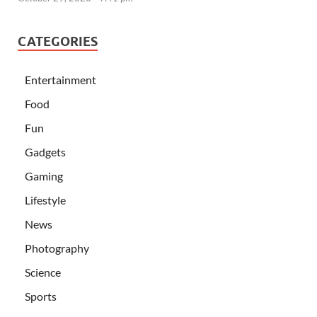
CATEGORIES
Entertainment
Food
Fun
Gadgets
Gaming
Lifestyle
News
Photography
Science
Sports