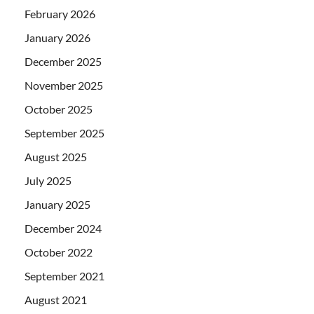
February 2026
January 2026
December 2025
November 2025
October 2025
September 2025
August 2025
July 2025
January 2025
December 2024
October 2022
September 2021
August 2021