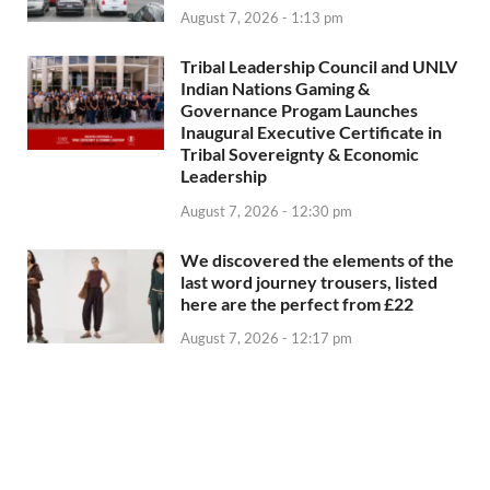
August 7, 2026 - 1:13 pm
Tribal Leadership Council and UNLV
Indian Nations Gaming &
Governance Progam Launches
Inaugural Executive Certificate in
Tribal Sovereignty & Economic
Leadership
August 7, 2026 - 12:30 pm
We discovered the elements of the
last word journey trousers, listed
here are the perfect from £22
August 7, 2026 - 12:17 pm