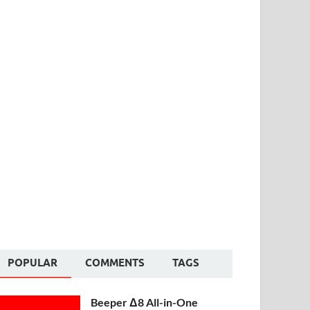
POPULAR
COMMENTS
TAGS
Beeper Δ8 All-in-One