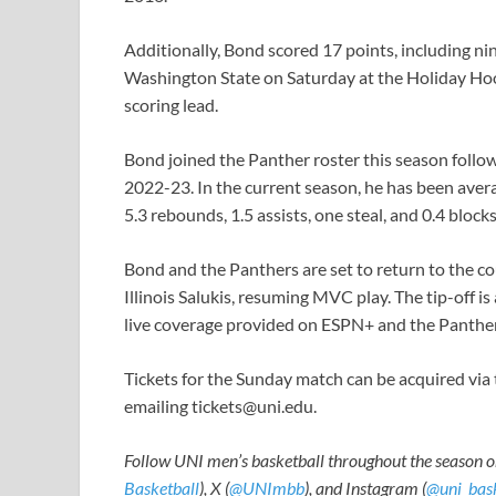
Additionally, Bond scored 17 points, including nin
Washington State on Saturday at the Holiday Hoop
scoring lead.
Bond joined the Panther roster this season followi
2022-23. In the current season, he has been aver
5.3 rebounds, 1.5 assists, one steal, and 0.4 block
Bond and the Panthers are set to return to the c
Illinois Salukis, resuming MVC play. The tip-off i
live coverage provided on ESPN+ and the Panthe
Tickets for the Sunday match can be acquired via
emailing
tickets@uni.edu
.
Follow UNI men’s basketball throughout the season o
Basketball
), X (
@UNImbb
), and Instagram (
@uni_bask