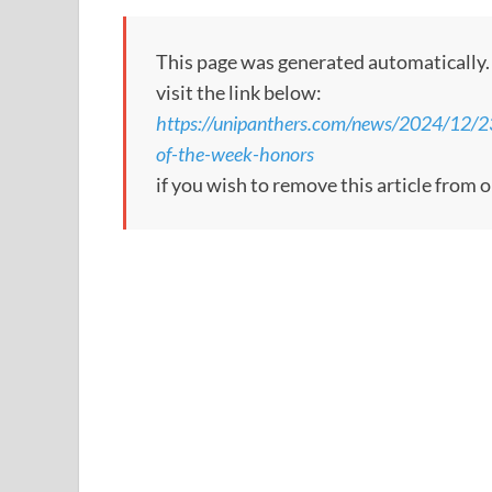
This page was generated automatically. To
visit the link below:
https://unipanthers.com/news/2024/12/2
of-the-week-honors
if you wish to remove this article from 