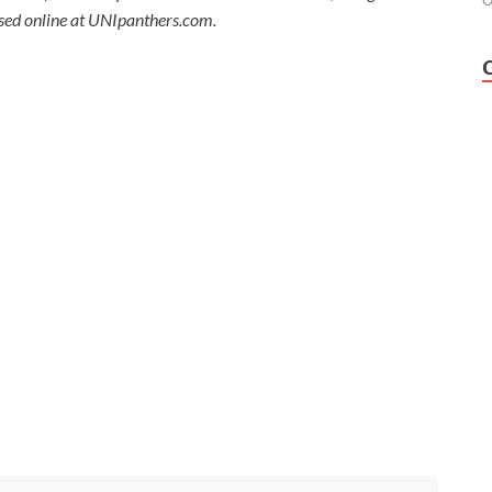
O
ssed online at UNIpanthers.com.