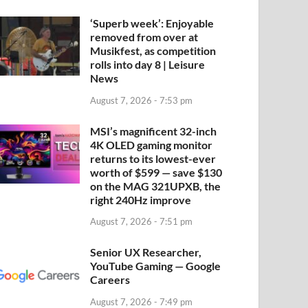
‘Superb week’: Enjoyable
removed from over at
Musikfest, as competition
rolls into day 8 | Leisure
News
August 7, 2026 - 7:53 pm
MSI’s magnificent 32-inch
4K OLED gaming monitor
returns to its lowest-ever
worth of $599 — save $130
on the MAG 321UPXB, the
right 240Hz improve
August 7, 2026 - 7:51 pm
Senior UX Researcher,
YouTube Gaming — Google
Careers
August 7, 2026 - 7:49 pm