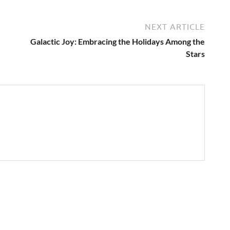
NEXT ARTICLE
Galactic Joy: Embracing the Holidays Among the
Stars