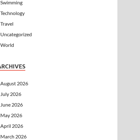
Swimming
Technology
Travel
Uncategorized
World
ARCHIVES
August 2026
July 2026
June 2026
May 2026
April 2026
March 2026