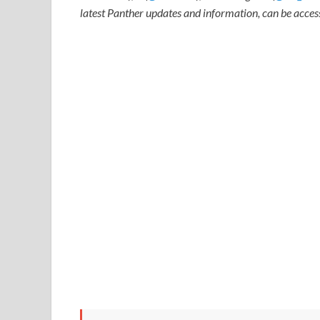
latest Panther updates and information, can be acce