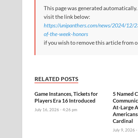
This page was generated automatically. To
visit the link below:
https://unipanthers.com/news/2024/12/2
of-the-week-honors
if you wish to remove this article from 
RELATED POSTS
Game Instances, Tickets for
5 Named C
Players Era 16 Introduced
Communica
At-Large A
July 16, 2026 - 4:26 pm
Americans
Cardinal
July 9, 2026 