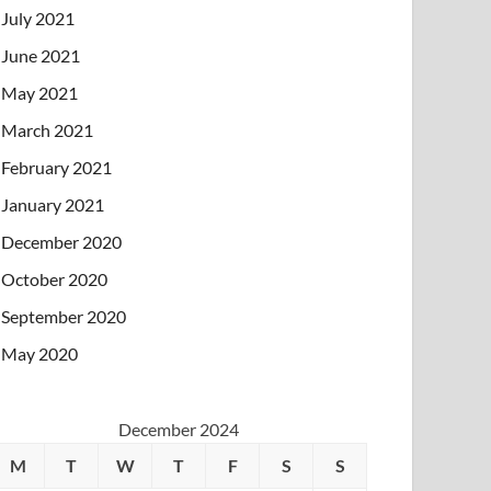
July 2021
June 2021
May 2021
March 2021
February 2021
January 2021
December 2020
October 2020
September 2020
May 2020
December 2024
M
T
W
T
F
S
S