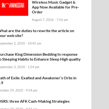
Wireless Music Gadget &
App Now Available for Pre-
Order
August 7, 2026 - 7:56 pm
hat are the duties to rewrite the article on
our web site?
eptember 2, 2020 - 10:45 am
urchase King Dimension Bedding In response
o Sleeping Habits to Enhance Sleep High quality
eptember 3, 2020 - 1:54 pm
ath of Exile: Exalted and Awakener’s Orbs in
.9
ctober 29, 2020 - 9:34 pm
SRS: three AFK Cash-Making Strategies