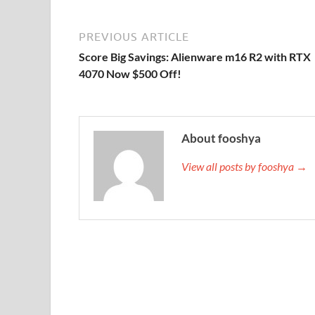
PREVIOUS ARTICLE
Score Big Savings: Alienware m16 R2 with RTX
4070 Now $500 Off!
About fooshya
View all posts by fooshya →