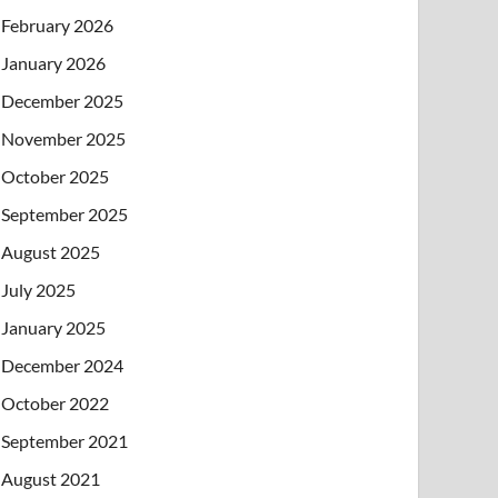
February 2026
January 2026
December 2025
November 2025
October 2025
September 2025
August 2025
July 2025
January 2025
December 2024
October 2022
September 2021
August 2021