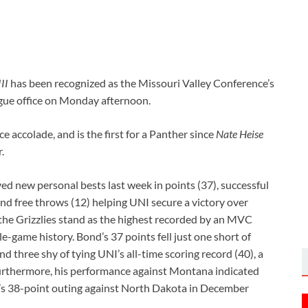
II
has been recognized as the Missouri Valley Conference’s
ague office on Monday afternoon.
e accolade, and is the first for a Panther since
Nate Heise
.
 new personal bests last week in points (37), successful
 and free throws (12) helping UNI secure a victory over
the Grizzlies stand as the highest recorded by an MVC
e-game history. Bond’s 37 points fell just one short of
three shy of tying UNI’s all-time scoring record (40), a
rthermore, his performance against Montana indicated
n’s 38-point outing against North Dakota in December