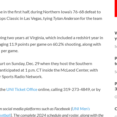
e in the first half, during Northern Iowa’s 76-68 defeat to
s Classic in Las Vegas, tying
Tytan Anderson
for the team
W
ng two years at Virginia, which included a redshirt year in
y
aging 11.9 points per game on 60.2% shooting, along with
S
s per game.
P
t
ourt on Sunday, Dec. 29 when they host the Southern
s anticipated at 1 p.m. CT inside the McLeod Center, with
S
r Sports Radio Network.
P
3
 the
UNI Ticket Office
online, calling 319-273-4849, or by
O
O
n social media platforms such as Facebook (
UNI Men’s
etball
). The complete 2024 schedule and roster, along with the