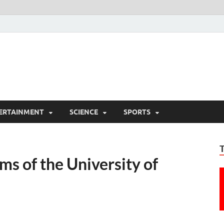
ERTAINMENT
SCIENCE
SPORTS
s of the University of