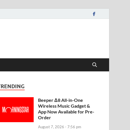
TRENDING
Beeper Δ8 All-in-One
Wireless Music Gadget &
App Now Available for Pre-
Order
August 7, 2026 - 7:56 pm