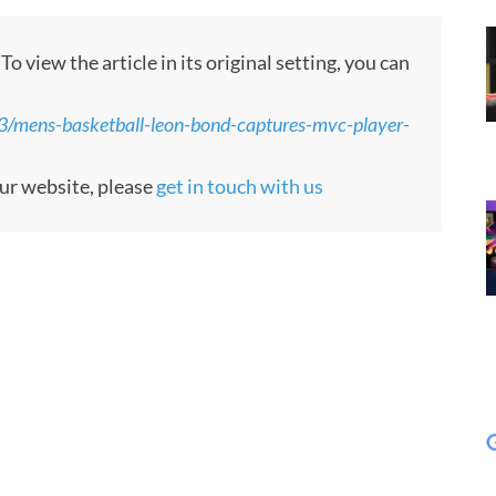
 view the article in its original setting, you can
3/mens-basketball-leon-bond-captures-mvc-player-
our website, please
get in touch with us