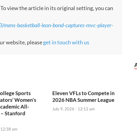
 view the article in its original setting, you can
3/mens-basketball-leon-bond-captures-mvc-player-
our website, please
get in touch with us
ollege Sports
Eleven VFLs to Compete in
tors’ Women’s
2026 NBA Summer League
cademic All-
July 9, 2026 - 12:12 am
 – Stanford
- 12:38 am