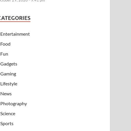
ctober 29, 2020 - 9:41 pm
CATEGORIES
Entertainment
Food
Fun
Gadgets
Gaming
Lifestyle
News
Photography
Science
Sports