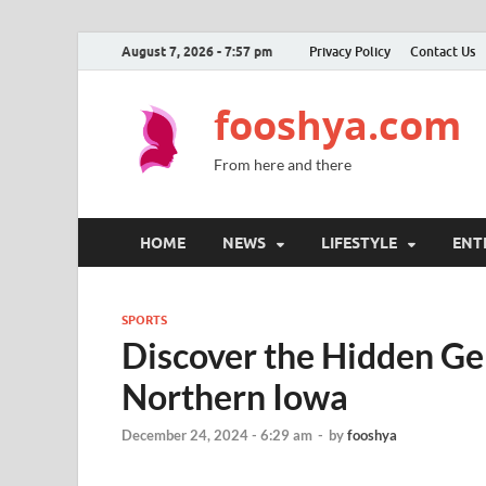
August 7, 2026 - 7:57 pm
Privacy Policy
Contact Us
fooshya.com
From here and there
HOME
NEWS
LIFESTYLE
ENT
SPORTS
Discover the Hidden Gem
Northern Iowa
December 24, 2024 - 6:29 am
-
by
fooshya