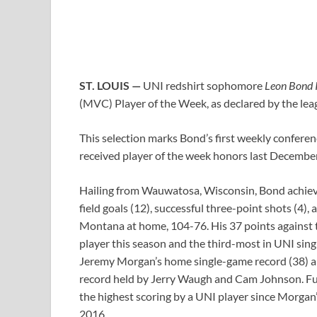
ST. LOUIS —
UNI redshirt sophomore
Leon Bond I
(MVC) Player of the Week, as declared by the le
This selection marks Bond’s first weekly conferenc
received player of the week honors last December
Hailing from Wauwatosa, Wisconsin, Bond achieved
field goals (12), successful three-point shots (4),
Montana at home, 104-76. His 37 points against 
player this season and the third-most in UNI singl
Jeremy Morgan’s home single-game record (38) and 
record held by Jerry Waugh and Cam Johnson. Fu
the highest scoring by a UNI player since Morga
2016.