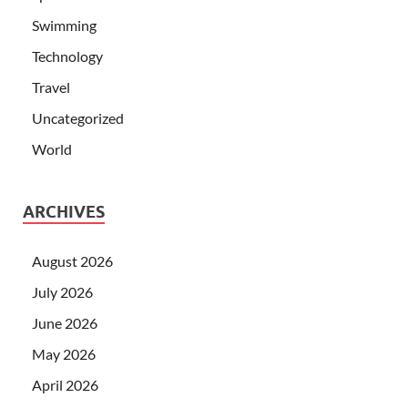
Swimming
Technology
Travel
Uncategorized
World
ARCHIVES
August 2026
July 2026
June 2026
May 2026
April 2026