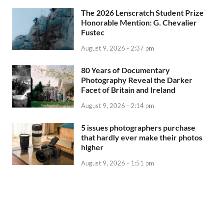
The 2026 Lenscratch Student Prize
Honorable Mention: G. Chevalier
Fustec
August 9, 2026 - 2:37 pm
80 Years of Documentary
Photography Reveal the Darker
Facet of Britain and Ireland
August 9, 2026 - 2:14 pm
5 issues photographers purchase
that hardly ever make their photos
higher
August 9, 2026 - 1:51 pm