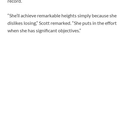
record.
“She’ll achieve remarkable heights simply because she
dislikes losing,” Scott remarked. “She puts in the effort
when she has significant objectives.”