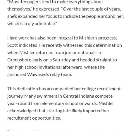
“Most teenagers tend to make everything about
themselves,” he expressed. “Over the last couple of years,
she’s expanded her focus to include the people around her,
which is truly admirable.”
Hard work has also been integral to Mishler’s progress,
Scott indicated. He recently witnessed this determination
when Mishler returned from junior nationals in
Greensboro early on a Saturday and headed straight to
her high school invitational afterward, where she
anchored Wawasee’s relay team.
This dedication has accompanied her college recruitment
journey. Many swimmers in Central Indiana compete
year-round from elementary school onwards. Mishler
acknowledged that starting late likely impacted her
recruitment opportunities.