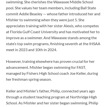
swimming. She cherishes the Wawasee Middle School
pool. She values her team members, including Ball State
commit Addie Beasley — whose father introduced her and
Mishler to swimming when they were just 5. She
appreciates training with her sister Alexis, who competes
at Florida Gulf Coast University and has motivated her to
improve as a swimmer. And Wawasee stands among the
state’s top swim programs, finishing seventh at the IHSAA
meet in 2023 and 10th in 2024.
However, training elsewhere has proven crucial for her
advancement. Mishler began swimming for FAST,
managed by Fishers High School coach Joe Keller, during
her freshman spring season.
Keller and Mishler’s father, Philip, connected years ago
through a student teaching program at Northridge High
School. As Mishler and her sister began swimming, Philip