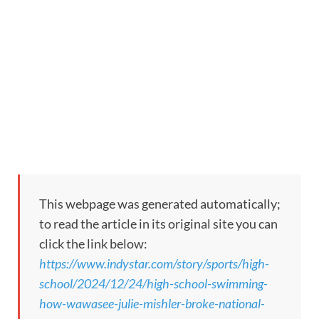
This webpage was generated automatically;
to read the article in its original site you can
click the link below:
https://www.indystar.com/story/sports/high-
school/2024/12/24/high-school-swimming-
how-wawasee-julie-mishler-broke-national-