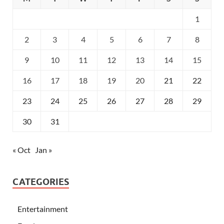
1
2
3
4
5
6
7
8
9
10
11
12
13
14
15
16
17
18
19
20
21
22
23
24
25
26
27
28
29
30
31
« Oct
Jan »
CATEGORIES
Entertainment