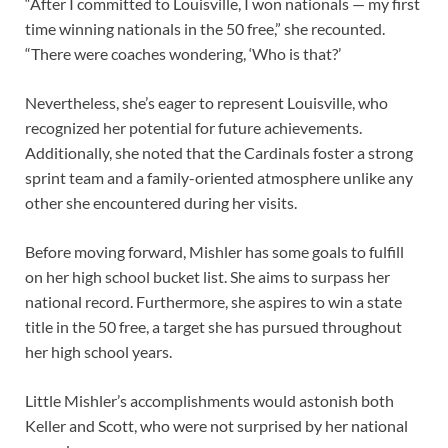
“After I committed to Louisville, I won nationals — my first
time winning nationals in the 50 free,” she recounted.
“There were coaches wondering, ‘Who is that?’
Nevertheless, she’s eager to represent Louisville, who
recognized her potential for future achievements.
Additionally, she noted that the Cardinals foster a strong
sprint team and a family-oriented atmosphere unlike any
other she encountered during her visits.
Before moving forward, Mishler has some goals to fulfill
on her high school bucket list. She aims to surpass her
national record. Furthermore, she aspires to win a state
title in the 50 free, a target she has pursued throughout
her high school years.
Little Mishler’s accomplishments would astonish both
Keller and Scott, who were not surprised by her national