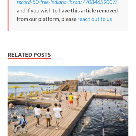
record-50-free-indiana-ihsaa/77084659007/
and if you wish to have this article removed
from our platform, please
reach out to us
RELATED POSTS