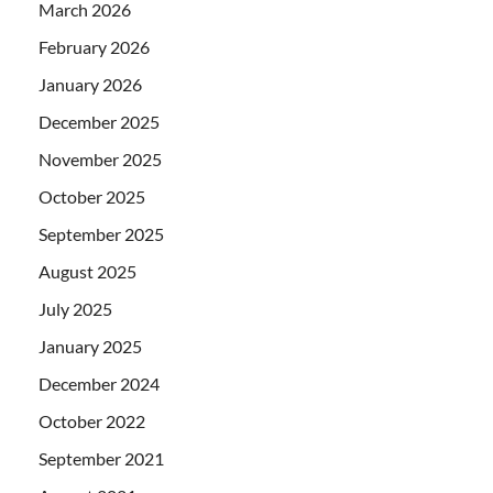
March 2026
February 2026
January 2026
December 2025
November 2025
October 2025
September 2025
August 2025
July 2025
January 2025
December 2024
October 2022
September 2021