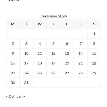
December 2024
M
T
W
T
F
S
S
1
2
3
4
5
6
7
8
9
10
11
12
13
14
15
16
17
18
19
20
21
22
23
24
25
26
27
28
29
30
31
« Oct
Jan »