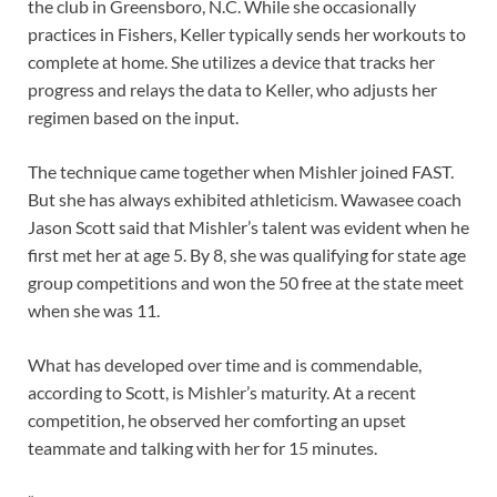
the club in Greensboro, N.C. While she occasionally
practices in Fishers, Keller typically sends her workouts to
complete at home. She utilizes a device that tracks her
progress and relays the data to Keller, who adjusts her
regimen based on the input.
The technique came together when Mishler joined FAST.
But she has always exhibited athleticism. Wawasee coach
Jason Scott said that Mishler’s talent was evident when he
first met her at age 5. By 8, she was qualifying for state age
group competitions and won the 50 free at the state meet
when she was 11.
What has developed over time and is commendable,
according to Scott, is Mishler’s maturity. At a recent
competition, he observed her comforting an upset
teammate and talking with her for 15 minutes.