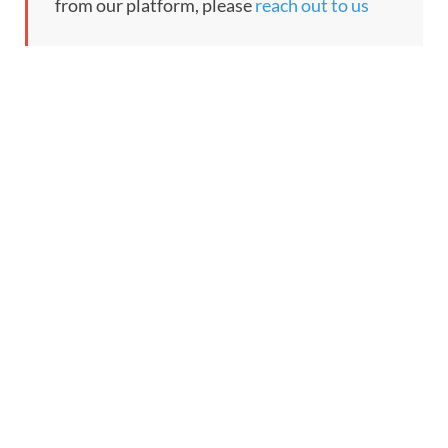
from our platform, please
reach out to us