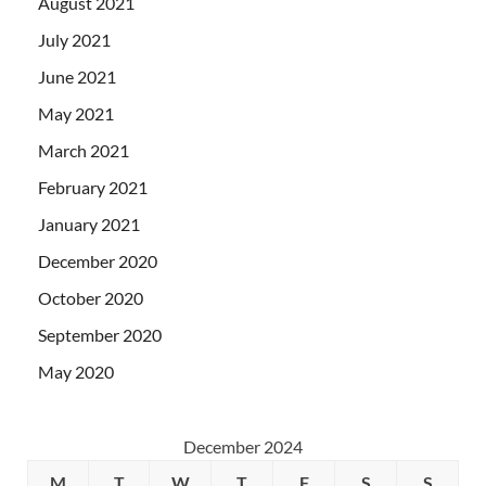
August 2021
July 2021
June 2021
May 2021
March 2021
February 2021
January 2021
December 2020
October 2020
September 2020
May 2020
December 2024
M
T
W
T
F
S
S