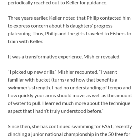
periodically reached out to Keller for guidance.
Three years earlier, Keller noted that Philip contacted him
to express concern about his daughters’ progress
plateauing. Thus, Philip and the girls traveled to Fishers to
train with Keller.
It was a transformative experience, Mishler revealed.
“I picked up new drills,” Mishler recounted. “I wasn’t
familiar with bucket (turns) and how that benefits a
swimmer’s strength. I had no understanding of tempo and
how quickly your arms should move, as well as the amount
of water to pull. I learned much more about the technique
aspect that I hadn’t truly understood before.”
Since then, she has continued swimming for FAST, recently
clinching a junior national championship in the 50 free for