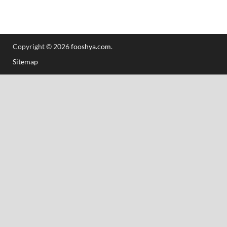
Copyright © 2026
fooshya.com
.
Sitemap