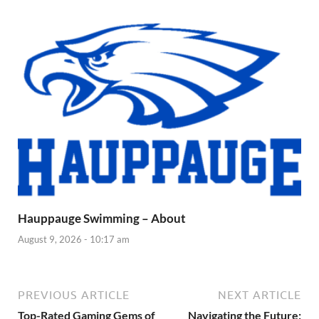
Hauppauge Swimming – About
August 9, 2026 - 10:17 am
PREVIOUS ARTICLE
NEXT ARTICLE
Top-Rated Gaming Gems of
Navigating the Future: