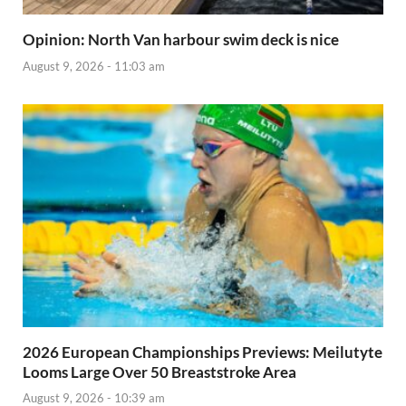
Opinion: North Van harbour swim deck is nice
August 9, 2026 - 11:03 am
2026 European Championships Previews: Meilutyte
Looms Large Over 50 Breaststroke Area
August 9, 2026 - 10:39 am