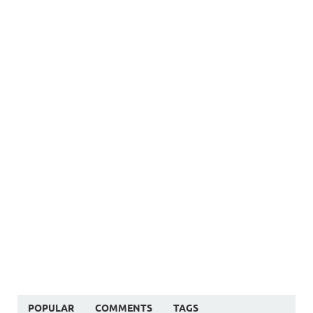
POPULAR
COMMENTS
TAGS