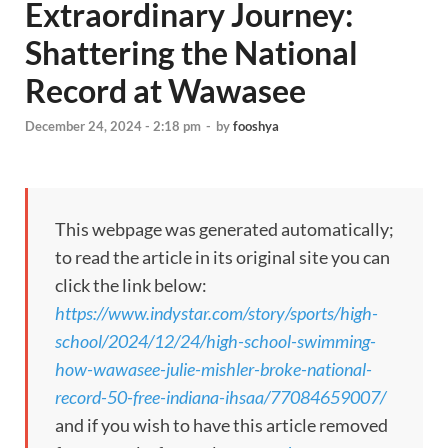
Extraordinary Journey:
Shattering the National
Record at Wawasee
December 24, 2024 - 2:18 pm
-
by
fooshya
This webpage was generated automatically;
to read the article in its original site you can
click the link below:
https://www.indystar.com/story/sports/high-
school/2024/12/24/high-school-swimming-
how-wawasee-julie-mishler-broke-national-
record-50-free-indiana-ihsaa/77084659007/
and if you wish to have this article removed