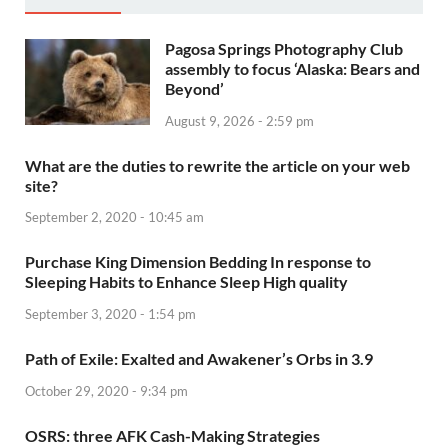
Pagosa Springs Photography Club
assembly to focus ‘Alaska: Bears and
Beyond’
August 9, 2026 - 2:59 pm
What are the duties to rewrite the article on your web
site?
September 2, 2020 - 10:45 am
Purchase King Dimension Bedding In response to
Sleeping Habits to Enhance Sleep High quality
September 3, 2020 - 1:54 pm
Path of Exile: Exalted and Awakener’s Orbs in 3.9
October 29, 2020 - 9:34 pm
OSRS: three AFK Cash-Making Strategies