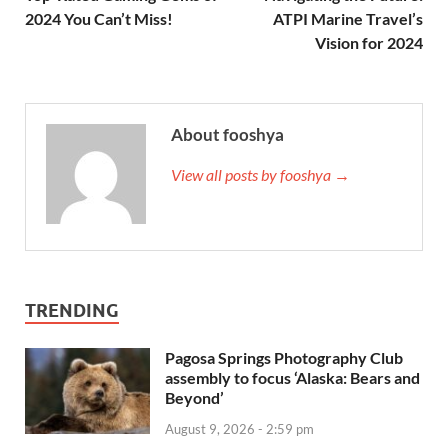
2024 You Can’t Miss!
ATPI Marine Travel’s
Vision for 2024
About fooshya
View all posts by fooshya →
TRENDING
Pagosa Springs Photography Club
assembly to focus ‘Alaska: Bears and
Beyond’
August 9, 2026 - 2:59 pm