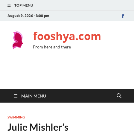
TOP MENU
August 9, 2026 - 3:08 pm
fooshya.com
From here and there
MAIN MENU
SWIMMING
Julie Mishler’s