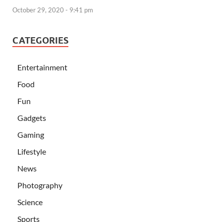
October 29, 2020 - 9:41 pm
CATEGORIES
Entertainment
Food
Fun
Gadgets
Gaming
Lifestyle
News
Photography
Science
Sports