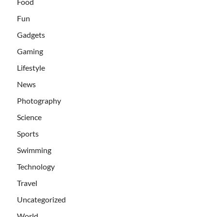
Food
Fun
Gadgets
Gaming
Lifestyle
News
Photography
Science
Sports
Swimming
Technology
Travel
Uncategorized
World