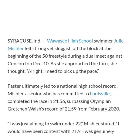
SYRACUSE, Ind. —
Wawasee High School
swimmer
Julie
Mishler
felt strong yet sluggish off the block at the
beginning of the 50 freestyle during a dual meet against
Concord on Dec. 10. As she approached the turn, she
thought, “Alright, I need to pick up the pace.”
Faster ultimately led to a national high school record.
Mishler, a senior who has committed to
Louisville
,
completed the race in 21.56, surpassing Olympian
Gretchen Walsh’s record of 21.59 from February 2020.
“I was just aiming to swim under 22,” Mishler stated. “I
would have been content with 21.9. I was genuinely