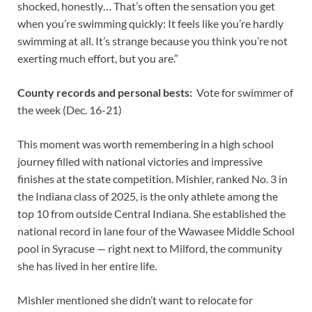
shocked, honestly… That’s often the sensation you get
when you’re swimming quickly: It feels like you’re hardly
swimming at all. It’s strange because you think you’re not
exerting much effort, but you are.”
County records and personal bests:
Vote for swimmer of
the week (Dec. 16-21)
This moment was worth remembering in a high school
journey filled with national victories and impressive
finishes at the state competition. Mishler, ranked No. 3 in
the Indiana class of 2025, is the only athlete among the
top 10 from outside Central Indiana. She established the
national record in lane four of the Wawasee Middle School
pool in Syracuse — right next to Milford, the community
she has lived in her entire life.
Mishler mentioned she didn’t want to relocate for