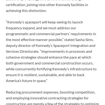
certification, joining nine other Kennedy facilities in
achieving this distinction.
“Kennedy’s spaceport will keep seeing its launch
frequency expand, and we must address our
programmatic and commercial partners’ requirements in
the most effective manner possible,” stated Sasha Sims,
deputy director of Kennedy’s Spaceport Integration and
Services Directorate. “Improvements in processes and
cohesive strategies should enhance the pace at which
both government and commercial construction occurs,
while concurrently fortifying Kennedy’s infrastructure to
ensure it is resilient, sustainable, and able to back
America’s future in space.”
Reducing procurement expenses, boosting competition,
and employing innovative contracting strategies for
construction are merely a few of the strategies to optimize