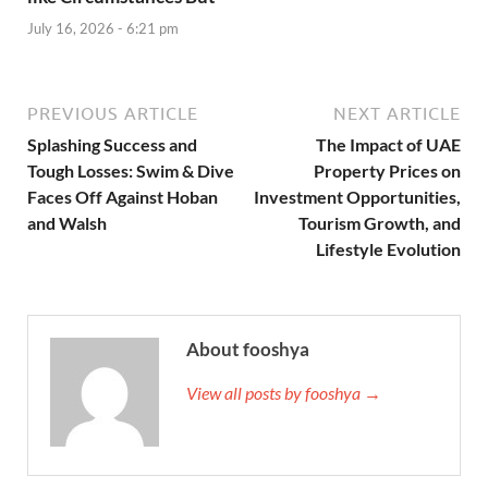
July 16, 2026 - 6:21 pm
PREVIOUS ARTICLE
NEXT ARTICLE
Splashing Success and
The Impact of UAE
Tough Losses: Swim & Dive
Property Prices on
Faces Off Against Hoban
Investment Opportunities,
and Walsh
Tourism Growth, and
Lifestyle Evolution
About fooshya
View all posts by fooshya →