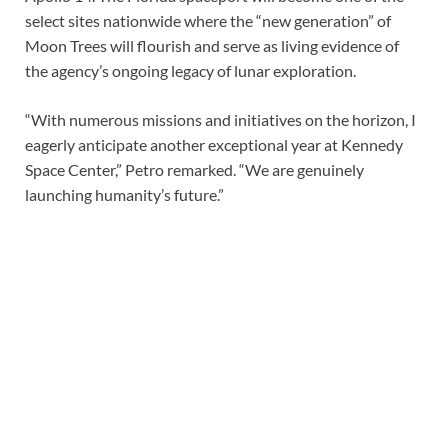
select sites nationwide where the “new generation” of
Moon Trees will flourish and serve as living evidence of
the agency’s ongoing legacy of lunar exploration.
“With numerous missions and initiatives on the horizon, I
eagerly anticipate another exceptional year at Kennedy
Space Center,” Petro remarked. “We are genuinely
launching humanity’s future.”