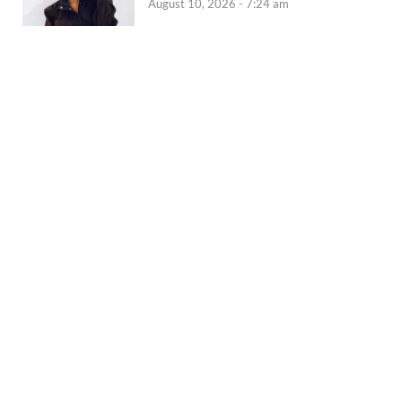
August 10, 2026 - 7:24 am