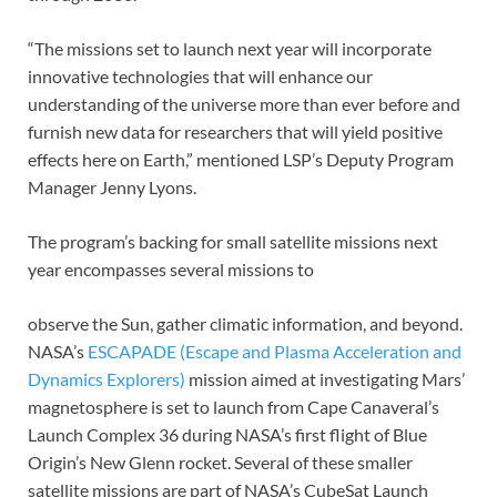
“The missions set to launch next year will incorporate
innovative technologies that will enhance our
understanding of the universe more than ever before and
furnish new data for researchers that will yield positive
effects here on Earth,” mentioned LSP’s Deputy Program
Manager Jenny Lyons.
The program’s backing for small satellite missions next
year encompasses several missions to
observe the Sun, gather climatic information, and beyond.
NASA’s
ESCAPADE (Escape and Plasma Acceleration and
Dynamics Explorers)
mission aimed at investigating Mars’
magnetosphere is set to launch from Cape Canaveral’s
Launch Complex 36 during NASA’s first flight of Blue
Origin’s New Glenn rocket. Several of these smaller
satellite missions are part of NASA’s CubeSat Launch