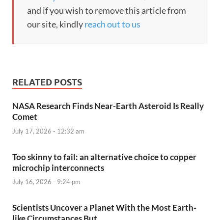
and if you wish to remove this article from
our site, kindly
reach out to us
RELATED POSTS
NASA Research Finds Near-Earth Asteroid Is Really
Comet
July 17, 2026 - 12:32 am
Too skinny to fail: an alternative choice to copper
microchip interconnects
July 16, 2026 - 9:24 pm
Scientists Uncover a Planet With the Most Earth-
like Circumstances But