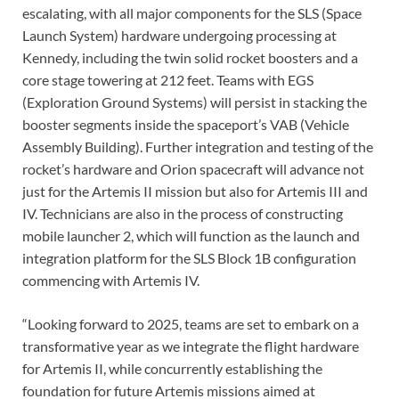
escalating, with all major components for the SLS (Space
Launch System) hardware undergoing processing at
Kennedy, including the twin solid rocket boosters and a
core stage towering at 212 feet. Teams with EGS
(Exploration Ground Systems) will persist in stacking the
booster segments inside the spaceport’s VAB (Vehicle
Assembly Building). Further integration and testing of the
rocket’s hardware and Orion spacecraft will advance not
just for the Artemis II mission but also for Artemis III and
IV. Technicians are also in the process of constructing
mobile launcher 2, which will function as the launch and
integration platform for the SLS Block 1B configuration
commencing with Artemis IV.
“Looking forward to 2025, teams are set to embark on a
transformative year as we integrate the flight hardware
for Artemis II, while concurrently establishing the
foundation for future Artemis missions aimed at