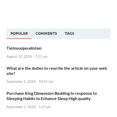
POPULAR
COMMENTS
TAGS
Tietosuojavalintasi
August 10, 2026 - 7:32 am
What are the duties to rewrite the article on your web
site?
September 2, 2020 - 10:45 am
Purchase King Dimension Bedding In response to
Sleeping Habits to Enhance Sleep High quality
September 3, 2020 - 1:54 pm