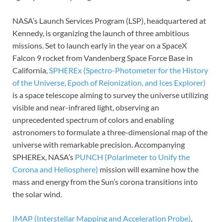
NASA’s Launch Services Program (LSP), headquartered at
Kennedy, is organizing the launch of three ambitious
missions. Set to launch early in the year on a SpaceX
Falcon 9 rocket from Vandenberg Space Force Base in
California,
SPHEREx (Spectro-Photometer for the History
of the Universe, Epoch of Reionization, and Ices Explorer)
is a space telescope aiming to survey the universe utilizing
visible and near-infrared light, observing an
unprecedented spectrum of colors and enabling
astronomers to formulate a three-dimensional map of the
universe with remarkable precision. Accompanying
SPHEREx, NASA’s
PUNCH (Polarimeter to Unify the
Corona and Heliosphere)
mission will examine how the
mass and energy from the Sun’s corona transitions into
the solar wind.
IMAP (Interstellar Mapping and Acceleration Probe)
,