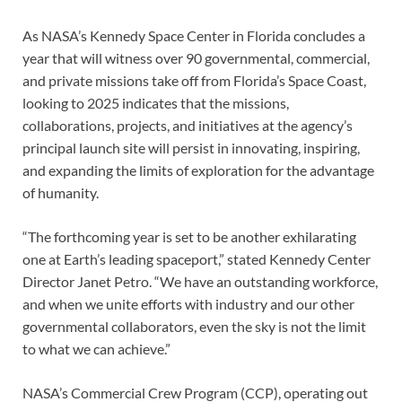
As NASA’s Kennedy Space Center in Florida concludes a
year that will witness over 90 governmental, commercial,
and private missions take off from Florida’s Space Coast,
looking to 2025 indicates that the missions,
collaborations, projects, and initiatives at the agency’s
principal launch site will persist in innovating, inspiring,
and expanding the limits of exploration for the advantage
of humanity.
“The forthcoming year is set to be another exhilarating
one at Earth’s leading spaceport,” stated Kennedy Center
Director Janet Petro. “We have an outstanding workforce,
and when we unite efforts with industry and our other
governmental collaborators, even the sky is not the limit
to what we can achieve.”
NASA’s Commercial Crew Program (CCP), operating out