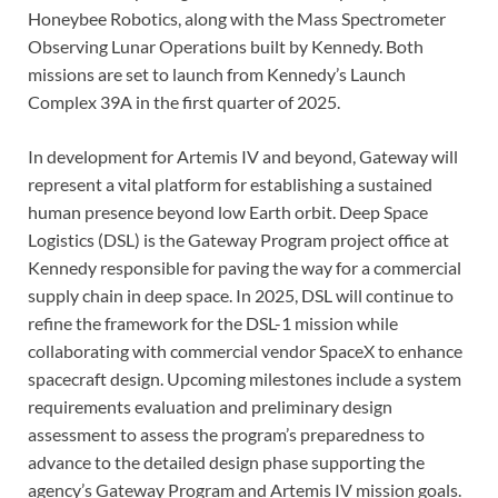
Honeybee Robotics, along with the Mass Spectrometer
Observing Lunar Operations built by Kennedy. Both
missions are set to launch from Kennedy’s Launch
Complex 39A in the first quarter of 2025.
In development for Artemis IV and beyond, Gateway will
represent a vital platform for establishing a sustained
human presence beyond low Earth orbit. Deep Space
Logistics (DSL) is the Gateway Program project office at
Kennedy responsible for paving the way for a commercial
supply chain in deep space. In 2025, DSL will continue to
refine the framework for the DSL-1 mission while
collaborating with commercial vendor SpaceX to enhance
spacecraft design. Upcoming milestones include a system
requirements evaluation and preliminary design
assessment to assess the program’s preparedness to
advance to the detailed design phase supporting the
agency’s Gateway Program and Artemis IV mission goals.