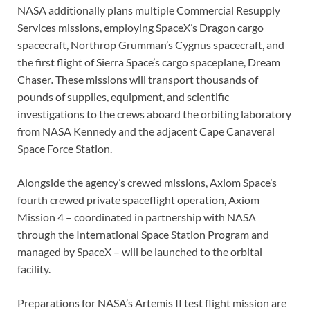
NASA additionally plans multiple Commercial Resupply
Services missions, employing SpaceX’s Dragon cargo
spacecraft, Northrop Grumman’s Cygnus spacecraft, and
the first flight of Sierra Space’s cargo spaceplane, Dream
Chaser
.
These missions will transport thousands of
pounds of supplies, equipment, and scientific
investigations to the crews aboard the orbiting laboratory
from NASA Kennedy and the adjacent Cape Canaveral
Space Force Station.
Alongside the agency’s crewed missions, Axiom Space’s
fourth crewed private spaceflight operation, Axiom
Mission 4 – coordinated in partnership with NASA
through the International Space Station Program and
managed by SpaceX – will be launched to the orbital
facility.
Preparations for NASA’s Artemis II test flight mission are