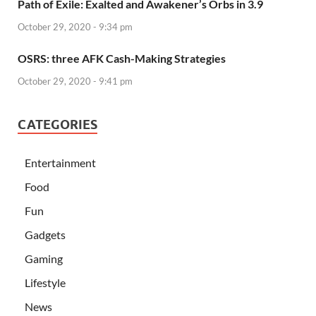
Path of Exile: Exalted and Awakener’s Orbs in 3.9
October 29, 2020 - 9:34 pm
OSRS: three AFK Cash-Making Strategies
October 29, 2020 - 9:41 pm
CATEGORIES
Entertainment
Food
Fun
Gadgets
Gaming
Lifestyle
News