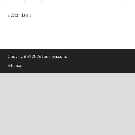
« Oct
Jan »
Copyright © 2026
fooshya.com
.
Sitemap