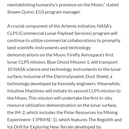
reestablishing humanity’s presence on the Moon,” stated
Shawn Quinn, EGS program manager.
A crucial component of the Artemis initiative, NASA’s
CLPS (Commercial Lunar Payload Services) program will
continue to utilize commercial collaborations to promptly
land scientific instruments and technology
demonstrations on the Moon. Firefly Aerospace’s first
lunar CLPS mission, Blue Ghost Mission 1, will transport
10 NASA science and technology instruments to the lunar
surface, inclusive of the Electrodynamic Dust Shield, a
technology developed by Kennedy engineers. Meanwhile,
Intuitive Machines will initiate its second CLPS mission to
the Moon. This mission will undertake the first in-situ
resource utilization demonstration on the lunar surface,
the IM-2, which includes the Polar Resources Ice Mining
Experiment-1 (PRIME-1), which features The Regolith and
Ice Drill for Exploring New Terrain developed by