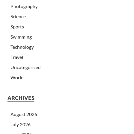
Photography
Science
Sports
Swimming
Technology
Travel
Uncategorized
World
ARCHIVES
August 2026
July 2026