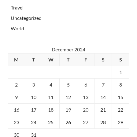
Travel
Uncategorized
World
December 2024
M
T
W
T
F
S
S
1
2
3
4
5
6
7
8
9
10
11
12
13
14
15
16
17
18
19
20
21
22
23
24
25
26
27
28
29
30
31