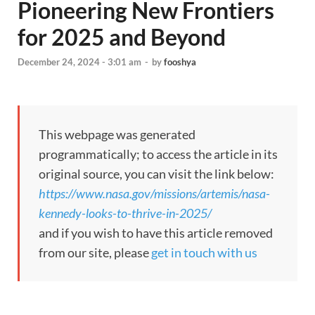
Pioneering New Frontiers
for 2025 and Beyond
December 24, 2024 - 3:01 am
-
by
fooshya
This webpage was generated
programmatically; to access the article in its
original source, you can visit the link below:
https://www.nasa.gov/missions/artemis/nasa-
kennedy-looks-to-thrive-in-2025/
and if you wish to have this article removed
from our site, please
get in touch with us