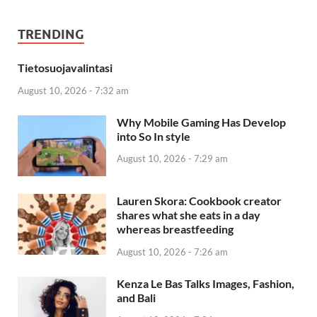
TRENDING
Tietosuojavalintasi
August 10, 2026 - 7:32 am
Why Mobile Gaming Has Develop
into So In style
August 10, 2026 - 7:29 am
Lauren Skora: Cookbook creator
shares what she eats in a day
whereas breastfeeding
August 10, 2026 - 7:26 am
Kenza Le Bas Talks Images, Fashion,
and Bali