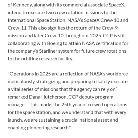
of Kennedy, along with its commercial associate SpaceX,
intend to execute two crew rotation missions to the
International Space Station: NASA’s SpaceX Crew-10 and
Crew-11. This also signifies the return of the Crew-9
mission and later Crew-10 throughout 2025. CCP is still
collaborating with Boeing to attain NASA certification for
the company’s Starliner system for future crew rotations
to the orbiting research facility.
“Operations in 2025 are a reflection of NASA’s workforce
meticulously strategizing and preparing to safely execute
a vital series of missions that the agency can rely on,”
remarked Dana Hutcherson, CCP deputy program
manager. “This marks the 25th year of crewed operations
for the space station, and we understand that with every
launch, we are sustaining a crucial national asset and
enabling pioneering research.”