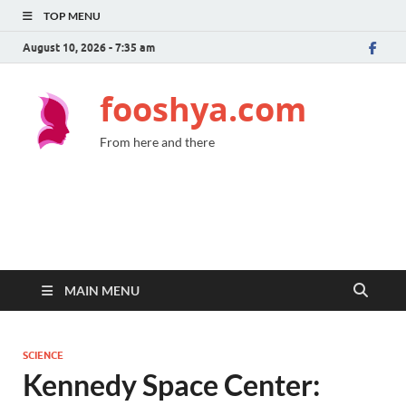
TOP MENU
August 10, 2026 - 7:35 am
fooshya.com
From here and there
MAIN MENU
SCIENCE
Kennedy Space Center: