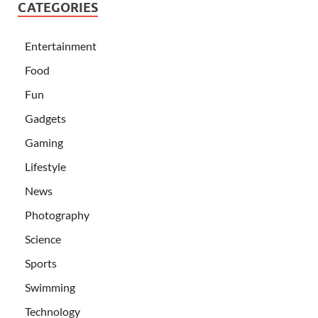
CATEGORIES
Entertainment
Food
Fun
Gadgets
Gaming
Lifestyle
News
Photography
Science
Sports
Swimming
Technology