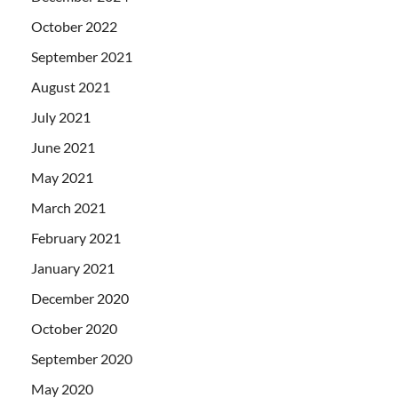
October 2022
September 2021
August 2021
July 2021
June 2021
May 2021
March 2021
February 2021
January 2021
December 2020
October 2020
September 2020
May 2020