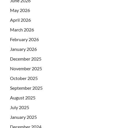
June 2026
May 2026
April 2026
March 2026
February 2026
January 2026
December 2025
November 2025
October 2025
September 2025
August 2025
July 2025
January 2025
December 2024