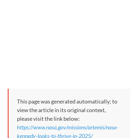
This page was generated automatically; to
view the article in its original context,
please visit the link below:
https://www.nasa.gov/missions/artemis/nasa-
kennedy-looks-to-thrive-in-2025/