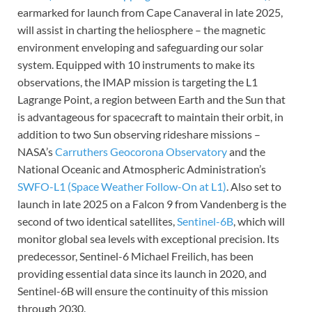
earmarked for launch from Cape Canaveral in late 2025,
will assist in charting the heliosphere – the magnetic
environment enveloping and safeguarding our solar
system. Equipped with 10 instruments to make its
observations, the IMAP mission is targeting the L1
Lagrange Point, a region between Earth and the Sun that
is advantageous for spacecraft to maintain their orbit, in
addition to two Sun observing rideshare missions –
NASA’s
Carruthers Geocorona Observatory
and the
National Oceanic and Atmospheric Administration’s
SWFO-L1 (Space Weather Follow-On at L1)
. Also set to
launch in late 2025 on a Falcon 9 from Vandenberg is the
second of two identical satellites,
Sentinel-6B
, which will
monitor global sea levels with exceptional precision. Its
predecessor, Sentinel-6 Michael Freilich, has been
providing essential data since its launch in 2020, and
Sentinel-6B will ensure the continuity of this mission
through 2030.