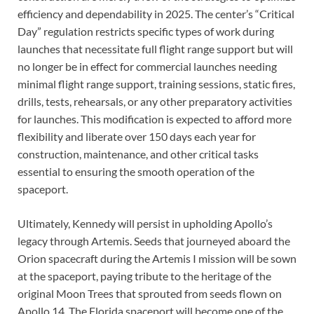
efficiency and dependability in 2025. The center’s “Critical
Day” regulation restricts specific types of work during
launches that necessitate full flight range support but will
no longer be in effect for commercial launches needing
minimal flight range support, training sessions, static fires,
drills, tests, rehearsals, or any other preparatory activities
for launches. This modification is expected to afford more
flexibility and liberate over 150 days each year for
construction, maintenance, and other critical tasks
essential to ensuring the smooth operation of the
spaceport.
Ultimately, Kennedy will persist in upholding Apollo’s
legacy through Artemis. Seeds that journeyed aboard the
Orion spacecraft during the Artemis I mission will be sown
at the spaceport, paying tribute to the heritage of the
original Moon Trees that sprouted from seeds flown on
Apollo 14. The Florida spaceport will become one of the