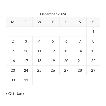
December 2024
M
T
W
T
F
S
S
1
2
3
4
5
6
7
8
9
10
11
12
13
14
15
16
17
18
19
20
21
22
23
24
25
26
27
28
29
30
31
« Oct
Jan »