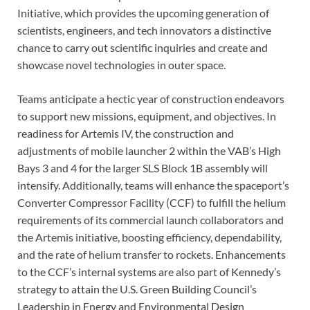
Initiative, which provides the upcoming generation of
scientists, engineers, and tech innovators a distinctive
chance to carry out scientific inquiries and create and
showcase novel technologies in outer space.
Teams anticipate a hectic year of construction endeavors
to support new missions, equipment, and objectives. In
readiness for Artemis IV, the construction and
adjustments of mobile launcher 2 within the VAB’s High
Bays 3 and 4 for the larger SLS Block 1B assembly will
intensify. Additionally, teams will enhance the spaceport’s
Converter Compressor Facility (CCF) to fulfill the helium
requirements of its commercial launch collaborators and
the Artemis initiative, boosting efficiency, dependability,
and the rate of helium transfer to rockets. Enhancements
to the CCF’s internal systems are also part of Kennedy’s
strategy to attain the U.S. Green Building Council’s
Leadership in Energy and Environmental Design