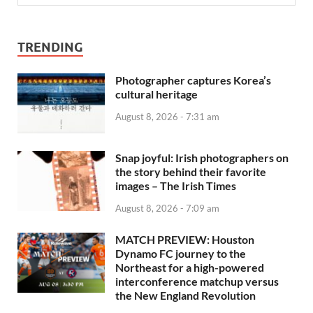
TRENDING
Photographer captures Korea’s
cultural heritage
August 8, 2026 - 7:31 am
Snap joyful: Irish photographers on
the story behind their favorite
images – The Irish Times
August 8, 2026 - 7:09 am
MATCH PREVIEW: Houston
Dynamo FC journey to the
Northeast for a high-powered
interconference matchup versus
the New England Revolution