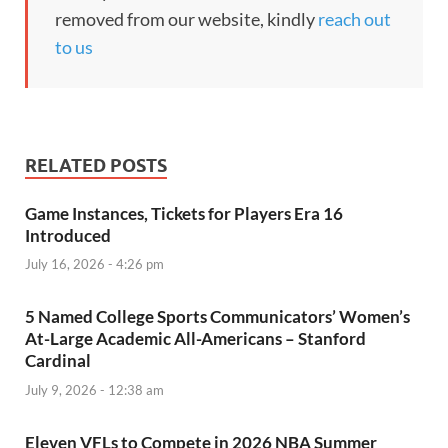
removed from our website, kindly
reach out
to us
RELATED POSTS
Game Instances, Tickets for Players Era 16
Introduced
July 16, 2026 - 4:26 pm
5 Named College Sports Communicators’ Women’s
At-Large Academic All-Americans – Stanford
Cardinal
July 9, 2026 - 12:38 am
Eleven VFLs to Compete in 2026 NBA Summer