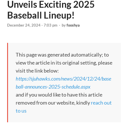
Unveils Exciting 2025
Baseball Lineup!
December 24, 2024 - 7:03 pm
-
by
fooshya
This page was generated automatically; to
view the article in its original setting, please
visit the link below:
https://sjuhawks.com/news/2024/12/24/base
ball-announces-2025-schedule.aspx
and if you would like to have this article
removed from our website, kindly
reach out
to us