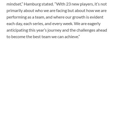
mindset,” Hamburg stated. “With 23 new players, it’s not
primarily about who we are facing but about how we are
performing as a team, and where our growth is evident
each day, each series, and every week. We are eagerly
anticipating this year’s journey and the challenges ahead
to become the best team we can achieve.”