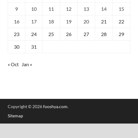
9
10
11
12
13
14
15
16
17
18
19
20
21
22
23
24
25
26
27
28
29
30
31
« Oct
Jan »
Copyright © 2026
fooshya.com
.
Sitemap