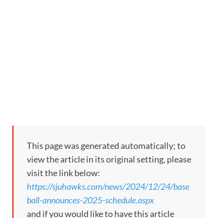
This page was generated automatically; to
view the article in its original setting, please
visit the link below:
https://sjuhawks.com/news/2024/12/24/base
ball-announces-2025-schedule.aspx
and if you would like to have this article