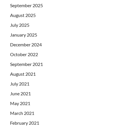
September 2025
August 2025
July 2025
January 2025
December 2024
October 2022
September 2021
August 2021
July 2021
June 2021
May 2021
March 2021
February 2021