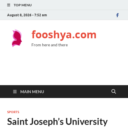
TOP MENU
August 8, 2026 - 7:52 am
fooshya.com
From here and there
MAIN MENU
SPORTS
Saint Joseph’s University