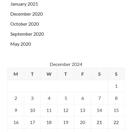
January 2021
December 2020
October 2020
September 2020
May 2020
December 2024
M
T
W
T
F
S
S
1
2
3
4
5
6
7
8
9
10
11
12
13
14
15
16
17
18
19
20
21
22