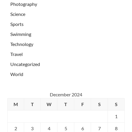
Photography
Science
Sports
Swimming
Technology
Travel
Uncategorized
World
December 2024
M
T
W
T
F
S
S
1
2
3
4
5
6
7
8