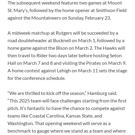
The subsequent weekend features two games at Mount
St. Mary’s, followed by the home opener at Smithson Field
against the Mountaineers on Sunday, February 23.
A midweek matchup at Rutgers will be succeeded by a
road doubleheader at Bucknell on March 1, followed by a
home game against the Bison on March 2. The Hawks will
then travel to Rider two days later before hosting Seton
Hall on March 7 and 8 and visiting the Pirates on March 9.
A home contest against Lehigh on March 11 sets the stage
for the conference schedule.
“We are thrilled to kick off the season,” Hamburg said.
“This 2025 team will face challenges starting from the first
pitch. It’s fantastic to have the chance to compete against
teams like Coastal Carolina, Kansas State, and
Washington. That opening weekend will serve as a
benchmark to gauge where we stand as a team and where