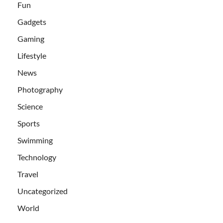
Fun
Gadgets
Gaming
Lifestyle
News
Photography
Science
Sports
Swimming
Technology
Travel
Uncategorized
World