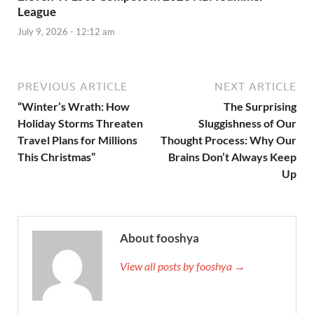
League
July 9, 2026 - 12:12 am
PREVIOUS ARTICLE
NEXT ARTICLE
“Winter’s Wrath: How
The Surprising
Holiday Storms Threaten
Sluggishness of Our
Travel Plans for Millions
Thought Process: Why Our
This Christmas”
Brains Don’t Always Keep
Up
About fooshya
View all posts by fooshya →