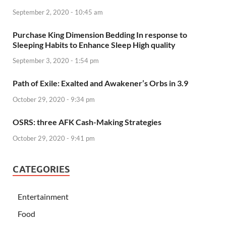
September 2, 2020 - 10:45 am
Purchase King Dimension Bedding In response to
Sleeping Habits to Enhance Sleep High quality
September 3, 2020 - 1:54 pm
Path of Exile: Exalted and Awakener’s Orbs in 3.9
October 29, 2020 - 9:34 pm
OSRS: three AFK Cash-Making Strategies
October 29, 2020 - 9:41 pm
CATEGORIES
Entertainment
Food