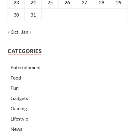
23
24
25
26
27
28
29
30
31
« Oct
Jan »
CATEGORIES
Entertainment
Food
Fun
Gadgets
Gaming
Lifestyle
News