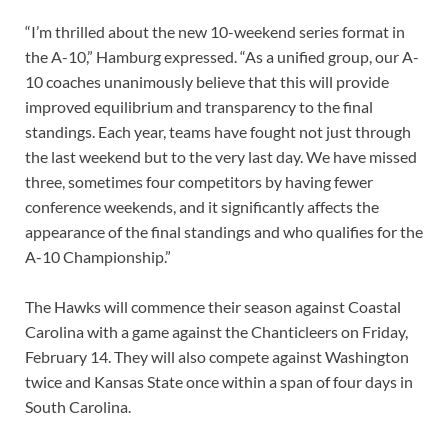
“I’m thrilled about the new 10-weekend series format in
the A-10,” Hamburg expressed. “As a unified group, our A-
10 coaches unanimously believe that this will provide
improved equilibrium and transparency to the final
standings. Each year, teams have fought not just through
the last weekend but to the very last day. We have missed
three, sometimes four competitors by having fewer
conference weekends, and it significantly affects the
appearance of the final standings and who qualifies for the
A-10 Championship.”
The Hawks will commence their season against Coastal
Carolina with a game against the Chanticleers on Friday,
February 14. They will also compete against Washington
twice and Kansas State once within a span of four days in
South Carolina.