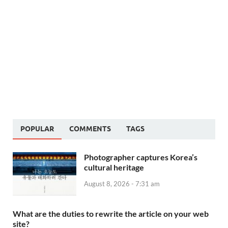
POPULAR
COMMENTS
TAGS
Photographer captures Korea’s
cultural heritage
August 8, 2026 - 7:31 am
What are the duties to rewrite the article on your web
site?