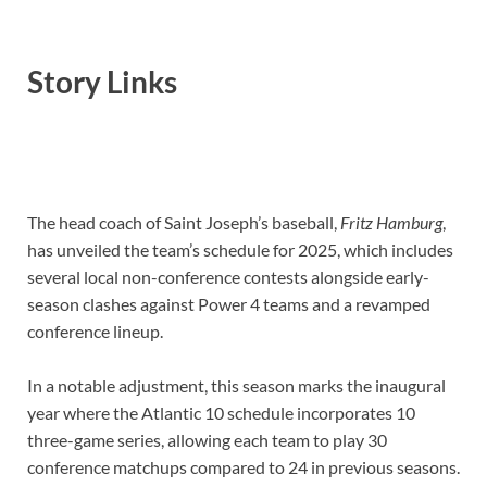
Story Links
The head coach of Saint Joseph’s baseball,
Fritz Hamburg
,
has unveiled the team’s schedule for 2025, which includes
several local non-conference contests alongside early-
season clashes against Power 4 teams and a revamped
conference lineup.
In a notable adjustment, this season marks the inaugural
year where the Atlantic 10 schedule incorporates 10
three-game series, allowing each team to play 30
conference matchups compared to 24 in previous seasons.