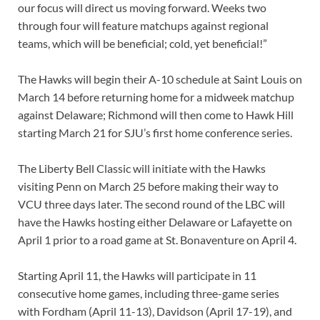
our focus will direct us moving forward. Weeks two
through four will feature matchups against regional
teams, which will be beneficial; cold, yet beneficial!”
The Hawks will begin their A-10 schedule at Saint Louis on
March 14 before returning home for a midweek matchup
against Delaware; Richmond will then come to Hawk Hill
starting March 21 for SJU’s first home conference series.
The Liberty Bell Classic will initiate with the Hawks
visiting Penn on March 25 before making their way to
VCU three days later. The second round of the LBC will
have the Hawks hosting either Delaware or Lafayette on
April 1 prior to a road game at St. Bonaventure on April 4.
Starting April 11, the Hawks will participate in 11
consecutive home games, including three-game series
with Fordham (April 11-13), Davidson (April 17-19), and