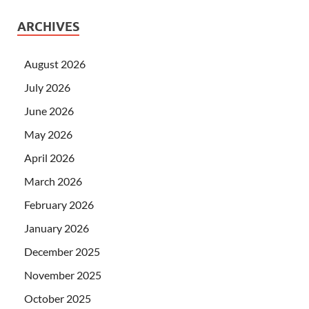
ARCHIVES
August 2026
July 2026
June 2026
May 2026
April 2026
March 2026
February 2026
January 2026
December 2025
November 2025
October 2025