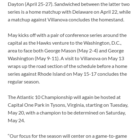
Dayton (April 25-27). Sandwiched between the latter two
series is a home matchup with Delaware on April 22, while
a matchup against Villanova concludes the homestand.
May kicks off with a pair of conference series around the
capital as the Hawks venture to the Washington, D.C.,
area to face both George Mason (May 2-4) and George
Washington (May 9-11). A visit to Villanova on May 13
wraps up the road section of the schedule before a home
series against Rhode Island on May 15-17 concludes the
regular season.
The Atlantic 10 Championship will again be hosted at
Capital One Park in Tysons, Virginia, starting on Tuesday,
May 20, with a champion to be determined on Saturday,
May 24.
“Our focus for the season will center on a game-to-game