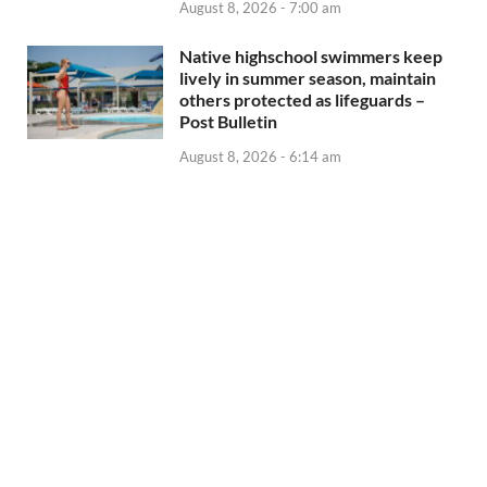
August 8, 2026 - 7:00 am
Native highschool swimmers keep
lively in summer season, maintain
others protected as lifeguards –
Post Bulletin
August 8, 2026 - 6:14 am