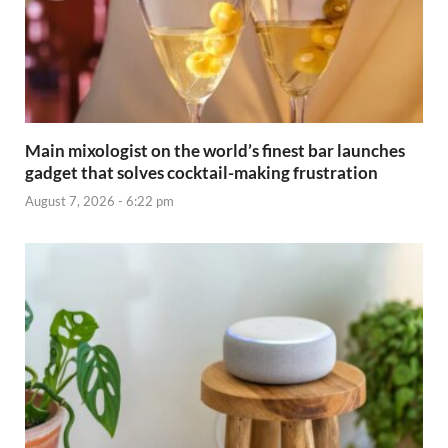
Main mixologist on the world’s finest bar launches
gadget that solves cocktail-making frustration
August 7, 2026 - 6:22 pm