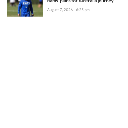
Rams’ plans for Australia journey
August 7, 2026 - 6:25 pm