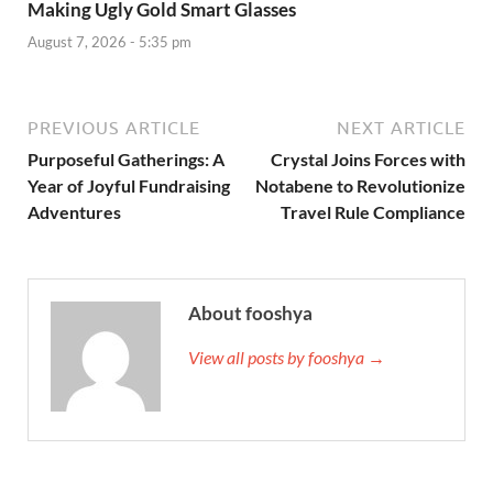
Making Ugly Gold Smart Glasses
August 7, 2026 - 5:35 pm
PREVIOUS ARTICLE
NEXT ARTICLE
Purposeful Gatherings: A
Crystal Joins Forces with
Year of Joyful Fundraising
Notabene to Revolutionize
Adventures
Travel Rule Compliance
About fooshya
View all posts by fooshya →