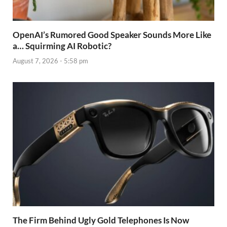
OpenAI’s Rumored Good Speaker Sounds More Like
a… Squirming AI Robotic?
August 7, 2026 - 5:58 pm
The Firm Behind Ugly Gold Telephones Is Now