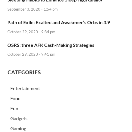
September 3, 2020 - 1:54 pm
Path of Exile: Exalted and Awakener’s Orbs in 3.9
October 29, 2020 - 9:34 pm
OSRS: three AFK Cash-Making Strategies
October 29, 2020 - 9:41 pm
CATEGORIES
Entertainment
Food
Fun
Gadgets
Gaming