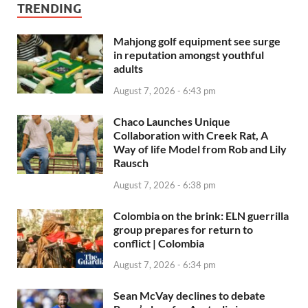
TRENDING
Mahjong golf equipment see surge
in reputation amongst youthful
adults
August 7, 2026 - 6:43 pm
Chaco Launches Unique
Collaboration with Creek Rat, A
Way of life Model from Rob and Lily
Rausch
August 7, 2026 - 6:38 pm
Colombia on the brink: ELN guerrilla
group prepares for return to
conflict | Colombia
August 7, 2026 - 6:34 pm
Sean McVay declines to debate