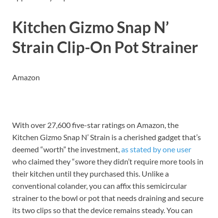
Kitchen Gizmo Snap N’
Strain Clip-On Pot Strainer
Amazon
With over 27,600 five-star ratings on Amazon, the
Kitchen Gizmo Snap N’ Strain is a cherished gadget that’s
deemed “worth” the investment,
as stated by one user
who claimed they “swore they didn’t require more tools in
their kitchen until they purchased this. Unlike a
conventional colander, you can affix this semicircular
strainer to the bowl or pot that needs draining and secure
its two clips so that the device remains steady. You can