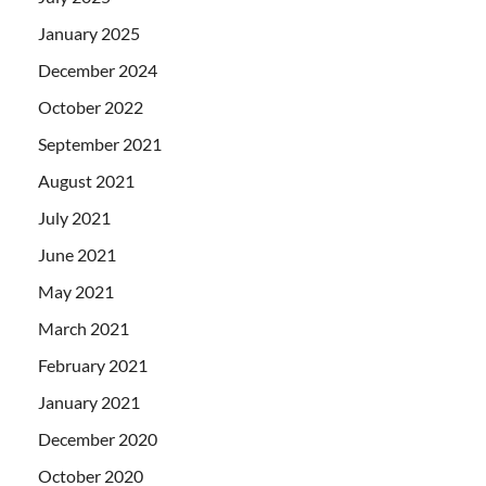
January 2025
December 2024
October 2022
September 2021
August 2021
July 2021
June 2021
May 2021
March 2021
February 2021
January 2021
December 2020
October 2020