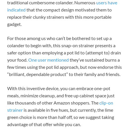
traditional cumbersome colander. Numerous
users have
indicated
that the compact design motivated them to
replace their clunky strainers with this more portable
gadget.
For those among us who can’t be bothered to set up a
colander to begin with, this snap-on strainer presents a
safer option than employing a pot lid to (attempt to) drain
your food.
One user mentioned
they’ve sustained burns a
few times using the pot lid approach, but now endorse this
“​​brilliant, dependable product” to their family and friends.
With this inventive device, you can embrace one-pot
meals, minimize cleanup, and free up cabinet space just
like thousands of other Amazon shoppers. The
clip-on
strainer
is available in five hues, but currently, the lime
green choice is more than half off, so we suggest taking
advantage of that offer while you can.