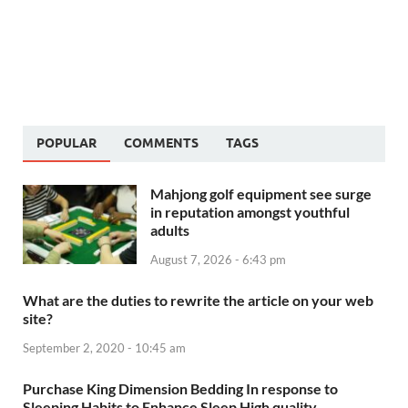
POPULAR
COMMENTS
TAGS
Mahjong golf equipment see surge
in reputation amongst youthful
adults
August 7, 2026 - 6:43 pm
What are the duties to rewrite the article on your web
site?
September 2, 2020 - 10:45 am
Purchase King Dimension Bedding In response to
Sleeping Habits to Enhance Sleep High quality