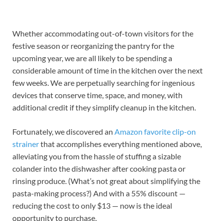
Whether accommodating out-of-town visitors for the
festive season or reorganizing the pantry for the
upcoming year, we are all likely to be spending a
considerable amount of time in the kitchen over the next
few weeks. We are perpetually searching for ingenious
devices that conserve time, space, and money, with
additional credit if they simplify cleanup in the kitchen.
Fortunately, we discovered an
Amazon favorite clip-on
strainer
that accomplishes everything mentioned above,
alleviating you from the hassle of stuffing a sizable
colander into the dishwasher after cooking pasta or
rinsing produce. (What’s not great about simplifying the
pasta-making process?) And with a 55% discount —
reducing the cost to only $13 — now is the ideal
opportunity to purchase.