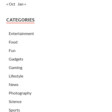
« Oct
Jan »
CATEGORIES
Entertainment
Food
Fun
Gadgets
Gaming
Lifestyle
News
Photography
Science
Sports