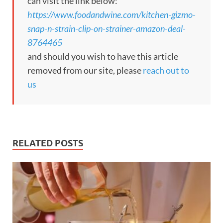
can visit the link below:
https://www.foodandwine.com/kitchen-gizmo-
snap-n-strain-clip-on-strainer-amazon-deal-
8764465
and should you wish to have this article
removed from our site, please
reach out to
us
RELATED POSTS