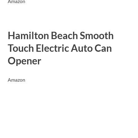
Amazon
Hamilton Beach Smooth
Touch Electric Auto Can
Opener
Amazon