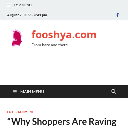
TOP MENU
August 7, 2026 - 6:43 pm
fooshya.com
From here and there
MAIN MENU
ENTERTAINMENT
“Why Shoppers Are Raving