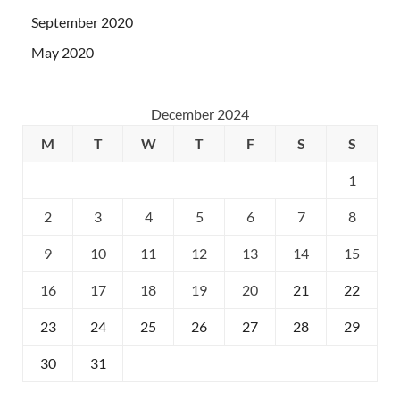
September 2020
May 2020
December 2024
M
T
W
T
F
S
S
1
2
3
4
5
6
7
8
9
10
11
12
13
14
15
16
17
18
19
20
21
22
23
24
25
26
27
28
29
30
31