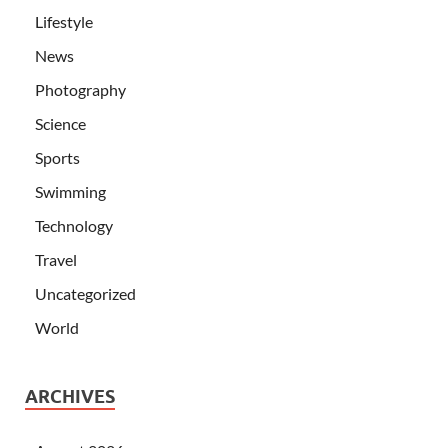
Lifestyle
News
Photography
Science
Sports
Swimming
Technology
Travel
Uncategorized
World
ARCHIVES