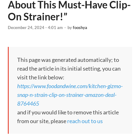
About This Must-Have Clip-
On Strainer!”
December 24, 2024 - 4:01 am
-
by
fooshya
This page was generated automatically; to
read the article in its initial setting, you can
visit the link below:
https://www.foodandwine.com/kitchen-gizmo-
snap-n-strain-clip-on-strainer-amazon-deal-
8764465
and if you would like to remove this article
from our site, please
reach out to us