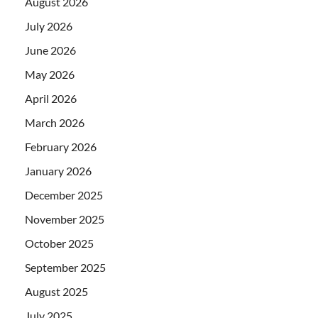
August 2026
July 2026
June 2026
May 2026
April 2026
March 2026
February 2026
January 2026
December 2025
November 2025
October 2025
September 2025
August 2025
July 2025