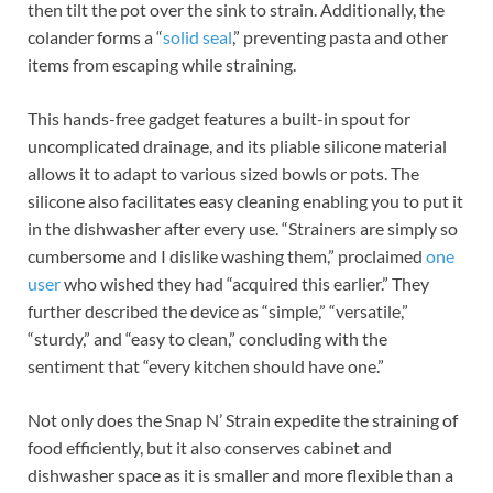
then tilt the pot over the sink to strain. Additionally, the
colander forms a “
solid seal
,” preventing pasta and other
items from escaping while straining.
This hands-free gadget features a built-in spout for
uncomplicated drainage, and its pliable silicone material
allows it to adapt to various sized bowls or pots. The
silicone also facilitates easy cleaning enabling you to put it
in the dishwasher after every use. “Strainers are simply so
cumbersome and I dislike washing them,” proclaimed
one
user
who wished they had “acquired this earlier.” They
further described the device as “simple,” “versatile,”
“sturdy,” and “easy to clean,” concluding with the
sentiment that “every kitchen should have one.”
Not only does the Snap N’ Strain expedite the straining of
food efficiently, but it also conserves cabinet and
dishwasher space as it is smaller and more flexible than a