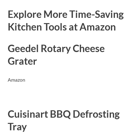
Explore More Time-Saving
Kitchen Tools at Amazon
Geedel Rotary Cheese
Grater
Amazon
Cuisinart BBQ Defrosting
Tray