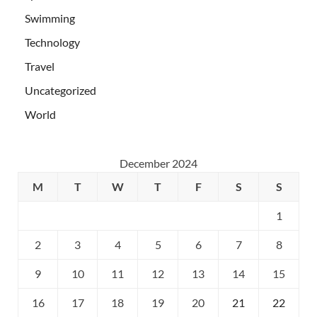
Swimming
Technology
Travel
Uncategorized
World
December 2024
M
T
W
T
F
S
S
1
2
3
4
5
6
7
8
9
10
11
12
13
14
15
16
17
18
19
20
21
22