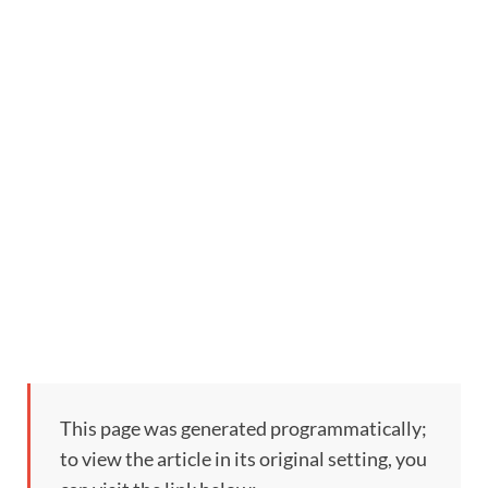
This page was generated programmatically;
to view the article in its original setting, you