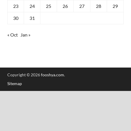
23
24
25
26
27
28
29
30
31
« Oct
Jan »
Copyright © 2026
fooshya.com
.
Sitemap