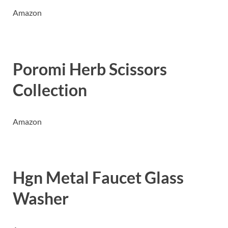
Amazon
Poromi Herb Scissors
Collection
Amazon
Hgn Metal Faucet Glass
Washer