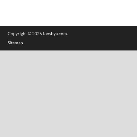
Copyright © 2026
fooshya.com
.
Sitemap