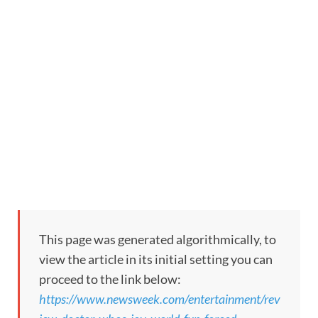
This page was generated algorithmically, to
view the article in its initial setting you can
proceed to the link below:
https://www.newsweek.com/entertainment/rev