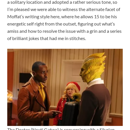
a solitary location and adopted a rather serious tone, so
I’m pleased we were able to witness the alternate facet of
Moffat’s writing style here, where he allows 15 to be his
energetic self right from the outset, figuring out what’s
amiss and how to resolve the issue with a grin and a series
of brilliant jokes that had me in stitches.
The Doctor (Ncuti Gatwa) is conversing with a Silurian