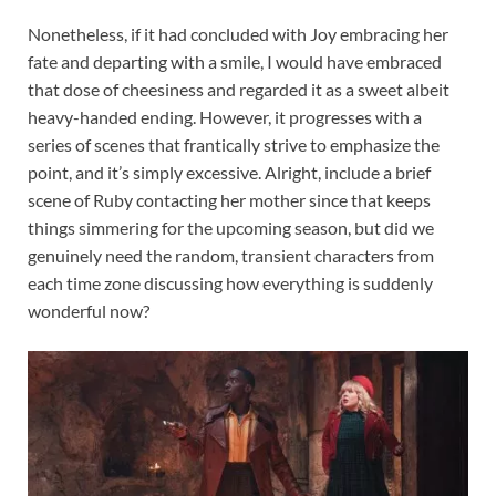
Nonetheless, if it had concluded with Joy embracing her
fate and departing with a smile, I would have embraced
that dose of cheesiness and regarded it as a sweet albeit
heavy-handed ending. However, it progresses with a
series of scenes that frantically strive to emphasize the
point, and it’s simply excessive. Alright, include a brief
scene of Ruby contacting her mother since that keeps
things simmering for the upcoming season, but did we
genuinely need the random, transient characters from
each time zone discussing how everything is suddenly
wonderful now?