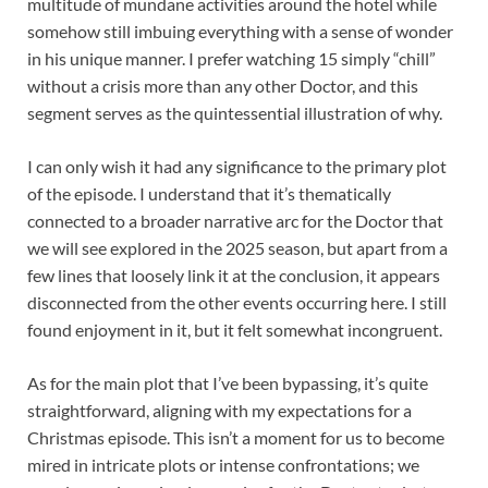
multitude of mundane activities around the hotel while
somehow still imbuing everything with a sense of wonder
in his unique manner. I prefer watching 15 simply “chill”
without a crisis more than any other Doctor, and this
segment serves as the quintessential illustration of why.
I can only wish it had any significance to the primary plot
of the episode. I understand that it’s thematically
connected to a broader narrative arc for the Doctor that
we will see explored in the 2025 season, but apart from a
few lines that loosely link it at the conclusion, it appears
disconnected from the other events occurring here. I still
found enjoyment in it, but it felt somewhat incongruent.
As for the main plot that I’ve been bypassing, it’s quite
straightforward, aligning with my expectations for a
Christmas episode. This isn’t a moment for us to become
mired in intricate plots or intense confrontations; we