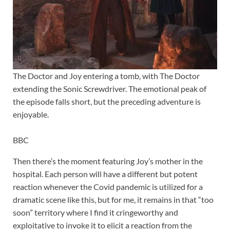
The Doctor and Joy entering a tomb, with The Doctor
extending the Sonic Screwdriver. The emotional peak of
the episode falls short, but the preceding adventure is
enjoyable.
BBC
Then there’s the moment featuring Joy’s mother in the
hospital. Each person will have a different but potent
reaction whenever the Covid pandemic is utilized for a
dramatic scene like this, but for me, it remains in that “too
soon” territory where I find it cringeworthy and
exploitative to invoke it to elicit a reaction from the