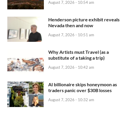
August 7, 2026 - 10:54 am
Henderson picture exhibit reveals
Nevada then and now
August 7, 2026 - 10:51 am
Why Artists must Travel (as a
substitute of a taking a trip)
August 7, 2026 - 10:42 am
AI billionaire skips honeymoon as
traders panic over $30B losses
August 7, 2026 - 10:32 am