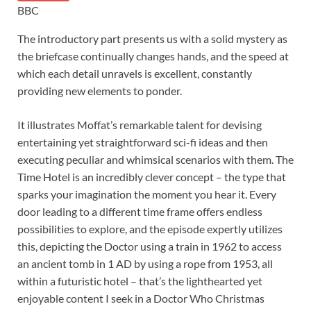
BBC
The introductory part presents us with a solid mystery as
the briefcase continually changes hands, and the speed at
which each detail unravels is excellent, constantly
providing new elements to ponder.
It illustrates Moffat’s remarkable talent for devising
entertaining yet straightforward sci-fi ideas and then
executing peculiar and whimsical scenarios with them. The
Time Hotel is an incredibly clever concept – the type that
sparks your imagination the moment you hear it. Every
door leading to a different time frame offers endless
possibilities to explore, and the episode expertly utilizes
this, depicting the Doctor using a train in 1962 to access
an ancient tomb in 1 AD by using a rope from 1953, all
within a futuristic hotel – that’s the lighthearted yet
enjoyable content I seek in a Doctor Who Christmas