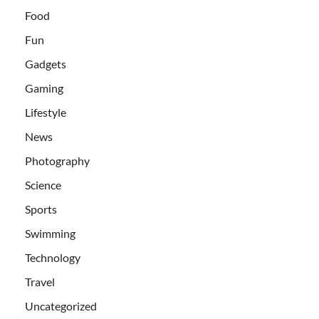
Food
Fun
Gadgets
Gaming
Lifestyle
News
Photography
Science
Sports
Swimming
Technology
Travel
Uncategorized