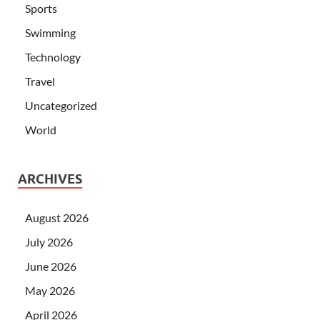
Sports
Swimming
Technology
Travel
Uncategorized
World
ARCHIVES
August 2026
July 2026
June 2026
May 2026
April 2026