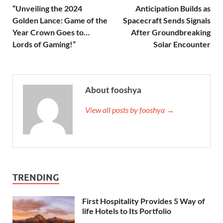
“Unveiling the 2024
Anticipation Builds as
Golden Lance: Game of the
Spacecraft Sends Signals
Year Crown Goes to…
After Groundbreaking
Lords of Gaming!”
Solar Encounter
About fooshya
View all posts by fooshya →
TRENDING
First Hospitality Provides 5 Way of
life Hotels to Its Portfolio