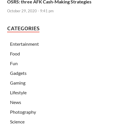
OSRS: three AFK Cash-Making Strategies
October 29, 2020 - 9:41 pm
CATEGORIES
Entertainment
Food
Fun
Gadgets
Gaming
Lifestyle
News
Photography
Science