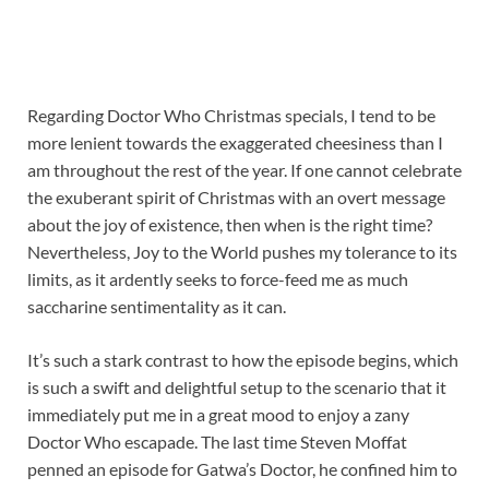
Regarding Doctor Who Christmas specials, I tend to be
more lenient towards the exaggerated cheesiness than I
am throughout the rest of the year. If one cannot celebrate
the exuberant spirit of Christmas with an overt message
about the joy of existence, then when is the right time?
Nevertheless, Joy to the World pushes my tolerance to its
limits, as it ardently seeks to force-feed me as much
saccharine sentimentality as it can.
It’s such a stark contrast to how the episode begins, which
is such a swift and delightful setup to the scenario that it
immediately put me in a great mood to enjoy a zany
Doctor Who escapade. The last time Steven Moffat
penned an episode for Gatwa’s Doctor, he confined him to