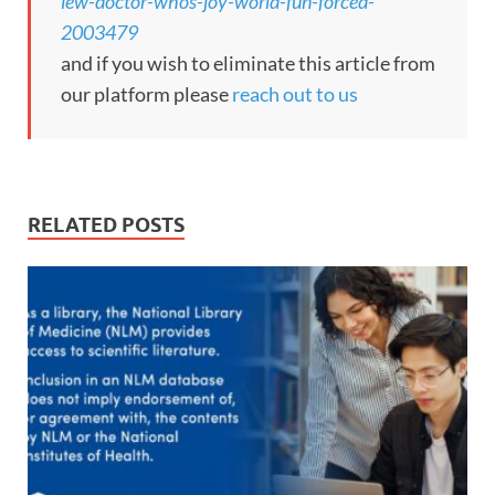
iew-doctor-whos-joy-world-fun-forced-
2003479
and if you wish to eliminate this article from
our platform please
reach out to us
RELATED POSTS