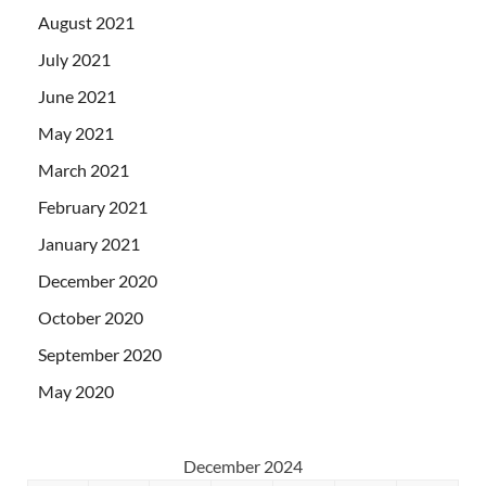
August 2021
July 2021
June 2021
May 2021
March 2021
February 2021
January 2021
December 2020
October 2020
September 2020
May 2020
December 2024