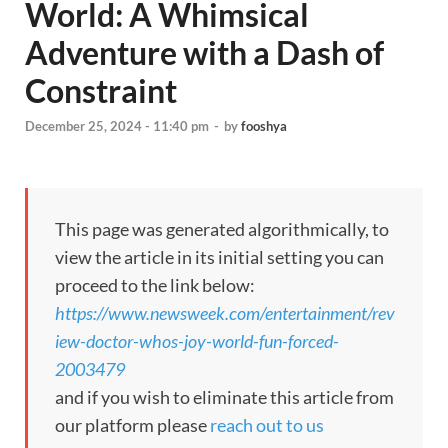
World: A Whimsical
Adventure with a Dash of
Constraint
December 25, 2024 - 11:40 pm
-
by
fooshya
This page was generated algorithmically, to
view the article in its initial setting you can
proceed to the link below:
https://www.newsweek.com/entertainment/rev
iew-doctor-whos-joy-world-fun-forced-
2003479
and if you wish to eliminate this article from
our platform please
reach out to us