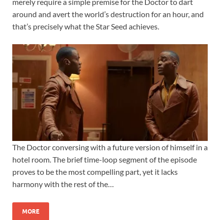
merely require a simple premise for the Doctor to dart
around and avert the world’s destruction for an hour, and
that’s precisely what the Star Seed achieves.
The Doctor conversing with a future version of himself in a
hotel room. The brief time-loop segment of the episode
proves to be the most compelling part, yet it lacks
harmony with the rest of the…
MORE