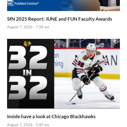
SfN 2025 Report: JUNE and FUN Faculty Awards
August 7, 2026 - 7:38 am
Inside have a look at Chicago Blackhawks
August 7, 2026 - 1:49 am