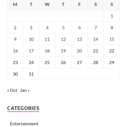
M
T
W
T
F
S
S
1
2
3
4
5
6
7
8
9
10
11
12
13
14
15
16
17
18
19
20
21
22
23
24
25
26
27
28
29
30
31
« Oct
Jan »
CATEGORIES
Entertainment