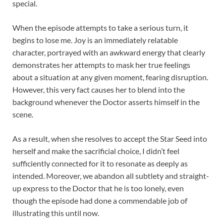
special.
When the episode attempts to take a serious turn, it
begins to lose me. Joy is an immediately relatable
character, portrayed with an awkward energy that clearly
demonstrates her attempts to mask her true feelings
about a situation at any given moment, fearing disruption.
However, this very fact causes her to blend into the
background whenever the Doctor asserts himself in the
scene.
As a result, when she resolves to accept the Star Seed into
herself and make the sacrificial choice, I didn’t feel
sufficiently connected for it to resonate as deeply as
intended. Moreover, we abandon all subtlety and straight-
up express to the Doctor that he is too lonely, even
though the episode had done a commendable job of
illustrating this until now.