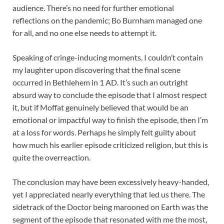
audience. There’s no need for further emotional
reflections on the pandemic; Bo Burnham managed one
for all, and no one else needs to attempt it.
Speaking of cringe-inducing moments, I couldn’t contain
my laughter upon discovering that the final scene
occurred in Bethlehem in 1 AD. It’s such an outright
absurd way to conclude the episode that I almost respect
it, but if Moffat genuinely believed that would be an
emotional or impactful way to finish the episode, then I’m
at a loss for words. Perhaps he simply felt guilty about
how much his earlier episode criticized religion, but this is
quite the overreaction.
The conclusion may have been excessively heavy-handed,
yet I appreciated nearly everything that led us there. The
sidetrack of the Doctor being marooned on Earth was the
segment of the episode that resonated with me the most,