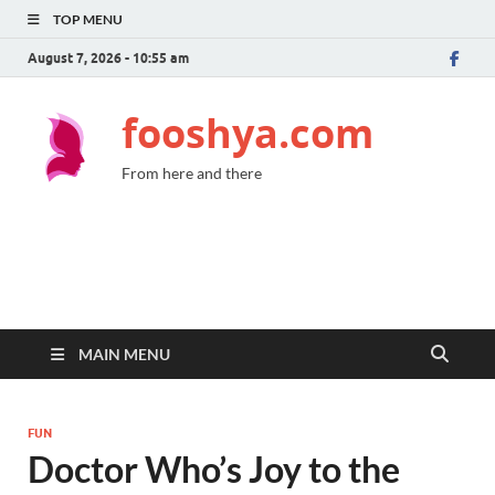
TOP MENU
August 7, 2026 - 10:55 am
fooshya.com
From here and there
MAIN MENU
FUN
Doctor Who’s Joy to the