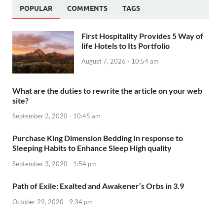
POPULAR
COMMENTS
TAGS
First Hospitality Provides 5 Way of
life Hotels to Its Portfolio
August 7, 2026 - 10:54 am
What are the duties to rewrite the article on your web
site?
September 2, 2020 - 10:45 am
Purchase King Dimension Bedding In response to
Sleeping Habits to Enhance Sleep High quality
September 3, 2020 - 1:54 pm
Path of Exile: Exalted and Awakener’s Orbs in 3.9
October 29, 2020 - 9:34 pm