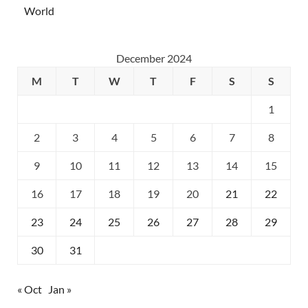
World
December 2024
M
T
W
T
F
S
S
1
2
3
4
5
6
7
8
9
10
11
12
13
14
15
16
17
18
19
20
21
22
23
24
25
26
27
28
29
30
31
« Oct
Jan »