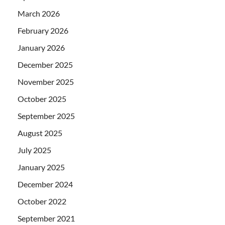
March 2026
February 2026
January 2026
December 2025
November 2025
October 2025
September 2025
August 2025
July 2025
January 2025
December 2024
October 2022
September 2021