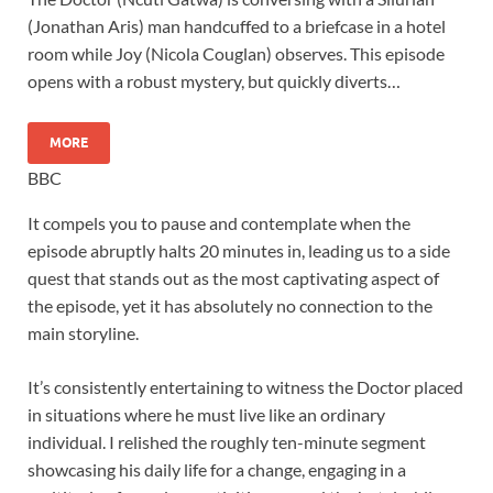
(Jonathan Aris) man handcuffed to a briefcase in a hotel
room while Joy (Nicola Couglan) observes. This episode
opens with a robust mystery, but quickly diverts…
MORE
BBC
It compels you to pause and contemplate when the
episode abruptly halts 20 minutes in, leading us to a side
quest that stands out as the most captivating aspect of
the episode, yet it has absolutely no connection to the
main storyline.
It’s consistently entertaining to witness the Doctor placed
in situations where he must live like an ordinary
individual. I relished the roughly ten-minute segment
showcasing his daily life for a change, engaging in a