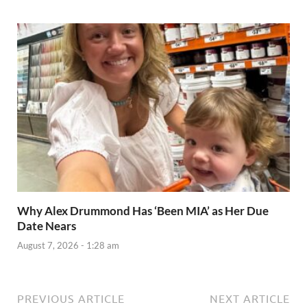
Why Alex Drummond Has ‘Been MIA’ as Her Due
Date Nears
August 7, 2026 - 1:28 am
PREVIOUS ARTICLE
NEXT ARTICLE