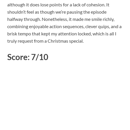
although it does lose points for a lack of cohesion. It
shouldn’t feel as though we’re pausing the episode
halfway through. Nonetheless, it made me smile richly,
combining enjoyable action sequences, clever quips, and a
brisk tempo that kept my attention locked, which is all I
truly request from a Christmas special.
Score: 7/10