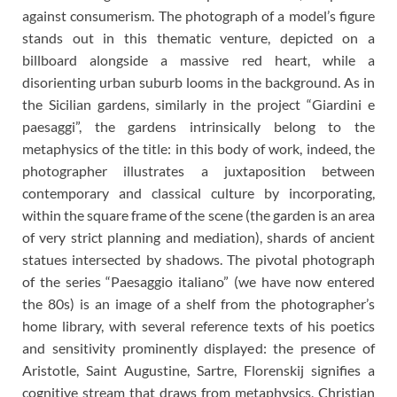
against consumerism. The photograph of a model’s figure
stands out in this thematic venture, depicted on a
billboard alongside a massive red heart, while a
disorienting urban suburb looms in the background. As in
the Sicilian gardens, similarly in the project “Giardini e
paesaggi”, the gardens intrinsically belong to the
metaphysics of the title: in this body of work, indeed, the
photographer illustrates a juxtaposition between
contemporary and classical culture by incorporating,
within the square frame of the scene (the garden is an area
of very strict planning and mediation), shards of ancient
statues intersected by shadows. The pivotal photograph
of the series “Paesaggio italiano” (we have now entered
the 80s) is an image of a shelf from the photographer’s
home library, with several reference texts of his poetics
and sensitivity prominently displayed: the presence of
Aristotle, Saint Augustine, Sartre, Florenskij signifies a
cognitive stream that draws from metaphysics, Christian