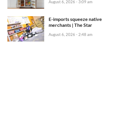
August 6, 2026 - 3:09 am
E-imports squeeze native
merchants | The Star
August 6, 2026 - 2:48 am