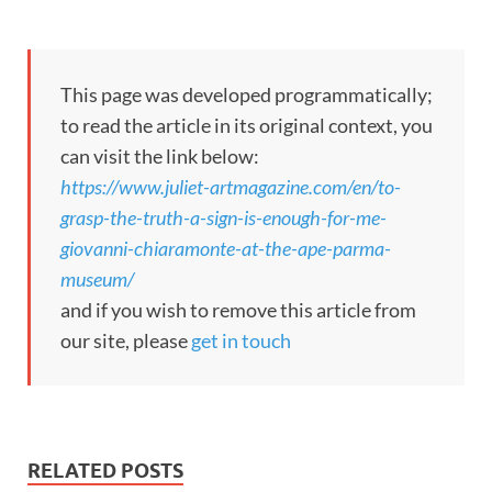
This page was developed programmatically;
to read the article in its original context, you
can visit the link below:
https://www.juliet-artmagazine.com/en/to-
grasp-the-truth-a-sign-is-enough-for-me-
giovanni-chiaramonte-at-the-ape-parma-
museum/
and if you wish to remove this article from
our site, please
get in touch
RELATED POSTS