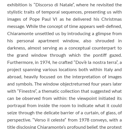
exhibition is “Discorso di Natale”, where he revisited the
stylistic traits of temporal sequences, presenting us with
images of Pope Paul VI as he delivered his Christmas
message. While the concept of time appears well-defined,
Chiaramonte unsettled us by introducing a glimpse from
his personal apartment window, also shrouded in
darkness, almost serving as a conceptual counterpart to
the grand window through which the pontiff gazed.
Furthermore, in 1974, he crafted “Dov’è la nostra terra”, a
project spanning various locations both within Italy and
abroad, heavily focused on the interpretation of images
and symbols. The window objectreturned four years later
with “Finestre”, a thematic collection that suggested what
can be observed from within: the viewpoint initiated its
portrayal from inside the room to indicate what it could
seize through the delicate barrier of a curtain, of glass, of
perspective. “Verso il celeste” from 1978 conveys, with a
title disclosing Chiaramonte’s profound belief, the protest