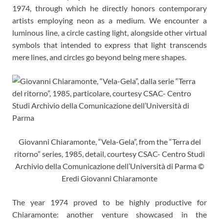
1974, through which he directly honors contemporary
artists employing neon as a medium. We encounter a
luminous line, a circle casting light, alongside other virtual
symbols that intended to express that light transcends
mere lines, and circles go beyond being mere shapes.
Giovanni Chiaramonte, “Vela-Gela”, from the “Terra del
ritorno” series, 1985, detail, courtesy CSAC- Centro Studi
Archivio della Comunicazione dell’Università di Parma ©
Eredi Giovanni Chiaramonte
The year 1974 proved to be highly productive for
Chiaramonte: another venture showcased in the