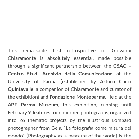
This remarkable first retrospective of Giovanni
Chiaramonte is absolutely essential, made possible
through a significant partnership between the
CSAC –
Centro Studi Archivio della Comunicazione
at the
University of Parma (established by
Arturo Carlo
Quintavalle
, a companion of Chiaramonte and curator of
the exhibition) and
Fondazione Monteparma
.
Held at the
APE Parma Museum
, this exhibition, running until
February 9, features four hundred photographs, organized
into 26 thematic projects by the illustrious Lombard
photographer from Gela. “La fotografia come misura del
mondo” (Photography as a measure of the world) is the