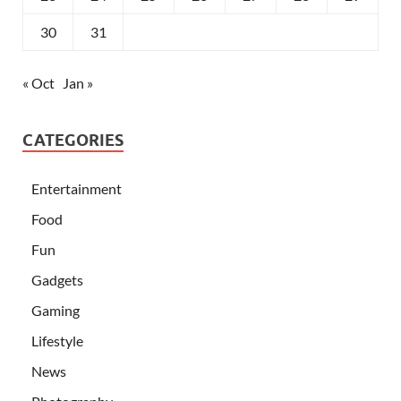
30
31
« Oct
Jan »
CATEGORIES
Entertainment
Food
Fun
Gadgets
Gaming
Lifestyle
News