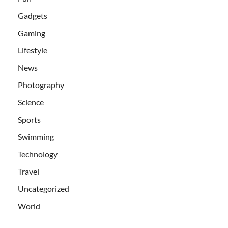
Gadgets
Gaming
Lifestyle
News
Photography
Science
Sports
Swimming
Technology
Travel
Uncategorized
World