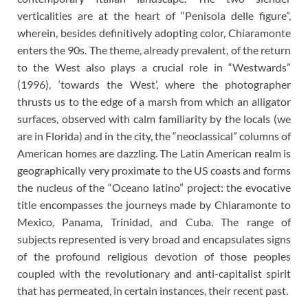
verticalities are at the heart of “Penisola delle figure”,
wherein, besides definitively adopting color, Chiaramonte
enters the 90s. The theme, already prevalent, of the return
to the West also plays a crucial role in “Westwards”
(1996), ‘towards the West’, where the photographer
thrusts us to the edge of a marsh from which an alligator
surfaces, observed with calm familiarity by the locals (we
are in Florida) and in the city, the “neoclassical” columns of
American homes are dazzling. The Latin American realm is
geographically very proximate to the US coasts and forms
the nucleus of the “Oceano latino” project: the evocative
title encompasses the journeys made by Chiaramonte to
Mexico, Panama, Trinidad, and Cuba. The range of
subjects represented is very broad and encapsulates signs
of the profound religious devotion of those peoples
coupled with the revolutionary and anti-capitalist spirit
that has permeated, in certain instances, their recent past.