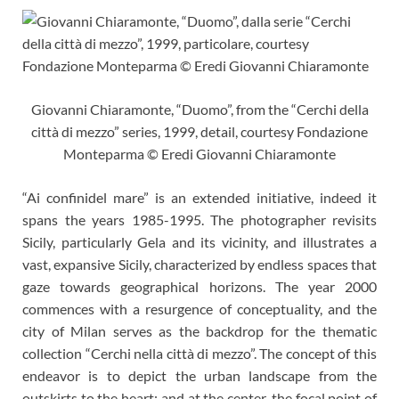
Giovanni Chiaramonte, “Duomo”, from the “Cerchi della
città di mezzo” series, 1999, detail, courtesy Fondazione
Monteparma © Eredi Giovanni Chiaramonte
“Ai confinidel mare” is an extended initiative, indeed it
spans the years 1985-1995. The photographer revisits
Sicily, particularly Gela and its vicinity, and illustrates a
vast, expansive Sicily, characterized by endless spaces that
gaze towards geographical horizons. The year 2000
commences with a resurgence of conceptuality, and the
city of Milan serves as the backdrop for the thematic
collection “Cerchi nella città di mezzo”. The concept of this
endeavor is to depict the urban landscape from the
outskirts to the heart: and at the center, the focal point of