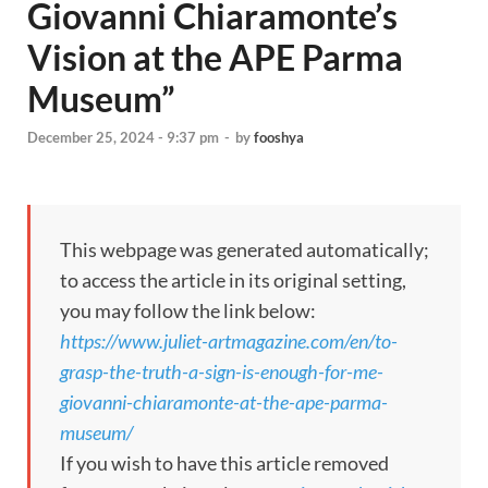
Giovanni Chiaramonte’s
Vision at the APE Parma
Museum”
December 25, 2024 - 9:37 pm
-
by
fooshya
This webpage was generated automatically;
to access the article in its original setting,
you may follow the link below:
https://www.juliet-artmagazine.com/en/to-
grasp-the-truth-a-sign-is-enough-for-me-
giovanni-chiaramonte-at-the-ape-parma-
museum/
If you wish to have this article removed