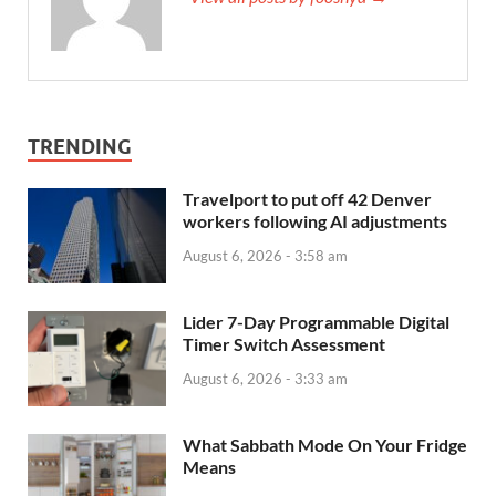
TRENDING
Travelport to put off 42 Denver
workers following AI adjustments
August 6, 2026 - 3:58 am
Lider 7-Day Programmable Digital
Timer Switch Assessment
August 6, 2026 - 3:33 am
What Sabbath Mode On Your Fridge
Means