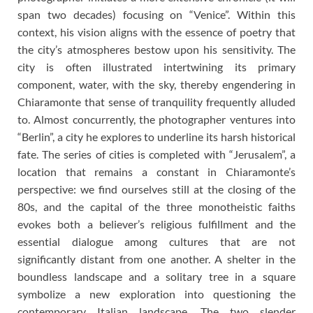
span two decades) focusing on “Venice”. Within this
context, his vision aligns with the essence of poetry that
the city’s atmospheres bestow upon his sensitivity. The
city is often illustrated intertwining its primary
component, water, with the sky, thereby engendering in
Chiaramonte that sense of tranquility frequently alluded
to. Almost concurrently, the photographer ventures into
“Berlin”, a city he explores to underline its harsh historical
fate. The series of cities is completed with “Jerusalem”, a
location that remains a constant in Chiaramonte’s
perspective: we find ourselves still at the closing of the
80s, and the capital of the three monotheistic faiths
evokes both a believer’s religious fulfillment and the
essential dialogue among cultures that are not
significantly distant from one another. A shelter in the
boundless landscape and a solitary tree in a square
symbolize a new exploration into questioning the
contemporary Italian landscape. The two slender