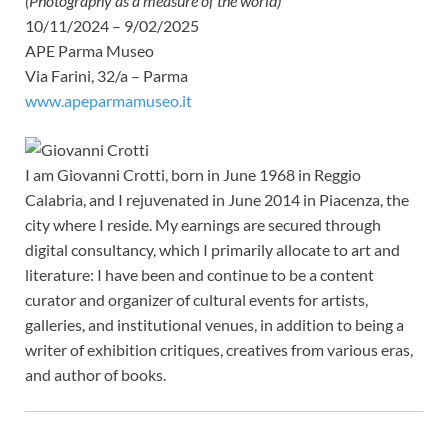
(Photography as a measure of the world)
10/11/2024 – 9/02/2025
APE Parma Museo
Via Farini, 32/a – Parma
www.apeparmamuseo.it
I am Giovanni Crotti, born in June 1968 in Reggio
Calabria, and I rejuvenated in June 2014 in Piacenza, the
city where I reside. My earnings are secured through
digital consultancy, which I primarily allocate to art and
literature: I have been and continue to be a content
curator and organizer of cultural events for artists,
galleries, and institutional venues, in addition to being a
writer of exhibition critiques, creatives from various eras,
and author of books.