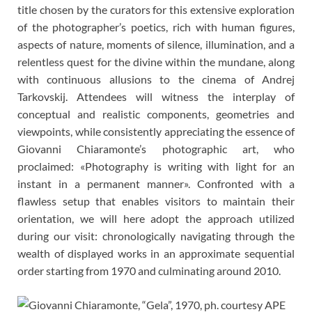
title chosen by the curators for this extensive exploration
of the photographer’s poetics, rich with human figures,
aspects of nature, moments of silence, illumination, and a
relentless quest for the divine within the mundane, along
with continuous allusions to the cinema of Andrej
Tarkovskij. Attendees will witness the interplay of
conceptual and realistic components, geometries and
viewpoints, while consistently appreciating the essence of
Giovanni Chiaramonte’s photographic art, who
proclaimed: «Photography is writing with light for an
instant in a permanent manner». Confronted with a
flawless setup that enables visitors to maintain their
orientation, we will here adopt the approach utilized
during our visit: chronologically navigating through the
wealth of displayed works in an approximate sequential
order starting from 1970 and culminating around 2010.