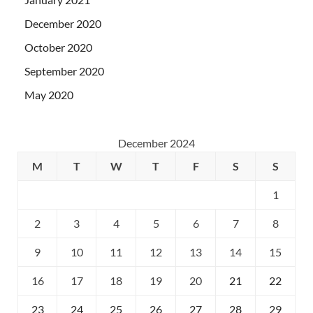
December 2020
October 2020
September 2020
May 2020
December 2024
M
T
W
T
F
S
S
1
2
3
4
5
6
7
8
9
10
11
12
13
14
15
16
17
18
19
20
21
22
23
24
25
26
27
28
29