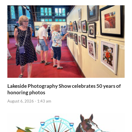
Lakeside Photography Show celebrates 50 years of
honoring photos
August 6, 2026 - 1:43 am