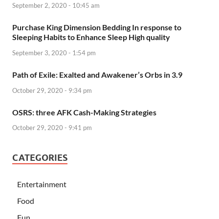
September 2, 2020 - 10:45 am
Purchase King Dimension Bedding In response to
Sleeping Habits to Enhance Sleep High quality
September 3, 2020 - 1:54 pm
Path of Exile: Exalted and Awakener’s Orbs in 3.9
October 29, 2020 - 9:34 pm
OSRS: three AFK Cash-Making Strategies
October 29, 2020 - 9:41 pm
CATEGORIES
Entertainment
Food
Fun