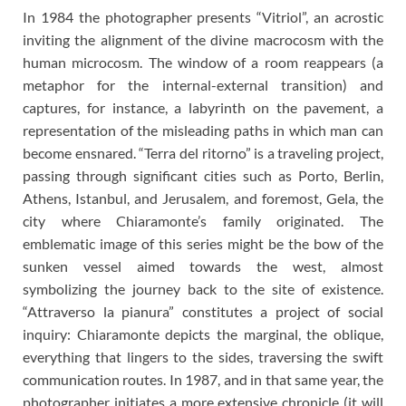
In 1984 the photographer presents “Vitriol”, an acrostic
inviting the alignment of the divine macrocosm with the
human microcosm. The window of a room reappears (a
metaphor for the internal-external transition) and
captures, for instance, a labyrinth on the pavement, a
representation of the misleading paths in which man can
become ensnared. “Terra del ritorno” is a traveling project,
passing through significant cities such as Porto, Berlin,
Athens, Istanbul, and Jerusalem, and foremost, Gela, the
city where Chiaramonte’s family originated. The
emblematic image of this series might be the bow of the
sunken vessel aimed towards the west, almost
symbolizing the journey back to the site of existence.
“Attraverso la pianura” constitutes a project of social
inquiry: Chiaramonte depicts the marginal, the oblique,
everything that lingers to the sides, traversing the swift
communication routes. In 1987, and in that same year, the
photographer initiates a more extensive chronicle (it will