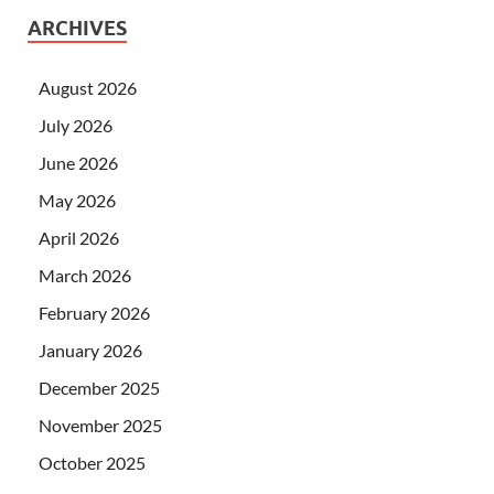
ARCHIVES
August 2026
July 2026
June 2026
May 2026
April 2026
March 2026
February 2026
January 2026
December 2025
November 2025
October 2025