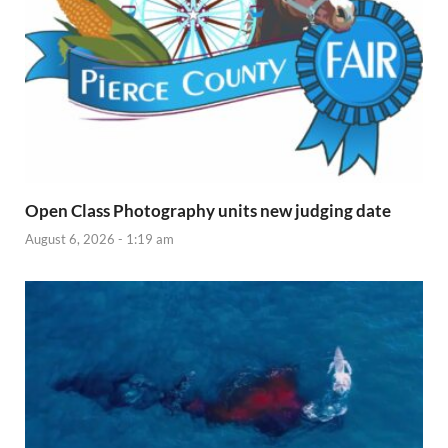
Open Class Photography units new judging date
August 6, 2026 - 1:19 am