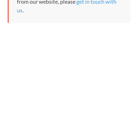
from our website, please
get in touch with
us
.