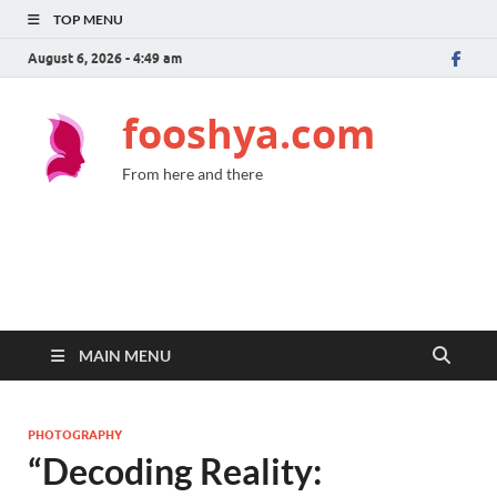
TOP MENU
August 6, 2026 - 4:49 am
fooshya.com
From here and there
MAIN MENU
PHOTOGRAPHY
“Decoding Reality: