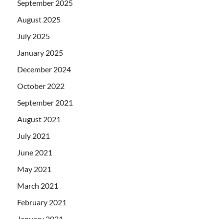
September 2025
August 2025
July 2025
January 2025
December 2024
October 2022
September 2021
August 2021
July 2021
June 2021
May 2021
March 2021
February 2021
January 2021