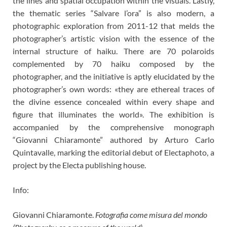
the lines and spatial occupation within the visuals. Lastly,
the thematic series “Salvare l’ora” is also modern, a
photographic exploration from 2011-12 that melds the
photographer’s artistic vision with the essence of the
internal structure of haiku. There are 70 polaroids
complemented by 70 haiku composed by the
photographer, and the initiative is aptly elucidated by the
photographer’s own words: «they are ethereal traces of
the divine essence concealed within every shape and
figure that illuminates the world». The exhibition is
accompanied by the comprehensive monograph
“Giovanni Chiaramonte” authored by Arturo Carlo
Quintavalle, marking the editorial debut of Electaphoto, a
project by the Electa publishing house.
Info:
Giovanni Chiaramonte.
Fotografia come misura del mondo