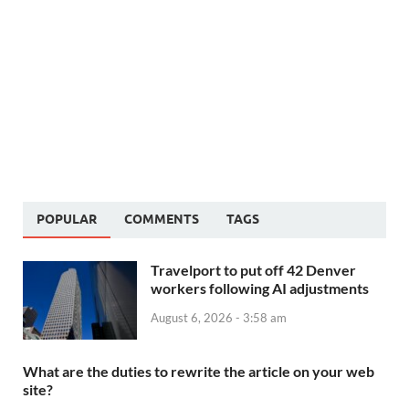
POPULAR
COMMENTS
TAGS
Travelport to put off 42 Denver
workers following AI adjustments
August 6, 2026 - 3:58 am
What are the duties to rewrite the article on your web
site?