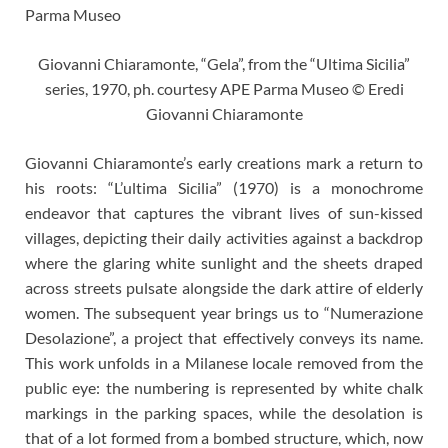
Giovanni Chiaramonte, “Gela”, from the “Ultima Sicilia”
series, 1970, ph. courtesy APE Parma Museo © Eredi
Giovanni Chiaramonte
Giovanni Chiaramonte’s early creations mark a return to
his roots: “L’ultima Sicilia” (1970) is a monochrome
endeavor that captures the vibrant lives of sun-kissed
villages, depicting their daily activities against a backdrop
where the glaring white sunlight and the sheets draped
across streets pulsate alongside the dark attire of elderly
women. The subsequent year brings us to “Numerazione
Desolazione”, a project that effectively conveys its name.
This work unfolds in a Milanese locale removed from the
public eye: the numbering is represented by white chalk
markings in the parking spaces, while the desolation is
that of a lot formed from a bombed structure, which, now