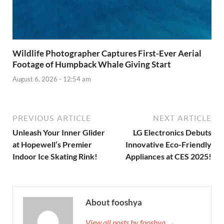
Wildlife Photographer Captures First-Ever Aerial
Footage of Humpback Whale Giving Start
August 6, 2026 - 12:54 am
PREVIOUS ARTICLE
NEXT ARTICLE
Unleash Your Inner Glider
LG Electronics Debuts
at Hopewell’s Premier
Innovative Eco-Friendly
Indoor Ice Skating Rink!
Appliances at CES 2025!
About fooshya
View all posts by fooshya →