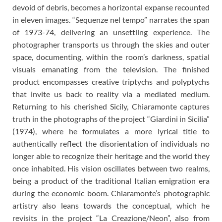
devoid of debris, becomes a horizontal expanse recounted
in eleven images. “Sequenze nel tempo” narrates the span
of 1973-74, delivering an unsettling experience. The
photographer transports us through the skies and outer
space, documenting, within the room’s darkness, spatial
visuals emanating from the television. The finished
product encompasses creative triptychs and polyptychs
that invite us back to reality via a mediated medium.
Returning to his cherished Sicily, Chiaramonte captures
truth in the photographs of the project “Giardini in Sicilia”
(1974), where he formulates a more lyrical title to
authentically reflect the disorientation of individuals no
longer able to recognize their heritage and the world they
once inhabited. His vision oscillates between two realms,
being a product of the traditional Italian emigration era
during the economic boom. Chiaramonte’s photographic
artistry also leans towards the conceptual, which he
revisits in the project “La Creazione/Neon”, also from