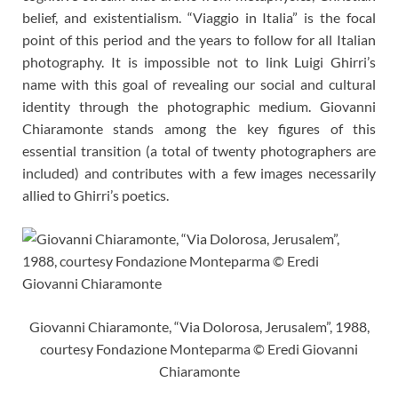
belief, and existentialism. “Viaggio in Italia” is the focal
point of this period and the years to follow for all Italian
photography. It is impossible not to link Luigi Ghirri’s
name with this goal of revealing our social and cultural
identity through the photographic medium. Giovanni
Chiaramonte stands among the key figures of this
essential transition (a total of twenty photographers are
included) and contributes with a few images necessarily
allied to Ghirri’s poetics.
Giovanni Chiaramonte, “Via Dolorosa, Jerusalem”, 1988,
courtesy Fondazione Monteparma © Eredi Giovanni
Chiaramonte