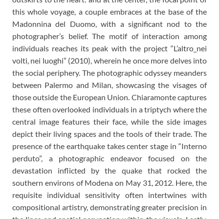
this whole voyage, a couple embraces at the base of the
Madonnina del Duomo, with a significant nod to the
photographer’s belief. The motif of interaction among
individuals reaches its peak with the project “L’altro_nei
volti, nei luoghi” (2010), wherein he once more delves into
the social periphery. The photographic odyssey meanders
between Palermo and Milan, showcasing the visages of
those outside the European Union. Chiaramonte captures
these often overlooked individuals in a triptych where the
central image features their face, while the side images
depict their living spaces and the tools of their trade. The
presence of the earthquake takes center stage in “Interno
perduto”, a photographic endeavor focused on the
devastation inflicted by the quake that rocked the
southern environs of Modena on May 31, 2012. Here, the
requisite individual sensitivity often intertwines with
compositional artistry, demonstrating greater precision in