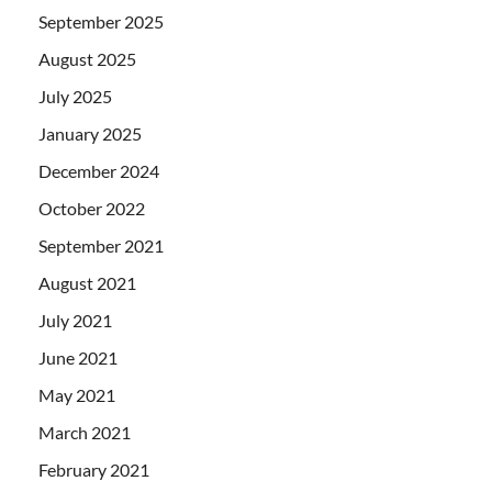
September 2025
August 2025
July 2025
January 2025
December 2024
October 2022
September 2021
August 2021
July 2021
June 2021
May 2021
March 2021
February 2021