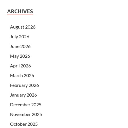
ARCHIVES
August 2026
July 2026
June 2026
May 2026
April 2026
March 2026
February 2026
January 2026
December 2025
November 2025
October 2025