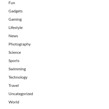
Fun
Gadgets
Gaming
Lifestyle
News
Photography
Science
Sports
Swimming
Technology
Travel
Uncategorized
World