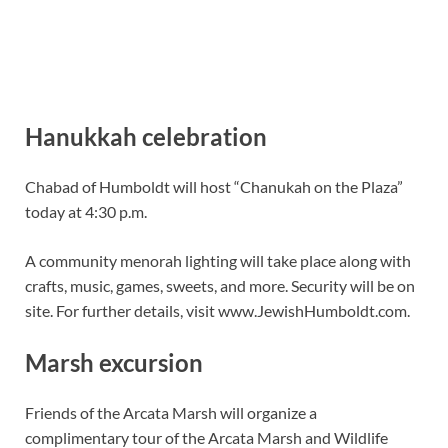
Hanukkah celebration
Chabad of Humboldt will host “Chanukah on the Plaza”
today at 4:30 p.m.
A community menorah lighting will take place along with
crafts, music, games, sweets, and more. Security will be on
site. For further details, visit www.JewishHumboldt.com.
Marsh excursion
Friends of the Arcata Marsh will organize a
complimentary tour of the Arcata Marsh and Wildlife