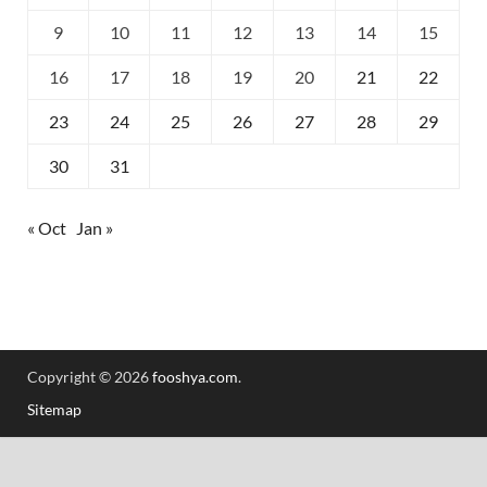
9
10
11
12
13
14
15
16
17
18
19
20
21
22
23
24
25
26
27
28
29
30
31
« Oct
Jan »
Copyright © 2026
fooshya.com
.
Sitemap