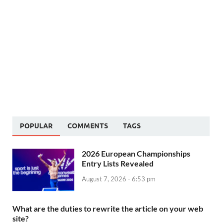
POPULAR
COMMENTS
TAGS
2026 European Championships
Entry Lists Revealed
August 7, 2026 - 6:53 pm
What are the duties to rewrite the article on your web
site?