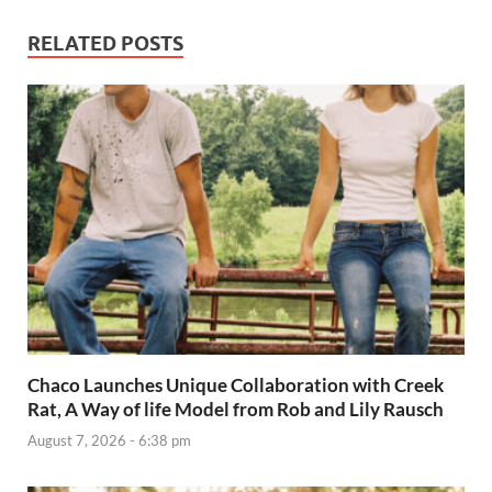
RELATED POSTS
Chaco Launches Unique Collaboration with Creek
Rat, A Way of life Model from Rob and Lily Rausch
August 7, 2026 - 6:38 pm