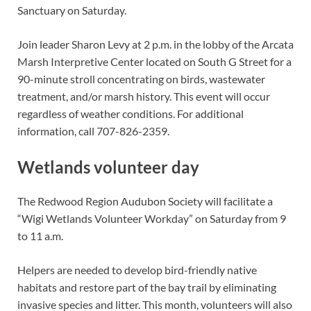
Sanctuary on Saturday.
Join leader Sharon Levy at 2 p.m. in the lobby of the Arcata
Marsh Interpretive Center located on South G Street for a
90-minute stroll concentrating on birds, wastewater
treatment, and/or marsh history. This event will occur
regardless of weather conditions. For additional
information, call 707-826-2359.
Wetlands volunteer day
The Redwood Region Audubon Society will facilitate a
“Wigi Wetlands Volunteer Workday” on Saturday from 9
to 11 a.m.
Helpers are needed to develop bird-friendly native
habitats and restore part of the bay trail by eliminating
invasive species and litter. This month, volunteers will also