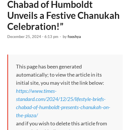
Chabad of Humboldt
Unveils a Festive Chanukah
Celebration!”
December 25, 2024 - 6:13 pm
-
by
fooshya
This page has been generated
automatically; to view the article in its
initial site, you may visit the link below:
https://www.times-
standard.com/2024/12/25/lifestyle-briefs-
chabad-of-humboldt-presents-chanukah-on-
the-plaza/
and if you wish to delete this article from