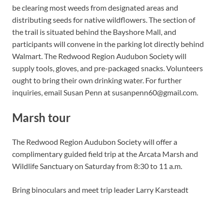
be clearing most weeds from designated areas and
distributing seeds for native wildflowers. The section of
the trail is situated behind the Bayshore Mall, and
participants will convene in the parking lot directly behind
Walmart. The Redwood Region Audubon Society will
supply tools, gloves, and pre-packaged snacks. Volunteers
ought to bring their own drinking water. For further
inquiries, email Susan Penn at
susanpenn60@gmail.com
.
Marsh tour
The Redwood Region Audubon Society will offer a
complimentary guided field trip at the Arcata Marsh and
Wildlife Sanctuary on Saturday from 8:30 to 11 a.m.
Bring binoculars and meet trip leader Larry Karsteadt