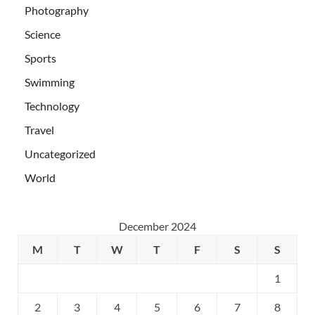
Photography
Science
Sports
Swimming
Technology
Travel
Uncategorized
World
December 2024
M
T
W
T
F
S
S
1
2
3
4
5
6
7
8