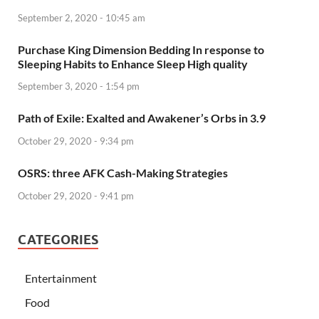
September 2, 2020 - 10:45 am
Purchase King Dimension Bedding In response to
Sleeping Habits to Enhance Sleep High quality
September 3, 2020 - 1:54 pm
Path of Exile: Exalted and Awakener’s Orbs in 3.9
October 29, 2020 - 9:34 pm
OSRS: three AFK Cash-Making Strategies
October 29, 2020 - 9:41 pm
CATEGORIES
Entertainment
Food