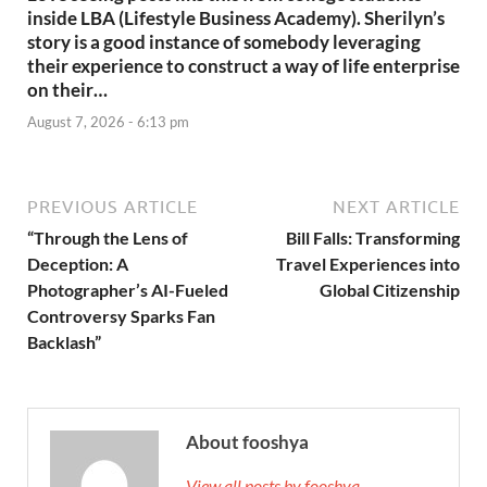
inside LBA (Lifestyle Business Academy). Sherilyn’s
story is a good instance of somebody leveraging
their experience to construct a way of life enterprise
on their…
August 7, 2026 - 6:13 pm
PREVIOUS ARTICLE
NEXT ARTICLE
“Through the Lens of
Bill Falls: Transforming
Deception: A
Travel Experiences into
Photographer’s AI-Fueled
Global Citizenship
Controversy Sparks Fan
Backlash”
About fooshya
View all posts by fooshya →