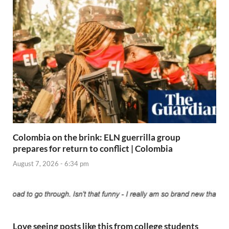
Colombia on the brink: ELN guerrilla group
prepares for return to conflict | Colombia
August 7, 2026 - 6:34 pm
Love seeing posts like this from college students