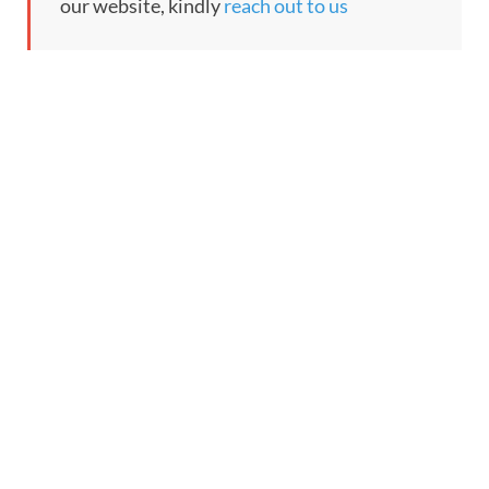
our website, kindly
reach out to us