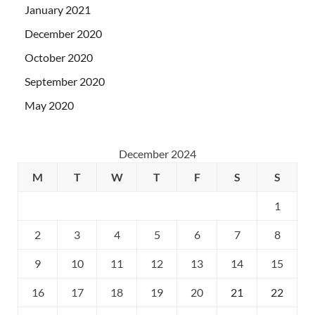
January 2021
December 2020
October 2020
September 2020
May 2020
December 2024
M
T
W
T
F
S
S
1
2
3
4
5
6
7
8
9
10
11
12
13
14
15
16
17
18
19
20
21
22