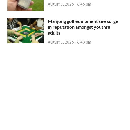
August 7, 2026 - 6:46 pm
Mahjong golf equipment see surge
in reputation amongst youthful
adults
August 7, 2026 - 6:43 pm