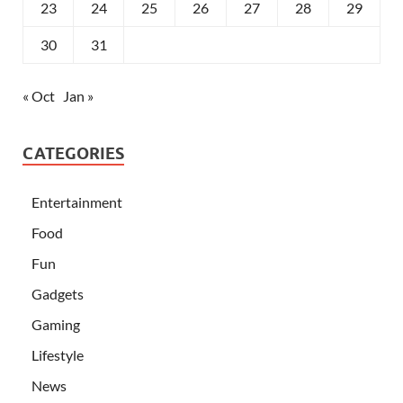
23
24
25
26
27
28
29
30
31
« Oct
Jan »
CATEGORIES
Entertainment
Food
Fun
Gadgets
Gaming
Lifestyle
News