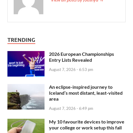
TRENDING
2026 European Championships
Entry Lists Revealed
August 7, 2026 - 6:53 pm
An eclipse-inspired journey to
Iceland’s most distant, least-visited
area
August 7, 2026 - 6:49 pm
My 10 favourite devices to improve
your college or work setup this fall