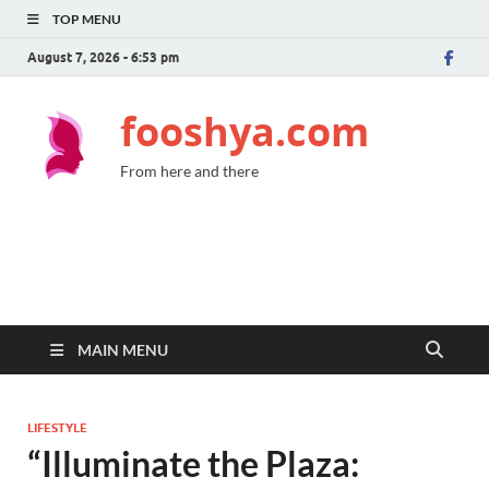
TOP MENU
August 7, 2026 - 6:53 pm
fooshya.com
From here and there
MAIN MENU
LIFESTYLE
“Illuminate the Plaza: