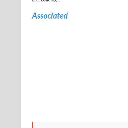
Associated