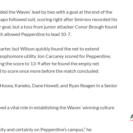
ed the Waves’ lead by two with a goal at the end of the
Csapo followed suit, scoring right after Smirnov recorded his
 goal, but a toss from junior attacker Conor Brough found
ich allowed Pepperdine to lead 10-7.
quarter, but Wilson quickly found the net to extend
, sophomore utility Jon Carcarey scored for Pepperdine,
ing the score to 13-9 after he found the empty net
d to score once more before the match concluded.
 Hosea, Kaneko, Dane Howell, and Ryan Reagen in a Senior
ed a vital role in establishing the Waves’ winning culture
ty and certainly on Pepperdine’s campus,” he