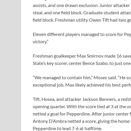
assists, and one drawn exclusion. Junior attacker
steal, and one field block. Graduate student atta
field block. Freshman utility Owen Tift had two goa
Eleven different players managed to score for Pe
victory.”
Freshman goalkeeper Max Smirnov made 16 saves 
State’s key scorer, center Bence Szabo, to just one
“We managed to contain him,” Moses said. “He sco
exceptional job. Max likely achieved his best per
Tift, Hosea, and attacker Jackson Benners, a reds
opening quarter. With the score tied at 3 at the 
netted a goal for Pepperdine. After junior center 
Antony D’Ambra netted a score, giving the home 
Pepperdine to lead 7-6 at halftime.