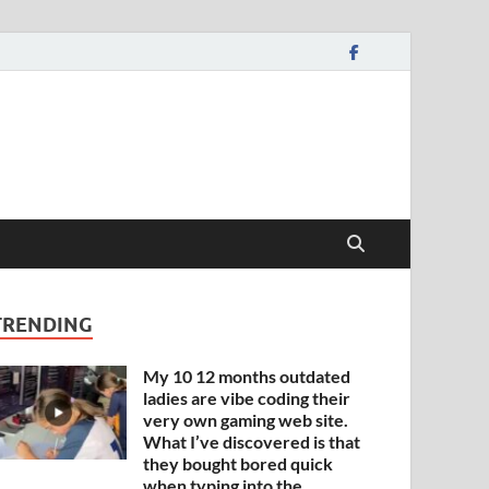
TRENDING
My 10 12 months outdated
ladies are vibe coding their
very own gaming web site.
What I’ve discovered is that
they bought bored quick
when typing into the