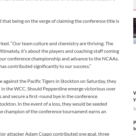
hat being on the verge of claiming the conference title is
rked. “Our team culture and chemistry are thriving. The
timately, it’s about the players and coaching staff coming
n our conference championship and advance to the NCAAs.
s contributed significantly to our success.”
 against the Pacific Tigers in Stockton on Saturday, they
rd in the WCC. Should Pepperdine emerge victorious over
W
and secure a first-round bye in the conference
y
tockton. In the event of a loss, they would be seeded
S
he champion of the conference tournament earns an
P
t
nior attacker Adam Csapo contributed one goal, three