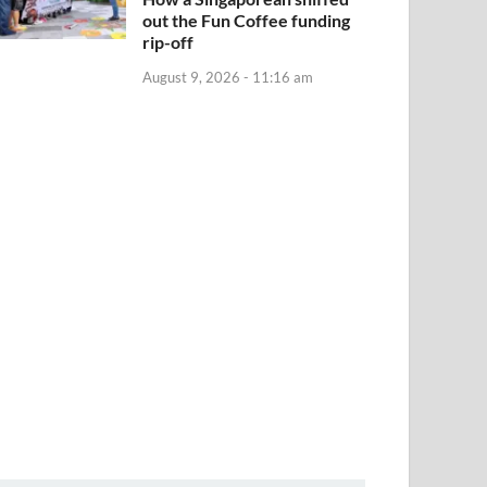
out the Fun Coffee funding
rip-off
August 9, 2026 - 11:16 am