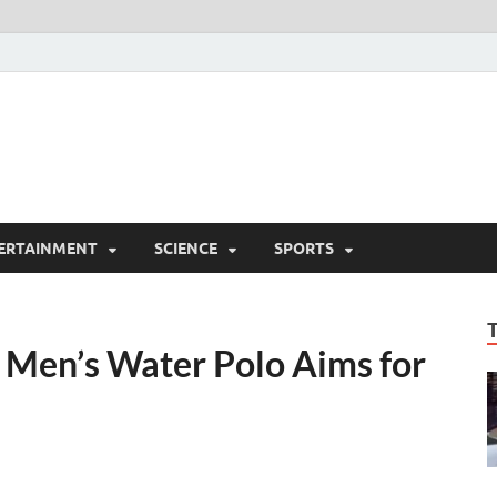
ERTAINMENT
SCIENCE
SPORTS
s Men’s Water Polo Aims for