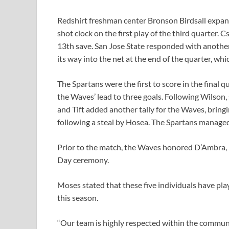
Redshirt freshman center Bronson Birdsall expand
shot clock on the first play of the third quarter. 
13th save. San Jose State responded with another
its way into the net at the end of the quarter, wh
The Spartans were the first to score in the final 
the Waves’ lead to three goals. Following Wilson
and Tift added another tally for the Waves, bring
following a steal by Hosea. The Spartans manage
Prior to the match, the Waves honored D’Ambra,
Day ceremony.
Moses stated that these five individuals have play
this season.
“Our team is highly respected within the communi