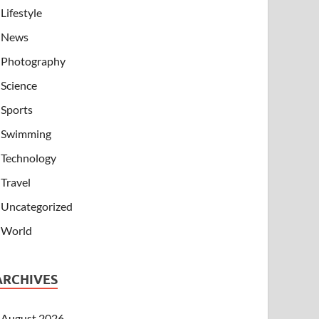
Lifestyle
News
Photography
Science
Sports
Swimming
Technology
Travel
Uncategorized
World
ARCHIVES
August 2026