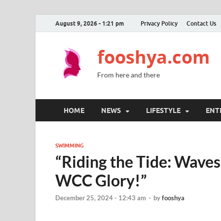
August 9, 2026 - 1:21 pm
Privacy Policy
Contact Us
fooshya.com
From here and there
HOME
NEWS
LIFESTYLE
ENT
SWIMMING
“Riding the Tide: Wave
WCC Glory!”
December 25, 2024 - 12:43 am
-
by
fooshya