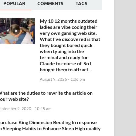
POPULAR
COMMENTS
TAGS
My 10 12 months outdated
ladies are vibe coding their
very own gaming web site.
What I’ve discovered is that
they bought bored quick
when typing into the
terminal and ready for
Claude to course of. So I
bought them to attract…
August 9, 2026 - 1:06 pm
hat are the duties to rewrite the article on
our web site?
eptember 2, 2020 - 10:45 am
urchase King Dimension Bedding In response
o Sleeping Habits to Enhance Sleep High quality