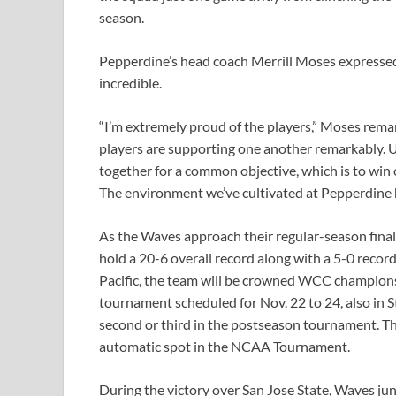
season.
Pepperdine’s head coach Merrill Moses expressed t
incredible.
“I’m extremely proud of the players,” Moses rema
players are supporting one another remarkably. Ul
together for a common objective, which is to wi
The environment we’ve cultivated at Pepperdine ha
As the Waves approach their regular-season finale
hold a 20-6 overall record along with a 5-0 reco
Pacific, the team will be crowned WCC champions 
tournament scheduled for Nov. 22 to 24, also in S
second or third in the postseason tournament. T
automatic spot in the NCAA Tournament.
During the victory over San Jose State, Waves ju