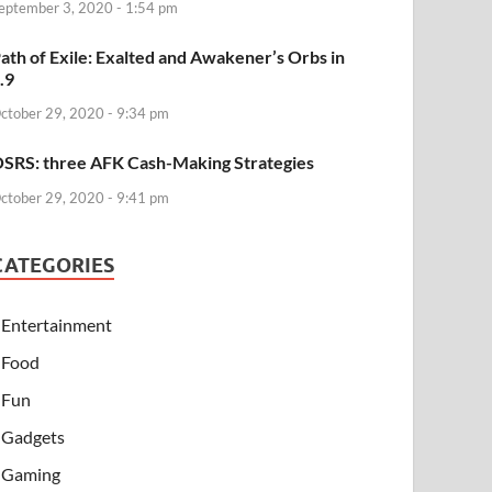
eptember 3, 2020 - 1:54 pm
ath of Exile: Exalted and Awakener’s Orbs in
.9
ctober 29, 2020 - 9:34 pm
SRS: three AFK Cash-Making Strategies
ctober 29, 2020 - 9:41 pm
CATEGORIES
Entertainment
Food
Fun
Gadgets
Gaming