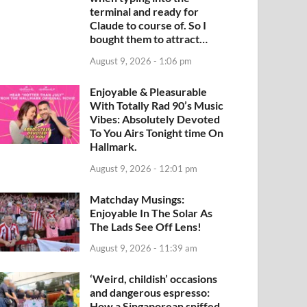
terminal and ready for
Claude to course of. So I
bought them to attract…
August 9, 2026 - 1:06 pm
Enjoyable & Pleasurable
With Totally Rad 90’s Music
Vibes: Absolutely Devoted
To You Airs Tonight time On
Hallmark.
August 9, 2026 - 12:01 pm
Matchday Musings:
Enjoyable In The Solar As
The Lads See Off Lens!
August 9, 2026 - 11:39 am
‘Weird, childish’ occasions
and dangerous espresso:
How a Singaporean sniffed