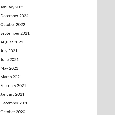
January 2025
December 2024
October 2022
September 2021
August 2021
July 2021
June 2021
May 2021
March 2021
February 2021
January 2021
December 2020
October 2020