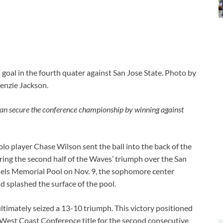
al in the fourth quater against San Jose State. Photo by
nzie Jackson.
 can secure the conference championship by winning against
 player Chase Wilson sent the ball into the back of the
uring the second half of the Waves’ triumph over the San
nels Memorial Pool on Nov. 9, the sophomore center
d splashed the surface of the pool.
timately seized a 13-10 triumph. This victory positioned
 West Coast Conference title for the second consecutive