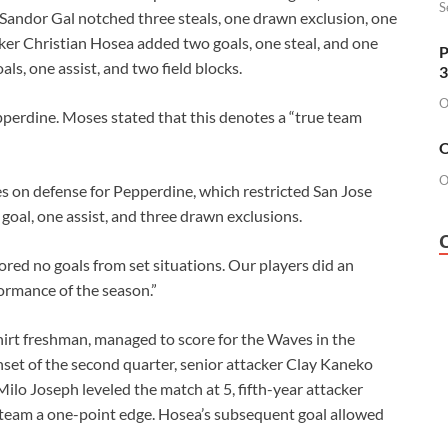
S
 Sandor Gal notched three steals, one drawn exclusion, one
cker Christian Hosea added two goals, one steal, and one
P
ls, one assist, and two field blocks.
3
O
pperdine. Moses stated that this denotes a “true team
O
O
on defense for Pepperdine, which restricted San Jose
 goal, one assist, and three drawn exclusions.
red no goals from set situations. Our players did an
formance of the season.”
hirt freshman, managed to score for the Waves in the
onset of the second quarter, senior attacker Clay Kaneko
Milo Joseph leveled the match at 5, fifth-year attacker
team a one-point edge. Hosea’s subsequent goal allowed