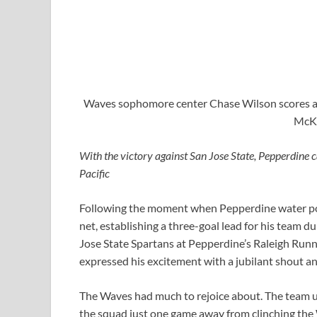
Waves sophomore center Chase Wilson scores a go
McKe
With the victory against San Jose State, Pepperdine
Pacific
Following the moment when Pepperdine water polo
net, establishing a three-goal lead for his team d
Jose State Spartans at Pepperdine’s Raleigh Run
expressed his excitement with a jubilant shout an
The Waves had much to rejoice about. The team ul
the squad just one game away from clinching the