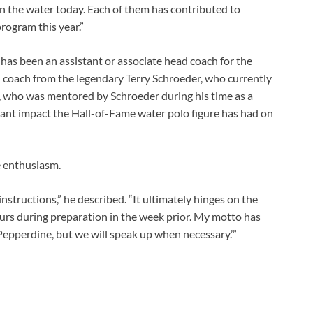
in the water today. Each of them has contributed to
program this year.”
has been an assistant or associate head coach for the
d coach from the legendary Terry Schroeder, who currently
, who was mentored by Schroeder during his time as a
icant impact the Hall-of-Fame water polo figure has had on
 enthusiasm.
nstructions,” he described. “It ultimately hinges on the
curs during preparation in the week prior. My motto has
Pepperdine, but we will speak up when necessary.’”