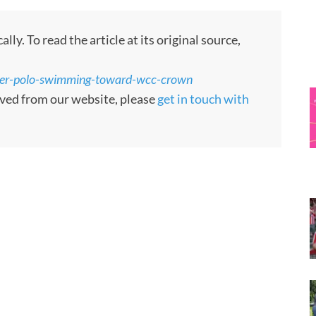
y. To read the article at its original source,
ter-polo-swimming-toward-wcc-crown
moved from our website, please
get in touch with