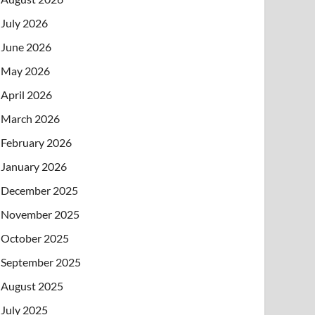
July 2026
June 2026
May 2026
April 2026
March 2026
February 2026
January 2026
December 2025
November 2025
October 2025
September 2025
August 2025
July 2025