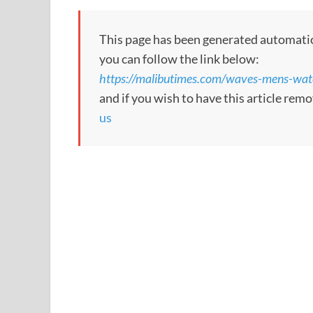
This page has been generated automaticall
you can follow the link below:
https://malibutimes.com/waves-mens-wa
and if you wish to have this article re
us