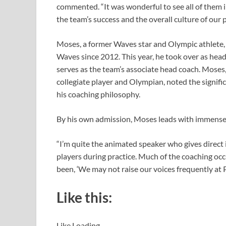
commented. “It was wonderful to see all of them 
the team’s success and the overall culture of our 
Moses, a former Waves star and Olympic athlete, 
Waves since 2012. This year, he took over as hea
serves as the team’s associate head coach. Moses
collegiate player and Olympian, noted the signif
his coaching philosophy.
By his own admission, Moses leads with immense
“I’m quite the animated speaker who gives direct i
players during practice. Much of the coaching oc
been, ‘We may not raise our voices frequently at 
Like this:
Like
Loading…