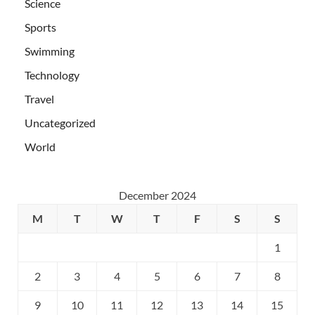
Science
Sports
Swimming
Technology
Travel
Uncategorized
World
December 2024
M
T
W
T
F
S
S
1
2
3
4
5
6
7
8
9
10
11
12
13
14
15