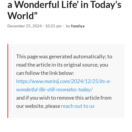
a Wonderful Life’ in Today’s
World”
December 25, 2024 - 10:25 pm
-
by
fooshya
This page was generated automatically; to
read the article in its original source, you
can follow the link below:
https://www.marinij.com/2024/12/25/its-a-
wonderful-life-still-resonates-today/
and if you wish to remove this article from
our website, please
reach out to us