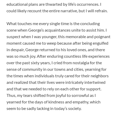
educational plans are thwarted by life’s occurrences. I
could likely recount the entire narrative, but I will refrain.
What touches me every single time is the concluding
scene when George’s acquaintances unite to assist him. I
suspect when I was younger, this memorable and poignant
moment caused me to weep because after being engulfed
in despair, George returned to his loved ones, and there
was so much joy. After enduring countless life experiences
over the past sixty years, I cried from nostalgia for the
sense of community in our towns and cities, yearning for
the times when individuals truly cared for their neighbors
and realized that their lives were intricately intertwined
and that we needed to rely on each other for support.
Thus, my tears shifted from joyful to sorrowful as I
yearned for the days of kindness and empathy, which
seem to be sadly lacking in today’s society.