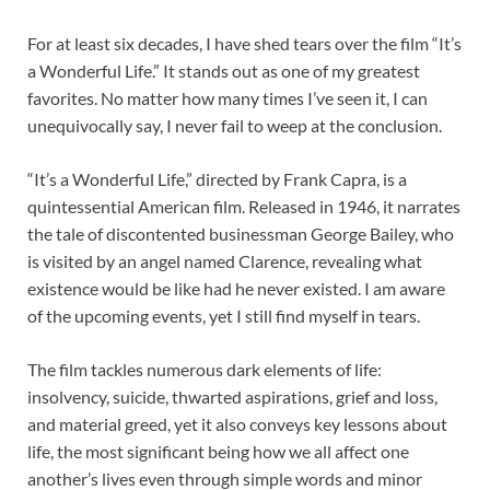
For at least six decades, I have shed tears over the film “It’s
a Wonderful Life.” It stands out as one of my greatest
favorites. No matter how many times I’ve seen it, I can
unequivocally say, I never fail to weep at the conclusion.
“It’s a Wonderful Life,” directed by Frank Capra, is a
quintessential American film. Released in 1946, it narrates
the tale of discontented businessman George Bailey, who
is visited by an angel named Clarence, revealing what
existence would be like had he never existed. I am aware
of the upcoming events, yet I still find myself in tears.
The film tackles numerous dark elements of life:
insolvency, suicide, thwarted aspirations, grief and loss,
and material greed, yet it also conveys key lessons about
life, the most significant being how we all affect one
another’s lives even through simple words and minor