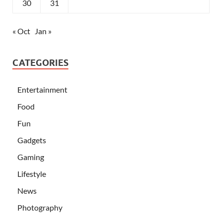
30
31
« Oct
Jan »
CATEGORIES
Entertainment
Food
Fun
Gadgets
Gaming
Lifestyle
News
Photography