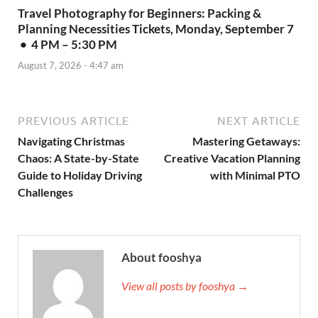
Travel Photography for Beginners: Packing &
Planning Necessities Tickets, Monday, September 7
• 4 PM – 5:30 PM
August 7, 2026 - 4:47 am
PREVIOUS ARTICLE
NEXT ARTICLE
Navigating Christmas
Mastering Getaways:
Chaos: A State-by-State
Creative Vacation Planning
Guide to Holiday Driving
with Minimal PTO
Challenges
About fooshya
View all posts by fooshya →