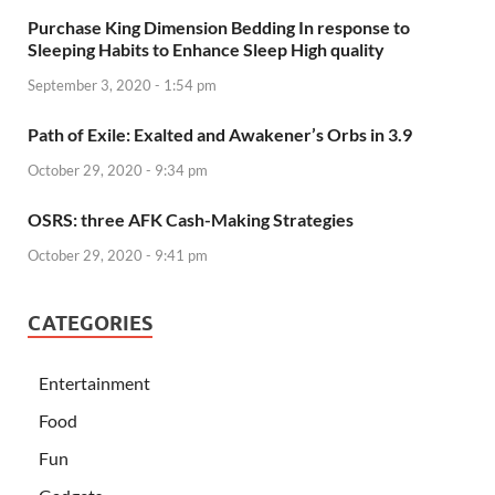
Purchase King Dimension Bedding In response to
Sleeping Habits to Enhance Sleep High quality
September 3, 2020 - 1:54 pm
Path of Exile: Exalted and Awakener’s Orbs in 3.9
October 29, 2020 - 9:34 pm
OSRS: three AFK Cash-Making Strategies
October 29, 2020 - 9:41 pm
CATEGORIES
Entertainment
Food
Fun