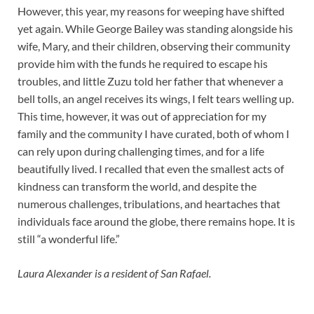
However, this year, my reasons for weeping have shifted
yet again. While George Bailey was standing alongside his
wife, Mary, and their children, observing their community
provide him with the funds he required to escape his
troubles, and little Zuzu told her father that whenever a
bell tolls, an angel receives its wings, I felt tears welling up.
This time, however, it was out of appreciation for my
family and the community I have curated, both of whom I
can rely upon during challenging times, and for a life
beautifully lived. I recalled that even the smallest acts of
kindness can transform the world, and despite the
numerous challenges, tribulations, and heartaches that
individuals face around the globe, there remains hope. It is
still “a wonderful life.”
Laura Alexander is a resident of San Rafael.