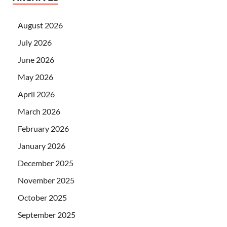
August 2026
July 2026
June 2026
May 2026
April 2026
March 2026
February 2026
January 2026
December 2025
November 2025
October 2025
September 2025