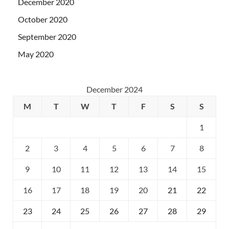
December 2020
October 2020
September 2020
May 2020
December 2024
M
T
W
T
F
S
S
1
2
3
4
5
6
7
8
9
10
11
12
13
14
15
16
17
18
19
20
21
22
23
24
25
26
27
28
29