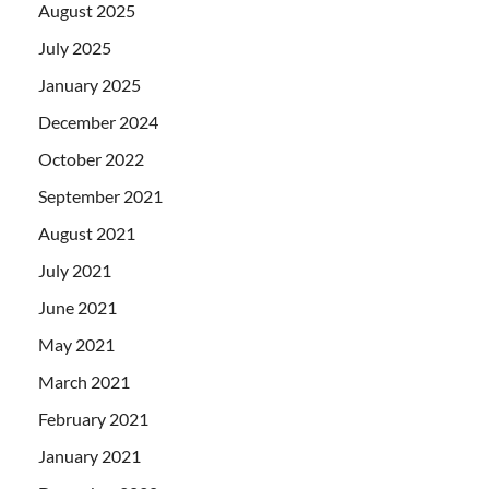
August 2025
July 2025
January 2025
December 2024
October 2022
September 2021
August 2021
July 2021
June 2021
May 2021
March 2021
February 2021
January 2021