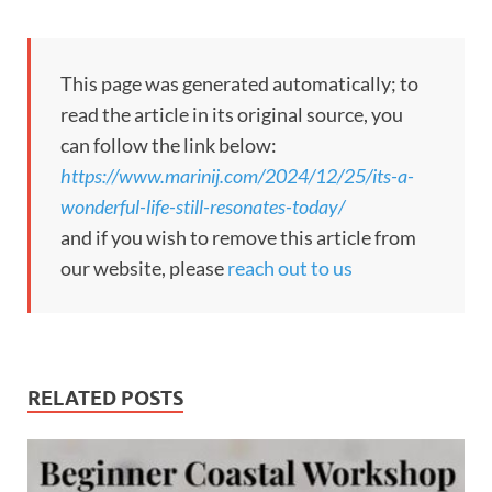
This page was generated automatically; to
read the article in its original source, you
can follow the link below:
https://www.marinij.com/2024/12/25/its-a-
wonderful-life-still-resonates-today/
and if you wish to remove this article from
our website, please
reach out to us
RELATED POSTS