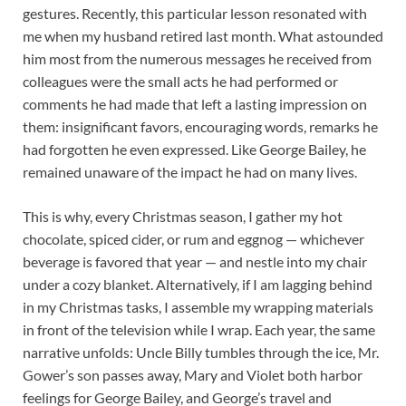
gestures. Recently, this particular lesson resonated with
me when my husband retired last month. What astounded
him most from the numerous messages he received from
colleagues were the small acts he had performed or
comments he had made that left a lasting impression on
them: insignificant favors, encouraging words, remarks he
had forgotten he even expressed. Like George Bailey, he
remained unaware of the impact he had on many lives.
This is why, every Christmas season, I gather my hot
chocolate, spiced cider, or rum and eggnog — whichever
beverage is favored that year — and nestle into my chair
under a cozy blanket. Alternatively, if I am lagging behind
in my Christmas tasks, I assemble my wrapping materials
in front of the television while I wrap. Each year, the same
narrative unfolds: Uncle Billy tumbles through the ice, Mr.
Gower’s son passes away, Mary and Violet both harbor
feelings for George Bailey, and George’s travel and