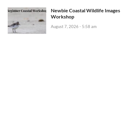
Newbie Coastal Wildlife Images
Workshop
August 7, 2026 - 5:58 am