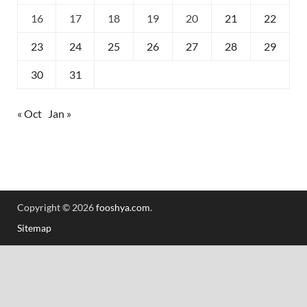
16
17
18
19
20
21
22
23
24
25
26
27
28
29
30
31
« Oct
Jan »
Copyright © 2026
fooshya.com
.
Sitemap