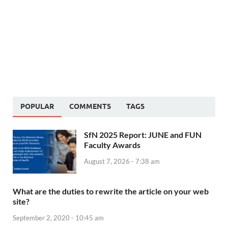
POPULAR
COMMENTS
TAGS
SfN 2025 Report: JUNE and FUN
Faculty Awards
August 7, 2026 - 7:38 am
What are the duties to rewrite the article on your web
site?
September 2, 2020 - 10:45 am