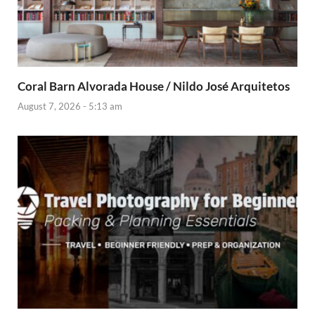
Coral Barn Alvorada House / Nildo José Arquitetos
August 7, 2026 - 5:13 am