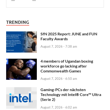
TRENDING
SfN 2025 Report: JUNE and FUN
Faculty Awards
August 7, 2026 - 7:38 am
4 members of Ugandan boxing
workforce go lacking after
Commonwealth Games
August 7, 2026 - 6:50 am
Gaming-PCs der nächsten
Technology mit Intel® Core™ Ultra
(Serie 2)
August 7, 2026 - 6:02 am