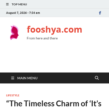
TOP MENU
August 7, 2026 - 7:54 am
fooshya.com
From here and there
MAIN MENU
LIFESTYLE
“The Timeless Charm of ‘It’s