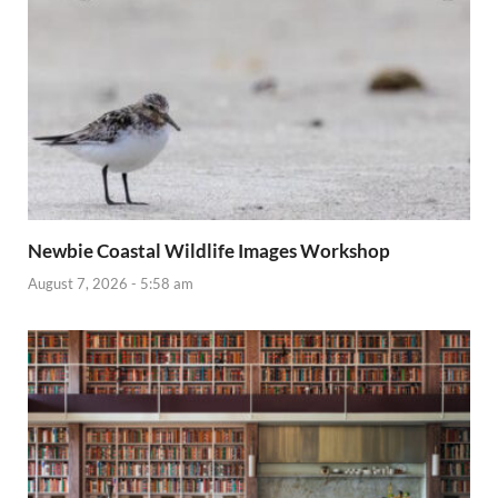
Newbie Coastal Wildlife Images Workshop
August 7, 2026 - 5:58 am