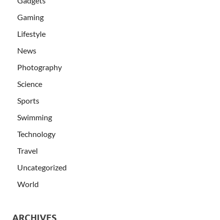
Gadgets
Gaming
Lifestyle
News
Photography
Science
Sports
Swimming
Technology
Travel
Uncategorized
World
ARCHIVES