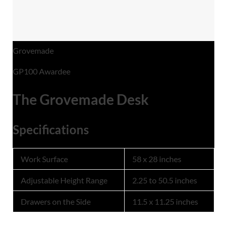
Grovemade
GP100 Awardee
The Grovemade Desk
Specifications
Work Surface
58 x 28 inches
Adjustable Height Range
2.25 to 50.5 inches
Drawers on the Side
11.5 x 11.25 inches