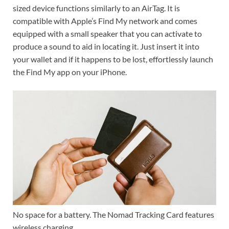
sized device functions similarly to an AirTag. It is
compatible with Apple’s Find My network and comes
equipped with a small speaker that you can activate to
produce a sound to aid in locating it. Just insert it into
your wallet and if it happens to be lost, effortlessly launch
the Find My app on your iPhone.
No space for a battery. The Nomad Tracking Card features
wireless charging.