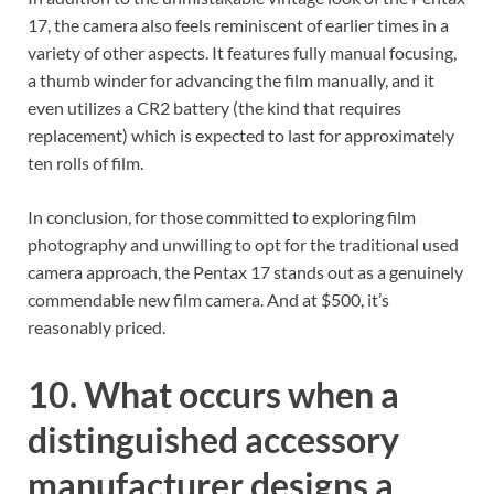
17, the camera also feels reminiscent of earlier times in a
variety of other aspects. It features fully manual focusing,
a thumb winder for advancing the film manually, and it
even utilizes a CR2 battery (the kind that requires
replacement) which is expected to last for approximately
ten rolls of film.
In conclusion, for those committed to exploring film
photography and unwilling to opt for the traditional used
camera approach, the Pentax 17 stands out as a genuinely
commendable new film camera. And at $500, it’s
reasonably priced.
10. What occurs when a
distinguished accessory
manufacturer designs a