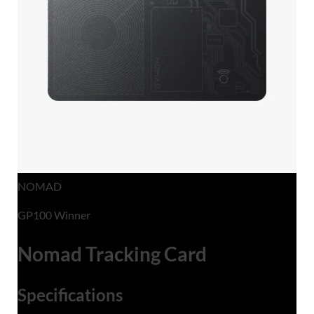
NOMAD
GP100 Winner
Nomad Tracking Card
Specifications