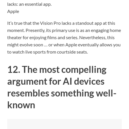
lacks: an essential app.
Apple
It’s true that the Vision Pro lacks a standout app at this
moment. Presently, its primary use is as an engaging home
theater for enjoying films and series. Nevertheless, this
might evolve soon … or when Apple eventually allows you
to watch live sports from courtside seats.
12. The most compelling
argument for AI devices
resembles something well-
known