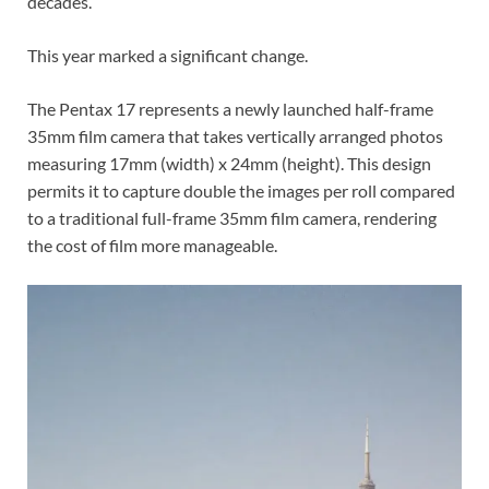
decades.
This year marked a significant change.
The Pentax 17 represents a newly launched half-frame
35mm film camera that takes vertically arranged photos
measuring 17mm (width) x 24mm (height). This design
permits it to capture double the images per roll compared
to a traditional full-frame 35mm film camera, rendering
the cost of film more manageable.