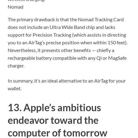
Nomad
The primary drawback is that the Nomad Tracking Card
does not include an Ultra Wide Band chip and lacks
support for Precision Tracking (which assists in directing
you to an AirTag’s precise position when within 150 feet).
Nevertheless, it presents other benefits — chiefly a
rechargeable battery compatible with any Qi or MagSafe
charger.
In summary, it’s an ideal alternative to an AirTag for your
wallet.
13. Apple’s ambitious
endeavor toward the
computer of tomorrow