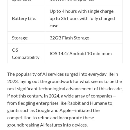
Up to 4 hours with single charge,
Battery Life:
up to 36 hours with fully charged
case
Storage:
32GB Flash Storage
OS
IOS 14.4/ Android 10 minimum
Compatibility:
The popularity of AI services surged into everyday life in
2023, laying out the groundwork for what seems to be the
next significant technological advancement of this decade,
if not this century. In 2024, a wide array of companies—
from fledgling enterprises like Rabbit and Humane to
giants such as Google and Apple—initiated the
competition to refine and incorporate these
groundbreaking AI features into devices.