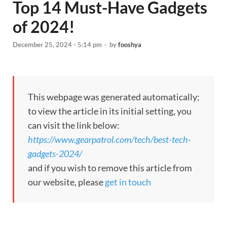
Top 14 Must-Have Gadgets
of 2024!
December 25, 2024 - 5:14 pm
-
by
fooshya
This webpage was generated automatically;
to view the article in its initial setting, you
can visit the link below:
https://www.gearpatrol.com/tech/best-tech-
gadgets-2024/
and if you wish to remove this article from
our website, please
get in touch