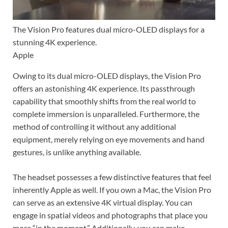
The Vision Pro features dual micro-OLED displays for a
stunning 4K experience.
Apple
Owing to its dual micro-OLED displays, the Vision Pro
offers an astonishing 4K experience. Its passthrough
capability that smoothly shifts from the real world to
complete immersion is unparalleled. Furthermore, the
method of controlling it without any additional
equipment, merely relying on eye movements and hand
gestures, is unlike anything available.
The headset possesses a few distinctive features that feel
inherently Apple as well. If you own a Mac, the Vision Pro
can serve as an extensive 4K virtual display. You can
engage in spatial videos and photographs that place you
more “in the moment.” Additionally, you can make