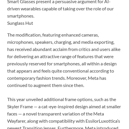
Smart Glasses present a persuasive argument for AI-
driven wearables capable of taking over the role of our
smartphones.
Sunglass Hut
The modification, featuring enhanced cameras,
microphones, speakers, charging, and media exporting,
has received abundant acclaim from critics and users alike
for delivering an attractive range of features that were
previously reserved for smartphones, all within a design
that appears and feels quite conventional according to
contemporary fashion trends. Moreover, Meta has
continued to augment them since then.
This year unveiled additional frame options, such as the
Skyler Frame — a cat-eye-inspired design aimed at smaller
faces — a novel transparent variation of the Meta
Wayfarer, along with compatibility with EssilorLuxottica’s
newest Transition lenses. Furthermore, Meta introduced