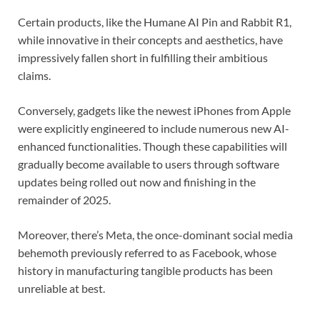
Certain products, like the Humane AI Pin and Rabbit R1,
while innovative in their concepts and aesthetics, have
impressively fallen short in fulfilling their ambitious
claims.
Conversely, gadgets like the newest iPhones from Apple
were explicitly engineered to include numerous new AI-
enhanced functionalities. Though these capabilities will
gradually become available to users through software
updates being rolled out now and finishing in the
remainder of 2025.
Moreover, there’s Meta, the once-dominant social media
behemoth previously referred to as Facebook, whose
history in manufacturing tangible products has been
unreliable at best.