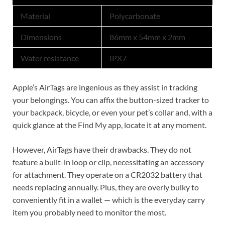
Material
Polycarbonate
Dimensions
86mm x 54mm x 2mm
Water resistance
IPX7
Apple’s AirTags are ingenious as they assist in tracking
your belongings. You can affix the button-sized tracker to
your backpack, bicycle, or even your pet’s collar and, with a
quick glance at the Find My app, locate it at any moment.
However, AirTags have their drawbacks. They do not
feature a built-in loop or clip, necessitating an accessory
for attachment. They operate on a CR2032 battery that
needs replacing annually. Plus, they are overly bulky to
conveniently fit in a wallet — which is the everyday carry
item you probably need to monitor the most.