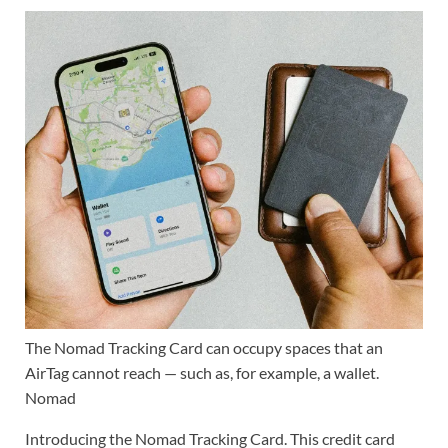
The Nomad Tracking Card can occupy spaces that an
AirTag cannot reach — such as, for example, a wallet.
Nomad
Introducing the Nomad Tracking Card. This credit card