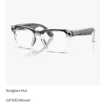
Sunglass Hut
GP100 Winner