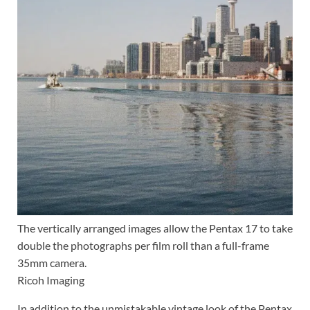
The vertically arranged images allow the Pentax 17 to take
double the photographs per film roll than a full-frame
35mm camera.
Ricoh Imaging
In addition to the unmistakable vintage look of the Pentax