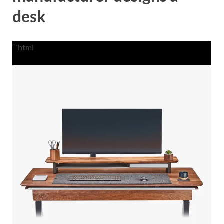
desk
“`html