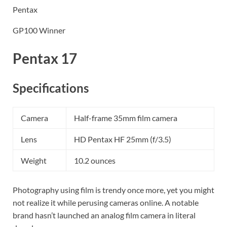
Pentax
GP100 Winner
Pentax 17
Specifications
Camera
Half-frame 35mm film camera
Lens
HD Pentax HF 25mm (f/3.5)
Weight
10.2 ounces
Photography using film is trendy once more, yet you might
not realize it while perusing cameras online. A notable
brand hasn’t launched an analog film camera in literal