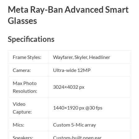
Meta Ray-Ban Advanced Smart
Glasses
Specifications
Frame Styles:
Wayfarer, Skyler, Headliner
Camera:
Ultra-wide 12MP
Max Photo
3024×4032 px
Resolution:
Video
1440×1920 px @30 fps
Capture:
Mics:
Custom 5-Mic array
Speakers:
Custom-built open ear