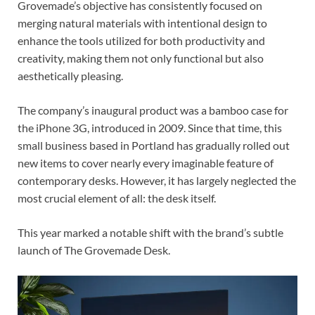
Grovemade’s objective has consistently focused on
merging natural materials with intentional design to
enhance the tools utilized for both productivity and
creativity, making them not only functional but also
aesthetically pleasing.
The company’s inaugural product was a bamboo case for
the iPhone 3G, introduced in 2009. Since that time, this
small business based in Portland has gradually rolled out
new items to cover nearly every imaginable feature of
contemporary desks. However, it has largely neglected the
most crucial element of all: the desk itself.
This year marked a notable shift with the brand’s subtle
launch of The Grovemade Desk.