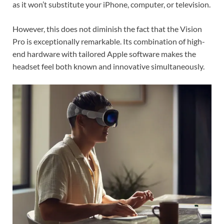
as it won’t substitute your iPhone, computer, or television.
However, this does not diminish the fact that the Vision
Pro is exceptionally remarkable. Its combination of high-
end hardware with tailored Apple software makes the
headset feel both known and innovative simultaneously.