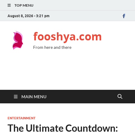
TOP MENU
August 8, 2026 - 3:21 pm
fooshya.com
From here and there
MAIN MENU
ENTERTAINMENT
The Ultimate Countdown: