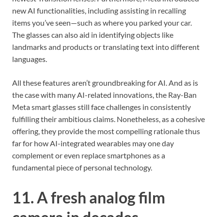
new AI functionalities, including assisting in recalling
items you’ve seen—such as where you parked your car.
The glasses can also aid in identifying objects like
landmarks and products or translating text into different
languages.
All these features aren’t groundbreaking for AI. And as is
the case with many AI-related innovations, the Ray-Ban
Meta smart glasses still face challenges in consistently
fulfilling their ambitious claims. Nonetheless, as a cohesive
offering, they provide the most compelling rationale thus
far for how AI-integrated wearables may one day
complement or even replace smartphones as a
fundamental piece of personal technology.
11. A fresh analog film