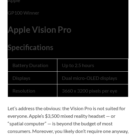
Apple
GP100 Winner
Apple Vision Pro
Specifications
Battery Duration
Up to 2.5 hours
Displays
Dual micro-OLED displays
Resolution
3660 x 3200 pixels per eye
Let’s address the obvious: the Vision Pro is not suited for
everyone. Apple’s $3,500 mixed reality headset — or
“spatial computer” — is beyond the budget of most
consumers. Moreover, you likely don’t require one anyway,