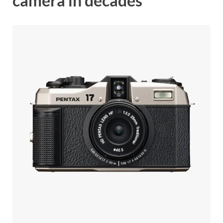
camera in decades