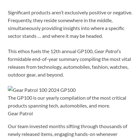
Significant products aren’t exclusively positive or negative.
Frequently, they reside somewhere in the middle,
simultaneously providing insights into where a specific
sector stands … and where it may be headed.
This ethos fuels the 12th annual GP100,
Gear Patrol
’s
formidable end-of-year summary compiling the most vital
releases from technology, automobiles, fashion, watches,
outdoor gear, and beyond.
The GP100 is our yearly compilation of the most critical
products spanning tech, automobiles, and more.
Gear Patrol
Our team invested months sifting through thousands of
newly released items, engaging hands-on whenever