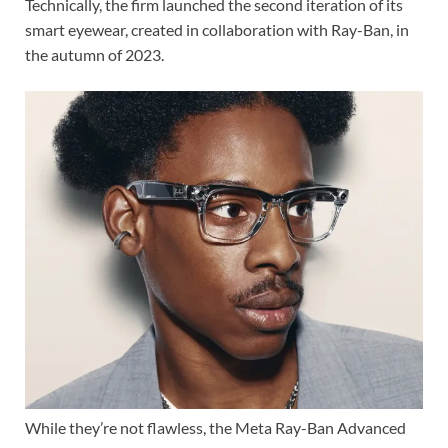
Technically, the firm launched the second iteration of its
smart eyewear, created in collaboration with Ray-Ban, in
the autumn of 2023.
While they’re not flawless, the Meta Ray-Ban Advanced