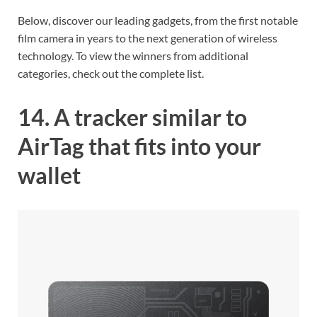
Below, discover our leading gadgets, from the first notable
film camera in years to the next generation of wireless
technology. To view the winners from additional
categories, check out the complete list.
14. A tracker similar to
AirTag that fits into your
wallet