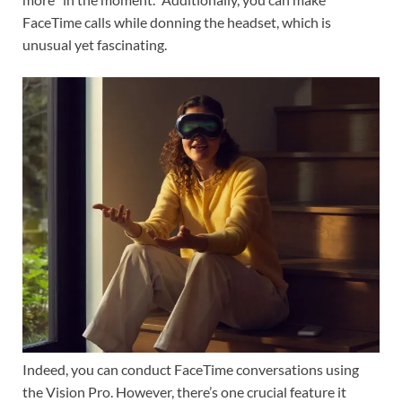
FaceTime calls while donning the headset, which is
unusual yet fascinating.
Indeed, you can conduct FaceTime conversations using
the Vision Pro. However, there’s one crucial feature it