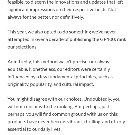
feasible, to discern the innovations and updates that left
significant impressions on their respective fields. Not
always for the better, nor definitively.
This year, we also opted to do something we’ve never
attempted in over a decade of publishing the GP100: rank
our selections.
Admittedly, this method wasn’t precise, nor always
equitable. Nonetheless, our editors were certainly
influenced by a few fundamental principles, such as
originality, popularity, and cultural impact.
You might disagree with our choices. Undoubtedly, you
will not concur with the ranking. But perhaps, just
perhaps, you will find common ground with us on this:
products have never been as vibrant, thrilling, and utterly
essential to our daily lives.