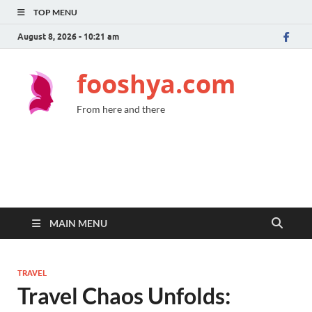
TOP MENU
August 8, 2026 - 10:21 am
fooshya.com
From here and there
MAIN MENU
TRAVEL
Travel Chaos Unfolds: