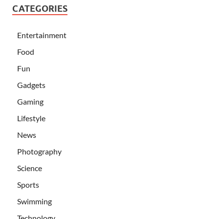
CATEGORIES
Entertainment
Food
Fun
Gadgets
Gaming
Lifestyle
News
Photography
Science
Sports
Swimming
Technology