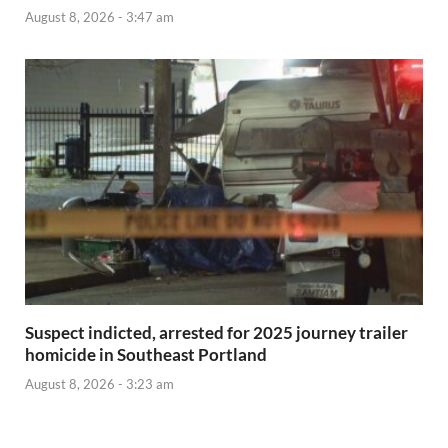
August 8, 2026 - 3:47 am
Suspect indicted, arrested for 2025 journey trailer
homicide in Southeast Portland
August 8, 2026 - 3:23 am