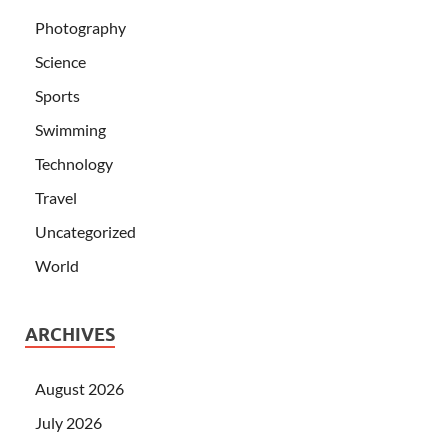
Photography
Science
Sports
Swimming
Technology
Travel
Uncategorized
World
ARCHIVES
August 2026
July 2026