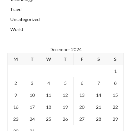
Travel
Uncategorized
World
December 2024
M
T
W
T
F
S
S
1
2
3
4
5
6
7
8
9
10
11
12
13
14
15
16
17
18
19
20
21
22
23
24
25
26
27
28
29
30
31