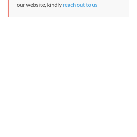
our website, kindly
reach out to us