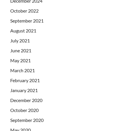
December 2024
October 2022
September 2021
August 2021
July 2021
June 2021
May 2021
March 2021
February 2021
January 2021
December 2020
October 2020
September 2020
May 2020