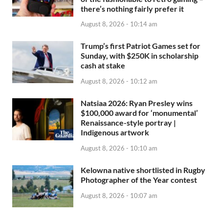
there’s nothing fairly prefer it
August 8, 2026 - 10:14 am
Trump’s first Patriot Games set for
Sunday, with $250K in scholarship
cash at stake
August 8, 2026 - 10:12 am
Natsiaa 2026: Ryan Presley wins
$100,000 award for ‘monumental’
Renaissance-style portray |
Indigenous artwork
August 8, 2026 - 10:10 am
Kelowna native shortlisted in Rugby
Photographer of the Year contest
August 8, 2026 - 10:07 am