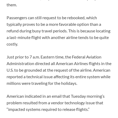
them.
Passengers can still request to be rebooked, which
typically proves to be a more favorable option than a
refund during busy travel periods. This is because locating
a last-minute flight with another airline tends to be quite
costly.
Just prior to 7 a.m. Eastern time, the Federal Aviation
Administration directed all American Airlines flights in the
U.S. to be grounded at the request of the airline. American
reported a technical issue affecting its entire system while
millions were traveling for the holidays.
American indicated in an email that Tuesday morning’s
problem resulted from a vendor technology issue that
“impacted systems required to release flights.”