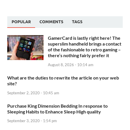
POPULAR
COMMENTS
TAGS
GamerCard is lastly right here! The
superslim handheld brings a contact
of the fashionable to retro gaming –
there’s nothing fairly prefer it
August 8, 2026 - 10:14 am
What are the duties to rewrite the article on your web
site?
September 2, 2020 - 10:45 am
Purchase King Dimension Bedding In response to
Sleeping Habits to Enhance Sleep High quality
September 3, 2020 - 1:54 pm