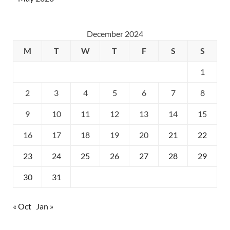
December 2024
M
T
W
T
F
S
S
1
2
3
4
5
6
7
8
9
10
11
12
13
14
15
16
17
18
19
20
21
22
23
24
25
26
27
28
29
30
31
« Oct
Jan »