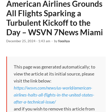
American Airlines Grounds
All Flights Sparking a
Turbulent Kickoff to the
Day – WSVN 7News Miami
December 25, 2024 - 1:43 am
-
by
fooshya
This page was generated automatically; to
view the article at its initial source, please
visit the link below:
https://wsvn.com/news/us-world/american-
airlines-halts-all-flights-in-the-united-states-
after-a-technical-issue/
and if you wish to remove this article from