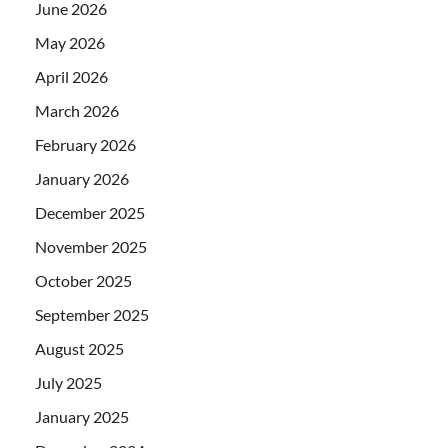
June 2026
May 2026
April 2026
March 2026
February 2026
January 2026
December 2025
November 2025
October 2025
September 2025
August 2025
July 2025
January 2025