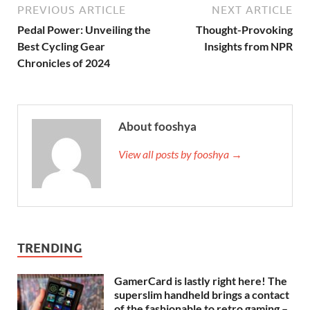
PREVIOUS ARTICLE
NEXT ARTICLE
Pedal Power: Unveiling the
Thought-Provoking
Best Cycling Gear
Insights from NPR
Chronicles of 2024
About fooshya
View all posts by fooshya →
TRENDING
GamerCard is lastly right here! The
superslim handheld brings a contact
of the fashionable to retro gaming –