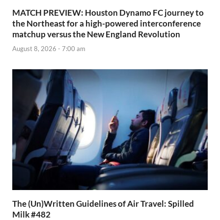
MATCH PREVIEW: Houston Dynamo FC journey to
the Northeast for a high-powered interconference
matchup versus the New England Revolution
August 8, 2026 - 7:00 am
The (Un)Written Guidelines of Air Travel: Spilled
Milk #482