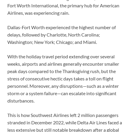
Fort Worth International, the primary hub for American
Airlines, was experiencing rain.
Dallas-Fort Worth experienced the highest number of
delays, followed by Charlotte, North Carolina;
Washington; New York; Chicago; and Miami.
With the holiday travel period extending over several
weeks, airports and airlines generally encounter smaller
peak days compared to the Thanksgiving rush, but the
stress of consecutive hectic days takes a toll on flight
personnel. Moreover, any disruptions—such as a winter
storm or a system failure—can escalate into significant
disturbances.
This is how Southwest Airlines left 2 million passengers
stranded in December 2022, while Delta Air Lines faced a
less extensive but still notable breakdown after a global