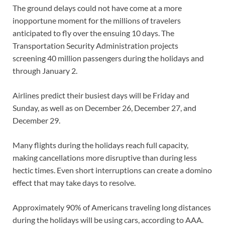
The ground delays could not have come at a more
inopportune moment for the millions of travelers
anticipated to fly over the ensuing 10 days. The
Transportation Security Administration projects
screening 40 million passengers during the holidays and
through January 2.
Airlines predict their busiest days will be Friday and
Sunday, as well as on December 26, December 27, and
December 29.
Many flights during the holidays reach full capacity,
making cancellations more disruptive than during less
hectic times. Even short interruptions can create a domino
effect that may take days to resolve.
Approximately 90% of Americans traveling long distances
during the holidays will be using cars, according to AAA.