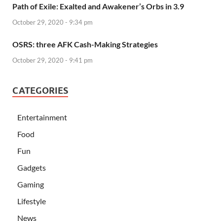
Path of Exile: Exalted and Awakener’s Orbs in 3.9
October 29, 2020 - 9:34 pm
OSRS: three AFK Cash-Making Strategies
October 29, 2020 - 9:41 pm
CATEGORIES
Entertainment
Food
Fun
Gadgets
Gaming
Lifestyle
News