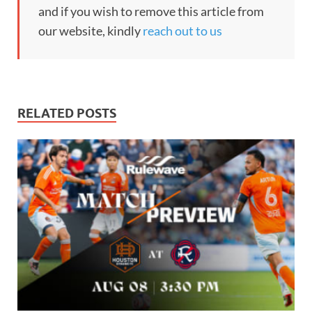
and if you wish to remove this article from
our website, kindly
reach out to us
RELATED POSTS