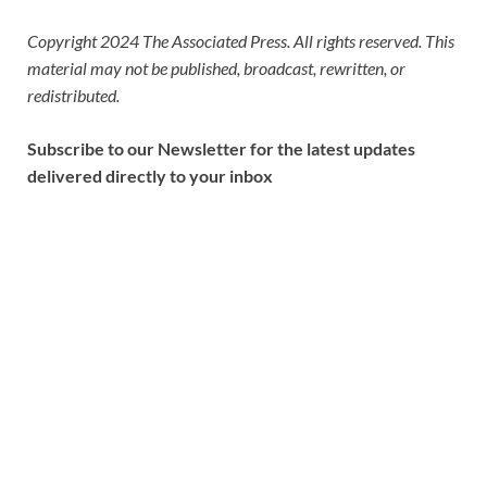
Copyright 2024 The Associated Press. All rights reserved. This
material may not be published, broadcast, rewritten, or
redistributed.
Subscribe to our Newsletter for the latest updates
delivered directly to your inbox