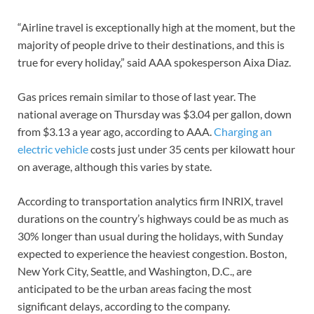
“Airline travel is exceptionally high at the moment, but the
majority of people drive to their destinations, and this is
true for every holiday,” said AAA spokesperson Aixa Diaz.
Gas prices remain similar to those of last year. The
national average on Thursday was $3.04 per gallon, down
from $3.13 a year ago, according to AAA.
Charging an
electric vehicle
costs just under 35 cents per kilowatt hour
on average, although this varies by state.
According to transportation analytics firm INRIX, travel
durations on the country’s highways could be as much as
30% longer than usual during the holidays, with Sunday
expected to experience the heaviest congestion. Boston,
New York City, Seattle, and Washington, D.C., are
anticipated to be the urban areas facing the most
significant delays, according to the company.