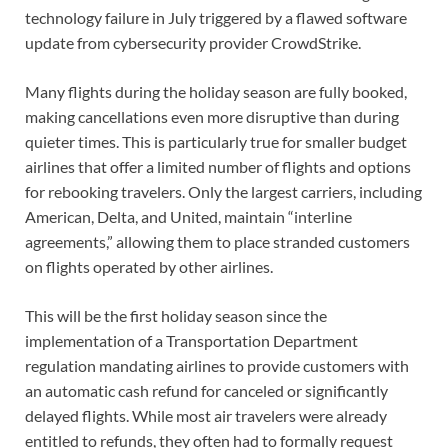
technology failure in July triggered by a flawed software
update from cybersecurity provider CrowdStrike.
Many flights during the holiday season are fully booked,
making cancellations even more disruptive than during
quieter times. This is particularly true for smaller budget
airlines that offer a limited number of flights and options
for rebooking travelers. Only the largest carriers, including
American, Delta, and United, maintain “interline
agreements,” allowing them to place stranded customers
on flights operated by other airlines.
This will be the first holiday season since the
implementation of a Transportation Department
regulation mandating airlines to provide customers with
an automatic cash refund for canceled or significantly
delayed flights. While most air travelers were already
entitled to refunds, they often had to formally request