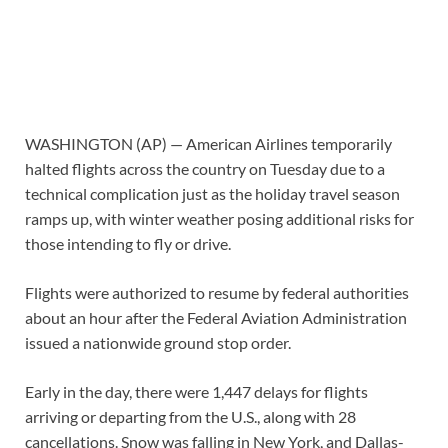
WASHINGTON (AP) — American Airlines temporarily
halted flights across the country on Tuesday due to a
technical complication just as the holiday travel season
ramps up, with winter weather posing additional risks for
those intending to fly or drive.
Flights were authorized to resume by federal authorities
about an hour after the Federal Aviation Administration
issued a nationwide ground stop order.
Early in the day, there were 1,447 delays for flights
arriving or departing from the U.S., along with 28
cancellations. Snow was falling in New York, and Dallas-