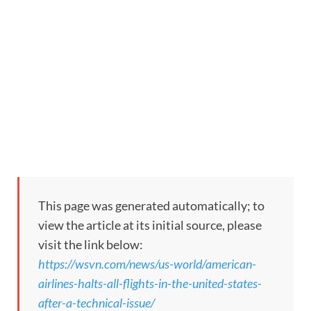
This page was generated automatically; to
view the article at its initial source, please
visit the link below:
https://wsvn.com/news/us-world/american-
airlines-halts-all-flights-in-the-united-states-
after-a-technical-issue/