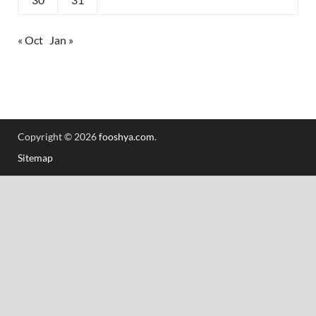
« Oct
Jan »
Copyright © 2026
fooshya.com
.
Sitemap