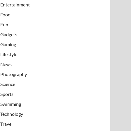
Entertainment
Food
Fun
Gadgets
Gaming
Lifestyle
News
Photography
Science
Sports
Swimming
Technology
Travel