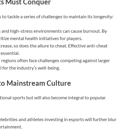
rts Must Conquer
o tackle a series of challenges to maintain its longevity:
and high-stress environments can cause burnout. By
tize mental health initiatives for players.
rease, so does the allure to cheat. Effective anti-cheat
essential.
regions often face challenges competing against larger
al for the industry’s well-being.
 to Mainstream Culture
tional sports but will also become integral to popular
lebrities and athletes investing in esports will further blur
ertainment.