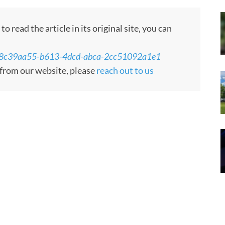
 read the article in its original site, you can
/ns/8c39aa55-b613-4dcd-abca-2cc51092a1e1
d from our website, please
reach out to us