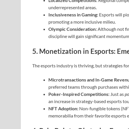
Localized Competitions:
Regional competi
underrepresented areas.
Inclusiveness in Gaming:
Esports will pio
promoting a more inclusive milieu.
Olympic Consideration:
Although not fin
discipline will gain significant momentu
5. Monetization in Esports: Em
The esports industry is thriving, but strategies fo
Microtransactions and In-Game Reven
preferred teams through purchases with
Poker-Inspired Competitions:
Just as
po
an increase in strategy-based esports tou
NFT Adoption:
Non-fungible tokens (NFT
memorabilia from their favorite esports 