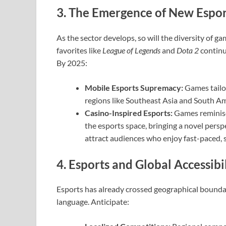
3. The Emergence of New Esport
As the sector develops, so will the diversity of g
favorites like
League of Legends
and
Dota 2
continue
By 2025:
Mobile Esports Supremacy:
Games tailo
regions like Southeast Asia and South Am
Casino-Inspired Esports:
Games reminisce
the esports space, bringing a novel persp
attract audiences who enjoy fast-paced, s
4. Esports and Global Accessibi
Esports has already crossed geographical boundari
language. Anticipate: