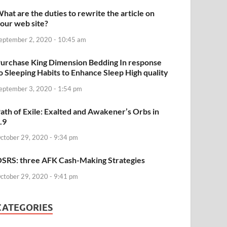
hat are the duties to rewrite the article on
our web site?
eptember 2, 2020 - 10:45 am
urchase King Dimension Bedding In response
o Sleeping Habits to Enhance Sleep High quality
eptember 3, 2020 - 1:54 pm
ath of Exile: Exalted and Awakener’s Orbs in
.9
ctober 29, 2020 - 9:34 pm
SRS: three AFK Cash-Making Strategies
ctober 29, 2020 - 9:41 pm
CATEGORIES