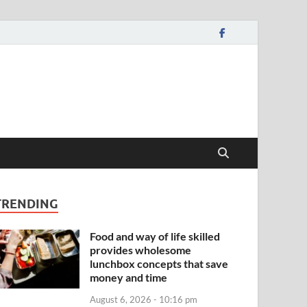
TRENDING
Food and way of life skilled
provides wholesome
lunchbox concepts that save
money and time
August 6, 2026 - 10:16 pm