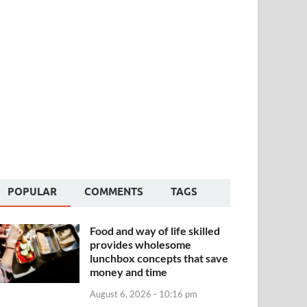
POPULAR
COMMENTS
TAGS
Food and way of life skilled
provides wholesome
lunchbox concepts that save
money and time
August 6, 2026 - 10:16 pm