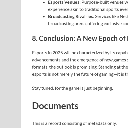
Esports Venues:
Purpose-built venues wil
experience akin to traditional sports even
Broadcasting Rivalries:
Services like Ne
broadcasting arena, offering exclusive co
8. Conclusion: A New Epoch of 
Esports in 2025 will be characterized by its capab
advancements and the emergence of new games 
formats, the outlook is promising. Standing at the
esports is not merely the future of gaming—it is t
Stay tuned, for the game is just beginning.
Documents
This is a record consisting of metadata only.