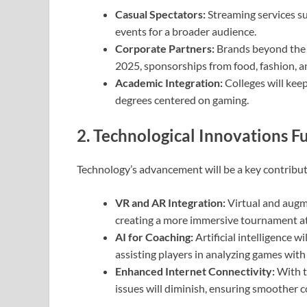
Casual Spectators:
Streaming services su
events for a broader audience.
Corporate Partners:
Brands beyond the t
2025, sponsorships from food, fashion, an
Academic Integration:
Colleges will keep
degrees centered on gaming.
2. Technological Innovations 
Technology’s advancement will be a key contribut
VR and AR Integration:
Virtual and augme
creating a more immersive tournament 
AI for Coaching:
Artificial intelligence w
assisting players in analyzing games with
Enhanced Internet Connectivity:
With t
issues will diminish, ensuring smoother 