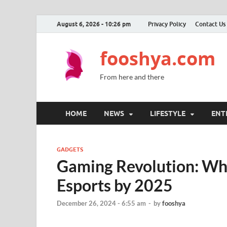
August 6, 2026 - 10:26 pm
Privacy Policy
Contact Us
fooshya.com
From here and there
HOME
NEWS
LIFESTYLE
ENT
GADGETS
Gaming Revolution: Wha
Esports by 2025
December 26, 2024 - 6:55 am
-
by
fooshya