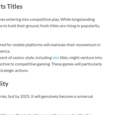
s Titles
ames entering into competitive play. While longstanding
 to hold their ground, fresh titles are rising in popularity.
red for mobile platforms will maintain their momentum in
erica.
nt of casino-style, including
slot
titles
, might venture into
ective to competitive gaming. These games will particularly
trategic actions.
lity
es, but by 2025, it will genuinely become a universal