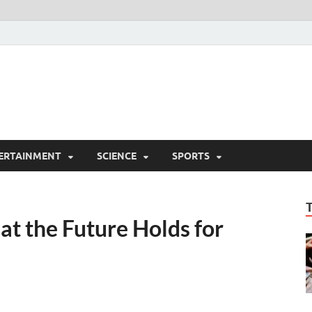
ERTAINMENT
SCIENCE
SPORTS
t the Future Holds for