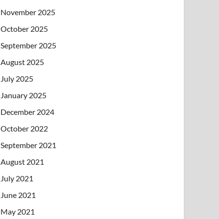
November 2025
October 2025
September 2025
August 2025
July 2025
January 2025
December 2024
October 2022
September 2021
August 2021
July 2021
June 2021
May 2021