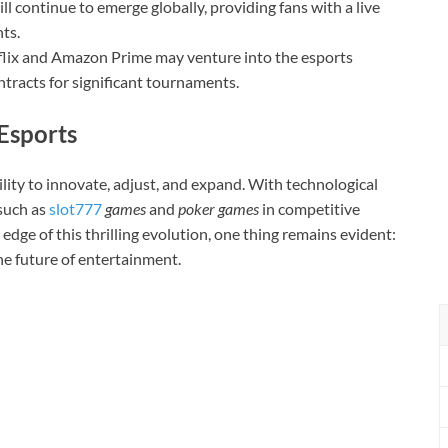
l continue to emerge globally, providing fans with a live
ts.
tflix and Amazon Prime may venture into the esports
ntracts for significant tournaments.
Esports
ility to innovate, adjust, and expand. With technological
such as
slot777
games
and
poker games
in competitive
 edge of this thrilling evolution, one thing remains evident:
he future of entertainment.