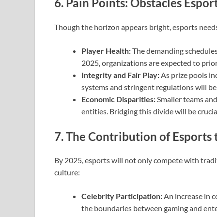
6. Pain Points: Obstacles Espo
Though the horizon appears bright, esports needs t
Player Health:
The demanding schedules 
2025, organizations are expected to priori
Integrity and Fair Play:
As prize pools inc
systems and stringent regulations will be 
Economic Disparities:
Smaller teams and 
entities. Bridging this divide will be cruci
7. The Contribution of Esports
By 2025, esports will not only compete with tradi
culture:
Celebrity Participation:
An increase in ce
the boundaries between gaming and ent