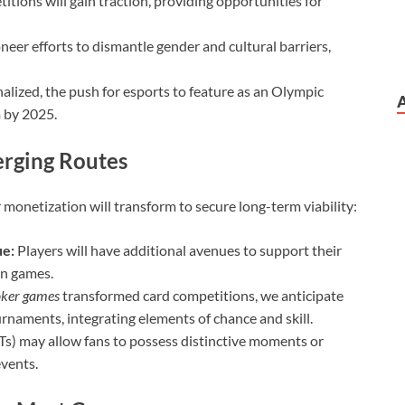
tions will gain traction, providing opportunities for
neer efforts to dismantle gender and cultural barriers,
alized, the push for esports to feature as an Olympic
m by 2025.
erging Routes
r monetization will transform to secure long-term viability:
ue:
Players will have additional avenues to support their
in games.
ker games
transformed card competitions, we anticipate
rnaments, integrating elements of chance and skill.
s) may allow fans to possess distinctive moments or
events.