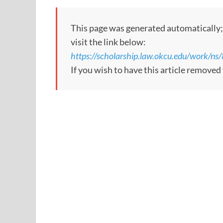
This page was generated automatically; to
visit the link below:
https://scholarship.law.okcu.edu/work
If you wish to have this article remove