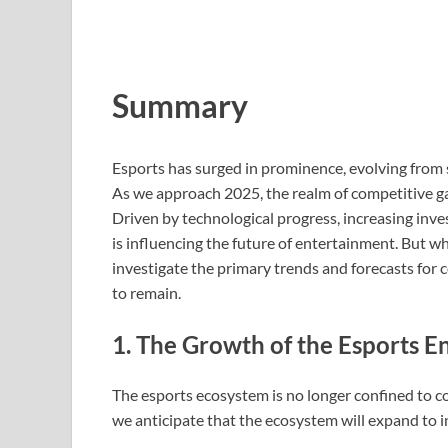
Summary
Esports has surged in prominence, evolving from 
As we approach 2025, the realm of competitive g
Driven by technological progress, increasing in
is influencing the future of entertainment. But what
investigate the primary trends and forecasts for
to remain.
1. The Growth of the Esports 
The esports ecosystem is no longer confined to c
we anticipate that the ecosystem will expand to 