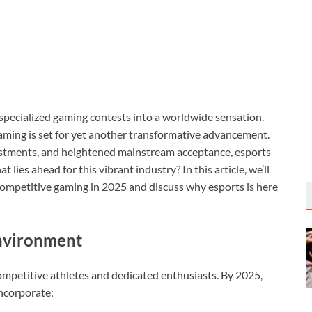
specialized gaming contests into a worldwide sensation.
aming is set for yet another transformative advancement.
vestments, and heightened mainstream acceptance, esports
 lies ahead for this vibrant industry? In this article, we’ll
 competitive gaming in 2025 and discuss why esports is here
Environment
ompetitive athletes and dedicated enthusiasts. By 2025,
incorporate: