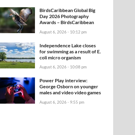
BirdsCaribbean Global Big
Day 2026 Photography
Awards – BirdsCaribbean
August 6, 2026 - 10:12 pm
Independence Lake closes
for swimming as a result of E.
coli micro organism
August 6, 2026 - 10:08 pm
Power Play interview:
George Osborn on younger
males and video video games
August 6, 2026 - 9:55 pm