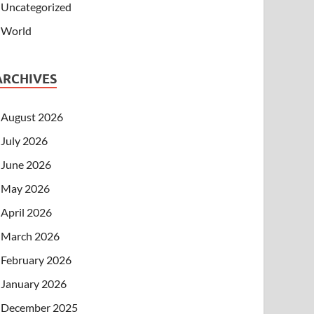
Uncategorized
World
ARCHIVES
August 2026
July 2026
June 2026
May 2026
April 2026
March 2026
February 2026
January 2026
December 2025