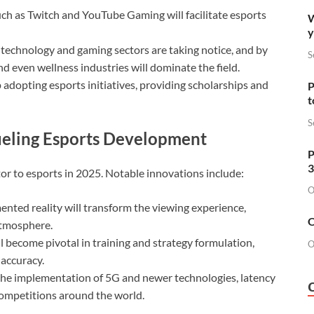
ch as Twitch and YouTube Gaming will facilitate esports
W
y
echnology and gaming sectors are taking notice, and by
S
d even wellness industries will dominate the field.
 adopting esports initiatives, providing scholarships and
P
t
S
Fueling Esports Development
P
3
or to esports in 2025. Notable innovations include:
O
nted reality will transform the viewing experience,
O
atmosphere.
ill become pivotal in training and strategy formulation,
O
 accuracy.
he implementation of 5G and newer technologies, latency
competitions around the world.