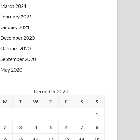
March 2021
February 2021
January 2021
December 2020
October 2020
September 2020
May 2020
December 2024
M
T
W
T
F
S
S
1
2
3
4
5
6
7
8
9
10
11
12
13
14
15