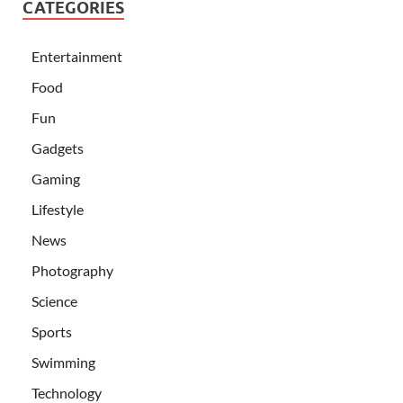
CATEGORIES
Entertainment
Food
Fun
Gadgets
Gaming
Lifestyle
News
Photography
Science
Sports
Swimming
Technology