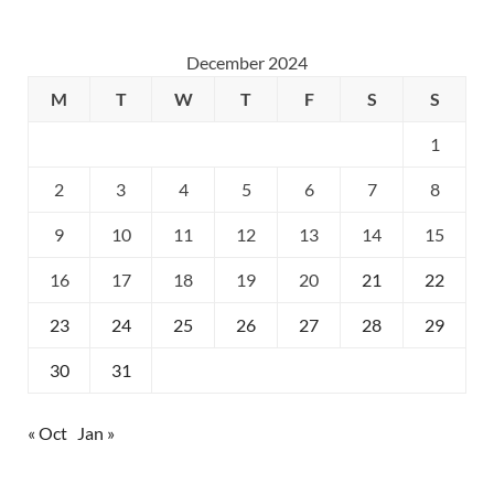
December 2024
M
T
W
T
F
S
S
1
2
3
4
5
6
7
8
9
10
11
12
13
14
15
16
17
18
19
20
21
22
23
24
25
26
27
28
29
30
31
« Oct
Jan »