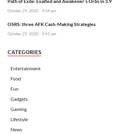
Path of Exile: Exalted and Awakener’s Orbs in 3.9
October 29, 2020 - 9:34 pm
OSRS: three AFK Cash-Making Strategies
October 29, 2020 - 9:41 pm
CATEGORIES
Entertainment
Food
Fun
Gadgets
Gaming
Lifestyle
News