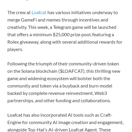
The crew at
Loafcat
has various initiatives underway to
merge GameFi and memes through incentives and
creativity. This week, a Telegram game will be launched
that offers a minimum $25,000 prize pool, featuring a
Rolex giveaway, along with several additional rewards for
players.
Following the triumph of their community-driven token
on the Solana blockchain ($LOAFCAT), this thrilling new
game and widening ecosystem will bolster both the
community and token via a buyback and burn model
backed by complete revenue reinvestment, Web3
partnerships, and other funding and collaborations.
Loafcat has also incorporated AI tools such as Craft-
Engine for community AI image creation and engagement,
alongside Top-Hat’s AI-driven Loafcat Agent. These