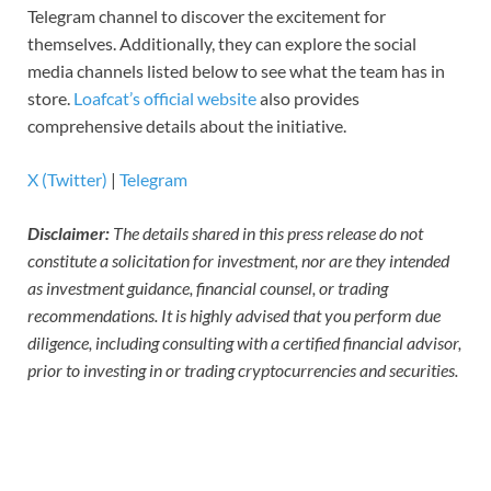
Telegram channel to discover the excitement for
themselves. Additionally, they can explore the social
media channels listed below to see what the team has in
store.
Loafcat’s official website
also provides
comprehensive details about the initiative.
X (Twitter)
|
Telegram
Disclaimer:
The details shared in this press release do not
constitute a solicitation for investment, nor are they intended
as investment guidance, financial counsel, or trading
recommendations. It is highly advised that you perform due
diligence, including consulting with a certified financial advisor,
prior to investing in or trading cryptocurrencies and securities.