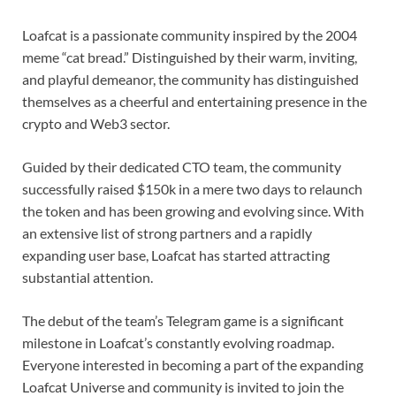
Loafcat is a passionate community inspired by the 2004
meme “cat bread.” Distinguished by their warm, inviting,
and playful demeanor, the community has distinguished
themselves as a cheerful and entertaining presence in the
crypto and Web3 sector.
Guided by their dedicated CTO team, the community
successfully raised $150k in a mere two days to relaunch
the token and has been growing and evolving since. With
an extensive list of strong partners and a rapidly
expanding user base, Loafcat has started attracting
substantial attention.
The debut of the team’s Telegram game is a significant
milestone in Loafcat’s constantly evolving roadmap.
Everyone interested in becoming a part of the expanding
Loafcat Universe and community is invited to join the