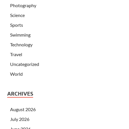
Photography
Science
Sports
Swimming
Technology
Travel
Uncategorized
World
ARCHIVES
August 2026
July 2026
June 2026