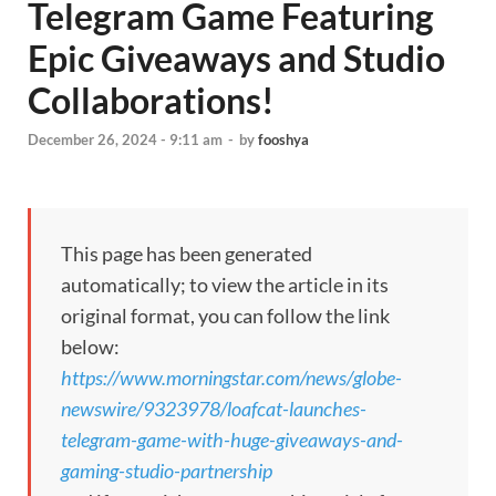
Telegram Game Featuring
Epic Giveaways and Studio
Collaborations!
December 26, 2024 - 9:11 am
-
by
fooshya
This page has been generated
automatically; to view the article in its
original format, you can follow the link
below:
https://www.morningstar.com/news/globe-
newswire/9323978/loafcat-launches-
telegram-game-with-huge-giveaways-and-
gaming-studio-partnership