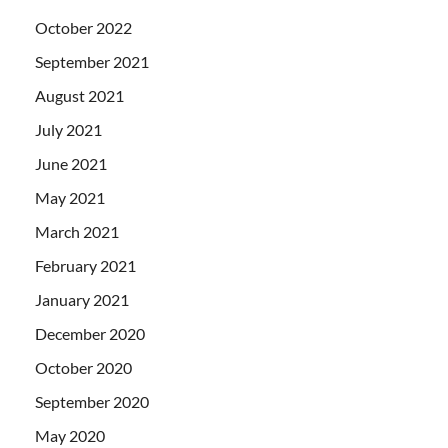
October 2022
September 2021
August 2021
July 2021
June 2021
May 2021
March 2021
February 2021
January 2021
December 2020
October 2020
September 2020
May 2020