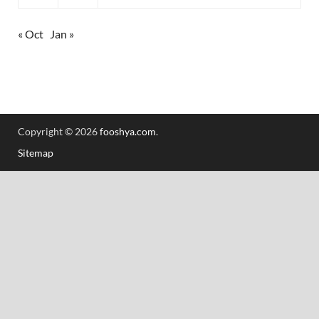
« Oct
Jan »
Copyright © 2026
fooshya.com
.
Sitemap