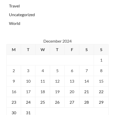
Travel
Uncategorized
World
December 2024
M
T
W
T
F
S
S
1
2
3
4
5
6
7
8
9
10
11
12
13
14
15
16
17
18
19
20
21
22
23
24
25
26
27
28
29
30
31