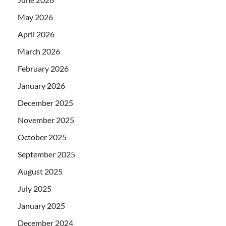
May 2026
April 2026
March 2026
February 2026
January 2026
December 2025
November 2025
October 2025
September 2025
August 2025
July 2025
January 2025
December 2024