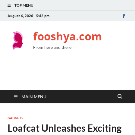
TOP MENU
August 6, 2026 - 5:42 pm
fooshya.com
From here and there
MAIN MENU
GADGETS
Loafcat Unleashes Exciting