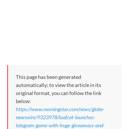
This page has been generated
automatically; to view the article in its
original format, you can follow the link
below:
https://www.morningstar.com/news/globe-
newswire/9323978/loafcat-launches-
telegram-game-with-huge-giveaways-and-