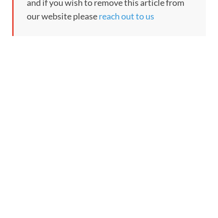
and if you wish to remove this article from
our website please
reach out to us