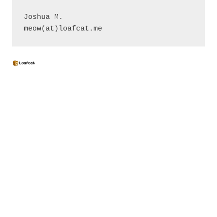
Joshua M.

meow(at)loafcat.me