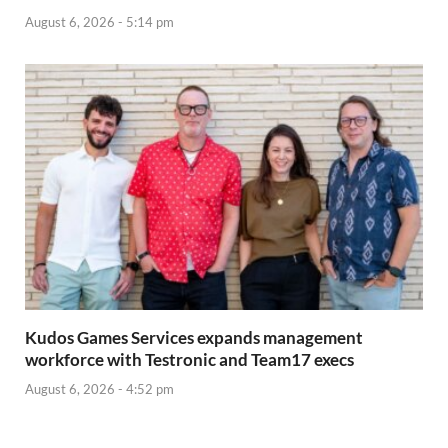
August 6, 2026 - 5:14 pm
Kudos Games Services expands management
workforce with Testronic and Team17 execs
August 6, 2026 - 4:52 pm