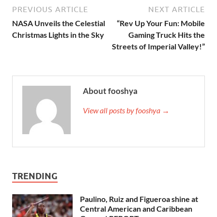
PREVIOUS ARTICLE
NEXT ARTICLE
NASA Unveils the Celestial
“Rev Up Your Fun: Mobile
Christmas Lights in the Sky
Gaming Truck Hits the
Streets of Imperial Valley!”
About fooshya
View all posts by fooshya →
TRENDING
Paulino, Ruiz and Figueroa shine at
Central American and Caribbean