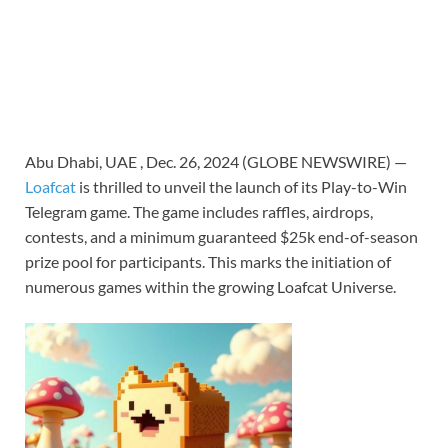
Abu Dhabi, UAE , Dec. 26, 2024 (GLOBE NEWSWIRE) —
Loafcat
is thrilled to unveil the launch of its Play-to-Win
Telegram game. The game includes raffles, airdrops,
contests, and a minimum guaranteed $25k end-of-season
prize pool for participants. This marks the initiation of
numerous games within the growing Loafcat Universe.