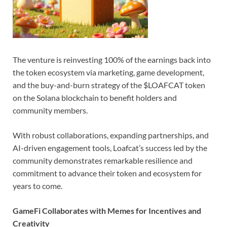
The venture is reinvesting 100% of the earnings back into
the token ecosystem via marketing, game development,
and the buy-and-burn strategy of the $LOAFCAT token
on the Solana blockchain to benefit holders and
community members.
With robust collaborations, expanding partnerships, and
AI-driven engagement tools, Loafcat’s success led by the
community demonstrates remarkable resilience and
commitment to advance their token and ecosystem for
years to come.
GameFi Collaborates with Memes for Incentives and
Creativity