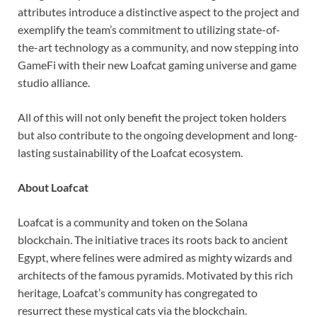
attributes introduce a distinctive aspect to the project and
exemplify the team’s commitment to utilizing state-of-
the-art technology as a community, and now stepping into
GameFi with their new Loafcat gaming universe and game
studio alliance.
All of this will not only benefit the project token holders
but also contribute to the ongoing development and long-
lasting sustainability of the Loafcat ecosystem.
About Loafcat
Loafcat is a community and token on the Solana
blockchain. The initiative traces its roots back to ancient
Egypt, where felines were admired as mighty wizards and
architects of the famous pyramids. Motivated by this rich
heritage, Loafcat’s community has congregated to
resurrect these mystical cats via the blockchain.