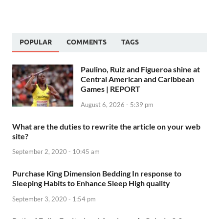
POPULAR
COMMENTS
TAGS
Paulino, Ruiz and Figueroa shine at
Central American and Caribbean
Games | REPORT
August 6, 2026 - 5:39 pm
What are the duties to rewrite the article on your web
site?
September 2, 2020 - 10:45 am
Purchase King Dimension Bedding In response to
Sleeping Habits to Enhance Sleep High quality
September 3, 2020 - 1:54 pm