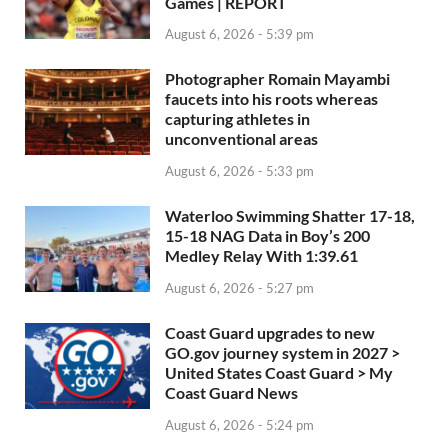
Games | REPORT
August 6, 2026 - 5:39 pm
Photographer Romain Mayambi
faucets into his roots whereas
capturing athletes in
unconventional areas
August 6, 2026 - 5:33 pm
Waterloo Swimming Shatter 17-18,
15-18 NAG Data in Boy’s 200
Medley Relay With 1:39.61
August 6, 2026 - 5:27 pm
Coast Guard upgrades to new
GO.gov journey system in 2027 >
United States Coast Guard > My
Coast Guard News
August 6, 2026 - 5:24 pm