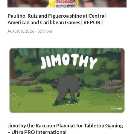
Paulino, Ruiz and Figueroa shine at Central
American and Caribbean Games | REPORT
August 6, 2026 - 5:39 pm
Jimothy the Raccoon Playmat for Tabletop Gaming
– Ultra PRO International