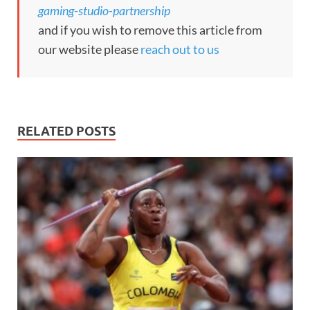
gaming-studio-partnership
and if you wish to remove this article from
our website please
reach out to us
RELATED POSTS