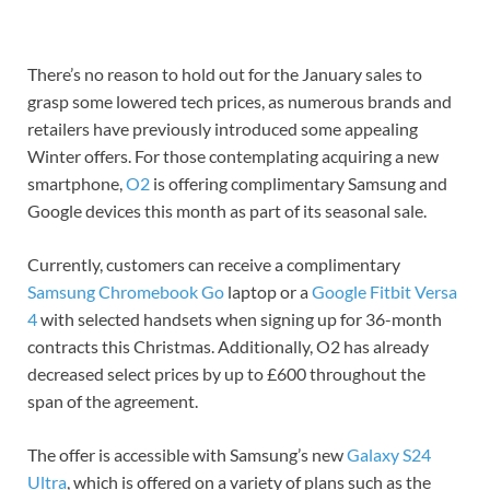
There’s no reason to hold out for the January sales to
grasp some lowered tech prices, as numerous brands and
retailers have previously introduced some appealing
Winter offers. For those contemplating acquiring a new
smartphone,
O2
is offering complimentary Samsung and
Google devices this month as part of its seasonal sale.
Currently, customers can receive a complimentary
Samsung Chromebook Go
laptop or a
Google Fitbit Versa
4
with selected handsets when signing up for 36-month
contracts this Christmas. Additionally, O2 has already
decreased select prices by up to £600 throughout the
span of the agreement.
The offer is accessible with Samsung’s new
Galaxy S24
Ultra
, which is offered on a variety of plans such as the