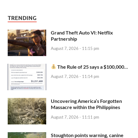
TRENDING
Grand Theft Auto VI: Netflix
Partnership
August 7, 2026 - 11:15 pm
The Rule of 25 says a $100,000…
August 7, 2026 - 11:14 pm
Uncovering America’s Forgotten
Massacre within the Philippines
August 7, 2026 - 11:11 pm
Stoughton points warning, canine