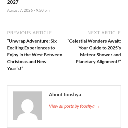
2027
August 7, 2026 - 9:50 pm
PREVIOUS ARTICLE
NEXT ARTICLE
“Unwrap Adventure: Six
“Celestial Wonders Await:
Exciting Experiences to
Your Guide to 2025’s
Enjoy in the West Between
Meteor Shower and
Christmas and New
Planetary Alignment!”
Year’s!”
About fooshya
View all posts by fooshya →