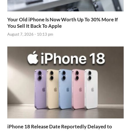
Your Old iPhone Is Now Worth Up To 30% More If
You Sell It Back To Apple
August 7, 2026 - 10:13 pm
iPhone 18 Release Date Reportedly Delayed to