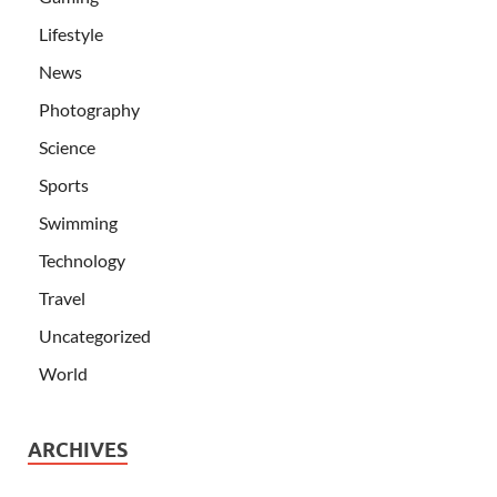
Lifestyle
News
Photography
Science
Sports
Swimming
Technology
Travel
Uncategorized
World
ARCHIVES