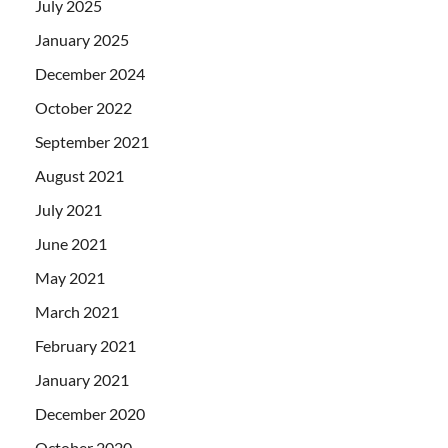
July 2025
January 2025
December 2024
October 2022
September 2021
August 2021
July 2021
June 2021
May 2021
March 2021
February 2021
January 2021
December 2020
October 2020