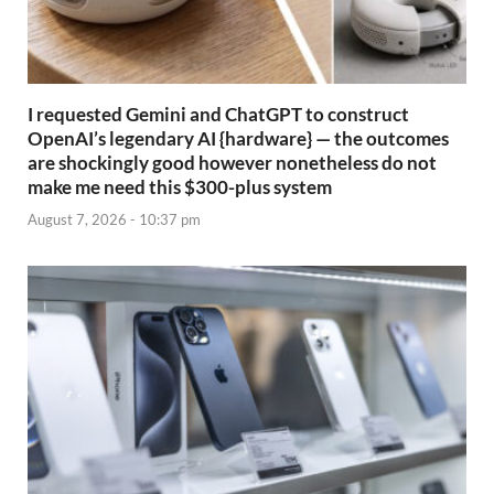
I requested Gemini and ChatGPT to construct
OpenAI’s legendary AI {hardware} — the outcomes
are shockingly good however nonetheless do not
make me need this $300-plus system
August 7, 2026 - 10:37 pm