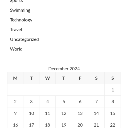
Sports
Swimming
Technology
Travel
Uncategorized
World
December 2024
M
T
W
T
F
S
S
1
2
3
4
5
6
7
8
9
10
11
12
13
14
15
16
17
18
19
20
21
22