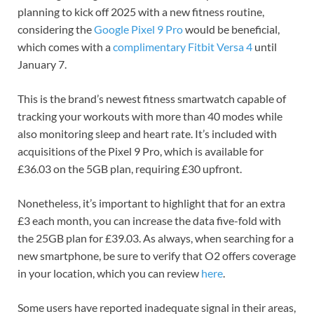
planning to kick off 2025 with a new fitness routine,
considering the
Google Pixel 9 Pro
would be beneficial,
which comes with a
complimentary Fitbit Versa 4
until
January 7.
This is the brand’s newest fitness smartwatch capable of
tracking your workouts with more than 40 modes while
also monitoring sleep and heart rate. It’s included with
acquisitions of the Pixel 9 Pro, which is available for
£36.03 on the 5GB plan, requiring £30 upfront.
Nonetheless, it’s important to highlight that for an extra
£3 each month, you can increase the data five-fold with
the 25GB plan for £39.03. As always, when searching for a
new smartphone, be sure to verify that O2 offers coverage
in your location, which you can review
here
.
Some users have reported inadequate signal in their areas,