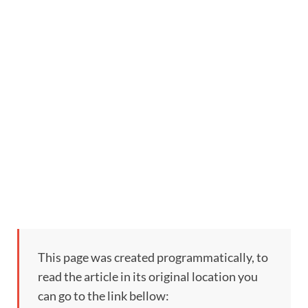
This page was created programmatically, to
read the article in its original location you
can go to the link bellow: