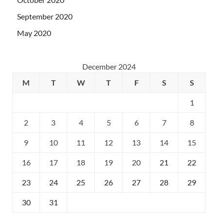
September 2020
May 2020
December 2024
M
T
W
T
F
S
S
1
2
3
4
5
6
7
8
9
10
11
12
13
14
15
16
17
18
19
20
21
22
23
24
25
26
27
28
29
30
31