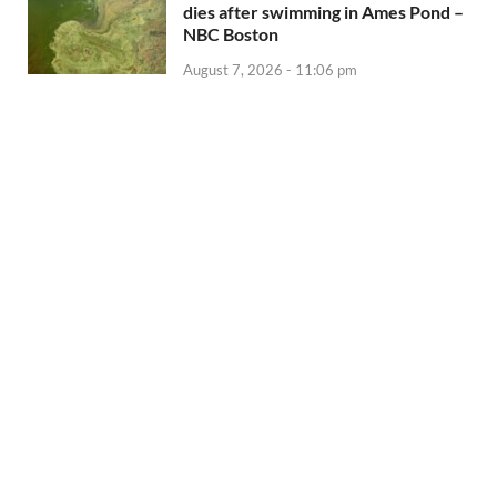
dies after swimming in Ames Pond –
NBC Boston
August 7, 2026 - 11:06 pm