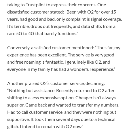
taking to Trustpilot to express their concerns. One
dissatisfied customer stated: “Been with O2 for over 15
years, had good and bad, only complaint is signal coverage.
It’s terrible, drops out frequently, and data shifts from a
rare 5G to 4G that barely functions.”
Conversely, a satisfied customer mentioned: “Thus far, my
experience has been excellent. The service is very good
and free roaming is fantastic. I genuinely like O2, and
everyone in my family has had a wonderful experience.”
Another praised O2’s customer service, declaring:
“Nothing but assistance. Recently returned to O2 after
shifting to a less expensive option. Cheaper isn’t always
superior. Came back and wanted to transfer my numbers.
Had to call customer service, and they were nothing but
supportive. It took them several days due to a technical
glitch. I intend to remain with O2 now.”