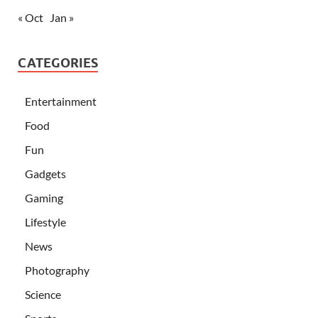
« Oct
Jan »
CATEGORIES
Entertainment
Food
Fun
Gadgets
Gaming
Lifestyle
News
Photography
Science