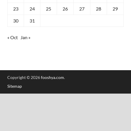
23
24
25
26
27
28
29
30
31
« Oct
Jan »
Copyright © 2026
fooshya.com
.
Sitemap