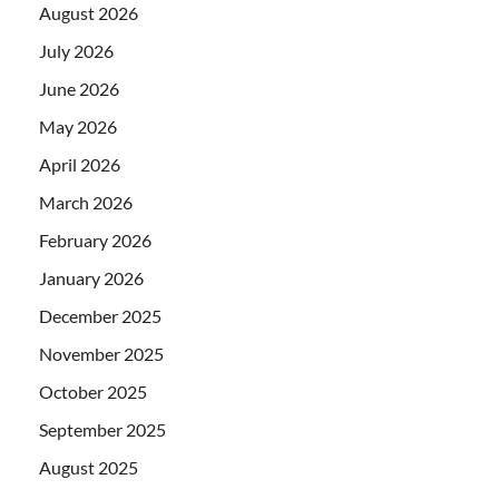
August 2026
July 2026
June 2026
May 2026
April 2026
March 2026
February 2026
January 2026
December 2025
November 2025
October 2025
September 2025
August 2025