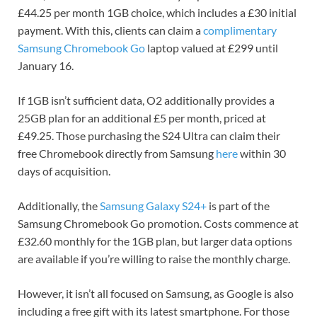
£44.25 per month 1GB choice, which includes a £30 initial
payment. With this, clients can claim a
complimentary
Samsung Chromebook Go
laptop valued at £299 until
January 16.
If 1GB isn’t sufficient data, O2 additionally provides a
25GB plan for an additional £5 per month, priced at
£49.25. Those purchasing the S24 Ultra can claim their
free Chromebook directly from Samsung
here
within 30
days of acquisition.
Additionally, the
Samsung Galaxy S24+
is part of the
Samsung Chromebook Go promotion. Costs commence at
£32.60 monthly for the 1GB plan, but larger data options
are available if you’re willing to raise the monthly charge.
However, it isn’t all focused on Samsung, as Google is also
including a free gift with its latest smartphone. For those