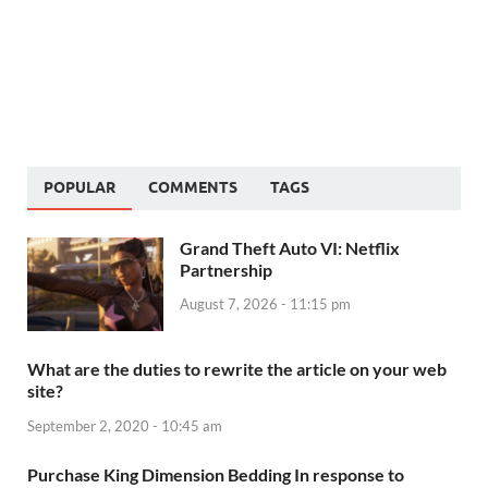
POPULAR
COMMENTS
TAGS
Grand Theft Auto VI: Netflix
Partnership
August 7, 2026 - 11:15 pm
What are the duties to rewrite the article on your web
site?
September 2, 2020 - 10:45 am
Purchase King Dimension Bedding In response to