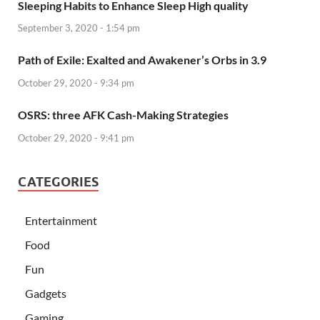
Sleeping Habits to Enhance Sleep High quality
September 3, 2020 - 1:54 pm
Path of Exile: Exalted and Awakener’s Orbs in 3.9
October 29, 2020 - 9:34 pm
OSRS: three AFK Cash-Making Strategies
October 29, 2020 - 9:41 pm
CATEGORIES
Entertainment
Food
Fun
Gadgets
Gaming