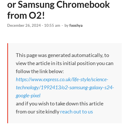
or Samsung Chromebook
from O2!
December 26, 2024 - 10:55 am
-
by
fooshya
This page was generated automatically, to
view the article in its initial position you can
follow the link below:
https://www.express.co.uk/life-style/science-
technology/1992413/o2-samsung-galaxy-s24-
google-pixel
and if you wish to take down this article
from our site kindly
reach out to us