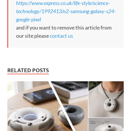
https://www.express.co.uk/life-style/science-
technology/1992413/o2-samsung-galaxy-s24-
google-pixel
and if you want to remove this article from
our site please
contact us
RELATED POSTS