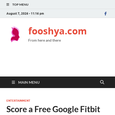
TOP MENU
August 7, 2026 - 11:16 pm
fooshya.com
From here and there
MAIN MENU
ENTERTAINMENT
Score a Free Google Fitbit