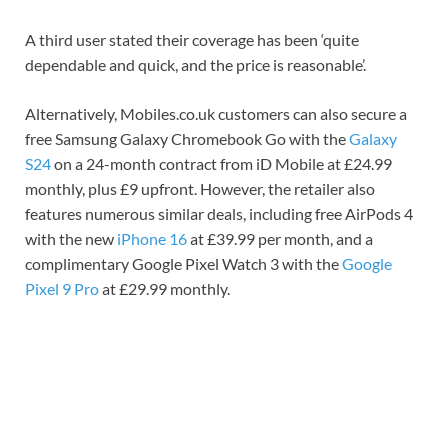
A third user stated their coverage has been ‘quite
dependable and quick, and the price is reasonable’.
Alternatively, Mobiles.co.uk customers can also secure a
free Samsung Galaxy Chromebook Go with the
Galaxy
S24
on a 24-month contract from iD Mobile at £24.99
monthly, plus £9 upfront. However, the retailer also
features numerous similar deals, including free AirPods 4
with the new
iPhone 16
at £39.99 per month, and a
complimentary Google Pixel Watch 3 with the
Google
Pixel 9 Pro
at £29.99 monthly.