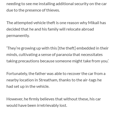
needing to see me installing additional security on the car
due to the presence of thieves.
The attempted vehicle theft is one reason why Mikail has
decided that he and his family will relocate abroad
permanently.
‘They’re growing up with this [the theft] embedded in their
minds, cultivating a sense of paranoia that necessitates
taking precautions because someone might take from you.’
Fortunately, the father was able to recover the car from a
nearby location in Streatham, thanks to the air-tags he
had set up in the vehicle.
However, he firmly believes that without these, his car
would have been irretrievably lost.