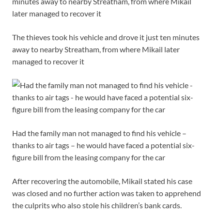
The thieves took his vehicle and drove it just ten minutes
away to nearby Streatham, from where Mikail later
managed to recover it
Had the family man not managed to find his vehicle –
thanks to air tags – he would have faced a potential six-
figure bill from the leasing company for the car
After recovering the automobile, Mikail stated his case
was closed and no further action was taken to apprehend
the culprits who also stole his children’s bank cards.