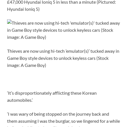
£47,000 Hyundai Ioniq 5 in less than a minute (Pictured:
Hyundai Ioniq 5)
Thieves are now using hi-tech ’emulator(s)’ tucked away in
Game Boy style devices to unlock keyless cars (Stock
image: A Game Boy)
‘It’s disproportionately afflicting these Korean
automobiles.’
‘I was wary of being stopped on the journey back and
them assuming I was the burglar, so we lingered for a while