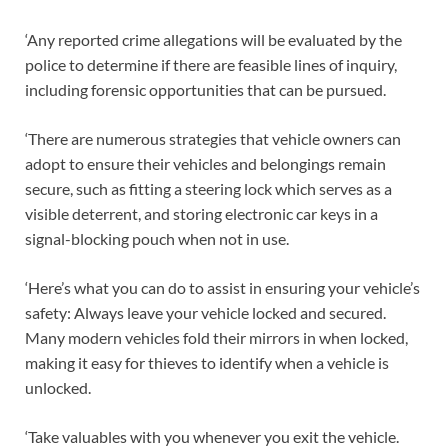
‘Any reported crime allegations will be evaluated by the
police to determine if there are feasible lines of inquiry,
including forensic opportunities that can be pursued.
‘There are numerous strategies that vehicle owners can
adopt to ensure their vehicles and belongings remain
secure, such as fitting a steering lock which serves as a
visible deterrent, and storing electronic car keys in a
signal-blocking pouch when not in use.
‘Here’s what you can do to assist in ensuring your vehicle’s
safety: Always leave your vehicle locked and secured.
Many modern vehicles fold their mirrors in when locked,
making it easy for thieves to identify when a vehicle is
unlocked.
‘Take valuables with you whenever you exit the vehicle.