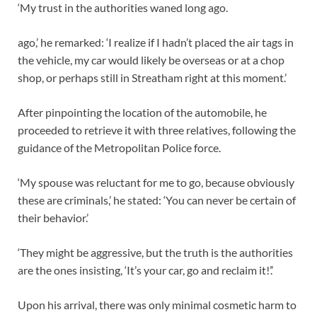
‘My trust in the authorities waned long ago.
ago,’ he remarked: ‘I realize if I hadn’t placed the air tags in
the vehicle, my car would likely be overseas or at a chop
shop, or perhaps still in Streatham right at this moment.’
After pinpointing the location of the automobile, he
proceeded to retrieve it with three relatives, following the
guidance of the Metropolitan Police force.
‘My spouse was reluctant for me to go, because obviously
these are criminals,’ he stated: ‘You can never be certain of
their behavior.’
‘They might be aggressive, but the truth is the authorities
are the ones insisting, ‘It’s your car, go and reclaim it!’.’
Upon his arrival, there was only minimal cosmetic harm to