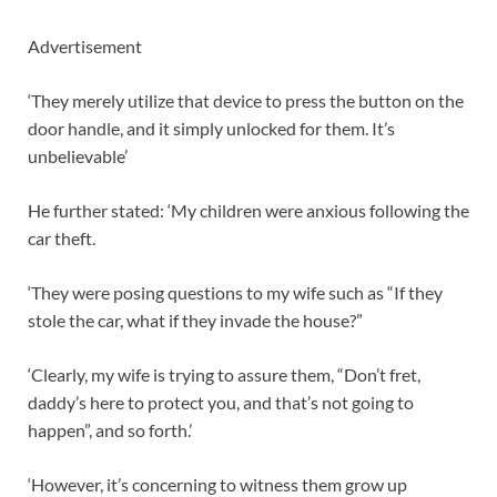
Advertisement
‘They merely utilize that device to press the button on the
door handle, and it simply unlocked for them. It’s
unbelievable’
He further stated: ‘My children were anxious following the
car theft.
‘They were posing questions to my wife such as “If they
stole the car, what if they invade the house?”
‘Clearly, my wife is trying to assure them, “Don’t fret,
daddy’s here to protect you, and that’s not going to
happen”, and so forth.’
‘However, it’s concerning to witness them grow up