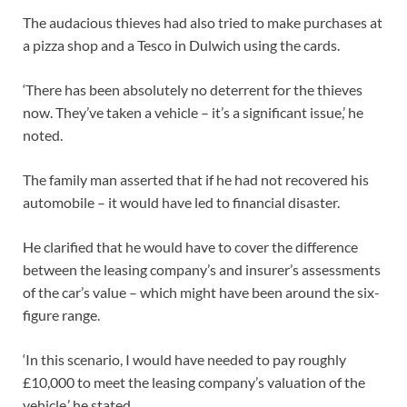
The audacious thieves had also tried to make purchases at
a pizza shop and a Tesco in Dulwich using the cards.
‘There has been absolutely no deterrent for the thieves
now. They’ve taken a vehicle – it’s a significant issue,’ he
noted.
The family man asserted that if he had not recovered his
automobile – it would have led to financial disaster.
He clarified that he would have to cover the difference
between the leasing company’s and insurer’s assessments
of the car’s value – which might have been around the six-
figure range.
‘In this scenario, I would have needed to pay roughly
£10,000 to meet the leasing company’s valuation of the
vehicle,’ he stated.