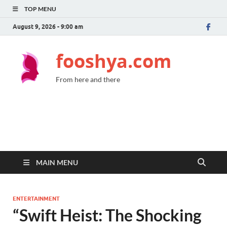
TOP MENU
August 9, 2026 - 9:00 am
fooshya.com
From here and there
MAIN MENU
ENTERTAINMENT
“Swift Heist: The Shocking