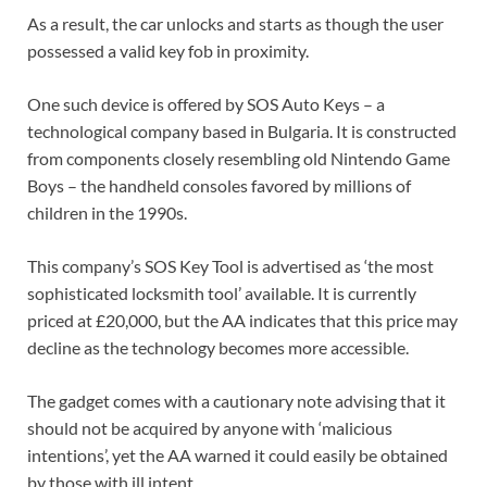
As a result, the car unlocks and starts as though the user
possessed a valid key fob in proximity.
One such device is offered by SOS Auto Keys – a
technological company based in Bulgaria. It is constructed
from components closely resembling old Nintendo Game
Boys – the handheld consoles favored by millions of
children in the 1990s.
This company’s SOS Key Tool is advertised as ‘the most
sophisticated locksmith tool’ available. It is currently
priced at £20,000, but the AA indicates that this price may
decline as the technology becomes more accessible.
The gadget comes with a cautionary note advising that it
should not be acquired by anyone with ‘malicious
intentions’, yet the AA warned it could easily be obtained
by those with ill intent.