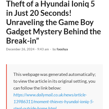
Theft of a Hyundai Ioniq 5
in Just 20 Seconds!
Unraveling the Game Boy
Gadget Mystery Behind the
Break-in”
December 26, 2024 - 9:43 am
-
by
fooshya
This webpage was generated automatically;
to view the article in its original setting, you
can follow the link below:
https://www.dailymail.co.uk/news/article-
13986311/moment-thieves-hyundai-ioniq-5-
steal-outside-home.html