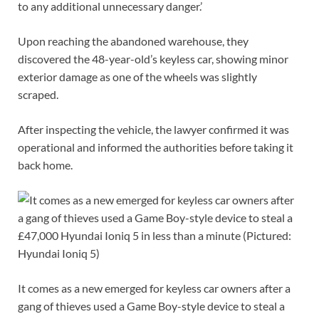
to any additional unnecessary danger.’
Upon reaching the abandoned warehouse, they
discovered the 48-year-old’s keyless car, showing minor
exterior damage as one of the wheels was slightly
scraped.
After inspecting the vehicle, the lawyer confirmed it was
operational and informed the authorities before taking it
back home.
It comes as a new emerged for keyless car owners after a
gang of thieves used a Game Boy-style device to steal a