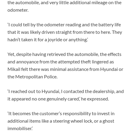
the automobile, and very little additional mileage on the
odometer.
‘I could tell by the odometer reading and the battery life
that it was likely driven straight from there to here. They
hadn’t taken it for a joyride or anything.’
Yet, despite having retrieved the automobile, the effects
and annoyance from the attempted theft lingered as
Mikail felt there was minimal assistance from Hyundai or
the Metropolitan Police.
‘I reached out to Hyundai, I contacted the dealership, and
it appeared no one genuinely cared,’ he expressed.
‘It becomes the customer’s responsibility to invest in
additional items like a steering wheel lock, or a ghost
immobiliser.’