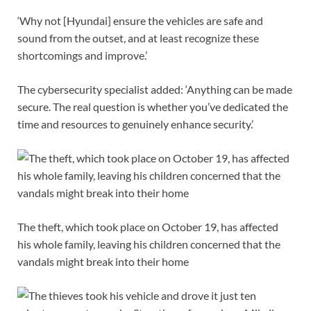
‘Why not [Hyundai] ensure the vehicles are safe and
sound from the outset, and at least recognize these
shortcomings and improve.’
The cybersecurity specialist added: ‘Anything can be made
secure. The real question is whether you’ve dedicated the
time and resources to genuinely enhance security.’
The theft, which took place on October 19, has affected
his whole family, leaving his children concerned that the
vandals might break into their home