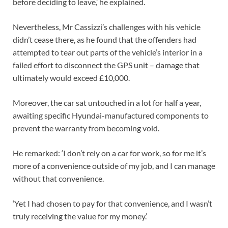
before deciding to leave,’ he explained.
Nevertheless, Mr Cassizzi’s challenges with his vehicle
didn’t cease there, as he found that the offenders had
attempted to tear out parts of the vehicle’s interior in a
failed effort to disconnect the GPS unit – damage that
ultimately would exceed £10,000.
Moreover, the car sat untouched in a lot for half a year,
awaiting specific Hyundai-manufactured components to
prevent the warranty from becoming void.
He remarked: ‘I don’t rely on a car for work, so for me it’s
more of a convenience outside of my job, and I can manage
without that convenience.
‘Yet I had chosen to pay for that convenience, and I wasn’t
truly receiving the value for my money.’