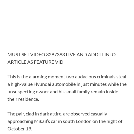
MUST SET VIDEO 3297393 LIVE AND ADD IT INTO
ARTICLE AS FEATURE VID
This is the alarming moment two audacious criminals steal
a high-value Hyundai automobile in just minutes while the
unsuspecting owner and his small family remain inside
their residence.
The pair, clad in dark attire, are observed casually
approaching Mikail’s car in south London on the night of
October 19.