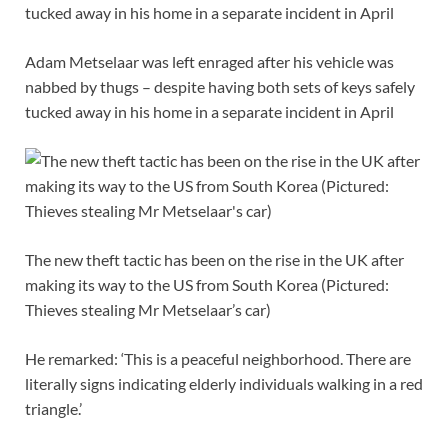
Adam Metselaar was left enraged after his vehicle was
nabbed by thugs – despite having both sets of keys safely
tucked away in his home in a separate incident in April
The new theft tactic has been on the rise in the UK after
making its way to the US from South Korea (Pictured:
Thieves stealing Mr Metselaar’s car)
He remarked: ‘This is a peaceful neighborhood. There are
literally signs indicating elderly individuals walking in a red
triangle.’