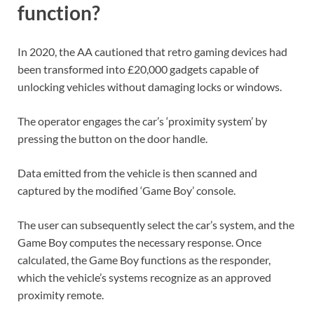
function?
In 2020, the AA cautioned that retro gaming devices had
been transformed into £20,000 gadgets capable of
unlocking vehicles without damaging locks or windows.
The operator engages the car’s ‘proximity system’ by
pressing the button on the door handle.
Data emitted from the vehicle is then scanned and
captured by the modified ‘Game Boy’ console.
The user can subsequently select the car’s system, and the
Game Boy computes the necessary response. Once
calculated, the Game Boy functions as the responder,
which the vehicle’s systems recognize as an approved
proximity remote.