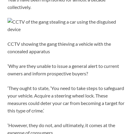
collectively.
CCTV showing the gang thieving a vehicle with the
concealed apparatus
‘Why are they unable to issue a general alert to current
owners and inform prospective buyers?
‘They ought to state, ‘You need to take steps to safeguard
your vehicle. Acquire a steering wheel lock. These
measures could deter your car from becoming a target for
this type of crime.’
‘However, they do not, and ultimately, it comes at the
expense of consumers.