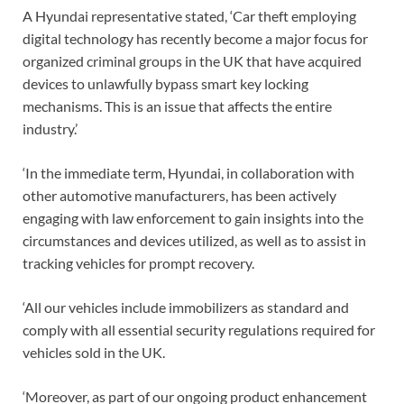
A Hyundai representative stated, ‘Car theft employing
digital technology has recently become a major focus for
organized criminal groups in the UK that have acquired
devices to unlawfully bypass smart key locking
mechanisms. This is an issue that affects the entire
industry.’
‘In the immediate term, Hyundai, in collaboration with
other automotive manufacturers, has been actively
engaging with law enforcement to gain insights into the
circumstances and devices utilized, as well as to assist in
tracking vehicles for prompt recovery.
‘All our vehicles include immobilizers as standard and
comply with all essential security regulations required for
vehicles sold in the UK.
‘Moreover, as part of our ongoing product enhancement