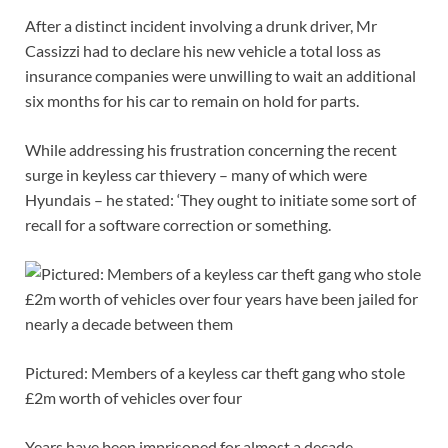
After a distinct incident involving a drunk driver, Mr
Cassizzi had to declare his new vehicle a total loss as
insurance companies were unwilling to wait an additional
six months for his car to remain on hold for parts.
While addressing his frustration concerning the recent
surge in keyless car thievery – many of which were
Hyundais – he stated: ‘They ought to initiate some sort of
recall for a software correction or something.
Pictured: Members of a keyless car theft gang who stole
£2m worth of vehicles over four
Years have been imprisoned for almost a decade