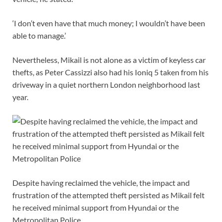
‘I don’t even have that much money; I wouldn’t have been
able to manage.’
Nevertheless, Mikail is not alone as a victim of keyless car
thefts, as Peter Cassizzi also had his Ioniq 5 taken from his
driveway in a quiet northern London neighborhood last
year.
Despite having reclaimed the vehicle, the impact and
frustration of the attempted theft persisted as Mikail felt
he received minimal support from Hyundai or the
Metropolitan Police