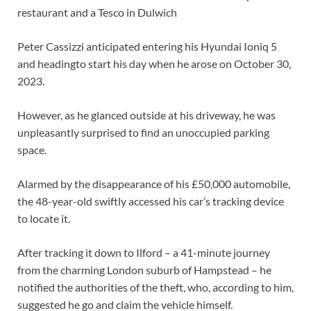
restaurant and a Tesco in Dulwich
Peter Cassizzi anticipated entering his Hyundai Ioniq 5
and headingto start his day when he arose on October 30,
2023.
However, as he glanced outside at his driveway, he was
unpleasantly surprised to find an unoccupied parking
space.
Alarmed by the disappearance of his £50,000 automobile,
the 48-year-old swiftly accessed his car’s tracking device
to locate it.
After tracking it down to Ilford – a 41-minute journey
from the charming London suburb of Hampstead – he
notified the authorities of the theft, who, according to him,
suggested he go and claim the vehicle himself.