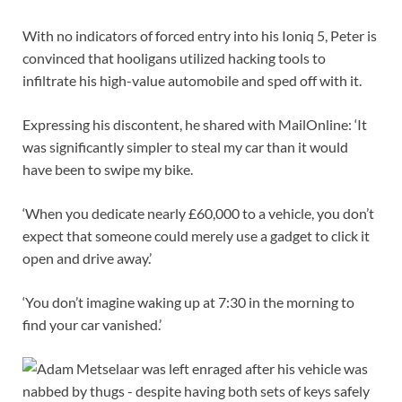
With no indicators of forced entry into his Ioniq 5, Peter is
convinced that hooligans utilized hacking tools to
infiltrate his high-value automobile and sped off with it.
Expressing his discontent, he shared with MailOnline: ‘It
was significantly simpler to steal my car than it would
have been to swipe my bike.
‘When you dedicate nearly £60,000 to a vehicle, you don’t
expect that someone could merely use a gadget to click it
open and drive away.’
‘You don’t imagine waking up at 7:30 in the morning to
find your car vanished.’