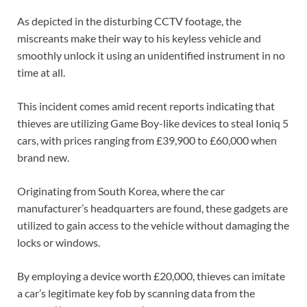
As depicted in the disturbing CCTV footage, the
miscreants make their way to his keyless vehicle and
smoothly unlock it using an unidentified instrument in no
time at all.
This incident comes amid recent reports indicating that
thieves are utilizing Game Boy-like devices to steal Ioniq 5
cars, with prices ranging from £39,900 to £60,000 when
brand new.
Originating from South Korea, where the car
manufacturer’s headquarters are found, these gadgets are
utilized to gain access to the vehicle without damaging the
locks or windows.
By employing a device worth £20,000, thieves can imitate
a car’s legitimate key fob by scanning data from the