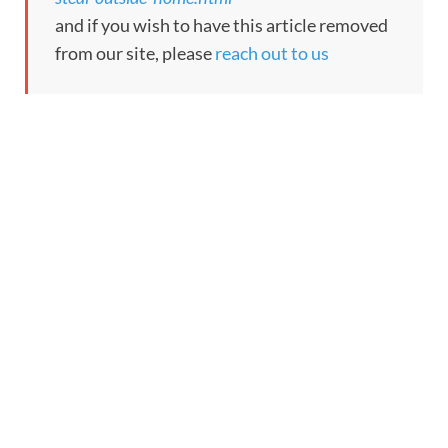
and if you wish to have this article removed
from our site, please
reach out to us