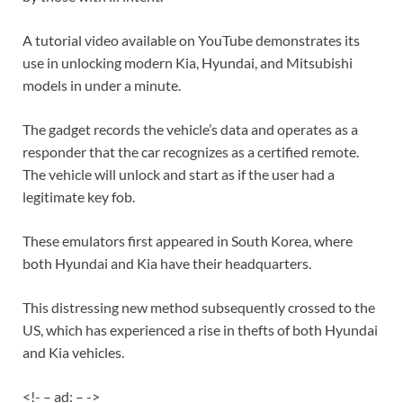
A tutorial video available on YouTube demonstrates its
use in unlocking modern Kia, Hyundai, and Mitsubishi
models in under a minute.
The gadget records the vehicle’s data and operates as a
responder that the car recognizes as a certified remote.
The vehicle will unlock and start as if the user had a
legitimate key fob.
These emulators first appeared in South Korea, where
both Hyundai and Kia have their headquarters.
This distressing new method subsequently crossed to the
US, which has experienced a rise in thefts of both Hyundai
and Kia vehicles.
<!- – ad: – ->