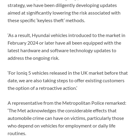
strategy, we have been diligently developing updates
aimed at significantly lowering the risk associated with
these specific ‘keyless theft’ methods.
‘As a result, Hyundai vehicles introduced to the market in
February 2024 or later have all been equipped with the
latest hardware and software technology updates to
address the ongoing risk.
‘For Ioniq 5 vehicles released in the UK market before that
date, we are also taking steps to offer existing customers
the option of a retroactive action.’
A representative from the Metropolitan Police remarked:
‘The Met acknowledges the considerable effects that
automobile crime can have on victims, particularly those
who depend on vehicles for employment or daily life
routines.