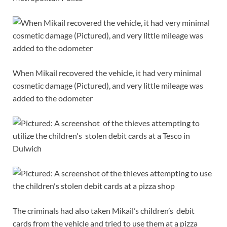
When Mikail recovered the vehicle, it had very minimal
cosmetic damage (Pictured), and very little mileage was
added to the odometer
The criminals had also taken Mikail’s children’s debit
cards from the vehicle and tried to use them at a pizza