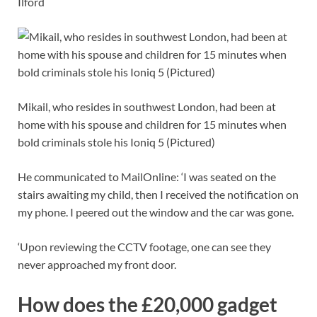
Ilford
Mikail, who resides in southwest London, had been at
home with his spouse and children for 15 minutes when
bold criminals stole his Ioniq 5 (Pictured)
He communicated to MailOnline: ‘I was seated on the
stairs awaiting my child, then I received the notification on
my phone. I peered out the window and the car was gone.
‘Upon reviewing the CCTV footage, one can see they
never approached my front door.
How does the £20,000 gadget