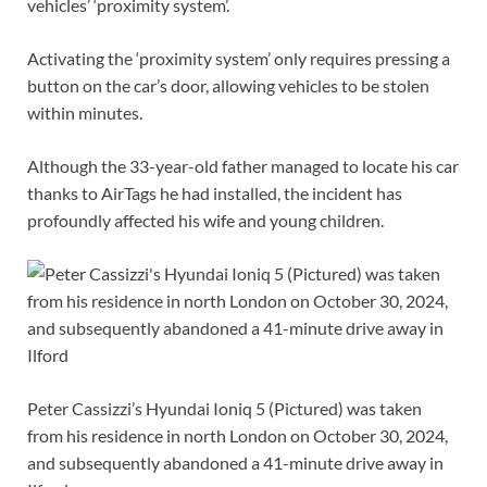
vehicles’ ‘proximity system’.
Activating the ‘proximity system’ only requires pressing a
button on the car’s door, allowing vehicles to be stolen
within minutes.
Although the 33-year-old father managed to locate his car
thanks to AirTags he had installed, the incident has
profoundly affected his wife and young children.
Peter Cassizzi’s Hyundai Ioniq 5 (Pictured) was taken
from his residence in north London on October 30, 2024,
and subsequently abandoned a 41-minute drive away in