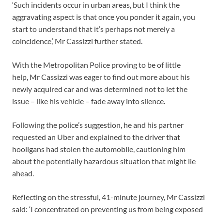
‘Such incidents occur in urban areas, but I think the
aggravating aspect is that once you ponder it again, you
start to understand that it’s perhaps not merely a
coincidence,’ Mr Cassizzi further stated.
With the Metropolitan Police proving to be of little
help, Mr Cassizzi was eager to find out more about his
newly acquired car and was determined not to let the
issue – like his vehicle – fade away into silence.
Following the police’s suggestion, he and his partner
requested an Uber and explained to the driver that
hooligans had stolen the automobile, cautioning him
about the potentially hazardous situation that might lie
ahead.
Reflecting on the stressful, 41-minute journey, Mr Cassizzi
said: ‘I concentrated on preventing us from being exposed