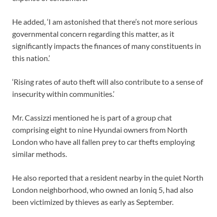
He added, ‘I am astonished that there’s not more serious
governmental concern regarding this matter, as it
significantly impacts the finances of many constituents in
this nation.’
‘Rising rates of auto theft will also contribute to a sense of
insecurity within communities.’
Mr. Cassizzi mentioned he is part of a group chat
comprising eight to nine Hyundai owners from North
London who have all fallen prey to car thefts employing
similar methods.
He also reported that a resident nearby in the quiet North
London neighborhood, who owned an Ioniq 5, had also
been victimized by thieves as early as September.