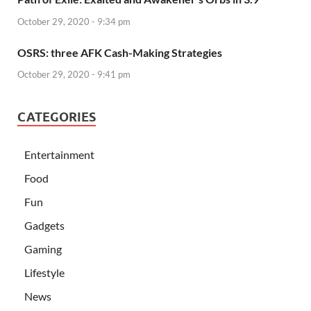
October 29, 2020 - 9:34 pm
OSRS: three AFK Cash-Making Strategies
October 29, 2020 - 9:41 pm
CATEGORIES
Entertainment
Food
Fun
Gadgets
Gaming
Lifestyle
News