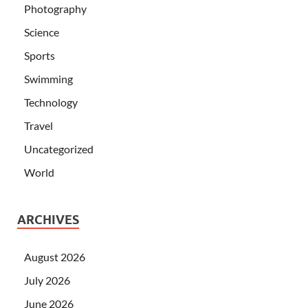
Photography
Science
Sports
Swimming
Technology
Travel
Uncategorized
World
ARCHIVES
August 2026
July 2026
June 2026