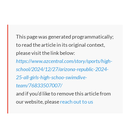
This page was generated programmatically;
to read the article in its original context,
please visit the link below:
https://www.azcentral.com/story/sports/high-
school/2024/12/27/arizona-republic-2024-
25-all-girls-high-schoo-swimdive-
team/76833507007/
and if you’d like to remove this article from
our website, please
reach out to us