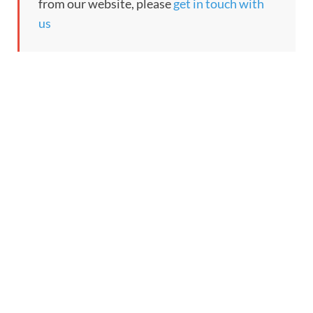
from our website, please
get in touch with
us