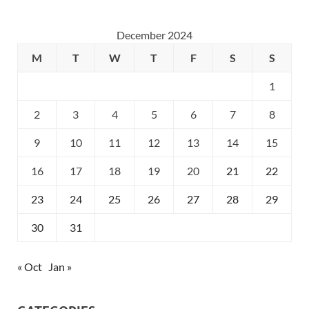
December 2024
M
T
W
T
F
S
S
1
2
3
4
5
6
7
8
9
10
11
12
13
14
15
16
17
18
19
20
21
22
23
24
25
26
27
28
29
30
31
« Oct
Jan »