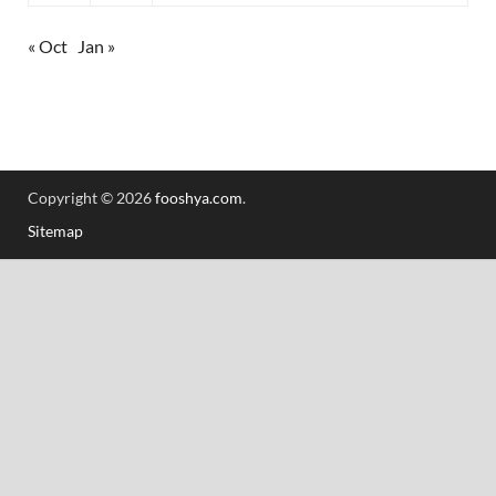
« Oct
Jan »
Copyright © 2026
fooshya.com
.
Sitemap