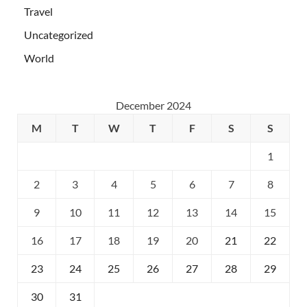
Travel
Uncategorized
World
December 2024
M
T
W
T
F
S
S
1
2
3
4
5
6
7
8
9
10
11
12
13
14
15
16
17
18
19
20
21
22
23
24
25
26
27
28
29
30
31