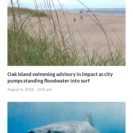
Oak Island swimming advisory in impact as city
pumps standing floodwater into surf
August 6, 2026 - 2:03 am