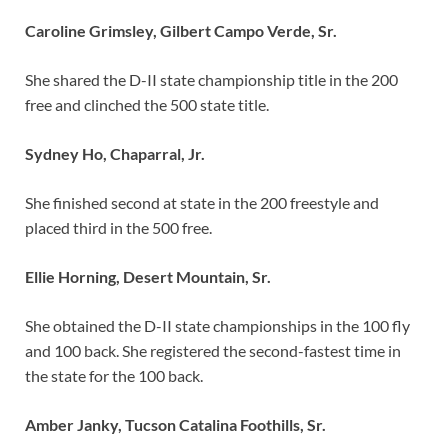
Caroline Grimsley, Gilbert Campo Verde, Sr.
She shared the D-II state championship title in the 200
free and clinched the 500 state title.
Sydney Ho, Chaparral, Jr.
She finished second at state in the 200 freestyle and
placed third in the 500 free.
Ellie Horning, Desert Mountain, Sr.
She obtained the D-II state championships in the 100 fly
and 100 back. She registered the second-fastest time in
the state for the 100 back.
Amber Janky, Tucson Catalina Foothills, Sr.