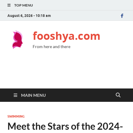
TOP MENU
August 6, 2026 - 10:18 am
fooshya.com
From here and there
MAIN MENU
SWIMMING
Meet the Stars of the 2024-