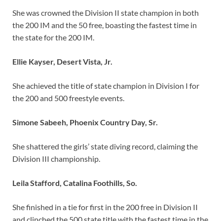
She was crowned the Division II state champion in both
the 200 IM and the 50 free, boasting the fastest time in
the state for the 200 IM.
Ellie Kayser, Desert Vista, Jr.
She achieved the title of state champion in Division I for
the 200 and 500 freestyle events.
Simone Sabeeh, Phoenix Country Day, Sr.
She shattered the girls’ state diving record, claiming the
Division III championship.
Leila Stafford, Catalina Foothills, So.
She finished in a tie for first in the 200 free in Division II
and clinched the 500 state title with the fastest time in the