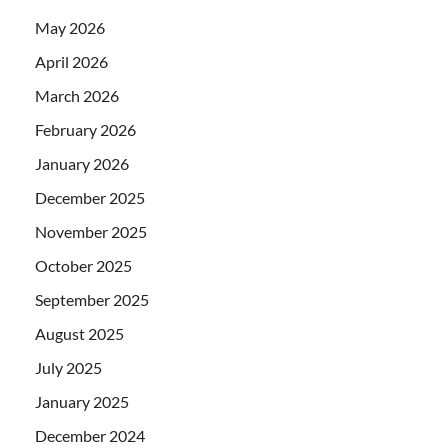
May 2026
April 2026
March 2026
February 2026
January 2026
December 2025
November 2025
October 2025
September 2025
August 2025
July 2025
January 2025
December 2024