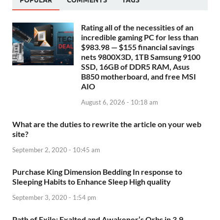
POPULAR
COMMENTS
TAGS
Rating all of the necessities of an
incredible gaming PC for less than
$983.98 — $155 financial savings
nets 9800X3D, 1TB Samsung 9100
SSD, 16GB of DDR5 RAM, Asus
B850 motherboard, and free MSI
AIO
August 6, 2026 - 10:18 am
What are the duties to rewrite the article on your web
site?
September 2, 2020 - 10:45 am
Purchase King Dimension Bedding In response to
Sleeping Habits to Enhance Sleep High quality
September 3, 2020 - 1:54 pm
Path of Exile: Exalted and Awakener’s Orbs in 3.9