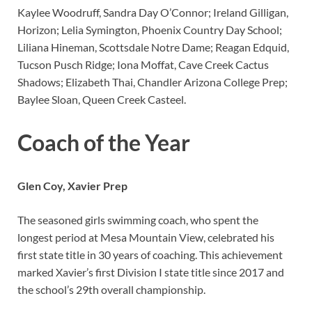
Kaylee Woodruff, Sandra Day O’Connor; Ireland Gilligan,
Horizon; Lelia Symington, Phoenix Country Day School;
Liliana Hineman, Scottsdale Notre Dame; Reagan Edquid,
Tucson Pusch Ridge; Iona Moffat, Cave Creek Cactus
Shadows; Elizabeth Thai, Chandler Arizona College Prep;
Baylee Sloan, Queen Creek Casteel.
Coach of the Year
Glen Coy, Xavier Prep
The seasoned girls swimming coach, who spent the
longest period at Mesa Mountain View, celebrated his
first state title in 30 years of coaching. This achievement
marked Xavier’s first Division I state title since 2017 and
the school’s 29th overall championship.