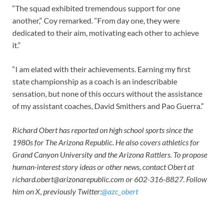
“The squad exhibited tremendous support for one
another,” Coy remarked. “From day one, they were
dedicated to their aim, motivating each other to achieve
it.”
“I am elated with their achievements. Earning my first
state championship as a coach is an indescribable
sensation, but none of this occurs without the assistance
of my assistant coaches, David Smithers and Pao Guerra.”
Richard Obert has reported on high school sports since the
1980s for The Arizona Republic. He also covers athletics for
Grand Canyon University and the Arizona Rattlers. To propose
human-interest story ideas or other news, contact Obert at
richard.obert@arizonarepublic.com
or 602-316-8827. Follow
him on X, previously Twitter:
@azc_obert