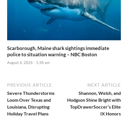
Scarborough, Maine shark sightings immediate
police to situation warning – NBC Boston
August 6, 2026 - 1:38 am
PREVIOUS ARTICLE
NEXT ARTICLE
Severe Thunderstorms
Shannon, Welsh, and
Loom Over Texas and
Hodgson Shine Bright with
Louisiana, Disrupting
TopDrawerSoccer’s Elite
Holiday Travel Plans
IX Honors