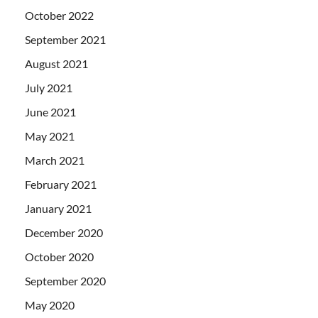
October 2022
September 2021
August 2021
July 2021
June 2021
May 2021
March 2021
February 2021
January 2021
December 2020
October 2020
September 2020
May 2020