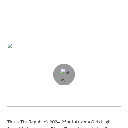
This is The Republic’s 2024-25 All-Arizona Girls High