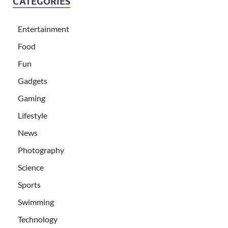
CATEGORIES
Entertainment
Food
Fun
Gadgets
Gaming
Lifestyle
News
Photography
Science
Sports
Swimming
Technology