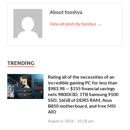
About fooshya
View all posts by fooshya →
TRENDING
Rating all of the necessities of an
incredible gaming PC for less than
$983.98 — $155 financial savings
nets 9800X3D, 1TB Samsung 9100
SSD, 16GB of DDR5 RAM, Asus
B850 motherboard, and free MSI
AIO
August 6, 2026 - 10:18 am