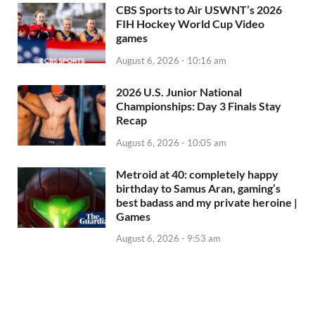
CBS Sports to Air USWNT’s 2026
FIH Hockey World Cup Video
games
August 6, 2026 - 10:16 am
2026 U.S. Junior National
Championships: Day 3 Finals Stay
Recap
August 6, 2026 - 10:05 am
Metroid at 40: completely happy
birthday to Samus Aran, gaming’s
best badass and my private heroine |
Games
August 6, 2026 - 9:53 am