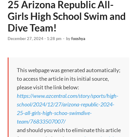
25 Arizona Republic All-
Girls High School Swim and
Dive Team!
December 27, 2024 - 1:28 pm
-
by
fooshya
This webpage was generated automatically;
to access the article in its initial source,
please visit the link below:
https://www.azcentral.com/story/sports/high-
school/2024/12/27/arizona-republic-2024-
25-all-girls-high-schoo-swimdive-
team/76833507007/
and should you wish to eliminate this article