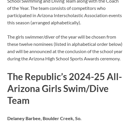
School Swimming and Diving Team along with the Coach
of the Year. The team consists of competitors who
participated in Arizona Interscholastic Association events
this season (arranged alphabetically).
The girls swimmer/diver of the year will be chosen from
these twelve nominees (listed in alphabetical order below)
and will be announced at the conclusion of the school year
during the Arizona High School Sports Awards ceremony.
The Republic’s 2024-25 All-
Arizona Girls Swim/Dive
Team
Delaney Barbee, Boulder Creek, So.