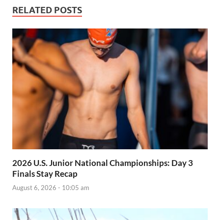
RELATED POSTS
2026 U.S. Junior National Championships: Day 3
Finals Stay Recap
August 6, 2026 - 10:05 am