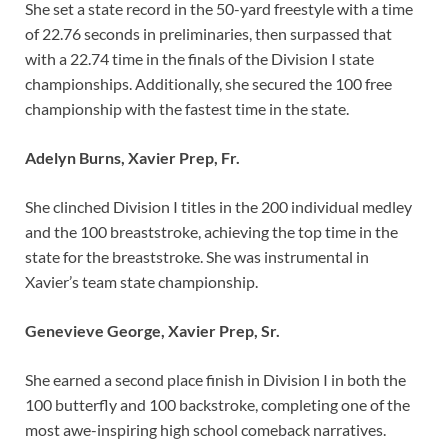
She set a state record in the 50-yard freestyle with a time
of 22.76 seconds in preliminaries, then surpassed that
with a 22.74 time in the finals of the Division I state
championships. Additionally, she secured the 100 free
championship with the fastest time in the state.
Adelyn Burns, Xavier Prep, Fr.
She clinched Division I titles in the 200 individual medley
and the 100 breaststroke, achieving the top time in the
state for the breaststroke. She was instrumental in
Xavier’s team state championship.
Genevieve George, Xavier Prep, Sr.
She earned a second place finish in Division I in both the
100 butterfly and 100 backstroke, completing one of the
most awe-inspiring high school comeback narratives.