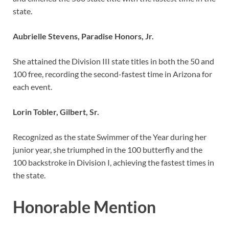
state.
Aubrielle Stevens, Paradise Honors, Jr.
She attained the Division III state titles in both the 50 and
100 free, recording the second-fastest time in Arizona for
each event.
Lorin Tobler, Gilbert, Sr.
Recognized as the state Swimmer of the Year during her
junior year, she triumphed in the 100 butterfly and the
100 backstroke in Division I, achieving the fastest times in
the state.
Honorable Mention