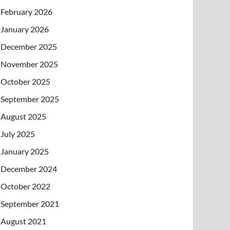
February 2026
January 2026
December 2025
November 2025
October 2025
September 2025
August 2025
July 2025
January 2025
December 2024
October 2022
September 2021
August 2021