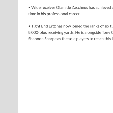
• Wide receiver Olamide Zaccheus has achieved a
time in his professional career.
• Tight End Ertz has now joined the ranks of six 
8,000-plus receiving yards. He is alongside Tony 
Shannon Sharpe as the sole players to reach this