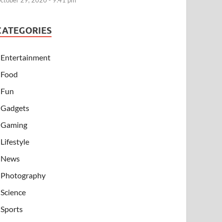
ctober 29, 2020 - 9:41 pm
CATEGORIES
Entertainment
Food
Fun
Gadgets
Gaming
Lifestyle
News
Photography
Science
Sports