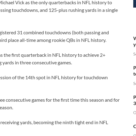
chael Vick as the only quarterbacks in NFL history to
ssing touchdowns, and 125-plus rushing yards in a single
registered 31 combined touchdowns (both passing and
W
third place all-time among rookie QBs in NFL history.
y
S
 the first quarterback in NFL history to achieve 2+
 yards in three consecutive games.
P
t
ssion of the 14th spot in NFL history for touchdown
S
P
e consecutive games for the first time this season and for
3
season.
O
receiving yards, becoming the ninth tight end in NFL
O