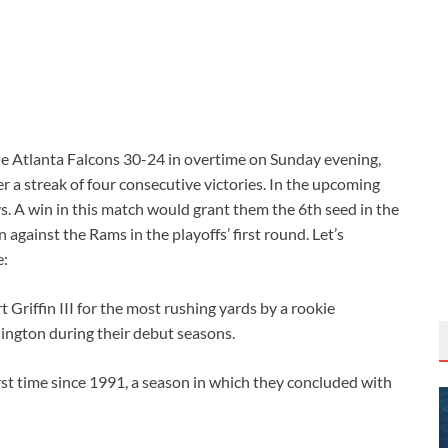
Atlanta Falcons 30-24 in overtime on Sunday evening,
r a streak of four consecutive victories. In the upcoming
s. A win in this match would grant them the 6th seed in the
gainst the Rams in the playoffs’ first round. Let’s
e:
Griffin III for the most rushing yards by a rookie
ington during their debut seasons.
rst time since 1991, a season in which they concluded with