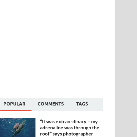
POPULAR
COMMENTS
TAGS
“It was extraordinary – my
adrenaline was through the
roof” says photographer