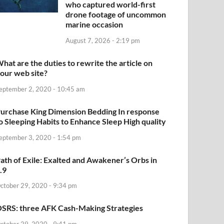
who captured world-first
drone footage of uncommon
marine occasion
August 7, 2026 - 2:19 pm
hat are the duties to rewrite the article on
our web site?
eptember 2, 2020 - 10:45 am
urchase King Dimension Bedding In response
o Sleeping Habits to Enhance Sleep High quality
eptember 3, 2020 - 1:54 pm
ath of Exile: Exalted and Awakener’s Orbs in
.9
ctober 29, 2020 - 9:34 pm
SRS: three AFK Cash-Making Strategies