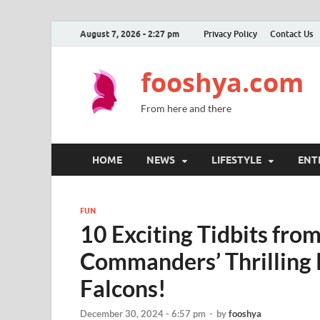
August 7, 2026 - 2:27 pm
Privacy Policy
Contact Us
fooshya.com
From here and there
HOME
NEWS
LIFESTYLE
ENT
FUN
10 Exciting Tidbits fro
Commanders’ Thrilling 
Falcons!
December 30, 2024 - 6:57 pm
-
by
fooshya