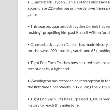
• Quarterback Jayden Daniels stands alongside Mi
accumulate 225-plus passing yards, over three pa
game.
• This season, quarterback Jayden Daniels has 
rushing), propelling him past Russell Wilson for 
• Quarterback Jayden Daniels has made history as
touchdowns, 200+ passing yards, and 65+ rushing
• Tight End Zach Ertz has now secured sole posse
receptions by a tight end.
• Washington has recorded an interception in thre
the first time since Weeks 9-12 during the 2022 
• Tight End Zach Ertz has surpassed 8,000 career 
history to reach this milestone.