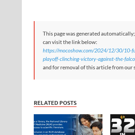
This page was generated automatically; to
can visit the link below:
https://mocoshow.com/2024/12/30/10-fu
playoff-clinching-victory-against-the-falc
and for removal of this article from our 
RELATED POSTS