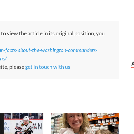
 view the article in its original position, you
n-facts-about-the-washington-commanders-
ons/
site, please
get in touch with us