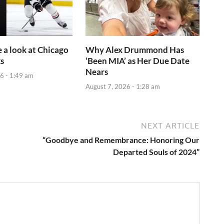
e a look at Chicago
Why Alex Drummond Has
s
‘Been MIA’ as Her Due Date
Nears
6 - 1:49 am
August 7, 2026 - 1:28 am
NEXT ARTICLE
“Goodbye and Remembrance: Honoring Our
Departed Souls of 2024”