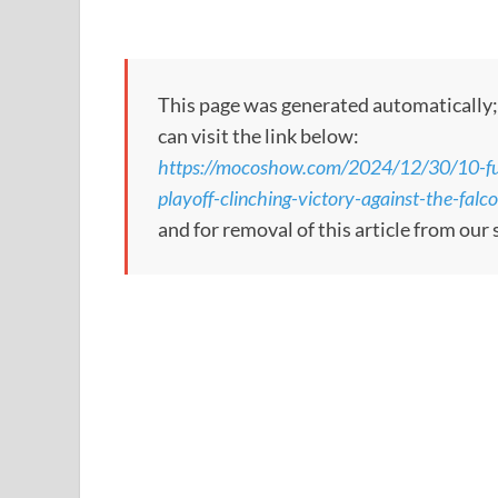
This page was generated automatically; to
can visit the link below:
https://mocoshow.com/2024/12/30/10-fu
playoff-clinching-victory-against-the-falc
and for removal of this article from our 