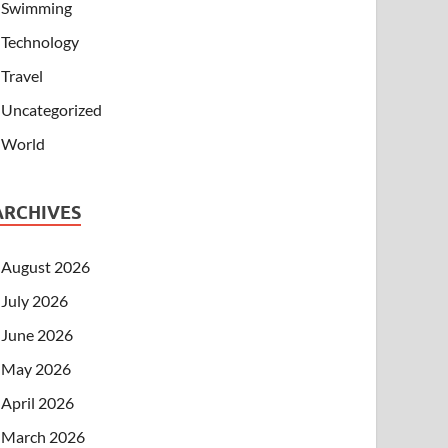
Swimming
Technology
Travel
Uncategorized
World
ARCHIVES
August 2026
July 2026
June 2026
May 2026
April 2026
March 2026