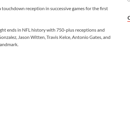
O
 touchdown reception in successive games for the first
tight ends in NFL history with 750-plus receptions and
Gonzalez, Jason Witten, Travis Kelce, Antonio Gates, and
 landmark.