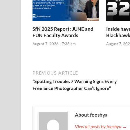
SfN 2025 Report: JUNE and
Inside hav
FUN Faculty Awards
Blackhawk
August 7, 2026 - 7:38 am
August 7, 202
PREVIOUS ARTICLE
“Spotting Trouble: 7 Warning Signs Every
Freelance Photographer Can’t Ignore”
About fooshya
View all posts by fooshya →