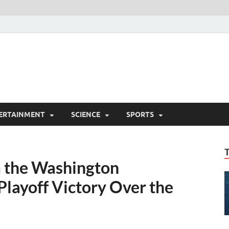
ERTAINMENT
SCIENCE
SPORTS
m the Washington
Playoff Victory Over the