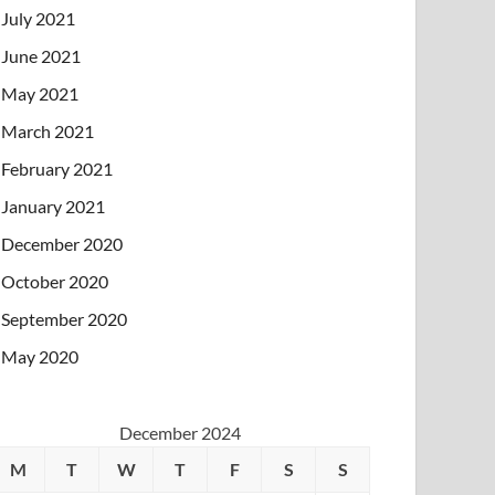
July 2021
June 2021
May 2021
March 2021
February 2021
January 2021
December 2020
October 2020
September 2020
May 2020
December 2024
M
T
W
T
F
S
S