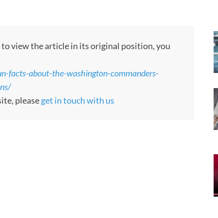
 view the article in its original position, you
n-facts-about-the-washington-commanders-
ons/
site, please
get in touch with us