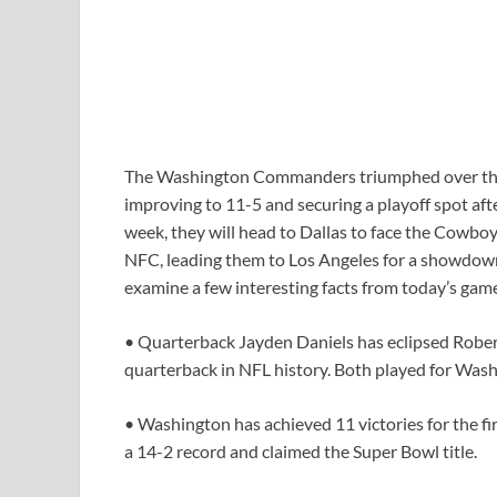
The Washington Commanders triumphed over the 
improving to 11-5 and securing a playoff spot afte
week, they will head to Dallas to face the Cowboy
NFC, leading them to Los Angeles for a showdown a
examine a few interesting facts from today’s gam
• Quarterback Jayden Daniels has eclipsed Robert 
quarterback in NFL history. Both played for Wash
• Washington has achieved 11 victories for the fi
a 14-2 record and claimed the Super Bowl title.