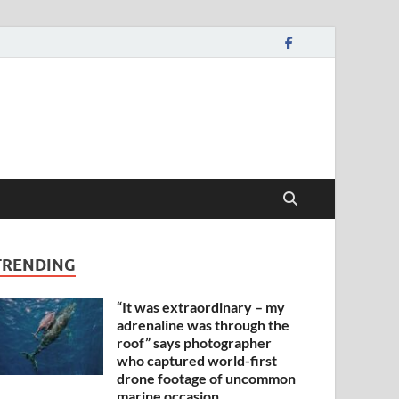
TRENDING
“It was extraordinary – my
adrenaline was through the
roof” says photographer
who captured world-first
drone footage of uncommon
marine occasion