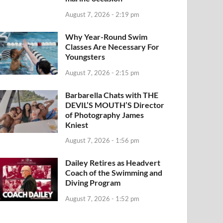
August 7, 2026 - 2:19 pm
Why Year-Round Swim
Classes Are Necessary For
Youngsters
August 7, 2026 - 2:15 pm
Barbarella Chats with THE
DEVIL’S MOUTH’S Director
of Photography James
Kniest
August 7, 2026 - 1:56 pm
Dailey Retires as Headvert
Coach of the Swimming and
Diving Program
August 7, 2026 - 1:52 pm