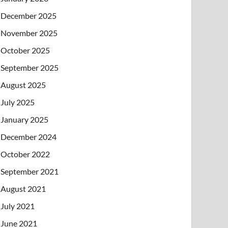
December 2025
November 2025
October 2025
September 2025
August 2025
July 2025
January 2025
December 2024
October 2022
September 2021
August 2021
July 2021
June 2021