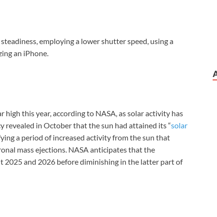
r steadiness, employing a lower shutter speed, using a
izing an iPhone.
r high this year, according to NASA, as solar activity has
y revealed in October that the sun had attained its “
solar
ifying a period of increased activity from the sun that
ronal mass ejections. NASA anticipates that the
t 2025 and 2026 before diminishing in the latter part of