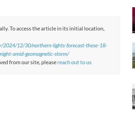
 To access the article in its initial location,
y/2024/12/30/northern-lights-forecast-these-18-
tonight-amid-geomagnetic-storm/
oved from our site, please
reach out to us