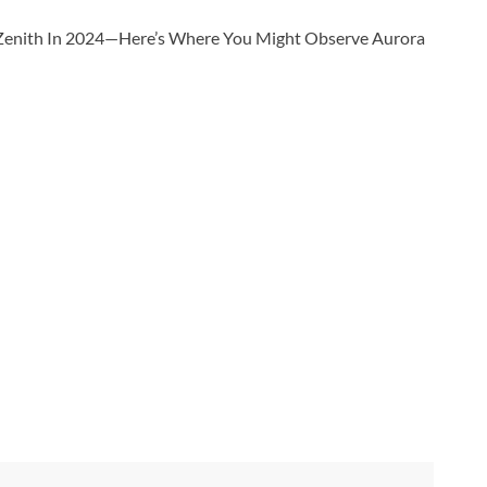
r Zenith In 2024—Here’s Where You Might Observe Aurora