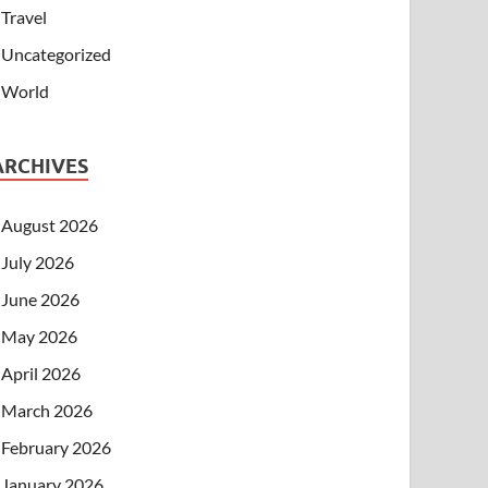
Travel
Uncategorized
World
ARCHIVES
August 2026
July 2026
June 2026
May 2026
April 2026
March 2026
February 2026
January 2026