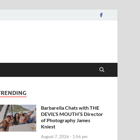
TRENDING
Barbarella Chats with THE
DEVIL’S MOUTH’S Director
of Photography James
Kniest
August 7, 2026 - 1:56 pm