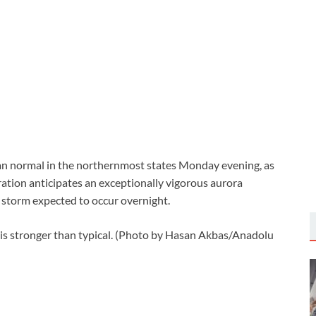
han normal in the northernmost states Monday evening, as
tion anticipates an exceptionally vigorous aurora
c storm expected to occur overnight.
 is stronger than typical. (Photo by Hasan Akbas/Anadolu