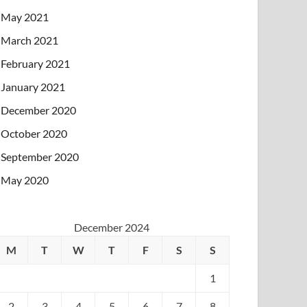
May 2021
March 2021
February 2021
January 2021
December 2020
October 2020
September 2020
May 2020
December 2024
M
T
W
T
F
S
S
1
2
3
4
5
6
7
8