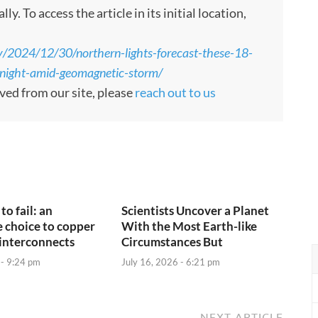
 To access the article in its initial location,
y/2024/12/30/northern-lights-forecast-these-18-
tonight-amid-geomagnetic-storm/
oved from our site, please
reach out to us
to fail: an
Scientists Uncover a Planet
e choice to copper
With the Most Earth-like
interconnects
Circumstances But
 - 9:24 pm
July 16, 2026 - 6:21 pm
NEXT ARTICLE