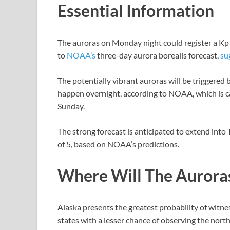
Essential Information
The auroras on Monday night could register a Kp i
to
NOAA’s
three-day aurora borealis forecast,
su
The potentially vibrant auroras will be triggered 
happen overnight, according to NOAA, which is ca
Sunday.
The strong forecast is anticipated to extend into
of 5, based on NOAA’s predictions.
Where Will The Aurora
Alaska presents the greatest probability of wit
states with a lesser chance of observing the nor