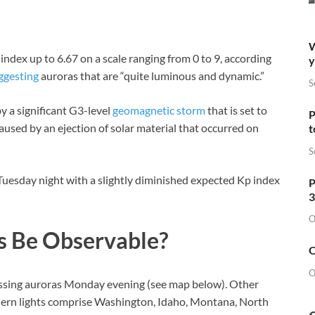
W
ndex up to 6.67 on a scale ranging from 0 to 9, according
y
ggesting
auroras that are “quite luminous and dynamic.”
S
by a significant G3-level
geomagnetic storm
that is set to
P
used by an ejection of solar material that occurred on
t
S
 Tuesday night with a slightly diminished expected Kp index
P
3
O
s Be Observable?
O
O
nessing auroras Monday evening (see map below). Other
thern lights comprise Washington, Idaho, Montana, North