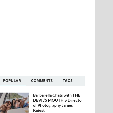
POPULAR
COMMENTS
TAGS
Barbarella Chats with THE
DEVIL’S MOUTH’S Director
of Photography James
Kniest