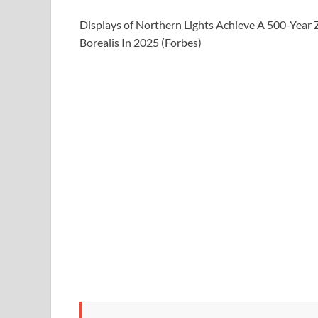
Displays of Northern Lights Achieve A 500-Yea
Borealis In 2025 (Forbes)