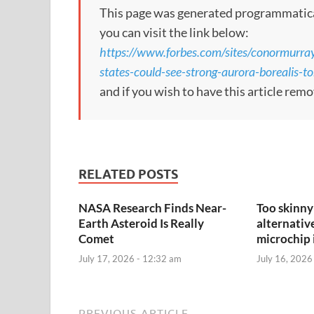
This page was generated programmatically.
you can visit the link below:
https://www.forbes.com/sites/conormurra
states-could-see-strong-aurora-borealis-
and if you wish to have this article rem
RELATED POSTS
NASA Research Finds Near-
Too skinny 
Earth Asteroid Is Really
alternativ
Comet
microchip 
July 17, 2026 - 12:32 am
July 16, 2026
PREVIOUS ARTICLE