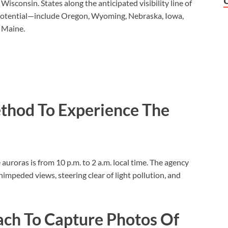
sconsin. States along the anticipated visibility line of
 potential—include Oregon, Wyoming, Nebraska, Iowa,
 Maine.
thod To Experience The
 auroras is from 10 p.m. to 2 a.m. local time. The agency
impeded views, steering clear of light pollution, and
ach To Capture Photos Of