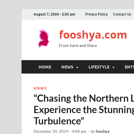
August 7, 2026 - 2:05 pm
Privacy Policy
Contact Us
fooshya.com
From here and there
HOME
NEWS
LIFESTYLE
ENT
SCIENCE
“Chasing the Northern Li
Experience the Stunnin
Turbulence”
December 30, 2024 - 4:08 pm
-
by
fooshya