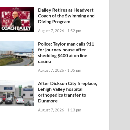
Dailey Retires as Headvert
Coach of the Swimming and
Diving Program
August 7, 2026 - 1:52 pm
Police: Taylor man calls 911
for journey house after
shedding $400 at on line
casino
August 7, 2026 - 1:35 pm
After Dickson City fireplace,
Lehigh Valley hospital
orthopedics transfer to
Dunmore
August 7, 2026 - 1:13 pm