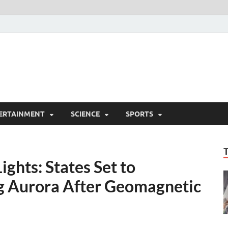
ERTAINMENT
SCIENCE
SPORTS
ghts: States Set to
g Aurora After Geomagnetic