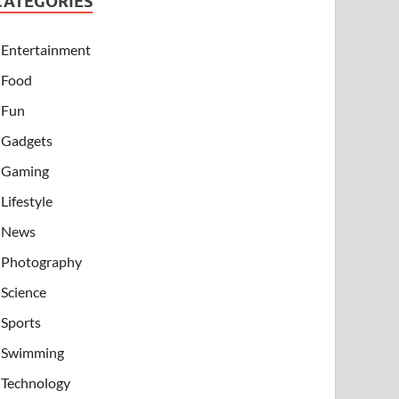
CATEGORIES
Entertainment
Food
Fun
Gadgets
Gaming
Lifestyle
News
Photography
Science
Sports
Swimming
Technology