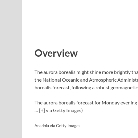
Overview
The aurora borealis might shine more brightly t
the National Oceanic and Atmospheric Administra
borealis forecast, following a robust geomagneti
The aurora borealis forecast for Monday evening
… [+]
via Getty Images)
Anadolu via Getty Images