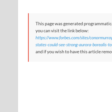
This page was generated programmatically.
you can visit the link below:
https://www.forbes.com/sites/conormurra
states-could-see-strong-aurora-borealis-
and if you wish to have this article rem