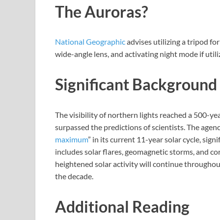
The Auroras?
National Geographic
advises utilizing a tripod fo
wide-angle lens, and activating night mode if util
Significant Background
The visibility of northern lights reached a 500-yea
surpassed the predictions of scientists. The agenc
maximum
” in its current 11-year solar cycle, sign
includes solar flares, geomagnetic storms, and co
heightened solar activity will continue throughou
the decade.
Additional Reading