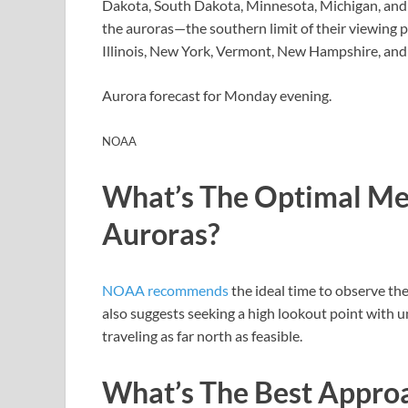
Dakota, South Dakota, Minnesota, Michigan, and Wi
the auroras—the southern limit of their viewing
Illinois, New York, Vermont, New Hampshire, and
Aurora forecast for Monday evening.
NOAA
What’s The Optimal Me
Auroras?
NOAA recommends
the ideal time to observe the
also suggests seeking a high lookout point with un
traveling as far north as feasible.
What’s The Best Appro