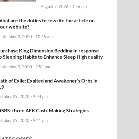
August 7, 2026 - 1:56 pm
hat are the duties to rewrite the article on
our web site?
eptember 2, 2020 - 10:45 am
urchase King Dimension Bedding In response
o Sleeping Habits to Enhance Sleep High quality
eptember 3, 2020 - 1:54 pm
ath of Exile: Exalted and Awakener’s Orbs in
.9
ctober 29, 2020 - 9:34 pm
SRS: three AFK Cash-Making Strategies
ctober 29, 2020 - 9:41 pm