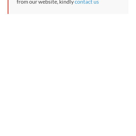
from our website, kindly
contact us