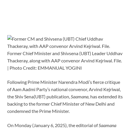
Former Chief Minister and Shivsena (UBT) Leader Uddhav
Thackeray, along with AAP convenor Arvind Kejriwal. File.
| Photo Credit: EMMANUAL YOGINI
Following Prime Minister Narendra Modi’s fierce critique
of Aam Aadmi Party’s national convenor, Arvind Kejriwal,
the Shiv Sena(UBT) publication,
Saamana,
has extended its
backing to the former Chief Minister of New Delhi and
condemned the Prime Minister.
On Monday (January 6, 2025), the editorial of
Saamana