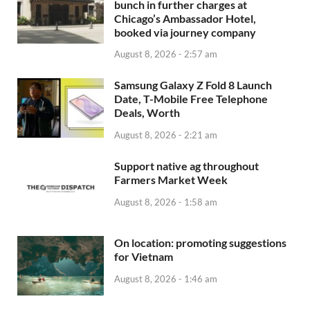
bunch in further charges at
Chicago’s Ambassador Hotel,
booked via journey company
August 8, 2026 - 2:57 am
Samsung Galaxy Z Fold 8 Launch
Date, T-Mobile Free Telephone
Deals, Worth
August 8, 2026 - 2:21 am
Support native ag throughout
Farmers Market Week
August 8, 2026 - 1:58 am
On location: promoting suggestions
for Vietnam
August 8, 2026 - 1:46 am