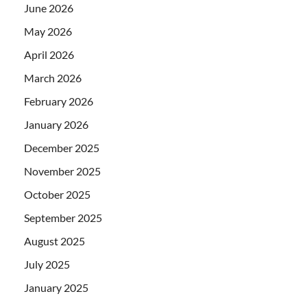
June 2026
May 2026
April 2026
March 2026
February 2026
January 2026
December 2025
November 2025
October 2025
September 2025
August 2025
July 2025
January 2025