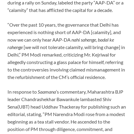
during a rally on Sunday, labeled the party “AAP-DA” or a
“calamity” that has afflicted the capital for a decade.
“Over the past 10 years, the governance that Delhi has
experienced is nothing short of AAP-DA [calamity], and
now we can only hear AAP-DA
nahi sahenge, badal ke
rahenge
[we will not tolerate calamity, will bring change] in
Delhi,” PM Modi remarked, criticizing Mr. Kejriwal for
allegedly constructing a glass palace for himself, referring
to the controversies involving claimed mismanagement in
the refurbishment of the CM’s official residence.
In response to
Saamana
’s commentary, Maharashtra BJP
leader Chandrashekhar Bawankule lambasted Shiv
Sena(UBT) head Uddhav Thackeray for publishing such an
editorial, stating, “PM Narendra Modi rose from a modest
beginning as a tea stall vendor. He ascended to the
position of PM through diligence, commitment, and