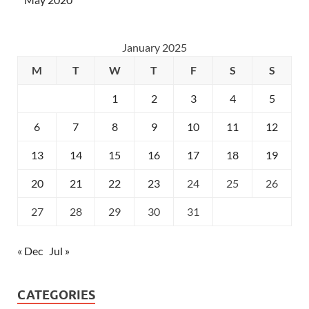
January 2025
M
T
W
T
F
S
S
1
2
3
4
5
6
7
8
9
10
11
12
13
14
15
16
17
18
19
20
21
22
23
24
25
26
27
28
29
30
31
« Dec
Jul »
CATEGORIES