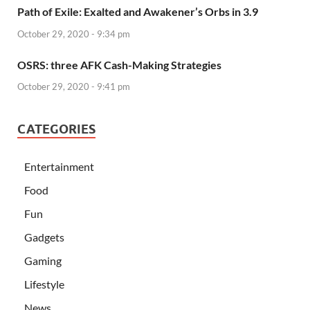
Path of Exile: Exalted and Awakener’s Orbs in 3.9
October 29, 2020 - 9:34 pm
OSRS: three AFK Cash-Making Strategies
October 29, 2020 - 9:41 pm
CATEGORIES
Entertainment
Food
Fun
Gadgets
Gaming
Lifestyle
News