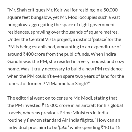
“Mr. Shah critiques Mr. Kejriwal for residing in a 50,000
square feet bungalow, yet Mr. Modi occupies such a vast
bungalow, aggregating the space of eight government
residences, sprawling over thousands of square metres.
Under the Central Vista project, a distinct ‘palace’ for the
PM is being established, amounting to an expenditure of
around ₹400 crore from the public funds. When Indira
Gandhi was the PM, she resided in a very modest and cozy
home. Was it truly necessary to build a new PM residence
when the PM couldn’t even spare two years of land for the
funeral of former PM Manmohan Singh?”
The editorial went on to censure Mr. Modi, stating that
the PM invested ₹15,000 crore in an aircraft for his global
travels, whereas previous Prime Ministers in India
routinely flew on standard Air India flights. “How can an
individual proclaim to be ‘
fakir
’ while spending ₹10 to 15