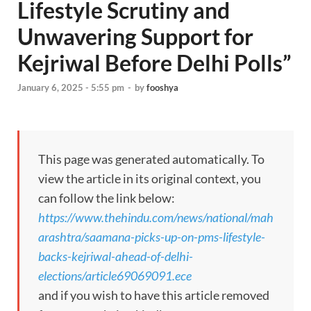
Lifestyle Scrutiny and
Unwavering Support for
Kejriwal Before Delhi Polls”
January 6, 2025 - 5:55 pm
-
by
fooshya
This page was generated automatically. To
view the article in its original context, you
can follow the link below:
https://www.thehindu.com/news/national/mah
arashtra/saamana-picks-up-on-pms-lifestyle-
backs-kejriwal-ahead-of-delhi-
elections/article69069091.ece
and if you wish to have this article removed