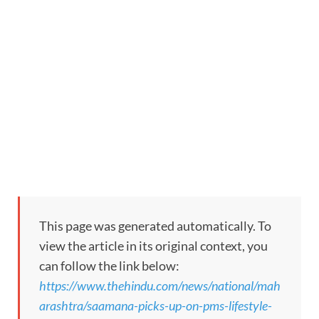
This page was generated automatically. To
view the article in its original context, you
can follow the link below:
https://www.thehindu.com/news/national/mah
arashtra/saamana-picks-up-on-pms-lifestyle-