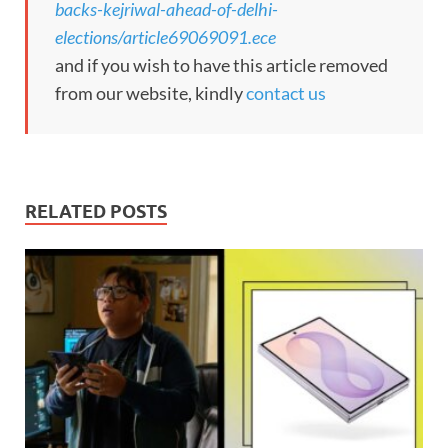
backs-kejriwal-ahead-of-delhi-
elections/article69069091.ece
and if you wish to have this article removed
from our website, kindly
contact us
RELATED POSTS