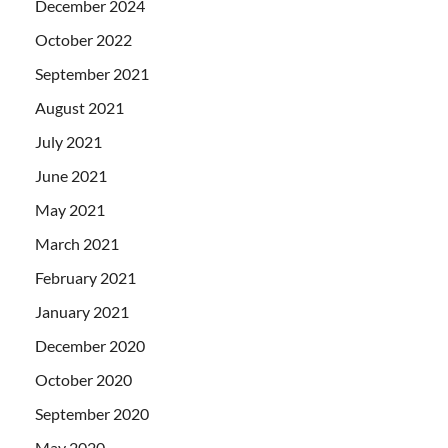
December 2024
October 2022
September 2021
August 2021
July 2021
June 2021
May 2021
March 2021
February 2021
January 2021
December 2020
October 2020
September 2020
May 2020