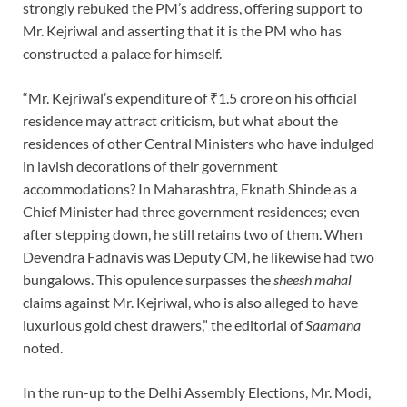
strongly rebuked the PM’s address, offering support to
Mr. Kejriwal and asserting that it is the PM who has
constructed a palace for himself.
“Mr. Kejriwal’s expenditure of ₹1.5 crore on his official
residence may attract criticism, but what about the
residences of other Central Ministers who have indulged
in lavish decorations of their government
accommodations? In Maharashtra, Eknath Shinde as a
Chief Minister had three government residences; even
after stepping down, he still retains two of them. When
Devendra Fadnavis was Deputy CM, he likewise had two
bungalows. This opulence surpasses the
sheesh mahal
claims against Mr. Kejriwal, who is also alleged to have
luxurious gold chest drawers,” the editorial of
Saamana
noted.
In the run-up to the Delhi Assembly Elections, Mr. Modi,