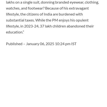
lakhs on a single suit, donning branded eyewear, clothing,
watches, and footwear? Because of his extravagant
lifestyle, the citizens of India are burdened with
substantial taxes. While the PM enjoys his opulent
lifestyle, in 2023-24, 37 lakh children abandoned their
education.”
Published
– January 06, 2025 10:24 pm IST