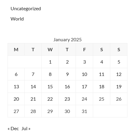
Uncategorized
World
January 2025
M
T
W
T
F
S
S
1
2
3
4
5
6
7
8
9
10
11
12
13
14
15
16
17
18
19
20
21
22
23
24
25
26
27
28
29
30
31
« Dec
Jul »