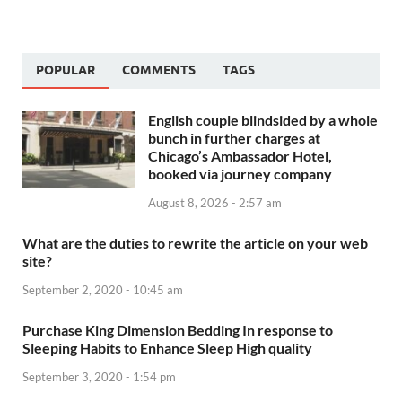
POPULAR
COMMENTS
TAGS
English couple blindsided by a whole
bunch in further charges at
Chicago’s Ambassador Hotel,
booked via journey company
August 8, 2026 - 2:57 am
What are the duties to rewrite the article on your web
site?
September 2, 2020 - 10:45 am
Purchase King Dimension Bedding In response to
Sleeping Habits to Enhance Sleep High quality
September 3, 2020 - 1:54 pm