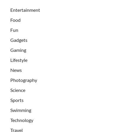
Entertainment
Food
Fun
Gadgets
Gaming
Lifestyle
News
Photography
Science
Sports
Swimming
Technology
Travel