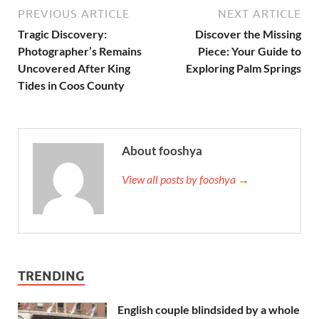
PREVIOUS ARTICLE
NEXT ARTICLE
Tragic Discovery:
Discover the Missing
Photographer’s Remains
Piece: Your Guide to
Uncovered After King
Exploring Palm Springs
Tides in Coos County
About fooshya
View all posts by fooshya →
TRENDING
English couple blindsided by a whole