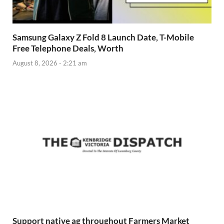
Samsung Galaxy Z Fold 8 Launch Date, T-Mobile
Free Telephone Deals, Worth
August 8, 2026 - 2:21 am
Support native ag throughout Farmers Market