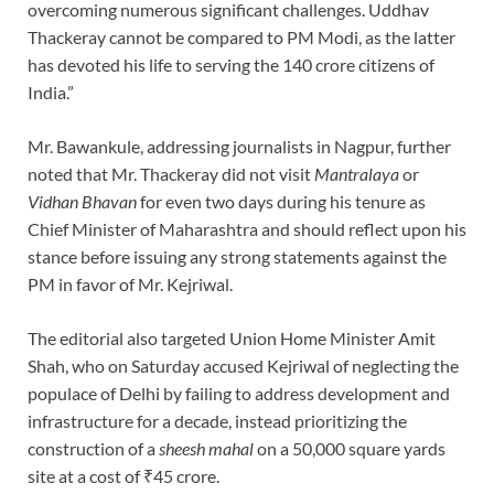
overcoming numerous significant challenges. Uddhav
Thackeray cannot be compared to PM Modi, as the latter
has devoted his life to serving the 140 crore citizens of
India.”
Mr. Bawankule, addressing journalists in Nagpur, further
noted that Mr. Thackeray did not visit
Mantralaya
or
Vidhan Bhavan
for even two days during his tenure as
Chief Minister of Maharashtra and should reflect upon his
stance before issuing any strong statements against the
PM in favor of Mr. Kejriwal.
The editorial also targeted Union Home Minister Amit
Shah, who on Saturday accused Kejriwal of neglecting the
populace of Delhi by failing to address development and
infrastructure for a decade, instead prioritizing the
construction of a
sheesh mahal
on a 50,000 square yards
site at a cost of ₹45 crore.