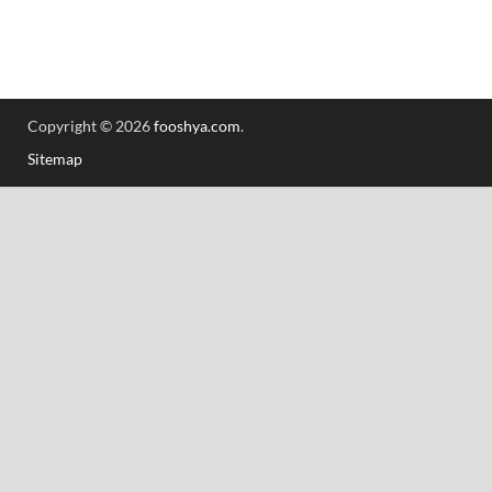
Copyright © 2026
fooshya.com
.
Sitemap