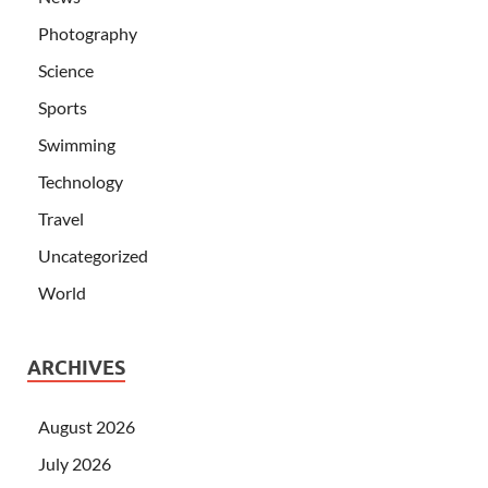
Photography
Science
Sports
Swimming
Technology
Travel
Uncategorized
World
ARCHIVES
August 2026
July 2026