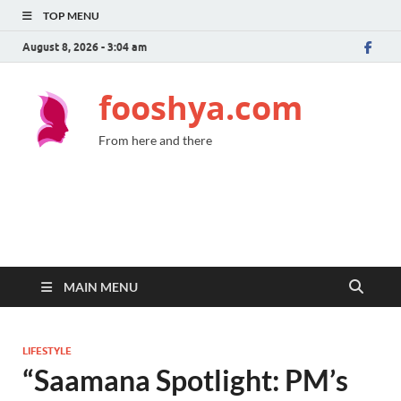
TOP MENU
August 8, 2026 - 3:04 am
fooshya.com
From here and there
MAIN MENU
LIFESTYLE
“Saamana Spotlight: PM’s