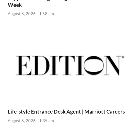
Week
August 8, 2026 - 1:58 am
Life-style Entrance Desk Agent | Marriott Careers
August 8, 2026 - 1:35 am