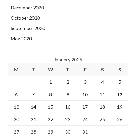
December 2020
October 2020
September 2020
May 2020
January 2025
M
T
W
T
F
S
S
1
2
3
4
5
6
7
8
9
10
11
12
13
14
15
16
17
18
19
20
21
22
23
24
25
26
27
28
29
30
31