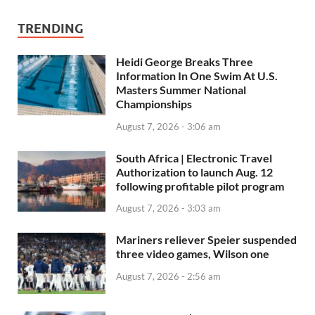
TRENDING
Heidi George Breaks Three
Information In One Swim At U.S.
Masters Summer National
Championships
August 7, 2026 - 3:06 am
South Africa | Electronic Travel
Authorization to launch Aug. 12
following profitable pilot program
August 7, 2026 - 3:03 am
Mariners reliever Speier suspended
three video games, Wilson one
August 7, 2026 - 2:56 am