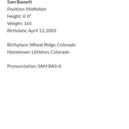
Sam Bassett
Position: Midfielder
Height: 6’ 0”
Weight: 165
Birthdate: April 13, 2003
Birthplace: Wheat Ridge, Colorado
Hometown: Littleton, Colorado
Pronunciation: SAM BAS-it