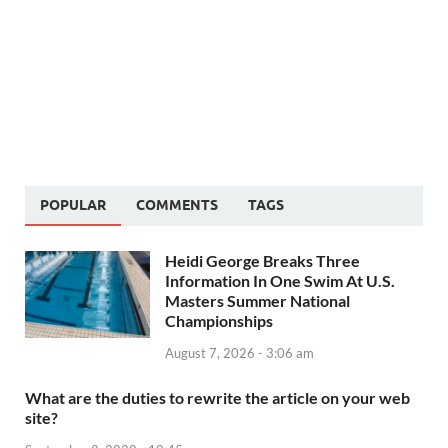
POPULAR
COMMENTS
TAGS
Heidi George Breaks Three
Information In One Swim At U.S.
Masters Summer National
Championships
August 7, 2026 - 3:06 am
What are the duties to rewrite the article on your web
site?