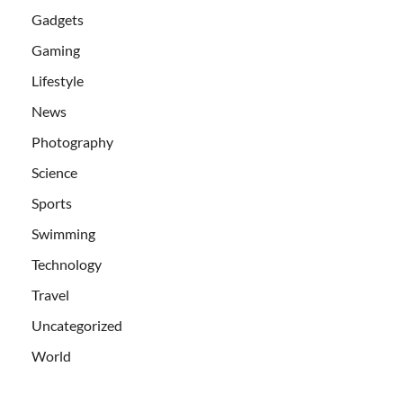
Gadgets
Gaming
Lifestyle
News
Photography
Science
Sports
Swimming
Technology
Travel
Uncategorized
World