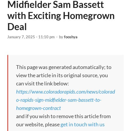
Midfielder Sam Bassett
with Exciting Homegrown
Deal
January 7, 2025 - 11:10 pm
-
by
fooshya
This page was generated automatically; to
view the article in its original source, you
can visit the link below:
https://www.coloradorapids.com/news/colorad
o-rapids-sign-midfielder-sam-bassett-to-
homegrown-contract
and if you wish to remove this article from
our website, please
get in touch with us