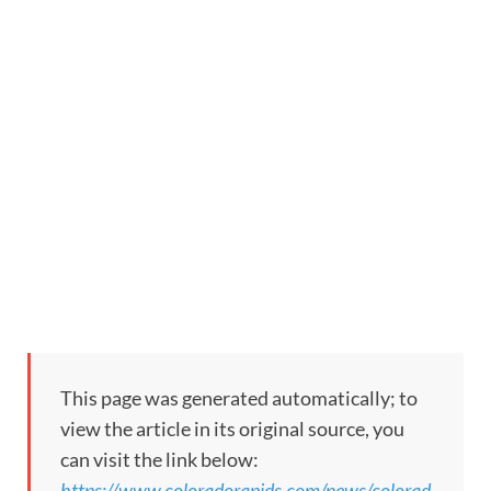
This page was generated automatically; to
view the article in its original source, you
can visit the link below:
https://www.coloradorapids.com/news/colorad