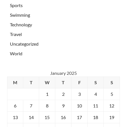
Sports
Swimming
Technology
Travel
Uncategorized
World
January 2025
M
T
W
T
F
S
S
1
2
3
4
5
6
7
8
9
10
11
12
13
14
15
16
17
18
19