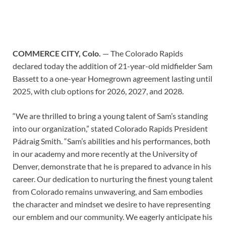
COMMERCE CITY, Colo.
— The Colorado Rapids
declared today the addition of 21-year-old midfielder Sam
Bassett to a one-year Homegrown agreement lasting until
2025, with club options for 2026, 2027, and 2028.
“We are thrilled to bring a young talent of Sam’s standing
into our organization,” stated Colorado Rapids President
Pádraig Smith. “Sam’s abilities and his performances, both
in our academy and more recently at the University of
Denver, demonstrate that he is prepared to advance in his
career. Our dedication to nurturing the finest young talent
from Colorado remains unwavering, and Sam embodies
the character and mindset we desire to have representing
our emblem and our community. We eagerly anticipate his