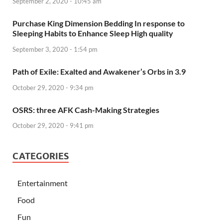
September 2, 2020 - 10:45 am
Purchase King Dimension Bedding In response to
Sleeping Habits to Enhance Sleep High quality
September 3, 2020 - 1:54 pm
Path of Exile: Exalted and Awakener’s Orbs in 3.9
October 29, 2020 - 9:34 pm
OSRS: three AFK Cash-Making Strategies
October 29, 2020 - 9:41 pm
CATEGORIES
Entertainment
Food
Fun