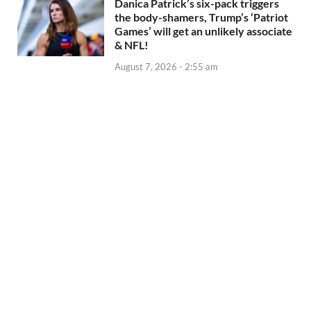
Danica Patrick’s six-pack triggers
the body-shamers, Trump’s ‘Patriot
Games’ will get an unlikely associate
& NFL!
August 7, 2026 - 2:55 am