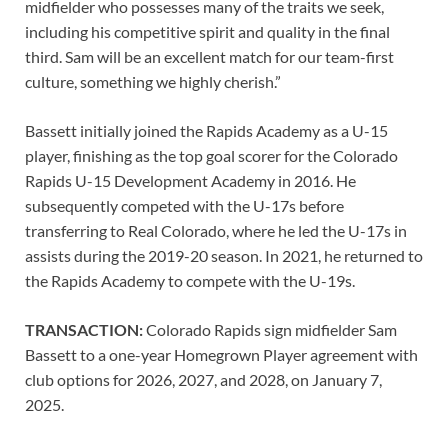
midfielder who possesses many of the traits we seek,
including his competitive spirit and quality in the final
third. Sam will be an excellent match for our team-first
culture, something we highly cherish.”
Bassett initially joined the Rapids Academy as a U-15
player, finishing as the top goal scorer for the Colorado
Rapids U-15 Development Academy in 2016. He
subsequently competed with the U-17s before
transferring to Real Colorado, where he led the U-17s in
assists during the 2019-20 season. In 2021, he returned to
the Rapids Academy to compete with the U-19s.
TRANSACTION:
Colorado Rapids sign midfielder Sam
Bassett to a one-year Homegrown Player agreement with
club options for 2026, 2027, and 2028, on January 7,
2025.