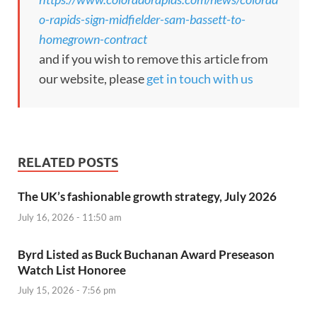
o-rapids-sign-midfielder-sam-bassett-to-
homegrown-contract
and if you wish to remove this article from
our website, please
get in touch with us
RELATED POSTS
The UK’s fashionable growth strategy, July 2026
July 16, 2026 - 11:50 am
Byrd Listed as Buck Buchanan Award Preseason
Watch List Honoree
July 15, 2026 - 7:56 pm