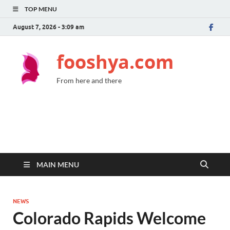
TOP MENU
August 7, 2026 - 3:09 am
fooshya.com
From here and there
MAIN MENU
NEWS
Colorado Rapids Welcome