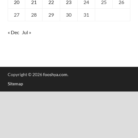
20
21
22
23
24
25
26
27
28
29
30
31
« Dec
Jul »
Copyright © 2026
fooshya.com
.
Sitemap