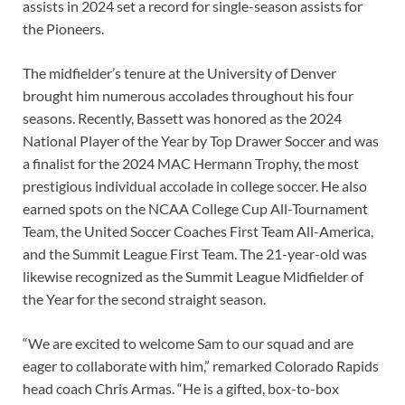
assists in 2024 set a record for single-season assists for
the Pioneers.
The midfielder’s tenure at the University of Denver
brought him numerous accolades throughout his four
seasons. Recently, Bassett was honored as the 2024
National Player of the Year by Top Drawer Soccer and was
a finalist for the 2024 MAC Hermann Trophy, the most
prestigious individual accolade in college soccer. He also
earned spots on the NCAA College Cup All-Tournament
Team, the United Soccer Coaches First Team All-America,
and the Summit League First Team. The 21-year-old was
likewise recognized as the Summit League Midfielder of
the Year for the second straight season.
“We are excited to welcome Sam to our squad and are
eager to collaborate with him,” remarked Colorado Rapids
head coach Chris Armas. “He is a gifted, box-to-box