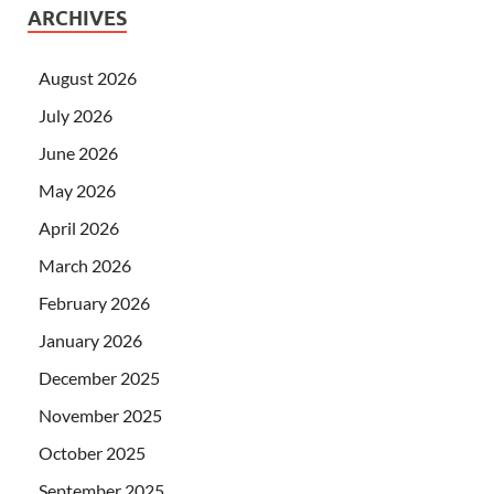
ARCHIVES
August 2026
July 2026
June 2026
May 2026
April 2026
March 2026
February 2026
January 2026
December 2025
November 2025
October 2025
September 2025