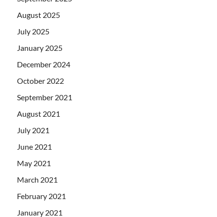
August 2025
July 2025
January 2025
December 2024
October 2022
September 2021
August 2021
July 2021
June 2021
May 2021
March 2021
February 2021
January 2021