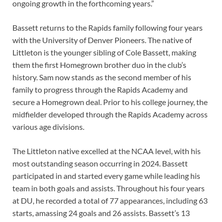
ongoing growth in the forthcoming years.”
Bassett returns to the Rapids family following four years
with the University of Denver Pioneers. The native of
Littleton is the younger sibling of Cole Bassett, making
them the first Homegrown brother duo in the club’s
history. Sam now stands as the second member of his
family to progress through the Rapids Academy and
secure a Homegrown deal. Prior to his college journey, the
midfielder developed through the Rapids Academy across
various age divisions.
The Littleton native excelled at the NCAA level, with his
most outstanding season occurring in 2024. Bassett
participated in and started every game while leading his
team in both goals and assists. Throughout his four years
at DU, he recorded a total of 77 appearances, including 63
starts, amassing 24 goals and 26 assists. Bassett’s 13