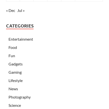
« Dec
Jul »
CATEGORIES
Entertainment
Food
Fun
Gadgets
Gaming
Lifestyle
News
Photography
Science