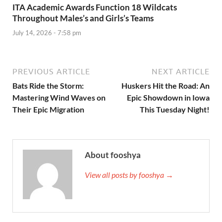
ITA Academic Awards Function 18 Wildcats
Throughout Males’s and Girls’s Teams
July 14, 2026 - 7:58 pm
PREVIOUS ARTICLE
NEXT ARTICLE
Bats Ride the Storm:
Huskers Hit the Road: An
Mastering Wind Waves on
Epic Showdown in Iowa
Their Epic Migration
This Tuesday Night!
About fooshya
View all posts by fooshya →