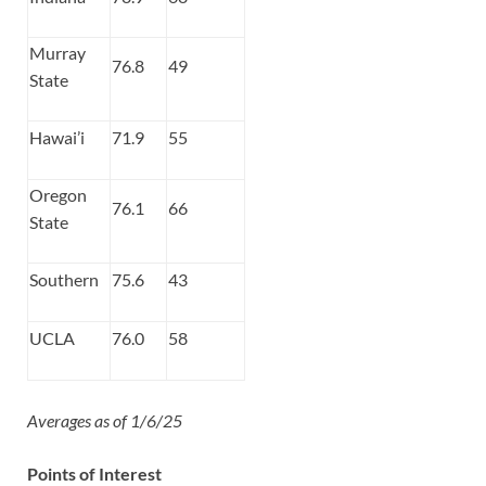
Murray
76.8
49
State
Hawai’i
71.9
55
Oregon
76.1
66
State
Southern
75.6
43
UCLA
76.0
58
Averages as of 1/6/25
Points of Interest