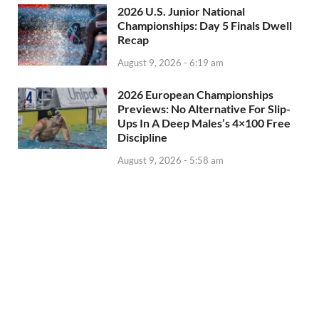
2026 U.S. Junior National
Championships: Day 5 Finals Dwell
Recap
August 9, 2026 - 6:19 am
2026 European Championships
Previews: No Alternative For Slip-
Ups In A Deep Males’s 4×100 Free
Discipline
August 9, 2026 - 5:58 am