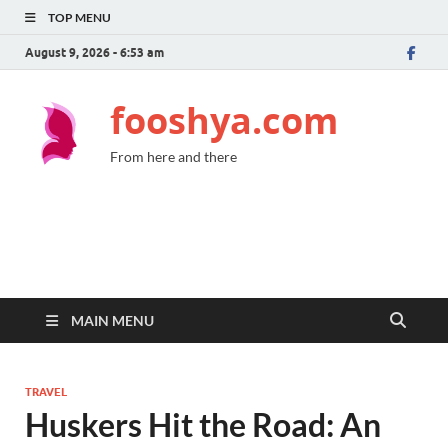
TOP MENU
August 9, 2026 - 6:53 am
fooshya.com
From here and there
MAIN MENU
TRAVEL
Huskers Hit the Road: An