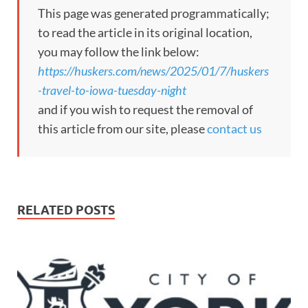
This page was generated programmatically;
to read the article in its original location,
you may follow the link below:
https://huskers.com/news/2025/01/7/huskers
-travel-to-iowa-tuesday-night
and if you wish to request the removal of
this article from our site, please
contact us
RELATED POSTS