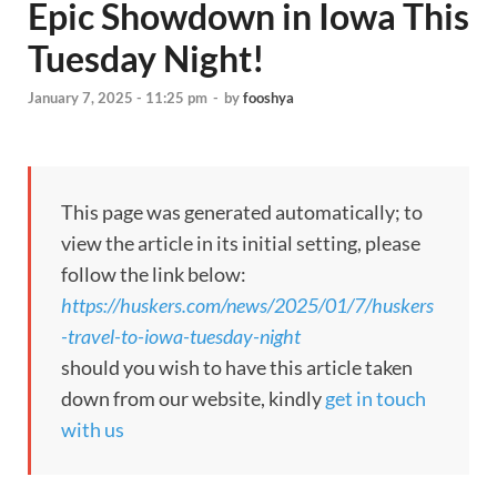
Epic Showdown in Iowa This
Tuesday Night!
January 7, 2025 - 11:25 pm
-
by
fooshya
This page was generated automatically; to
view the article in its initial setting, please
follow the link below:
https://huskers.com/news/2025/01/7/huskers
-travel-to-iowa-tuesday-night
should you wish to have this article taken
down from our website, kindly
get in touch
with us