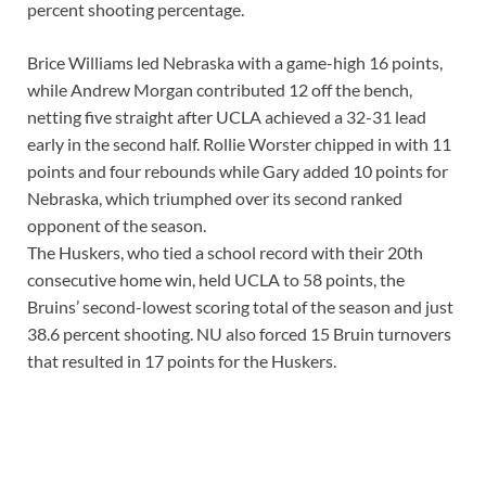
percent shooting percentage.
Brice Williams led Nebraska with a game-high 16 points,
while Andrew Morgan contributed 12 off the bench,
netting five straight after UCLA achieved a 32-31 lead
early in the second half. Rollie Worster chipped in with 11
points and four rebounds while Gary added 10 points for
Nebraska, which triumphed over its second ranked
opponent of the season.
The Huskers, who tied a school record with their 20th
consecutive home win, held UCLA to 58 points, the
Bruins’ second-lowest scoring total of the season and just
38.6 percent shooting. NU also forced 15 Bruin turnovers
that resulted in 17 points for the Huskers.