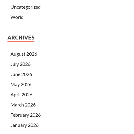
Uncategorized
World
ARCHIVES
August 2026
July 2026
June 2026
May 2026
April 2026
March 2026
February 2026
January 2026