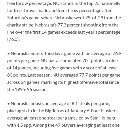
free throw percentage. NU stands in the top 25 nationally
for free throws made and free throw percentage after
Saturday’s game, where Nebraska went 25-of-29 from the
charity stripe. Nebraska’s 77.3 percent shooting from the
line over the first 14 games exceeds last year’s percentage
(76.0).
• Nebraska enters Tuesday’s game with an average of 76.9
points per game. NU has accumulated 70+ points in nine
of 14 games, including five games with a score of at least
80 points. Last season, NU averaged 77.7 points per game
across 34 games, marking its highest offensive total since
the 1995-96 season.
• Nebraska boasts an average of 8.1 steals per game,
placing sixth in the Big Ten as of January 6. Four Huskers
average at least one steal per game, led by Sam Hoiberg
with 1.5 spg. Among the 47 players averaging at least one