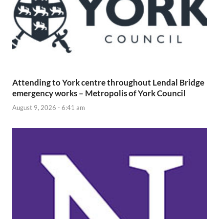
Attending to York centre throughout Lendal Bridge
emergency works – Metropolis of York Council
August 9, 2026 - 6:41 am