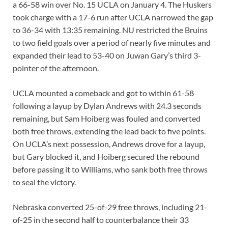
a 66-58 win over No. 15 UCLA on January 4. The Huskers
took charge with a 17-6 run after UCLA narrowed the gap
to 36-34 with 13:35 remaining. NU restricted the Bruins
to two field goals over a period of nearly five minutes and
expanded their lead to 53-40 on Juwan Gary’s third 3-
pointer of the afternoon.
UCLA mounted a comeback and got to within 61-58
following a layup by Dylan Andrews with 24.3 seconds
remaining, but Sam Hoiberg was fouled and converted
both free throws, extending the lead back to five points.
On UCLA’s next possession, Andrews drove for a layup,
but Gary blocked it, and Hoiberg secured the rebound
before passing it to Williams, who sank both free throws
to seal the victory.
Nebraska converted 25-of-29 free throws, including 21-
of-25 in the second half to counterbalance their 33