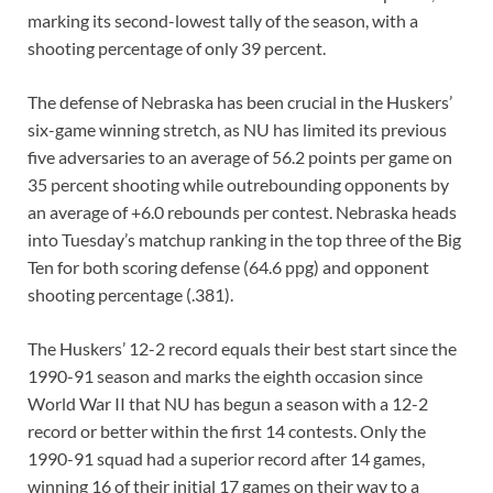
marking its second-lowest tally of the season, with a
shooting percentage of only 39 percent.
The defense of Nebraska has been crucial in the Huskers’
six-game winning stretch, as NU has limited its previous
five adversaries to an average of 56.2 points per game on
35 percent shooting while outrebounding opponents by
an average of +6.0 rebounds per contest. Nebraska heads
into Tuesday’s matchup ranking in the top three of the Big
Ten for both scoring defense (64.6 ppg) and opponent
shooting percentage (.381).
The Huskers’ 12-2 record equals their best start since the
1990-91 season and marks the eighth occasion since
World War II that NU has begun a season with a 12-2
record or better within the first 14 contests. Only the
1990-91 squad had a superior record after 14 games,
winning 16 of their initial 17 games on their way to a