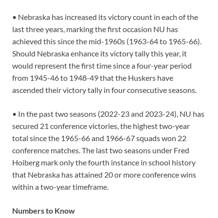
• Nebraska has increased its victory count in each of the
last three years, marking the first occasion NU has
achieved this since the mid-1960s (1963-64 to 1965-66).
Should Nebraska enhance its victory tally this year, it
would represent the first time since a four-year period
from 1945-46 to 1948-49 that the Huskers have
ascended their victory tally in four consecutive seasons.
• In the past two seasons (2022-23 and 2023-24), NU has
secured 21 conference victories, the highest two-year
total since the 1965-66 and 1966-67 squads won 22
conference matches. The last two seasons under Fred
Hoiberg mark only the fourth instance in school history
that Nebraska has attained 20 or more conference wins
within a two-year timeframe.
Numbers to Know