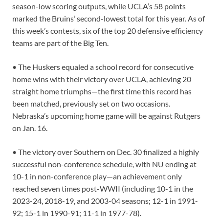
season-low scoring outputs, while UCLA’s 58 points
marked the Bruins’ second-lowest total for this year. As of
this week’s contests, six of the top 20 defensive efficiency
teams are part of the Big Ten.
• The Huskers equaled a school record for consecutive
home wins with their victory over UCLA, achieving 20
straight home triumphs—the first time this record has
been matched, previously set on two occasions.
Nebraska’s upcoming home game will be against Rutgers
on Jan. 16.
• The victory over Southern on Dec. 30 finalized a highly
successful non-conference schedule, with NU ending at
10-1 in non-conference play—an achievement only
reached seven times post-WWII (including 10-1 in the
2023-24, 2018-19, and 2003-04 seasons; 12-1 in 1991-
92; 15-1 in 1990-91; 11-1 in 1977-78).