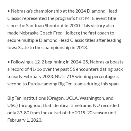
• Nebraska’s championship at the 2024 Diamond Head
Classic represented the program’s first MTE event title
since the San Juan Shootout in 2000. This victory also
made Nebraska Coach Fred Hoiberg the first coach to
secure multiple Diamond Head Classic titles after leading
Iowa State to the championship in 2013.
• Following a 12-2 beginning in 2024-25, Nebraska boasts
a record of 41-16 over the past 56 encounters dating back
to early February 2023. NU’s .719 winning percentage is
second to Purdue among Big Ten teams during this span.
Big Ten institutions (Oregon, UCLA, Washington, and
USC) throughout that identical timeframe. NU recorded
only 33-80 from the outset of the 2019-20 season until
February 1, 2023.