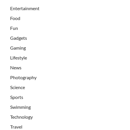
Entertainment
Food
Fun
Gadgets
Gaming
Lifestyle
News
Photography
Science
Sports
Swimming
Technology
Travel