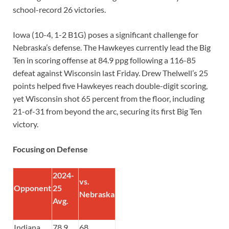
school-record 26 victories.
Iowa (10-4, 1-2 B1G) poses a significant challenge for
Nebraska’s defense. The Hawkeyes currently lead the Big
Ten in scoring offense at 84.9 ppg following a 116-85
defeat against Wisconsin last Friday. Drew Thelwell’s 25
points helped five Hawkeyes reach double-digit scoring,
yet Wisconsin shot 65 percent from the floor, including
21-of-31 from beyond the arc, securing its first Big Ten
victory.
Focusing on Defense
2024-
vs.
Opponent
25
Nebraska
Avg.
Indiana
78.9
68