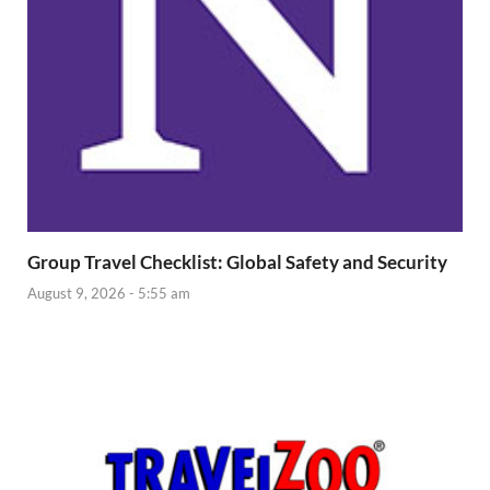
Group Travel Checklist: Global Safety and Security
August 9, 2026 - 5:55 am