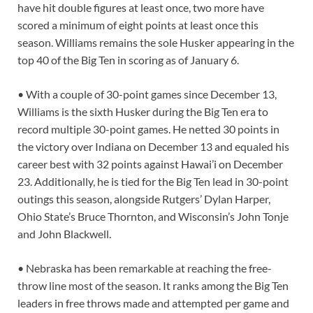
have hit double figures at least once, two more have
scored a minimum of eight points at least once this
season. Williams remains the sole Husker appearing in the
top 40 of the Big Ten in scoring as of January 6.
• With a couple of 30-point games since December 13,
Williams is the sixth Husker during the Big Ten era to
record multiple 30-point games. He netted 30 points in
the victory over Indiana on December 13 and equaled his
career best with 32 points against Hawai’i on December
23. Additionally, he is tied for the Big Ten lead in 30-point
outings this season, alongside Rutgers’ Dylan Harper,
Ohio State’s Bruce Thornton, and Wisconsin’s John Tonje
and John Blackwell.
• Nebraska has been remarkable at reaching the free-
throw line most of the season. It ranks among the Big Ten
leaders in free throws made and attempted per game and