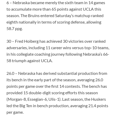
6 – Nebraska became merely the sixth team in 14 games
to accumulate more than 65 points against UCLA this
season. The Bruins entered Saturday’s matchup ranked
eighth nationally in terms of scoring defense, allowing
58.7 ppg.
30 – Fred Hoiberg has achieved 30 victories over ranked
adversaries, including 11 career wins versus top-10 teams,
in his collegiate coaching journey following Nebraska’s 66-
58 triumph against UCLA.
26.0 – Nebraska has derived substantial production from
its bench in the early part of the season, averaging 26.0
points per game over the first 14 contests. The bench has
provided 15 double-digit scoring efforts this season
(Morgan-8, Essegian-6, Ulis-1). Last season, the Huskers
led the Big Ten in bench production, averaging 21.4 points
per game.