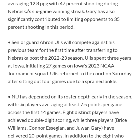
averaging 12.8 ppg with 47 percent shooting during
Nebraska’s six-game winning streak. Gary has also
significantly contributed to limiting opponents to 35
percent shooting in this period.
• Senior guard Ahron Ulis will compete against his
previous team for the first time after transferring to
Nebraska post the 2022-23 season. Ulis spent three years
at Iowa, initiating 27 games on Iowa’s 2023 NCAA
Tournament squad. Ulis returned to the court on Saturday
after sitting out four games due to a sprained ankle.
• NU has depended on its roster depth early in the season,
with six players averaging at least 7.5 points per game
across the first 14 games. Eight distinct players have
achieved double-digit scoring, while three players (Brice
Williams, Connor Essegian, and Juwan Gary) have
delivered 20-point games. In addition to the eight who