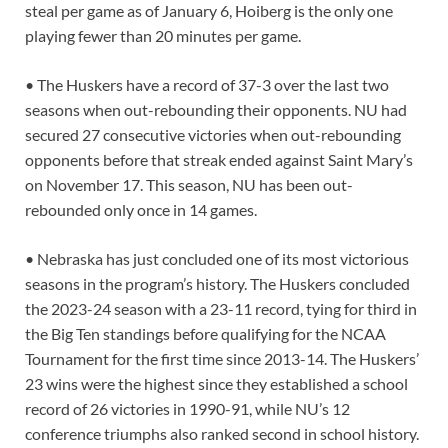
steal per game as of January 6, Hoiberg is the only one
playing fewer than 20 minutes per game.
• The Huskers have a record of 37-3 over the last two
seasons when out-rebounding their opponents. NU had
secured 27 consecutive victories when out-rebounding
opponents before that streak ended against Saint Mary’s
on November 17. This season, NU has been out-
rebounded only once in 14 games.
• Nebraska has just concluded one of its most victorious
seasons in the program’s history. The Huskers concluded
the 2023-24 season with a 23-11 record, tying for third in
the Big Ten standings before qualifying for the NCAA
Tournament for the first time since 2013-14. The Huskers’
23 wins were the highest since they established a school
record of 26 victories in 1990-91, while NU’s 12
conference triumphs also ranked second in school history.