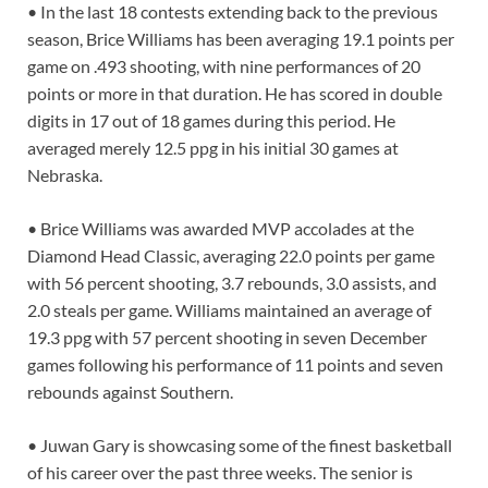
• In the last 18 contests extending back to the previous
season, Brice Williams has been averaging 19.1 points per
game on .493 shooting, with nine performances of 20
points or more in that duration. He has scored in double
digits in 17 out of 18 games during this period. He
averaged merely 12.5 ppg in his initial 30 games at
Nebraska.
• Brice Williams was awarded MVP accolades at the
Diamond Head Classic, averaging 22.0 points per game
with 56 percent shooting, 3.7 rebounds, 3.0 assists, and
2.0 steals per game. Williams maintained an average of
19.3 ppg with 57 percent shooting in seven December
games following his performance of 11 points and seven
rebounds against Southern.
• Juwan Gary is showcasing some of the finest basketball
of his career over the past three weeks. The senior is