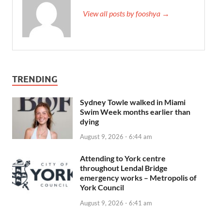
View all posts by fooshya →
TRENDING
Sydney Towle walked in Miami
Swim Week months earlier than
dying
August 9, 2026 - 6:44 am
Attending to York centre
throughout Lendal Bridge
emergency works – Metropolis of
York Council
August 9, 2026 - 6:41 am