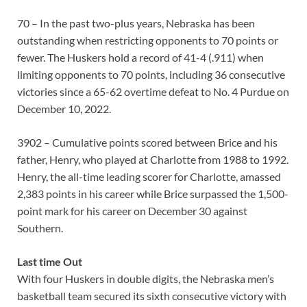
70 – In the past two-plus years, Nebraska has been
outstanding when restricting opponents to 70 points or
fewer. The Huskers hold a record of 41-4 (.911) when
limiting opponents to 70 points, including 36 consecutive
victories since a 65-62 overtime defeat to No. 4 Purdue on
December 10, 2022.
3902 – Cumulative points scored between Brice and his
father, Henry, who played at Charlotte from 1988 to 1992.
Henry, the all-time leading scorer for Charlotte, amassed
2,383 points in his career while Brice surpassed the 1,500-
point mark for his career on December 30 against
Southern.
Last time Out
With four Huskers in double digits, the Nebraska men’s
basketball team secured its sixth consecutive victory with