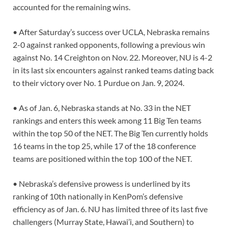
accounted for the remaining wins.
• After Saturday’s success over UCLA, Nebraska remains
2-0 against ranked opponents, following a previous win
against No. 14 Creighton on Nov. 22. Moreover, NU is 4-2
in its last six encounters against ranked teams dating back
to their victory over No. 1 Purdue on Jan. 9, 2024.
• As of Jan. 6, Nebraska stands at No. 33 in the NET
rankings and enters this week among 11 Big Ten teams
within the top 50 of the NET. The Big Ten currently holds
16 teams in the top 25, while 17 of the 18 conference
teams are positioned within the top 100 of the NET.
• Nebraska’s defensive prowess is underlined by its
ranking of 10th nationally in KenPom’s defensive
efficiency as of Jan. 6. NU has limited three of its last five
challengers (Murray State, Hawai’i, and Southern) to