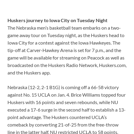
Huskers journey to Iowa City on Tuesday Night
The Nebraska men’s basketball team embarks on a two-
game away tour on Tuesday night, as the Huskers head to
Iowa City for a contest against the Iowa Hawkeyes. The
tip-off at Carver-Hawkey Arena is set for 7 p.m., and the
game will be available for streaming on Peacock as well as
broadcasted on the Huskers Radio Network, Huskers.com,
and the Huskers app.
Nebraska (12-2, 2-1 B1G) is coming off a 66-58 victory
against No. 15 UCLA on Jan. 4. Brice Williams topped four
Huskers with 16 points and seven rebounds, while NU
executed a 17-6 surge in the second half to establish a 13-
point advantage. The Huskers countered UCLA’s
comeback by converting 21-of-25 from the free-throw
line in the latter half. NU restricted UCLA to 58 points,