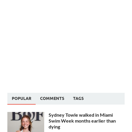
POPULAR
COMMENTS
TAGS
Sydney Towle walked in Miami
Swim Week months earlier than
dying