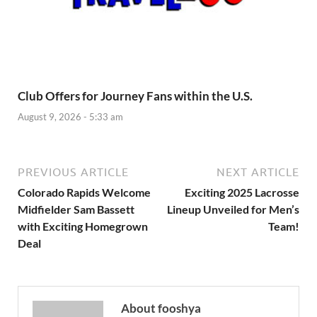
Club Offers for Journey Fans within the U.S.
August 9, 2026 - 5:33 am
PREVIOUS ARTICLE
NEXT ARTICLE
Colorado Rapids Welcome
Exciting 2025 Lacrosse
Midfielder Sam Bassett
Lineup Unveiled for Men’s
with Exciting Homegrown
Team!
Deal
About fooshya