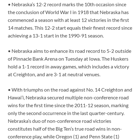
• Nebraska’s 12-2 record marks the 10th occasion since
the conclusion of World War I in 1918 that Nebraska has
commenced a season with at least 12 victories in the first
14 matches. This 12-2 start equals their finest record since
achieving a 13-1 start in the 1990-91 season.
• Nebraska aims to enhance its road record to 5-2 outside
of Pinnacle Bank Arena on Tuesday at Iowa. The Huskers
hold a 1-1 record in away games, which includes a victory
at Creighton, and are 3-1 at neutral venues.
• With triumphs on the road against No. 14 Creighton and
Hawai’i, Nebraska secured multiple non-conference road
wins for the first time since the 2011-12 season, marking
only the second occurrence in the last quarter-century.
Nebraska’s duo of non-conference road victories
constitutes half of the Big Ten’s true road wins in non-
conference play, while Oregon (1) and Penn State (1)