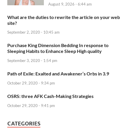
August 9, 2026 - 6:44 am
What are the duties to rewrite the article on your web
site?
September 2, 2020 - 10:45 am
Purchase King Dimension Bedding In response to
Sleeping Habits to Enhance Sleep High quality
September 3, 2020 - 1:54 pm
Path of Exile: Exalted and Awakener’s Orbs in 3.9
October 29, 2020 - 9:34 pm
OSRS: three AFK Cash-Making Strategies
October 29, 2020 - 9:41 pm
CATEGORIES