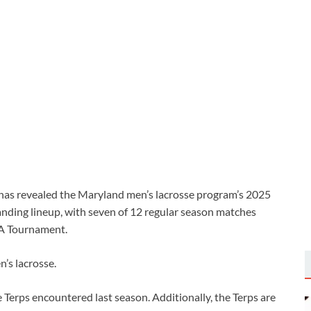
has revealed the Maryland men’s lacrosse program’s 2025
nding lineup, with seven of 12 regular season matches
AA Tournament.
n’s lacrosse.
 Terps encountered last season. Additionally, the Terps are