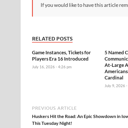
If you would like to have this article re
RELATED POSTS
Game Instances, Tickets for
5 Named C
Players Era 16 Introduced
Communica
At-Large A
July 16, 2026 - 4:26 pm
Americans
Cardinal
July 9, 2026 
PREVIOUS ARTICLE
Huskers Hit the Road: An Epic Showdown in Io
This Tuesday Night!