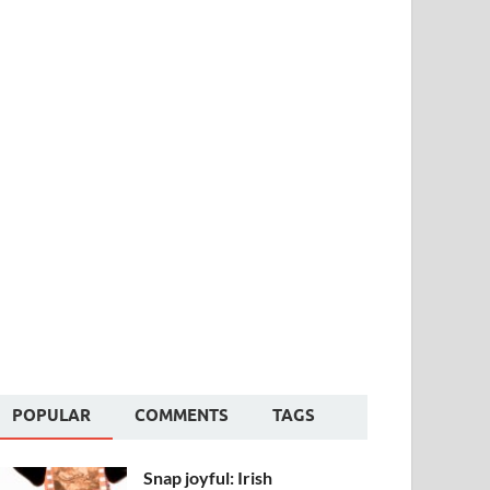
POPULAR
COMMENTS
TAGS
Snap joyful: Irish