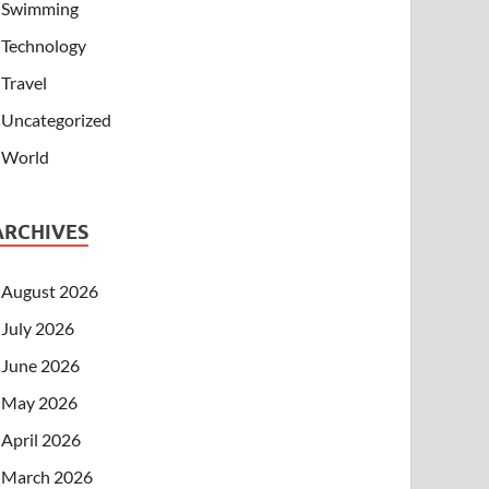
Swimming
Technology
Travel
Uncategorized
World
ARCHIVES
August 2026
July 2026
June 2026
May 2026
April 2026
March 2026