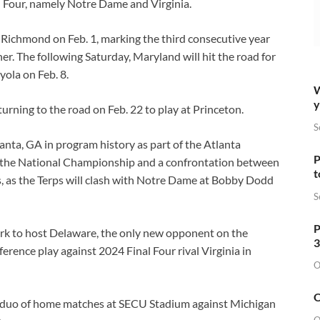
al Four, namely Notre Dame and Virginia.
t Richmond on Feb. 1, marking the third consecutive year
r. The following Saturday, Maryland will hit the road for
oyola on Feb. 8.
W
y
turning to the road on Feb. 22 to play at Princeton.
S
tlanta, GA in program history as part of the Atlanta
P
om the National Championship and a confrontation between
t
, as the Terps will clash with Notre Dame at Bobby Dodd
S
P
Park to host Delaware, the only new opponent on the
3
rence play against 2024 Final Four rival Virginia in
O
O
 duo of home matches at SECU Stadium against Michigan