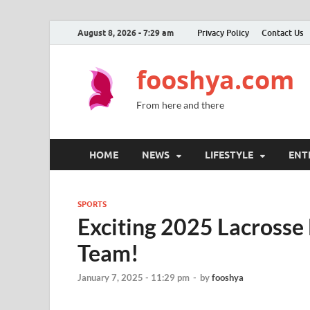
August 8, 2026 - 7:29 am
Privacy Policy
Contact Us
fooshya.com
From here and there
HOME
NEWS
LIFESTYLE
ENT
SPORTS
Exciting 2025 Lacrosse 
Team!
January 7, 2025 - 11:29 pm
-
by
fooshya