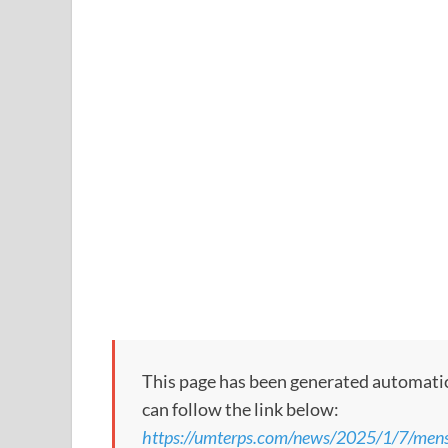
This page has been generated automaticall
can follow the link below:
https://umterps.com/news/2025/1/7/mens