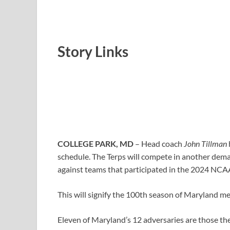
Story Links
COLLEGE PARK, MD
–
Head coach
John Tillman
schedule. The Terps will compete in another dema
against teams that participated in the 2024 NC
This will signify the 100th season of Maryland me
Eleven of Maryland’s 12 adversaries are those the