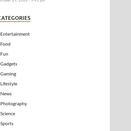
ctober 29, 2020 - 9:41 pm
CATEGORIES
Entertainment
Food
Fun
Gadgets
Gaming
Lifestyle
News
Photography
Science
Sports