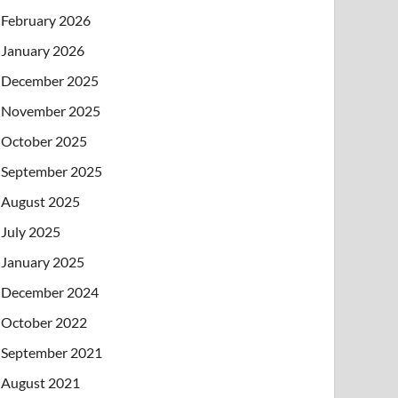
February 2026
January 2026
December 2025
November 2025
October 2025
September 2025
August 2025
July 2025
January 2025
December 2024
October 2022
September 2021
August 2021