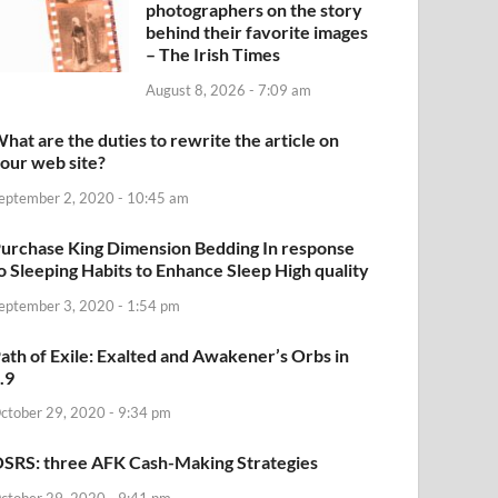
photographers on the story
behind their favorite images
– The Irish Times
August 8, 2026 - 7:09 am
hat are the duties to rewrite the article on
our web site?
eptember 2, 2020 - 10:45 am
urchase King Dimension Bedding In response
o Sleeping Habits to Enhance Sleep High quality
eptember 3, 2020 - 1:54 pm
ath of Exile: Exalted and Awakener’s Orbs in
.9
ctober 29, 2020 - 9:34 pm
SRS: three AFK Cash-Making Strategies