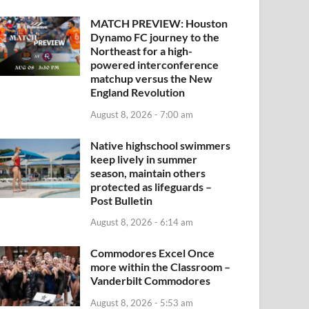
MATCH PREVIEW: Houston
Dynamo FC journey to the
Northeast for a high-
powered interconference
matchup versus the New
England Revolution
August 8, 2026 - 7:00 am
Native highschool swimmers
keep lively in summer
season, maintain others
protected as lifeguards –
Post Bulletin
August 8, 2026 - 6:14 am
Commodores Excel Once
more within the Classroom –
Vanderbilt Commodores
August 8, 2026 - 5:53 am