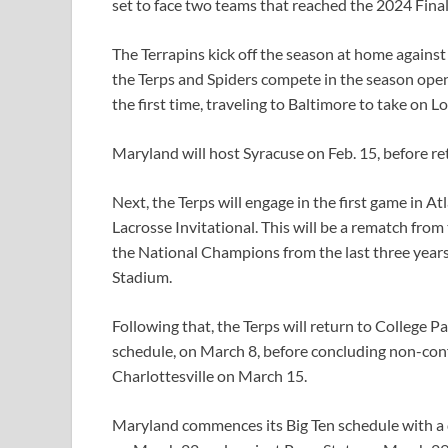
set to face two teams that reached the 2024 Fin
The Terrapins kick off the season at home agains
the Terps and Spiders compete in the season opene
the first time, traveling to Baltimore to take on L
Maryland will host Syracuse on Feb. 15, before re
Next, the Terps will engage in the first game in A
Lacrosse Invitational. This will be a rematch fr
the National Champions from the last three years
Stadium.
Following that, the Terps will return to College 
schedule, on March 8, before concluding non-confe
Charlottesville on March 15.
Maryland commences its Big Ten schedule with a