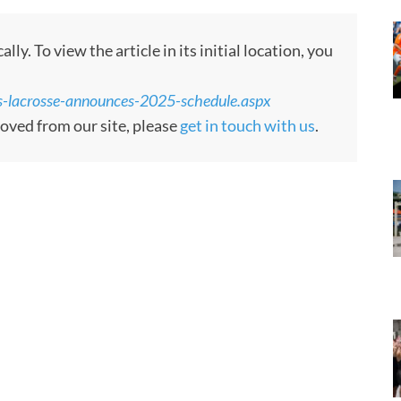
y. To view the article in its initial location, you
-lacrosse-announces-2025-schedule.aspx
moved from our site, please
get in touch with us
.