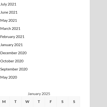
July 2021
June 2021
May 2021
March 2021
February 2021
January 2021
December 2020
October 2020
September 2020
May 2020
January 2025
M
T
W
T
F
S
S