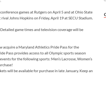
.
O
ad conference games at Rutgers on April 5 and at Ohio State
t rival Johns Hopkins on Friday, April 19 at SECU Stadium.
 Detailed game times and television coverage will be
w acquire a Maryland Athletics Pride Pass for the
ride Pass provides access to all Olympic sports season
on events for the following sports: Men’s Lacrosse, Women’s
urchase!
ets will be available for purchase in late January. Keep an