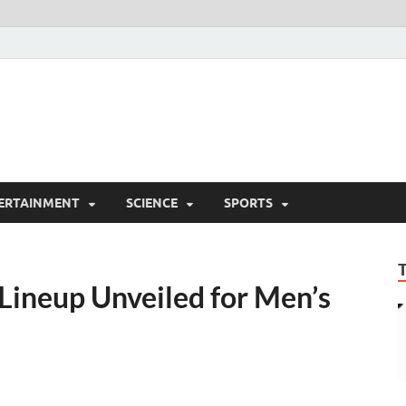
ERTAINMENT
SCIENCE
SPORTS
Lineup Unveiled for Men’s