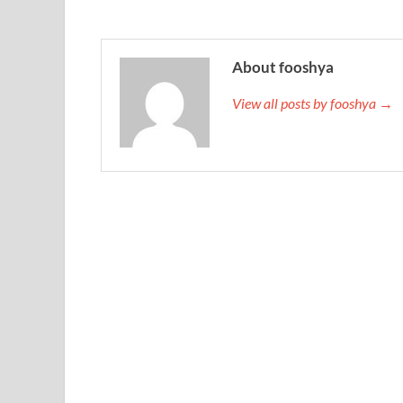
About fooshya
View all posts by fooshya →