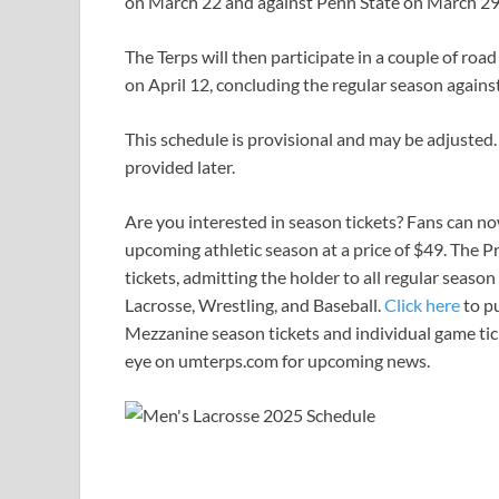
on March 22 and against Penn State on March 29
The Terps will then participate in a couple of ro
on April 12, concluding the regular season agains
This schedule is provisional and may be adjusted.
provided later.
Are you interested in season tickets? Fans can no
upcoming athletic season at a price of $49. The P
tickets, admitting the holder to all regular seas
Lacrosse, Wrestling, and Baseball.
Click here
to p
Mezzanine season tickets and individual game tick
eye on umterps.com for upcoming news.