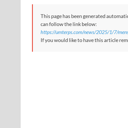
This page has been generated automaticall
can follow the link below:
https://umterps.com/news/2025/1/7/mens
If you would like to have this article re