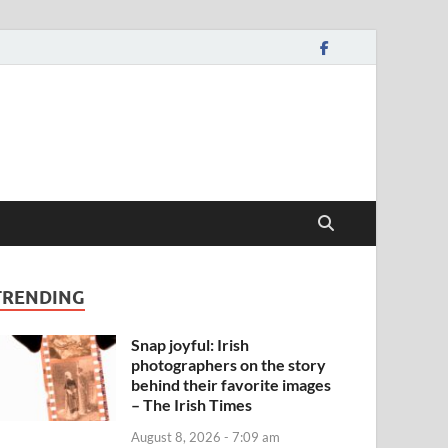
TRENDING
Snap joyful: Irish
photographers on the story
behind their favorite images
– The Irish Times
August 8, 2026 - 7:09 am