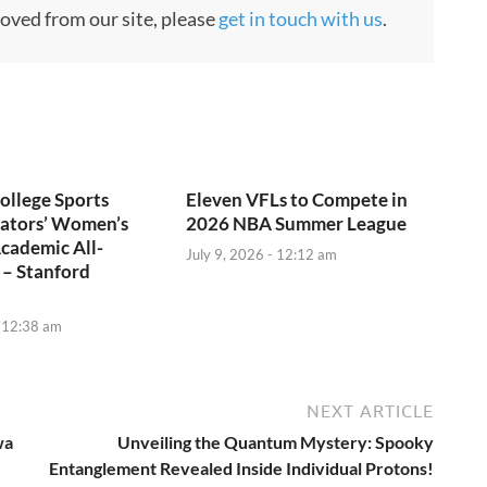
moved from our site, please
get in touch with us
.
ollege Sports
Eleven VFLs to Compete in
tors’ Women’s
2026 NBA Summer League
cademic All-
July 9, 2026 - 12:12 am
 – Stanford
- 12:38 am
NEXT ARTICLE
wa
Unveiling the Quantum Mystery: Spooky
Entanglement Revealed Inside Individual Protons!