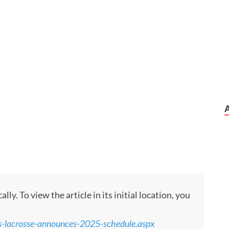
y. To view the article in its initial location, you
-lacrosse-announces-2025-schedule.aspx