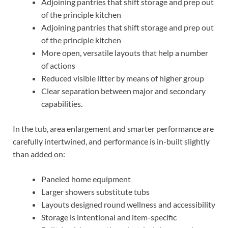
Adjoining pantries that shift storage and prep out
of the principle kitchen
Adjoining pantries that shift storage and prep out
of the principle kitchen
More open, versatile layouts that help a number
of actions
Reduced visible litter by means of higher group
Clear separation between major and secondary
capabilities.
In the tub, area enlargement and smarter performance are
carefully intertwined, and performance is in-built slightly
than added on:
Paneled home equipment
Larger showers substitute tubs
Layouts designed round wellness and accessibility
Storage is intentional and item-specific