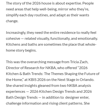
The story of the 2026 house is about expertise. People
need areas that help well-being, mirror who they’re,
simplify each day routines, and adapt as their wants
change.
Increasingly, they need the entire residence to really feel
cohesive — related visually, functionally, and emotionally.
Kitchens and baths are sometimes the place that whole-
home story begins.
This was the overarching message from Tricia Zach,
Director of Research for NKBA, who offered “2026
Kitchen & Bath Trends: The Themes Shaping the Future of
the Home,” at KBIS 2026 on the Next Stage in Orlando.
She shared insights gleaned from two NKBA analysis
experiences — 2026 Kitchen Design Trends and 2026
Bath Design Trends — in addition to designer enter,
challenge information and rising client patterns. She