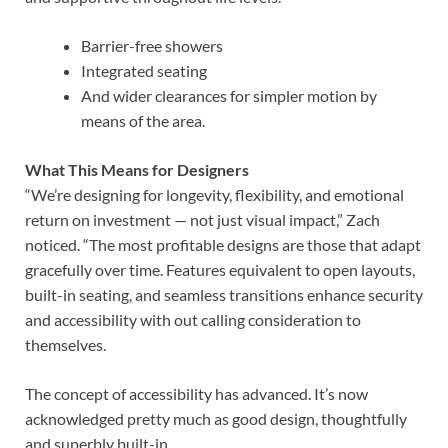
Barrier-free showers
Integrated seating
And wider clearances for simpler motion by
means of the area.
What This Means for Designers
“We’re designing for longevity, flexibility, and emotional
return on investment — not just visual impact,” Zach
noticed. “The most profitable designs are those that adapt
gracefully over time.
Features equivalent to open layouts,
built-in seating, and seamless transitions enhance security
and accessibility with out calling consideration to
themselves.
The concept of accessibility has advanced. It’s now
acknowledged pretty much as good design, thoughtfully
and superbly built-in.