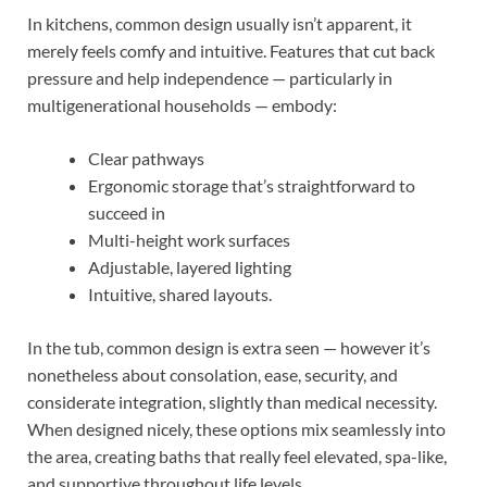
In kitchens, common design usually isn’t apparent, it
merely feels comfy and intuitive. Features that cut back
pressure and help independence — particularly in
multigenerational households — embody:
Clear pathways
Ergonomic storage that’s straightforward to
succeed in
Multi-height work surfaces
Adjustable, layered lighting
Intuitive, shared layouts.
In the tub, common design is extra seen — however it’s
nonetheless about consolation, ease, security, and
considerate integration, slightly than medical necessity.
When designed nicely, these options mix seamlessly into
the area, creating baths that really feel elevated, spa-like,
and supportive throughout life levels.