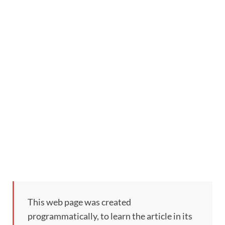
This web page was created
programmatically, to learn the article in its