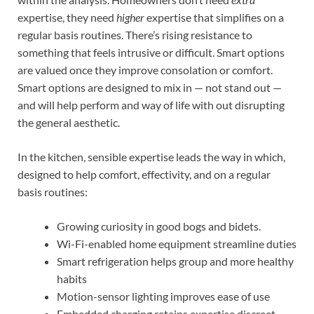
expertise, they need
higher
expertise that simplifies on a
regular basis routines. There’s rising resistance to
something that feels intrusive or difficult. Smart options
are valued once they improve consolation or comfort.
Smart options are designed to mix in — not stand out —
and will help perform and way of life with out disrupting
the general aesthetic.
In the kitchen, sensible expertise leads the way in which,
designed to help comfort, effectivity, and on a regular
basis routines:
Growing curiosity in good bogs and bidets.
Wi-Fi-enabled home equipment streamline duties
Smart refrigeration helps group and more healthy
habits
Motion-sensor lighting improves ease of use
Embedded charging retains expertise discreet.