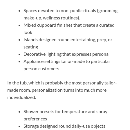
Spaces devoted to non-public rituals (grooming,
make-up, wellness routines).
Mixed cupboard finishes that create a curated
look
Islands designed round entertaining, prep, or
seating
Decorative lighting that expresses persona
Appliance settings tailor-made to particular
person customers.
In the tub, which is probably the most personally tailor-
made room, personalization turns into much more
individualized.
Shower presets for temperature and spray
preferences
Storage designed round daily-use objects