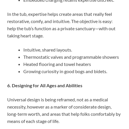
In the tub, expertise helps create areas that really feel
restorative, comfy, and intuitive. The objective is easy:
help the tub’s function as a private sanctuary—with out
taking heart stage.
Intuitive, shared layouts.
Thermostatic valves and programmable showers
Heated flooring and towel heaters
Growing curiosity in good bogs and bidets.
6. Designing for All Ages and Abilities
Universal design is being reframed, not as a medical
necessity, however as a marker of considerate design,
long-term worth, and areas that help folks comfortably by
means of each stage of life.