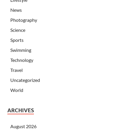
News
Photography
Science
Sports
Swimming
Technology
Travel
Uncategorized
World
ARCHIVES
August 2026