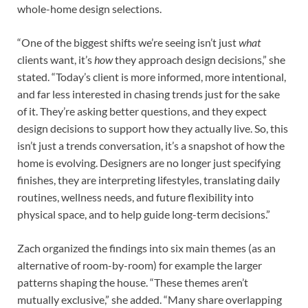
whole-home design selections.
“One of the biggest shifts we’re seeing isn’t just
what
clients want, it’s
how
they approach design decisions,” she
stated. “Today’s client is more informed, more intentional,
and far less interested in chasing trends just for the sake
of it. They’re asking better questions, and they expect
design decisions to support how they actually live. So, this
isn’t just a trends conversation, it’s a snapshot of how the
home is evolving. Designers are no longer just specifying
finishes, they are interpreting lifestyles, translating daily
routines, wellness needs, and future flexibility into
physical space, and to help guide long-term decisions.”
Zach organized the findings into six main themes (as an
alternative of room-by-room) for example the larger
patterns shaping the house. “These themes aren’t
mutually exclusive,” she added. “Many share overlapping