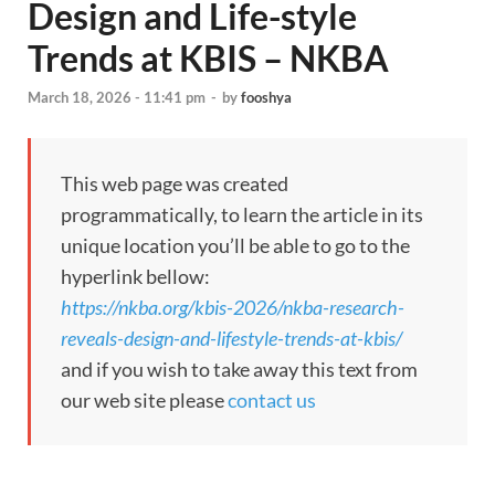
Design and Life-style
Trends at KBIS – NKBA
March 18, 2026 - 11:41 pm
-
by
fooshya
This web page was created
programmatically, to learn the article in its
unique location you’ll be able to go to the
hyperlink bellow:
https://nkba.org/kbis-2026/nkba-research-
reveals-design-and-lifestyle-trends-at-kbis/
and if you wish to take away this text from
our web site please
contact us