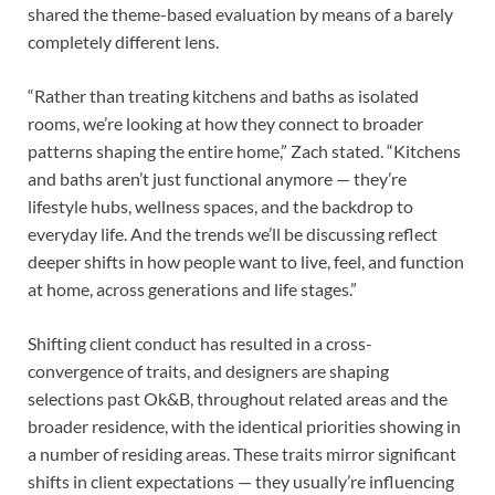
shared the theme-based evaluation by means of a barely
completely different lens.
“Rather than treating kitchens and baths as isolated
rooms, we’re looking at how they connect to broader
patterns shaping the entire home,” Zach stated. “Kitchens
and baths aren’t just functional anymore — they’re
lifestyle hubs, wellness spaces, and the backdrop to
everyday life. And the trends we’ll be discussing reflect
deeper shifts in how people want to live, feel, and function
at home, across generations and life stages.”
Shifting client conduct has resulted in a cross-
convergence of traits, and designers are shaping
selections past Ok&B, throughout related areas and the
broader residence, with the identical priorities showing in
a number of residing areas. These traits mirror significant
shifts in client expectations — they usually’re influencing