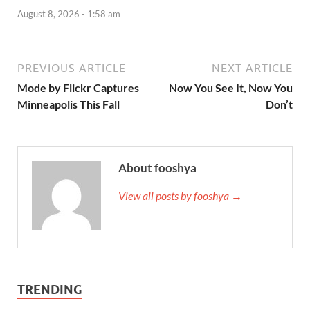
August 8, 2026 - 1:58 am
PREVIOUS ARTICLE
NEXT ARTICLE
Mode by Flickr Captures
Now You See It, Now You
Minneapolis This Fall
Don’t
About fooshya
View all posts by fooshya →
TRENDING