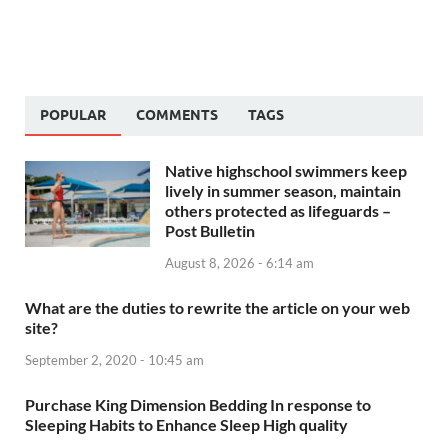
POPULAR
COMMENTS
TAGS
Native highschool swimmers keep
lively in summer season, maintain
others protected as lifeguards –
Post Bulletin
August 8, 2026 - 6:14 am
What are the duties to rewrite the article on your web
site?
September 2, 2020 - 10:45 am
Purchase King Dimension Bedding In response to
Sleeping Habits to Enhance Sleep High quality