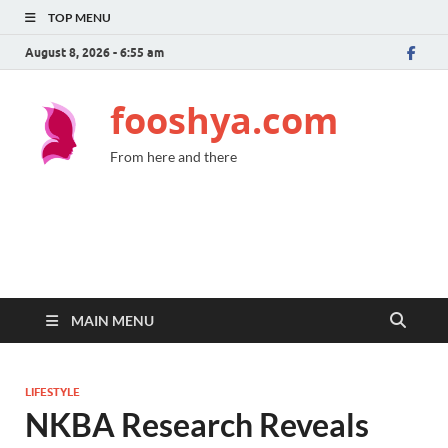
TOP MENU
August 8, 2026 - 6:55 am
fooshya.com
From here and there
MAIN MENU
LIFESTYLE
NKBA Research Reveals