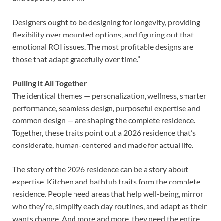
Designers ought to be designing for longevity, providing
flexibility over mounted options, and figuring out that
emotional ROI issues. The most profitable designs are
those that adapt gracefully over time.”
Pulling It All Together
The identical themes — personalization, wellness, smarter
performance, seamless design, purposeful expertise and
common design — are shaping the complete residence.
Together, these traits point out a 2026 residence that’s
considerate, human-centered and made for actual life.
The story of the 2026 residence can be a story about
expertise. Kitchen and bathtub traits form the complete
residence. People need areas that help well-being, mirror
who they’re, simplify each day routines, and adapt as their
wants change. And more and more, they need the entire