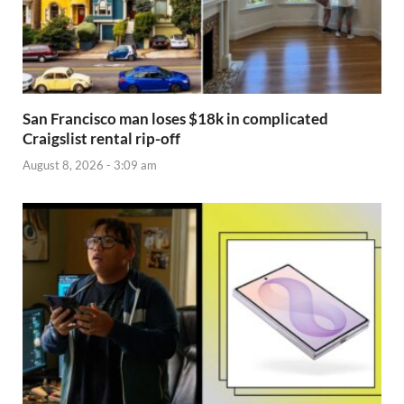
San Francisco man loses $18k in complicated
Craigslist rental rip-off
August 8, 2026 - 3:09 am