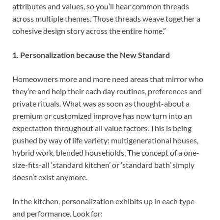
attributes and values, so you’ll hear common threads
across multiple themes. Those threads weave together a
cohesive design story across the entire home.”
1. Personalization because the New Standard
Homeowners more and more need areas that mirror who
they’re and help their each day routines, preferences and
private rituals. What was as soon as thought-about a
premium or customized improve has now turn into an
expectation throughout all value factors. This is being
pushed by way of life variety: multigenerational houses,
hybrid work, blended households. The concept of a one-
size-fits-all ‘standard kitchen’ or ‘standard bath’ simply
doesn’t exist anymore.
In the kitchen, personalization exhibits up in each type
and performance. Look for: