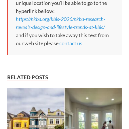
unique location you’ll be able to go to the
hyperlink bellow:
https://nkba.org/kbis-2026/nkba-research-
reveals-design-and-lifestyle-trends-at-kbis/
and if you wish to take away this text from
our web site please
contact us
RELATED POSTS