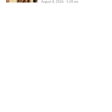
August 8, 2026 - 5:28 am