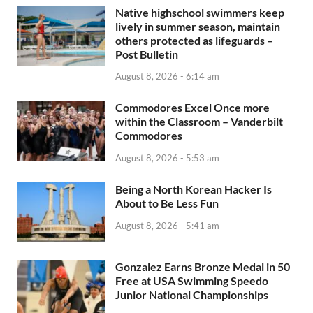
Native highschool swimmers keep
lively in summer season, maintain
others protected as lifeguards –
Post Bulletin
August 8, 2026 - 6:14 am
Commodores Excel Once more
within the Classroom – Vanderbilt
Commodores
August 8, 2026 - 5:53 am
Being a North Korean Hacker Is
About to Be Less Fun
August 8, 2026 - 5:41 am
Gonzalez Earns Bronze Medal in 50
Free at USA Swimming Speedo
Junior National Championships