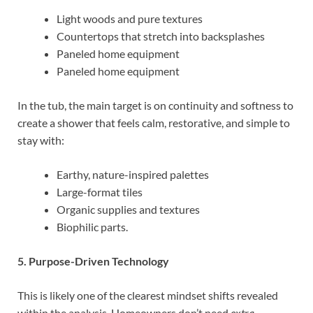
Light woods and pure textures
Countertops that stretch into backsplashes
Paneled home equipment
Paneled home equipment
In the tub, the main target is on continuity and softness to
create a shower that feels calm, restorative, and simple to
stay with:
Earthy, nature-inspired palettes
Large-format tiles
Organic supplies and textures
Biophilic parts.
5. Purpose-Driven Technology
This is likely one of the clearest mindset shifts revealed
within the analysis. Homeowners don’t need
extra