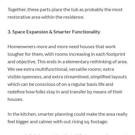
Together, these parts place the tub as probably the most
restorative area within the residence.
3. Space Expansion & Smarter Functionality
Homeowners more and more need houses that work
tougher for them, with rooms increasing in each footprint
and objective. This ends in a elementary rethinking of area.
We see extra multifunctional, versatile rooms; extra
visible openness, and extra streamlined, simplified layouts
which can be conscious of on a regular basis life and
redefine how folks stay in and transfer by means of their
houses.
In the kitchen, smarter planning could make the area really
feel bigger and calmer with out rising sq. footage: