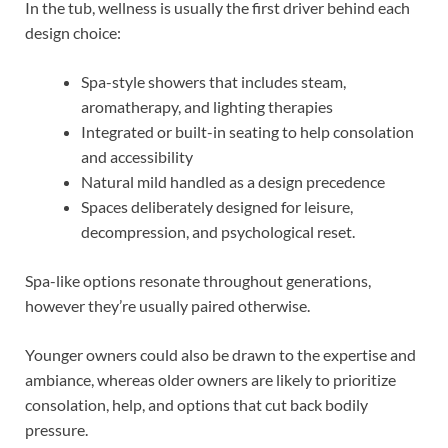
In the tub, wellness is usually the first driver behind each
design choice:
Spa-style showers that includes steam,
aromatherapy, and lighting therapies
Integrated or built-in seating to help consolation
and accessibility
Natural mild handled as a design precedence
Spaces deliberately designed for leisure,
decompression, and psychological reset.
Spa-like options resonate throughout generations,
however they’re usually paired otherwise.
Younger owners could also be drawn to the expertise and
ambiance, whereas older owners are likely to prioritize
consolation, help, and options that cut back bodily
pressure.