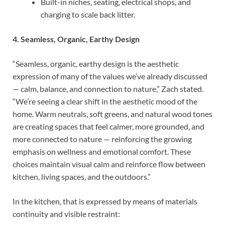
Built-in niches, seating, electrical shops, and
charging to scale back litter.
4. Seamless, Organic, Earthy Design
“Seamless, organic, earthy design is the aesthetic
expression of many of the values we’ve already discussed
— calm, balance, and connection to nature,” Zach stated.
“We’re seeing a clear shift in the aesthetic mood of the
home. Warm neutrals, soft greens, and natural wood tones
are creating spaces that feel calmer, more grounded, and
more connected to nature — reinforcing the growing
emphasis on wellness and emotional comfort. These
choices maintain visual calm and reinforce flow between
kitchen, living spaces, and the outdoors.”
In the kitchen, that is expressed by means of materials
continuity and visible restraint: