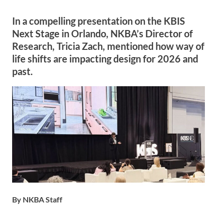
In a compelling presentation on the KBIS
Next Stage in Orlando, NKBA’s Director of
Research, Tricia Zach, mentioned how way of
life shifts are impacting design for 2026 and
past.
By NKBA Staff