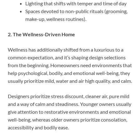
Lighting that shifts with temper and time of day
Spaces devoted to non-public rituals (grooming,
make-up, wellness routines).
2. The Wellness-Driven Home
Wellness has additionally shifted from a luxurious to a
common expectation, and it’s shaping design selections
from the beginning. Homeowners need environments that
help psychological, bodily, and emotional well-being, they
usually prioritize mild, water and air high quality, and calm.
Designers prioritize stress discount, cleaner air, pure mild
and a way of calm and steadiness. Younger owners usually
give attention to restorative environments and emotional
well-being, whereas older owners prioritize consolation,
accessibility and bodily ease.