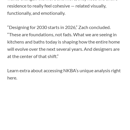
residence to really feel cohesive — related visually,
functionally, and emotionally.
“Designing for 2030 starts in 2026,” Zach concluded.
“These are foundations, not fads. What we are seeing in
kitchens and baths today is shaping how the entire home
will evolve over the next several years. And designers are
at the center of that shift.”
Learn extra about accessing NKBA’s unique analysis right
here.