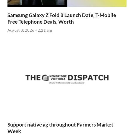
Samsung Galaxy Z Fold 8 Launch Date, T-Mobile
Free Telephone Deals, Worth
August 8, 2026 - 2:21 am
Support native ag throughout Farmers Market
Week