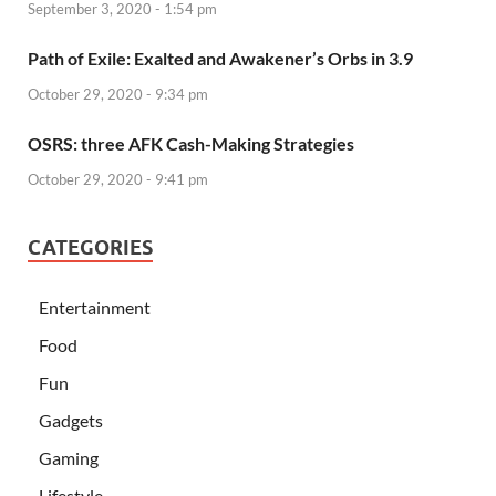
September 3, 2020 - 1:54 pm
Path of Exile: Exalted and Awakener’s Orbs in 3.9
October 29, 2020 - 9:34 pm
OSRS: three AFK Cash-Making Strategies
October 29, 2020 - 9:41 pm
CATEGORIES
Entertainment
Food
Fun
Gadgets
Gaming
Lifestyle