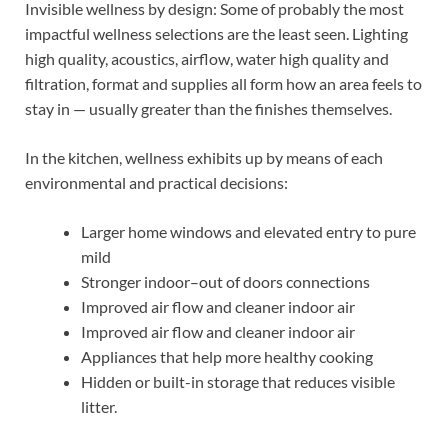
Invisible wellness by design: Some of probably the most
impactful wellness selections are the least seen. Lighting
high quality, acoustics, airflow, water high quality and
filtration, format and supplies all form how an area feels to
stay in — usually greater than the finishes themselves.
In the kitchen, wellness exhibits up by means of each
environmental and practical decisions:
Larger home windows and elevated entry to pure
mild
Stronger indoor–out of doors connections
Improved air flow and cleaner indoor air
Improved air flow and cleaner indoor air
Appliances that help more healthy cooking
Hidden or built-in storage that reduces visible
litter.