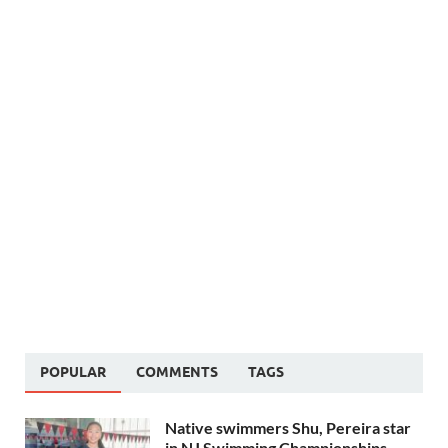
POPULAR
COMMENTS
TAGS
Native swimmers Shu, Pereira star
in NJ Swimming Championships –