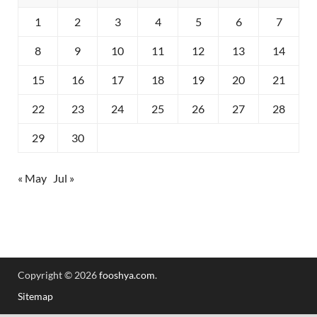
1
2
3
4
5
6
7
8
9
10
11
12
13
14
15
16
17
18
19
20
21
22
23
24
25
26
27
28
29
30
« May
Jul »
Copyright © 2026
fooshya.com
.
Sitemap