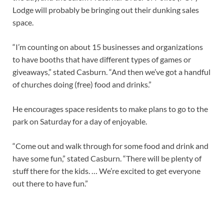
Lodge will probably be bringing out their dunking sales
space.
“I’m counting on about 15 businesses and organizations
to have booths that have different types of games or
giveaways,” stated Casburn. “And then we’ve got a handful
of churches doing (free) food and drinks.”
He encourages space residents to make plans to go to the
park on Saturday for a day of enjoyable.
“Come out and walk through for some food and drink and
have some fun,” stated Casburn. “There will be plenty of
stuff there for the kids. … We’re excited to get everyone
out there to have fun.”