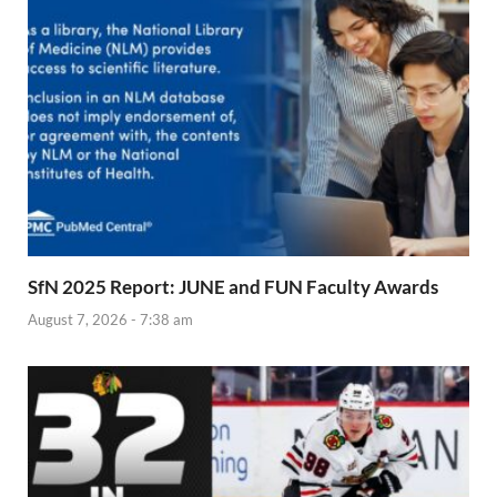
SfN 2025 Report: JUNE and FUN Faculty Awards
August 7, 2026 - 7:38 am