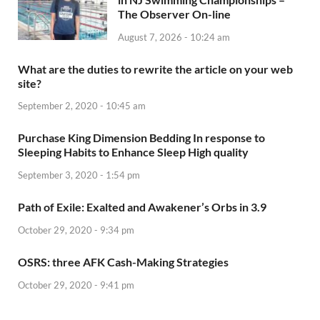
The Observer On-line
August 7, 2026 - 10:24 am
What are the duties to rewrite the article on your web
site?
September 2, 2020 - 10:45 am
Purchase King Dimension Bedding In response to
Sleeping Habits to Enhance Sleep High quality
September 3, 2020 - 1:54 pm
Path of Exile: Exalted and Awakener’s Orbs in 3.9
October 29, 2020 - 9:34 pm
OSRS: three AFK Cash-Making Strategies
October 29, 2020 - 9:41 pm