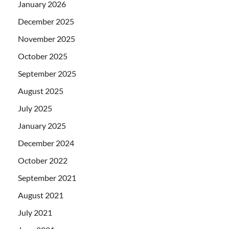
January 2026
December 2025
November 2025
October 2025
September 2025
August 2025
July 2025
January 2025
December 2024
October 2022
September 2021
August 2021
July 2021