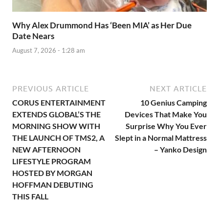
Why Alex Drummond Has ‘Been MIA’ as Her Due
Date Nears
August 7, 2026 - 1:28 am
PREVIOUS ARTICLE
NEXT ARTICLE
CORUS ENTERTAINMENT
10 Genius Camping
EXTENDS GLOBAL’S THE
Devices That Make You
MORNING SHOW WITH
Surprise Why You Ever
THE LAUNCH OF TMS2, A
Slept in a Normal Mattress
NEW AFTERNOON
– Yanko Design
LIFESTYLE PROGRAM
HOSTED BY MORGAN
HOFFMAN DEBUTING
THIS FALL