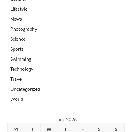
Lifestyle
News
Photography
Science
Sports
Swimming
Technology
Travel
Uncategorized
World
June 2026
M
T
W
T
F
S
S