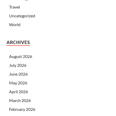
Travel
Uncategorized
World
ARCHIVES
August 2026
July 2026
June 2026
May 2026
April 2026
March 2026
February 2026