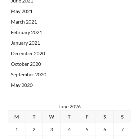
June 2021
May 2021
March 2021
February 2021
January 2021
December 2020
October 2020
September 2020
May 2020
June 2026
M
T
W
T
F
S
S
1
2
3
4
5
6
7