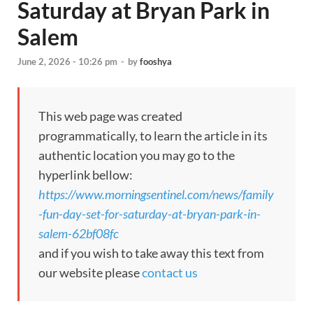
Saturday at Bryan Park in
Salem
June 2, 2026 - 10:26 pm
-
by
fooshya
This web page was created
programmatically, to learn the article in its
authentic location you may go to the
hyperlink bellow:
https://www.morningsentinel.com/news/family
-fun-day-set-for-saturday-at-bryan-park-in-
salem-62bf08fc
and if you wish to take away this text from
our website please
contact us