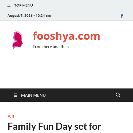
TOP MENU
August 7, 2026 - 10:24 am
fooshya.com
From here and there
MAIN MENU
FUN
Family Fun Day set for