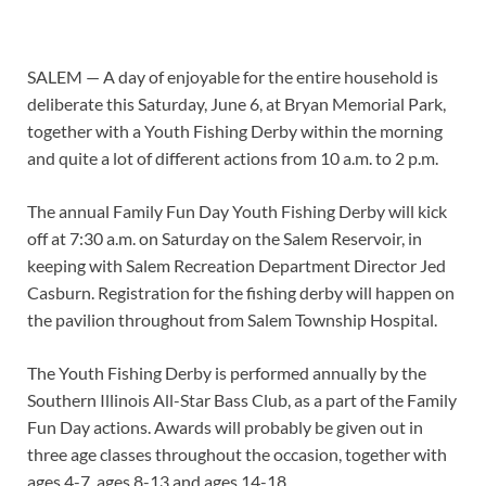
SALEM — A day of enjoyable for the entire household is
deliberate this Saturday, June 6, at Bryan Memorial Park,
together with a Youth Fishing Derby within the morning
and quite a lot of different actions from 10 a.m. to 2 p.m.
The annual Family Fun Day Youth Fishing Derby will kick
off at 7:30 a.m. on Saturday on the Salem Reservoir, in
keeping with Salem Recreation Department Director Jed
Casburn. Registration for the fishing derby will happen on
the pavilion throughout from Salem Township Hospital.
The Youth Fishing Derby is performed annually by the
Southern Illinois All-Star Bass Club, as a part of the Family
Fun Day actions. Awards will probably be given out in
three age classes throughout the occasion, together with
ages 4-7, ages 8-13 and ages 14-18.