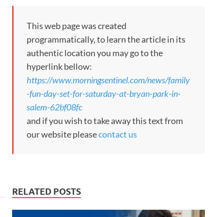
This web page was created
programmatically, to learn the article in its
authentic location you may go to the
hyperlink bellow:
https://www.morningsentinel.com/news/family
-fun-day-set-for-saturday-at-bryan-park-in-
salem-62bf08fc
and if you wish to take away this text from
our website please
contact us
RELATED POSTS