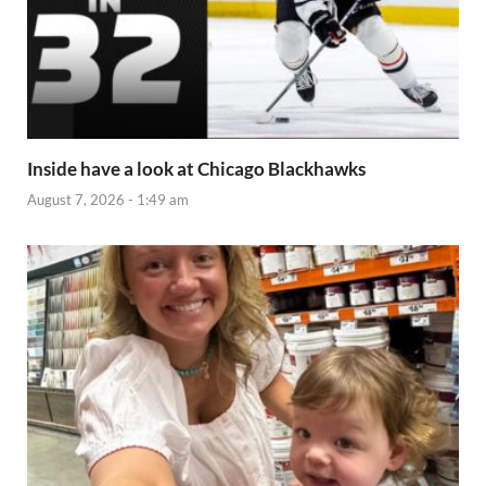
Inside have a look at Chicago Blackhawks
August 7, 2026 - 1:49 am