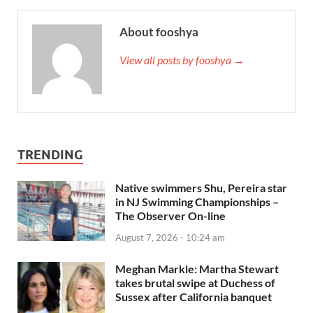
About fooshya
View all posts by fooshya →
TRENDING
Native swimmers Shu, Pereira star
in NJ Swimming Championships –
The Observer On-line
August 7, 2026 - 10:24 am
Meghan Markle: Martha Stewart
takes brutal swipe at Duchess of
Sussex after California banquet