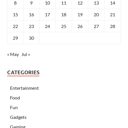
8
9
10
11
12
13
14
15
16
17
18
19
20
21
22
23
24
25
26
27
28
29
30
« May
Jul »
CATEGORIES
Entertainment
Food
Fun
Gadgets
Gaming