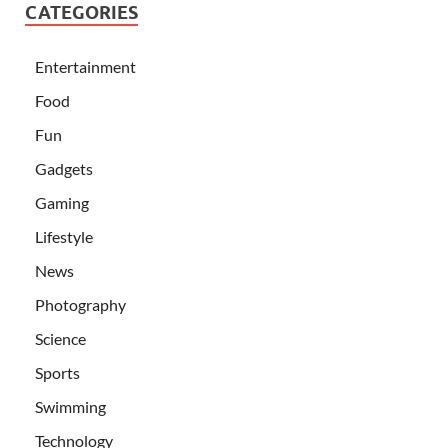
CATEGORIES
Entertainment
Food
Fun
Gadgets
Gaming
Lifestyle
News
Photography
Science
Sports
Swimming
Technology