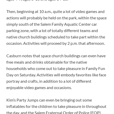
Then, beginning at 10 a.m., quite a lot of video games and
actions will probably be held on the park, within the space
simply south of the Salem Family Aquatic Center car
parking zone, with a lot of totally different teams and
native church buildings scheduled to take part within the
occasion. Activities will proceed by 2 p.m. that afternoon.
Casburn notes that space church buildings can even have
free meals and drinks obtainable for the native
households who come out to take pleasure in Family Fun
Day on Saturday. Activities will embody favorites like face
portray and crafts, in addition to a lot of different
enjoyable video games and occasions.
Kim’s Party Jumps can even be bringing out some
inflatables for the children to take pleasure in throughout
the day, and the Salem Fraternal Order of Police (FOP)