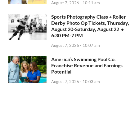
August 7, 2026 - 10:11 am
Sports Photography Class + Roller
Derby Photo Op Tickets, Thursday,
August 20-Saturday, August 22 •
6:30 PM-7 PM
August 7, 2026 - 10:07 am
America’s Swimming Pool Co.
Franchise Revenue and Earnings
Potential
August 7, 2026 - 10:03 am