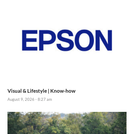
Visual & Lifestyle | Know-how
August 9, 2026 - 8:27 am