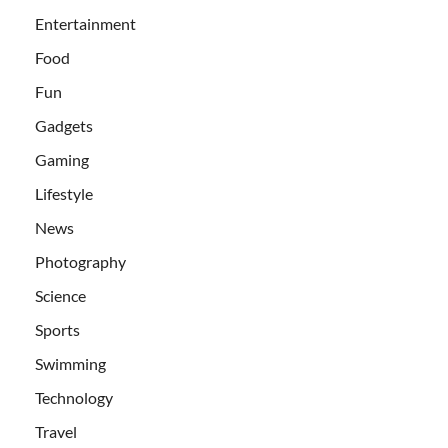
Entertainment
Food
Fun
Gadgets
Gaming
Lifestyle
News
Photography
Science
Sports
Swimming
Technology
Travel