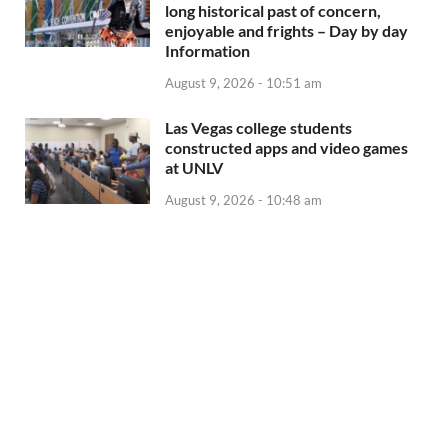
long historical past of concern,
enjoyable and frights – Day by day
Information
August 9, 2026 - 10:51 am
Las Vegas college students
constructed apps and video games
at UNLV
August 9, 2026 - 10:48 am