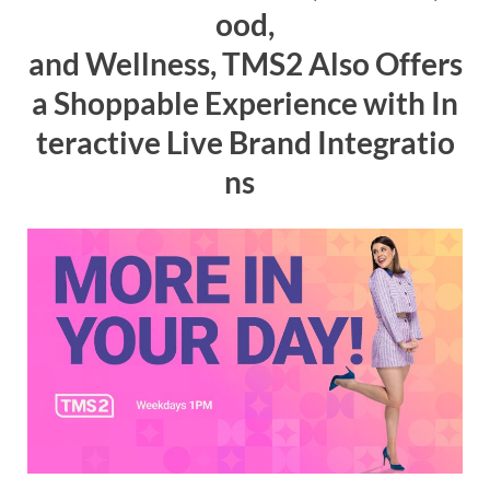
ood,
and
W
ellness
,
TMS2
Also
Offers
a
Shoppable
Experience
with
In
teractive
Live
Brand
Integratio
ns