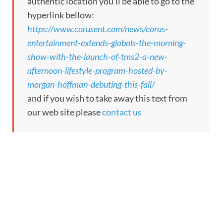
authentic location you’ll be able to go to the
hyperlink bellow:
https://www.corusent.com/news/corus-
entertainment-extends-globals-the-morning-
show-with-the-launch-of-tms2-a-new-
afternoon-lifestyle-program-hosted-by-
morgan-hoffman-debuting-this-fall/
and if you wish to take away this text from
our web site please
contact us