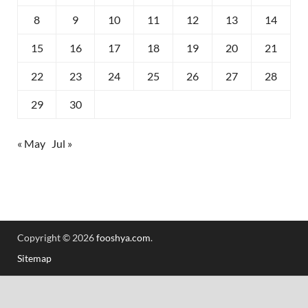
8
9
10
11
12
13
14
15
16
17
18
19
20
21
22
23
24
25
26
27
28
29
30
« May
Jul »
Copyright © 2026
fooshya.com
.
Sitemap