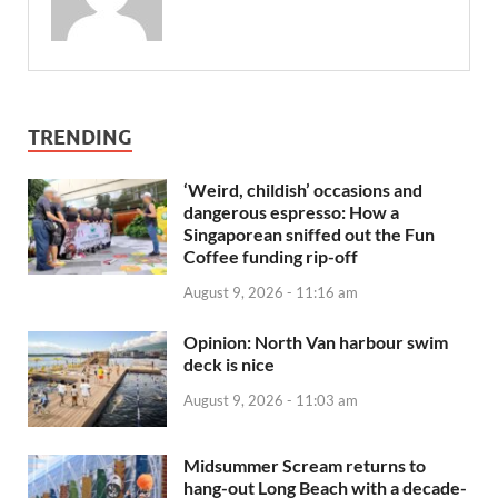
TRENDING
‘Weird, childish’ occasions and
dangerous espresso: How a
Singaporean sniffed out the Fun
Coffee funding rip-off
August 9, 2026 - 11:16 am
Opinion: North Van harbour swim
deck is nice
August 9, 2026 - 11:03 am
Midsummer Scream returns to
hang-out Long Beach with a decade-