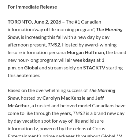
For Immediate Release
TORONTO, June 2, 2026 –
The #1 Canadian
information/way of life morning program*,
The Morning
Show
,
is increasing this fall with a new day by day
afternoon present,
TMS2.
Hosted by award-winning
leisure information persona
Morgan Hoffman
, the brand
new hour-long program will air
weekdays
at
1
p.m.
on
Global
and stream solely on
STACKTV
starting
this September.
Based on the overwhelming success of
The Morning
Show
, hosted by
Carolyn MacKenzie
and
Jeff
McArthur
, a trusted and beloved model Canadians have
come to like through the years,
TMS2
is a brand new day
by day vacation spot for way of life and leisure
information tv, powered by the celebs of Corus
Entertainment’s prime packages throughout Global, W