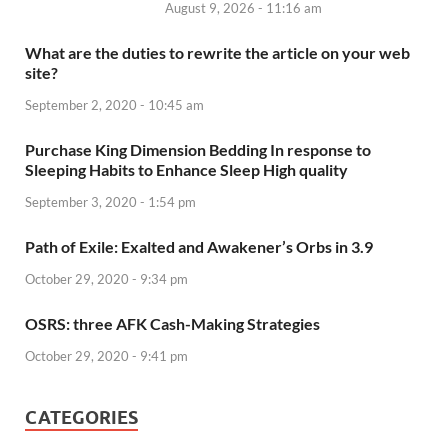
August 9, 2026 - 11:16 am
What are the duties to rewrite the article on your web
site?
September 2, 2020 - 10:45 am
Purchase King Dimension Bedding In response to
Sleeping Habits to Enhance Sleep High quality
September 3, 2020 - 1:54 pm
Path of Exile: Exalted and Awakener’s Orbs in 3.9
October 29, 2020 - 9:34 pm
OSRS: three AFK Cash-Making Strategies
October 29, 2020 - 9:41 pm
CATEGORIES