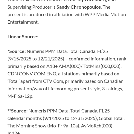
Supervising Producer is
Sandy Chronopoulos
. The
present is produced in affiliation with WPP Media Motion
Entertainment.
Linear Source:
*Source:
Numeris PPM Data, Total Canada, FL’25
(9/15/2025 to 12/21/2025) – confirmed information, rank
primarily based on A18+ AMA(000)/ TotMins(000,000),
CDN CONV COM ENG, all stations primarily based on
‘Total’ apart from CTV Com, primarily based on Canadian
information/way of life morning present style, 3+ airings,
M-F 6a-12p.
**Source:
Numeris PPM Data, Total Canada, FL’25
calendar months (9/1/2025 to 12/31/2025), Global Total,
The Morning Show (Mo-Fr 9a-10a), AvMoRch(000),
Ind2+.