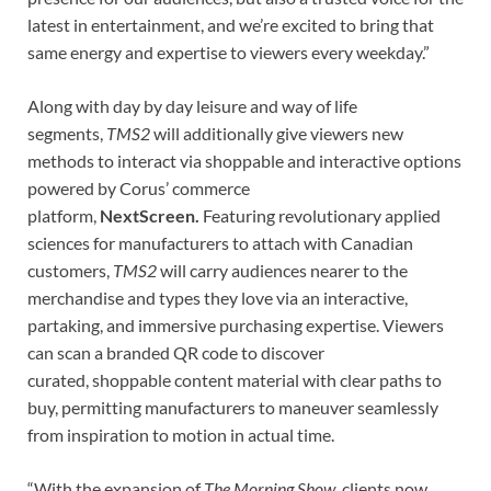
latest in entertainment, and we’re excited to bring that
same energy and expertise to viewers every weekday
.”
Along with day by day leisure and way of life
segments,
TMS2
will additionally give viewers new
methods to interact via shoppable and interactive options
powered by Corus’ commerce
platform,
NextScreen.
Featuring revolutionary applied
sciences for manufacturers to attach with Canadian
customers,
TMS2
will carry audiences nearer to the
merchandise and types they love via an interactive,
partaking, and immersive purchasing expertise.
Viewers
can scan a branded QR code to discover
curated, shoppable content material with clear paths to
buy, permitting manufacturers to maneuver seamlessly
from inspiration to motion in actual time.
“With the expansion of
The Morning Show
, clients now