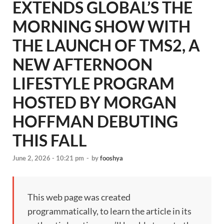
EXTENDS GLOBAL’S THE
MORNING SHOW WITH
THE LAUNCH OF TMS2, A
NEW AFTERNOON
LIFESTYLE PROGRAM
HOSTED BY MORGAN
HOFFMAN DEBUTING
THIS FALL
June 2, 2026 - 10:21 pm
-
by
fooshya
This web page was created
programmatically, to learn the article in its