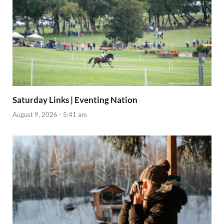
Saturday Links | Eventing Nation
August 9, 2026 - 5:41 am