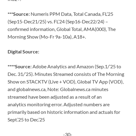
***Source:
Numeris PPM Data, Total Canada, FL’25
(Sep15-Dec21/25) vs. FL’24 (Sep16-Dec22/24) –
confirmed information, Global Total, AMA(000), The
Morning Show (Mo-Fr 9a-10a), A18+.
Digital Source:
****Source:
Adobe Analytics and Amazon (Sep.1/’25 to
Dec. 31/’25). Minutes Streamed consists of The Morning
Show on STACKTV (Live + VOD), Global TV App (VOD),
and globalnews.ca, Note: Globalnews.ca minutes
streamed have been adjusted as a result of an
analytics monitoring error. Adjusted numbers are
primarily based on historic information and actuals for
Sept.’25 to Dec.’25
-30-