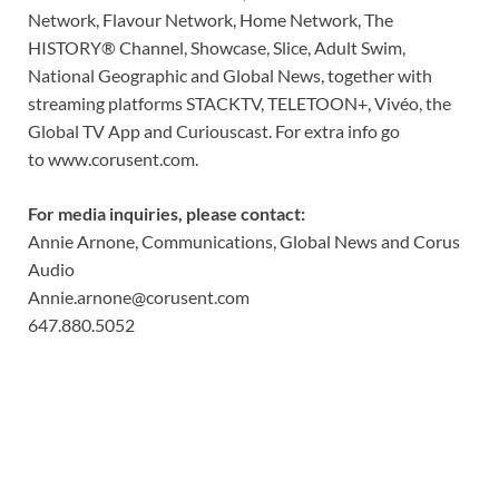
Network, Flavour Network, Home Network, The
HISTORY® Channel, Showcase, Slice, Adult Swim,
National Geographic and Global News, together with
streaming platforms STACKTV, TELETOON+, Vivéo, the
Global TV App and Curiouscast. For extra info go
to
www.corusent.com
.
For media inquiries, please contact:
Annie Arnone, Communications, Global News and Corus
Audio
Annie.arnone@corusent.com
647.880.5052