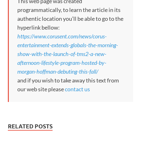
This web page was created
programmatically, to learn the article in its
authentic location you’ll be able to go to the
hyperlink bellow:
https://www.corusent.com/news/corus-
entertainment-extends-globals-the-morning-
show-with-the-launch-of-tms2-a-new-
afternoon-lifestyle-program-hosted-by-
morgan-hoffman-debuting-this-fall/
and if you wish to take away this text from
our web site please
contact us
RELATED POSTS