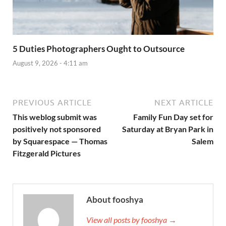
5 Duties Photographers Ought to Outsource
August 9, 2026 - 4:11 am
PREVIOUS ARTICLE
NEXT ARTICLE
This weblog submit was
Family Fun Day set for
positively not sponsored
Saturday at Bryan Park in
by Squarespace — Thomas
Salem
Fitzgerald Pictures
About fooshya
View all posts by fooshya →