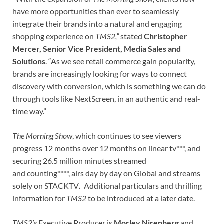
have more opportunities than ever to seamlessly
integrate their brands into a natural and engaging
shopping experience on
TMS2,”
stated
Christopher
Mercer, Senior Vice President, Media Sales and
Solutions
. “As we see retail commerce gain popularity,
brands are increasingly looking for ways to connect
discovery with conversion, which is something we can do
through tools like NextScreen, in an authentic and real-
time way.”
The Morning Show
, which continues to see viewers
progress 12 months over 12 months on linear tv***, and
securing 26.5 million minutes streamed
and counting****, airs day by day on Global and streams
solely on STACKTV
.
Additional particulars and thrilling
information for
TMS2
to be introduced at a later date.
TMS2’s
Executive Producer is
Morley Nirenberg
and