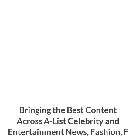
Bringing the Best Content
Across
A-List
C
elebrity
and
Entertainment
N
ews,
F
ashion,
F