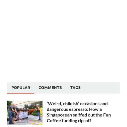
POPULAR
COMMENTS
TAGS
‘Weird, childish’ occasions and
dangerous espresso: How a
Singaporean sniffed out the Fun
Coffee funding rip-off