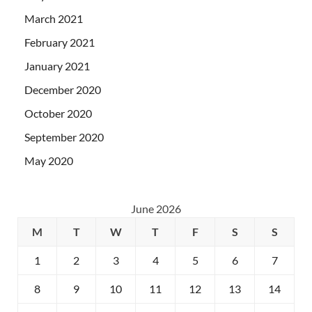
March 2021
February 2021
January 2021
December 2020
October 2020
September 2020
May 2020
June 2026
M
T
W
T
F
S
S
1
2
3
4
5
6
7
8
9
10
11
12
13
14