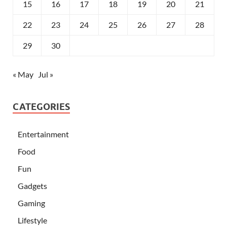
15
16
17
18
19
20
21
22
23
24
25
26
27
28
29
30
« May
Jul »
CATEGORIES
Entertainment
Food
Fun
Gadgets
Gaming
Lifestyle