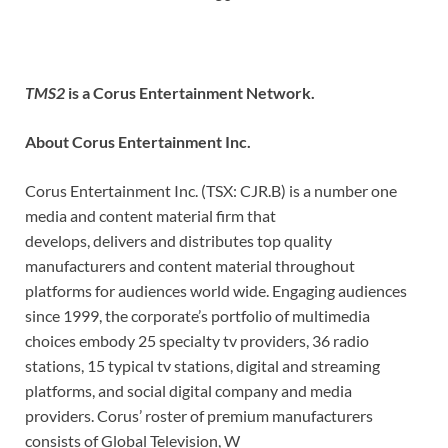
TMS2
is a Corus Entertainment Network.
About Corus Entertainment Inc.
Corus Entertainment Inc. (TSX: CJR.B) is a number one
media and content material firm that
develops, delivers and distributes top quality
manufacturers and content material throughout
platforms for audiences world wide. Engaging audiences
since 1999, the corporate’s portfolio of multimedia
choices embody 25 specialty tv providers, 36 radio
stations, 15 typical tv stations, digital and streaming
platforms, and social digital company and media
providers. Corus’ roster of premium manufacturers
consists of Global Television, W