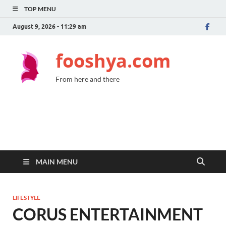
TOP MENU
August 9, 2026 - 11:29 am
fooshya.com
From here and there
MAIN MENU
LIFESTYLE
CORUS ENTERTAINMENT