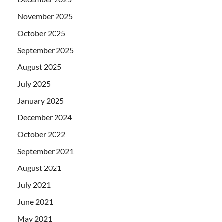
November 2025
October 2025
September 2025
August 2025
July 2025
January 2025
December 2024
October 2022
September 2021
August 2021
July 2021
June 2021
May 2021