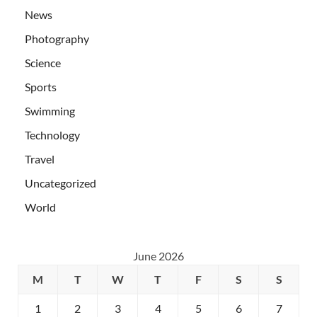
News
Photography
Science
Sports
Swimming
Technology
Travel
Uncategorized
World
June 2026
M
T
W
T
F
S
S
1
2
3
4
5
6
7