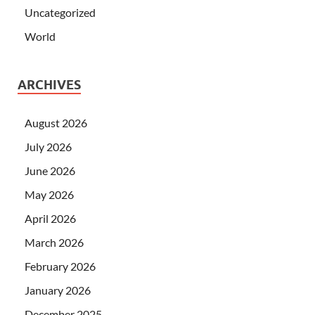
Uncategorized
World
ARCHIVES
August 2026
July 2026
June 2026
May 2026
April 2026
March 2026
February 2026
January 2026
December 2025