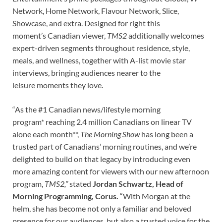
Network, Home Network, Flavour Network, Slice,
Showcase, and extra. Designed for right this
moment’s Canadian viewer,
TMS2
additionally welcomes
expert-driven segments throughout residence, style,
meals, and wellness, together with A-list movie star
interviews, bringing audiences nearer to the
leisure moments they love.
“As the #1 Canadian news/lifestyle morning
program* reaching 2.4 million Canadians on linear TV
alone each month**,
The Morning Show
has long been a
trusted part of Canadians’ morning routines, and we’re
delighted to build on that legacy by introducing even
more amazing content for viewers with our new afternoon
program,
TMS2,”
stated
Jordan Schwartz, Head of
Morning Programming, Corus.
“
With Morgan at the
helm, she has become not only a familiar and beloved
presence for our audiences, but also a trusted voice for the