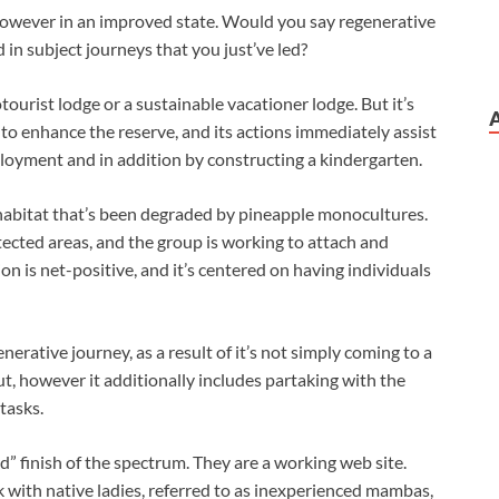
, however in an improved state. Would you say regenerative
 in subject journeys that you just’ve led?
ourist lodge or a sustainable vacationer lodge. But it’s
 to enhance the reserve, and its actions immediately assist
oyment and in addition by constructing a kindergarten.
habitat that’s been degraded by pineapple monocultures.
ected areas, and the group is working to attach and
ion is net-positive, and it’s centered on having individuals
erative journey, as a result of it’s not simply coming to a
t, however it additionally includes partaking with the
tasks.
d” finish of the spectrum. They are a working web site.
 with native ladies, referred to as inexperienced mambas,