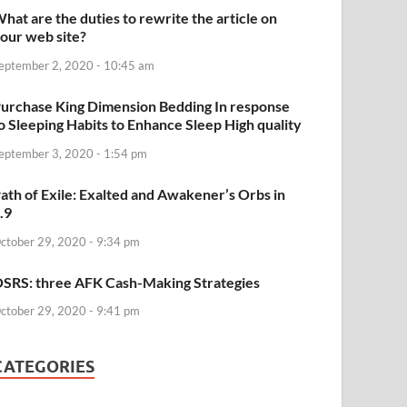
hat are the duties to rewrite the article on
our web site?
eptember 2, 2020 - 10:45 am
urchase King Dimension Bedding In response
o Sleeping Habits to Enhance Sleep High quality
eptember 3, 2020 - 1:54 pm
ath of Exile: Exalted and Awakener’s Orbs in
.9
ctober 29, 2020 - 9:34 pm
SRS: three AFK Cash-Making Strategies
ctober 29, 2020 - 9:41 pm
CATEGORIES