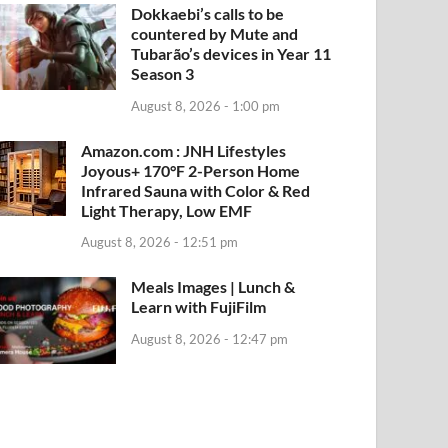
Dokkaebi’s calls to be
countered by Mute and
Tubarão’s devices in Year 11
Season 3
August 8, 2026 - 1:00 pm
Amazon.com : JNH Lifestyles
Joyous+ 170°F 2-Person Home
Infrared Sauna with Color & Red
Light Therapy, Low EMF
August 8, 2026 - 12:51 pm
Meals Images | Lunch &
Learn with FujiFilm
August 8, 2026 - 12:47 pm