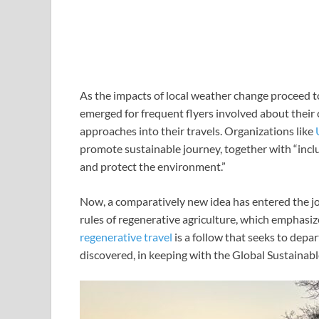
As the impacts of local weather change proceed t
emerged for frequent flyers involved about their
approaches into their travels. Organizations like
promote sustainable journey, together with “inclu
and protect the environment.”
Now, a comparatively new idea has entered the j
rules of regenerative agriculture, which emphasi
regenerative travel
is a follow that seeks to depar
discovered, in keeping with the Global Sustainab