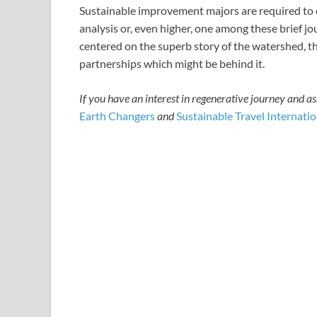
Sustainable improvement majors are required to d
analysis or, even higher, one among these brief jou
centered on the superb story of the watershed, th
partnerships which might be behind it.
If you have an interest in regenerative journey and a
Earth Changers
and
Sustainable Travel Internatio