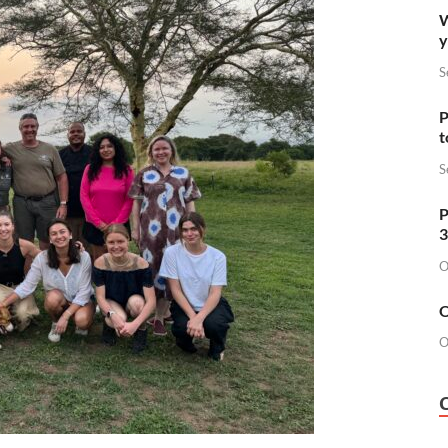
W
y
S
P
t
S
P
3
O
O
O