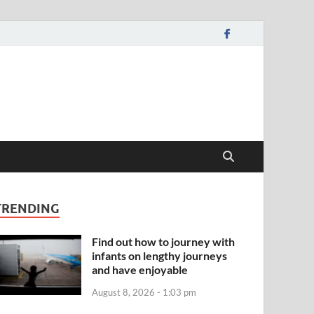
TRENDING
Find out how to journey with
infants on lengthy journeys
and have enjoyable
August 8, 2026 - 1:03 pm