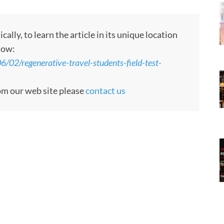
ly, to learn the article in its unique location
low:
/02/regenerative-travel-students-field-test-
rom our web site please
contact us