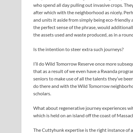
who spend all day pulling out invasive crops. They’
after which with the neighborhood as nicely. Perh
and units it aside from simply being eco-friendly a
the perfect sense of the phrase, would additional
the assets used and waste produced, as in a roun
Is the intention to steer extra such journeys?
I’ll do Wild Tomorrow Reserve once more subsequ
that as a result of we even have a Rwanda progra
seniors to make use of all the talents they’ve bee
do there and with the Wild Tomorrow neighborhood
scholars.
What about regenerative journey experiences wit
which is held on an island off the coast of Massa
The Cuttyhunk expertise is the right instance of a