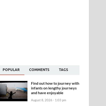
POPULAR
COMMENTS
TAGS
Find out how to journey with
infants on lengthy journeys
and have enjoyable
August 8, 2026 - 1:03 pm