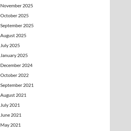
November 2025
October 2025
September 2025
August 2025
July 2025
January 2025
December 2024
October 2022
September 2021
August 2021
July 2021
June 2021
May 2021