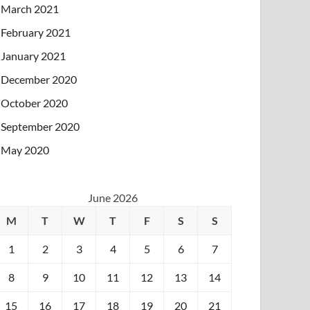
March 2021
February 2021
January 2021
December 2020
October 2020
September 2020
May 2020
June 2026
M
T
W
T
F
S
S
1
2
3
4
5
6
7
8
9
10
11
12
13
14
15
16
17
18
19
20
21