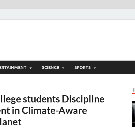
ERTAINMENT
SCIENCE
SPORTS
llege students Discipline
nt in Climate-Aware
Planet