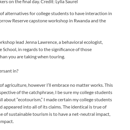
s on the final day. Credit: Lylia Saurel
 alternatives for college students to have interaction in
morrow Reserve capstone workshop in Rwanda and the
rkshop lead Jenna Lawrence, a behavioral ecologist,
 School, in regards to the significance of those
 than you are taking when touring.
ersant in?
 of agriculture, however I’ll embrace no matter works. This
respective of the catchphrase, I be sure my college students
 all about “ecotourism,” I made certain my college students
 appeared into all of its claims. The identical is true of
e of sustainable tourism is to have a net-neutral impact,
impact.