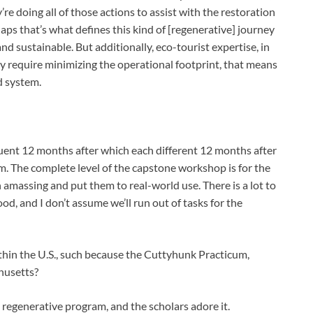
re doing all of those actions to assist with the restoration
aps that’s what defines this kind of [regenerative] journey
nd sustainable. But additionally, eco-tourist expertise, in
ly require minimizing the operational footprint, that means
d system.
ent 12 months after which each different 12 months after
m. The complete level of the capstone workshop is for the
n amassing and put them to real-world use. There is a lot to
, and I don’t assume we’ll run out of tasks for the
hin the U.S., such because the Cuttyhunk Practicum,
chusetts?
 regenerative program, and the scholars adore it.