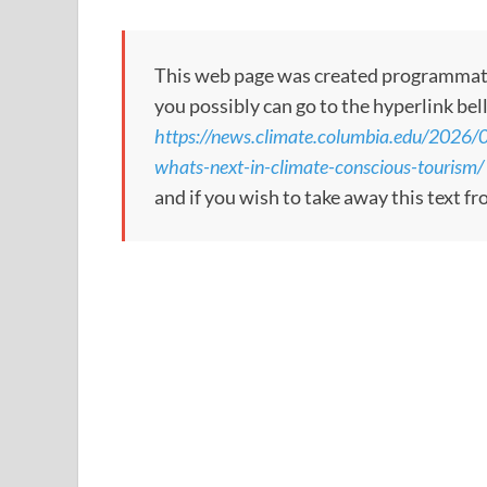
This web page was created programmatical
you possibly can go to the hyperlink bel
https://news.climate.columbia.edu/2026/06
whats-next-in-climate-conscious-tourism/
and if you wish to take away this text f