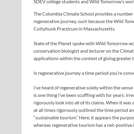
SDEV college students and Wild Tomorrow’s worker
The Columbia Climate School provides a number of
regenerative journey, such because the Wild To
Cuttyhunk Practicum in Massachusetts.
State of the Planet spoke with Wild Tomorrow wo
conservation biologist and lecturer on the Climate
applications within the context of giving greater
Is regenerative journey a time period you’re conv
I’ve heard of regenerative solely within the sense
is one thing I’ve been scuffling with for years: ir
rigorously look into all of its claims. When it was
at all times rigorously outlined the time period and
“sustainable tourism.” Here, it appears the purpos
whereas regenerative tourism has a net-positive 