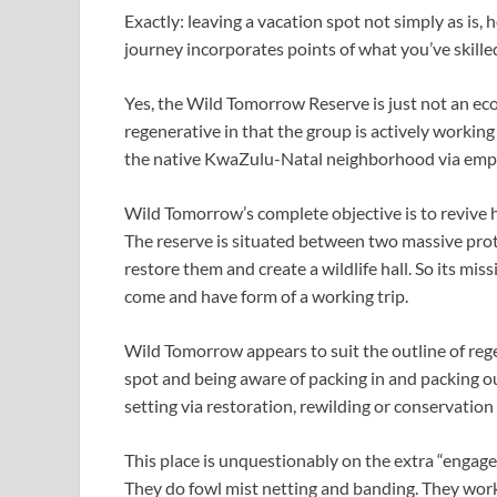
Exactly: leaving a vacation spot not simply as is
journey incorporates points of what you’ve skilled
Yes, the Wild Tomorrow Reserve is just not an ecot
regenerative in that the group is actively working
the native KwaZulu-Natal neighborhood via empl
Wild Tomorrow’s complete objective is to revive 
The reserve is situated between two massive prot
restore them and create a wildlife hall. So its miss
come and have form of a working trip.
Wild Tomorrow appears to suit the outline of regen
spot and being aware of packing in and packing ou
setting via restoration, rewilding or conservation 
This place is unquestionably on the extra “engage
They do fowl mist netting and banding. They work