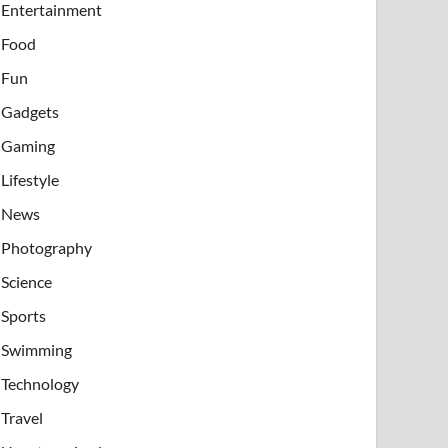
Entertainment
Food
Fun
Gadgets
Gaming
Lifestyle
News
Photography
Science
Sports
Swimming
Technology
Travel