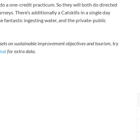
o a one-credit practicum. So they will both do directed
rneys. There’s additionally a Catskills in a single day
e fantastic ingesting water, and the private-public
ssets on sustainable improvement objectives and tourism, try
nal
for extra data.