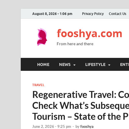
August 8, 2026 - 1:06 pm
Privacy Policy
Contact Us
fooshya.com
From here and there
HOME
NEWS
LIFESTYLE
ENT
TRAVEL
Regenerative Travel: Co
Check What’s Subseque
Tourism – State of the 
June 2, 2026 - 9:25 pm
-
by
fooshya