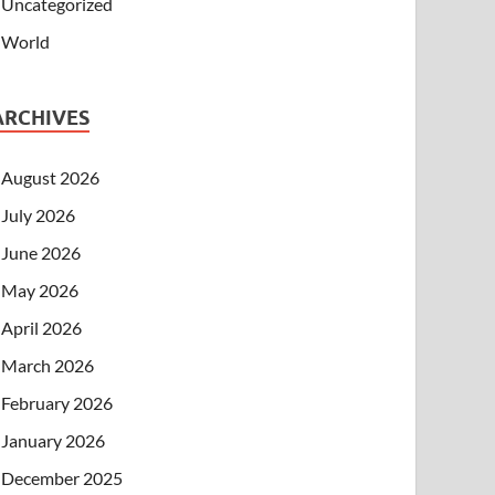
Uncategorized
World
ARCHIVES
August 2026
July 2026
June 2026
May 2026
April 2026
March 2026
February 2026
January 2026
December 2025