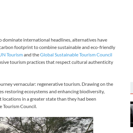
o dominate international headlines, alternatives have
 carbon footprint to combine sustainable and eco-friendly
UN Tourism
and the
Global Sustainable Tourism Council
sive tourism practices that respect cultural authenticity
ourney vernacular: regenerative tourism. Drawing on the
zes restoring ecosystems and enhancing biodiversity,
t locations in a greater state than they had been
le Tourism Council.