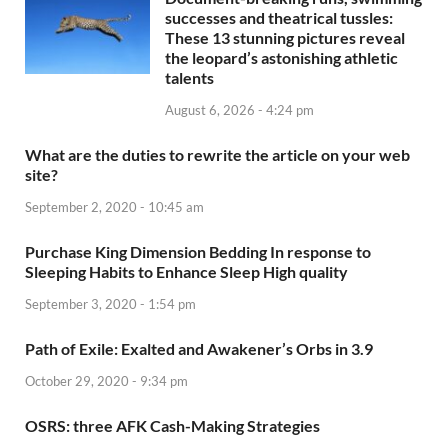
successes and theatrical tussles:
These 13 stunning pictures reveal
the leopard’s astonishing athletic
talents
August 6, 2026 - 4:24 pm
What are the duties to rewrite the article on your web
site?
September 2, 2020 - 10:45 am
Purchase King Dimension Bedding In response to
Sleeping Habits to Enhance Sleep High quality
September 3, 2020 - 1:54 pm
Path of Exile: Exalted and Awakener’s Orbs in 3.9
October 29, 2020 - 9:34 pm
OSRS: three AFK Cash-Making Strategies