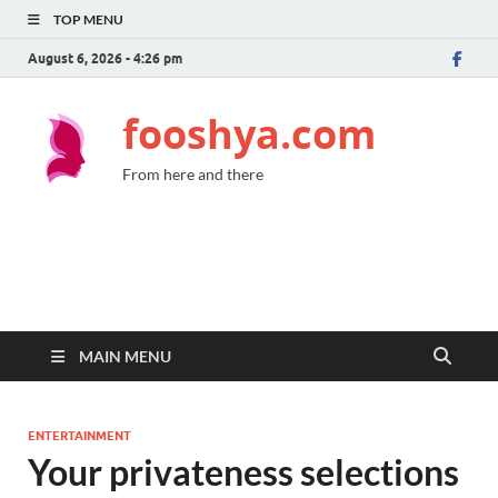
TOP MENU
August 6, 2026 - 4:26 pm
fooshya.com
From here and there
MAIN MENU
ENTERTAINMENT
Your privateness selections