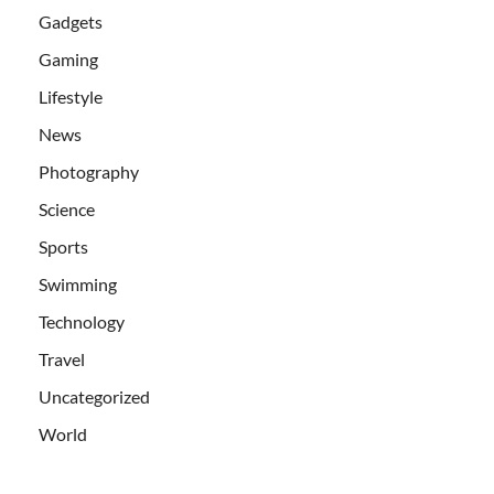
Gadgets
Gaming
Lifestyle
News
Photography
Science
Sports
Swimming
Technology
Travel
Uncategorized
World