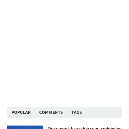
POPULAR
COMMENTS
TAGS
Document-breaking runs, swimming