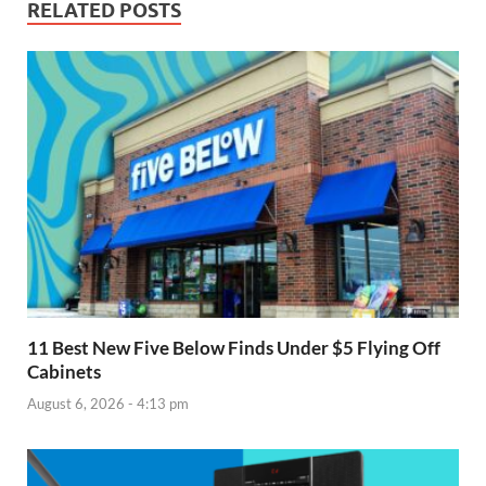
RELATED POSTS
11 Best New Five Below Finds Under $5 Flying Off
Cabinets
August 6, 2026 - 4:13 pm