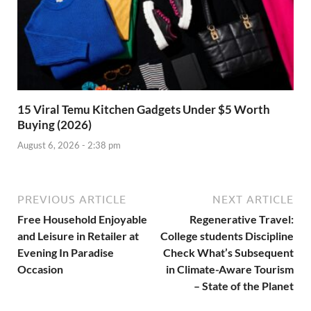
15 Viral Temu Kitchen Gadgets Under $5 Worth
Buying (2026)
August 6, 2026 - 2:38 pm
PREVIOUS ARTICLE
NEXT ARTICLE
Free Household Enjoyable
Regenerative Travel:
and Leisure in Retailer at
College students Discipline
Evening In Paradise
Check What’s Subsequent
Occasion
in Climate-Aware Tourism
– State of the Planet