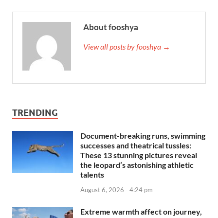
About fooshya
View all posts by fooshya →
TRENDING
Document-breaking runs, swimming
successes and theatrical tussles:
These 13 stunning pictures reveal
the leopard’s astonishing athletic
talents
August 6, 2026 - 4:24 pm
Extreme warmth affect on journey,