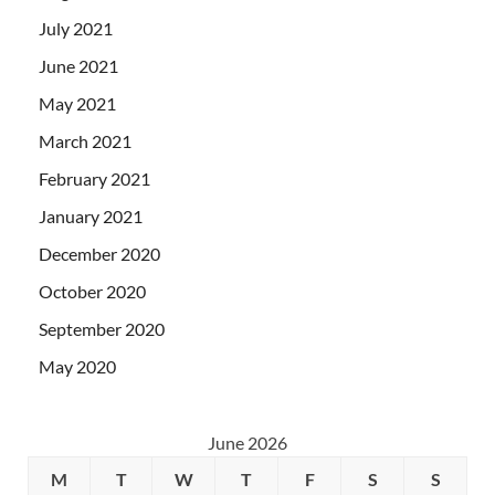
July 2021
June 2021
May 2021
March 2021
February 2021
January 2021
December 2020
October 2020
September 2020
May 2020
June 2026
M
T
W
T
F
S
S