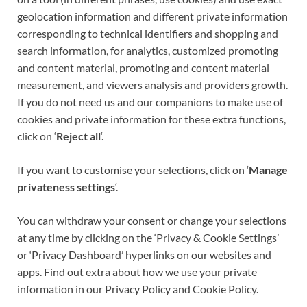
geolocation information and different private information
corresponding to
technical identifiers
and shopping and
search information, for analytics, customized promoting
and content material, promoting and content material
measurement, and viewers analysis and providers growth.
If you do not need us and our companions to make use of
cookies and private information for these extra functions,
click on ‘
Reject all
‘.
If you want to customise your selections, click on ‘
Manage
privateness settings
‘.
You can withdraw your consent or change your selections
at any time by clicking on the ‘Privacy & Cookie Settings’
or ‘Privacy Dashboard’ hyperlinks on our websites and
apps. Find out extra about how we use your private
information in our Privacy Policy and Cookie Policy.