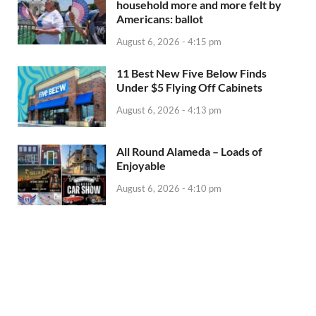
household more and more felt by
Americans: ballot
August 6, 2026 - 4:15 pm
11 Best New Five Below Finds
Under $5 Flying Off Cabinets
August 6, 2026 - 4:13 pm
All Round Alameda – Loads of
Enjoyable
August 6, 2026 - 4:10 pm