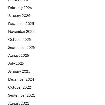
February 2026
January 2026
December 2025
November 2025
October 2025
September 2025
August 2025
July 2025
January 2025
December 2024
October 2022
September 2021
August 2021