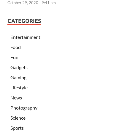
October 29, 2020 - 9:41 pm
CATEGORIES
Entertainment
Food
Fun
Gadgets
Gaming
Lifestyle
News
Photography
Science
Sports