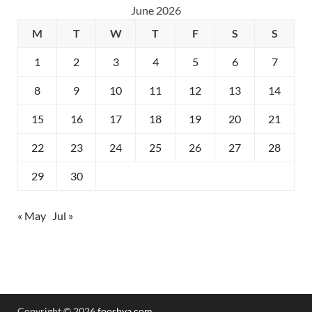
June 2026
M
T
W
T
F
S
S
1
2
3
4
5
6
7
8
9
10
11
12
13
14
15
16
17
18
19
20
21
22
23
24
25
26
27
28
29
30
« May
Jul »
Copyright © 2026
fooshya.com
.