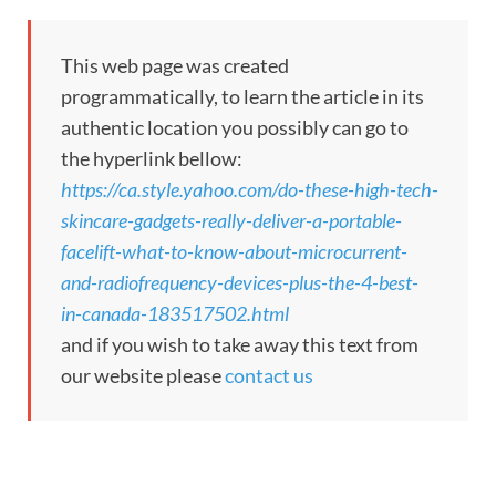
This web page was created
programmatically, to learn the article in its
authentic location you possibly can go to
the hyperlink bellow:
https://ca.style.yahoo.com/do-these-high-tech-
skincare-gadgets-really-deliver-a-portable-
facelift-what-to-know-about-microcurrent-
and-radiofrequency-devices-plus-the-4-best-
in-canada-183517502.html
and if you wish to take away this text from
our website please
contact us