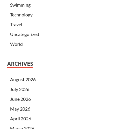
Swimming
Technology
Travel
Uncategorized
World
ARCHIVES
August 2026
July 2026
June 2026
May 2026
April 2026
March 2026