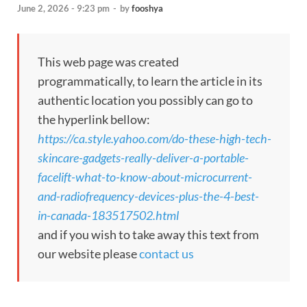
June 2, 2026 - 9:23 pm
-
by
fooshya
This web page was created
programmatically, to learn the article in its
authentic location you possibly can go to
the hyperlink bellow:
https://ca.style.yahoo.com/do-these-high-tech-
skincare-gadgets-really-deliver-a-portable-
facelift-what-to-know-about-microcurrent-
and-radiofrequency-devices-plus-the-4-best-
in-canada-183517502.html
and if you wish to take away this text from
our website please
contact us