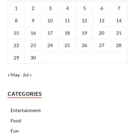
1
2
3
4
5
6
7
8
9
10
11
12
13
14
15
16
17
18
19
20
21
22
23
24
25
26
27
28
29
30
« May
Jul »
CATEGORIES
Entertainment
Food
Fun