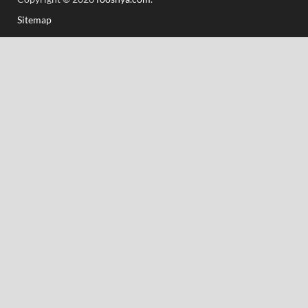
Sitemap