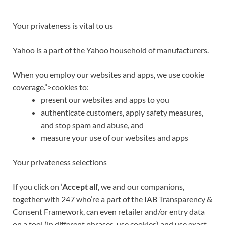
Your privateness is vital to us
Yahoo is a part of the
Yahoo household of manufacturers
.
When you employ our websites and apps, we use
cookie
coverage.”>cookies
to:
present our websites and apps to you
authenticate customers, apply safety measures,
and stop spam and abuse, and
measure
your use of our websites and apps
Your privateness selections
If you click on ‘
Accept all
‘, we and our companions,
together with 247 who’re a part of the IAB Transparency &
Consent Framework, can even retailer and/or entry data
on a tool (in different phrases, use cookies) and use exact