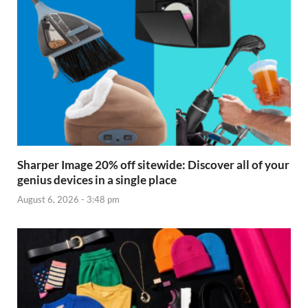
Sharper Image 20% off sitewide: Discover all of your
genius devices in a single place
August 6, 2026 - 3:48 pm