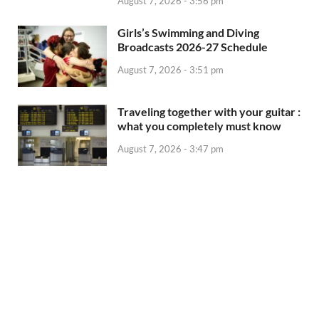
August 7, 2026 - 3:56 pm
Girls’s Swimming and Diving
Broadcasts 2026-27 Schedule
August 7, 2026 - 3:51 pm
Traveling together with your guitar :
what you completely must know
August 7, 2026 - 3:47 pm