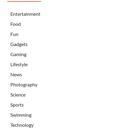
Entertainment
Food
Fun
Gadgets
Gaming
Lifestyle
News
Photography
Science
Sports
Swimming
Technology