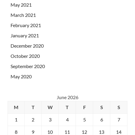
May 2021
March 2021
February 2021
January 2021
December 2020
October 2020
September 2020
May 2020
June 2026
M
T
W
T
F
S
S
1
2
3
4
5
6
7
8
9
10
11
12
13
14