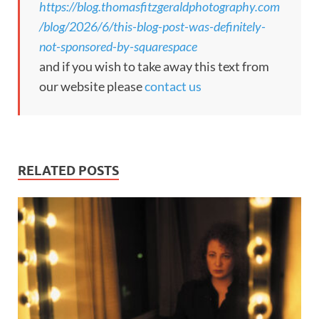
https://blog.thomasfitzgeraldphotography.com
/blog/2026/6/this-blog-post-was-definitely-
not-sponsored-by-squarespace
and if you wish to take away this text from
our website please
contact us
RELATED POSTS