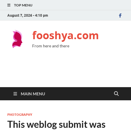
TOP MENU
August 7, 2026 - 4:10 pm
fooshya.com
From here and there
MAIN MENU
PHOTOGRAPHY
This weblog submit was