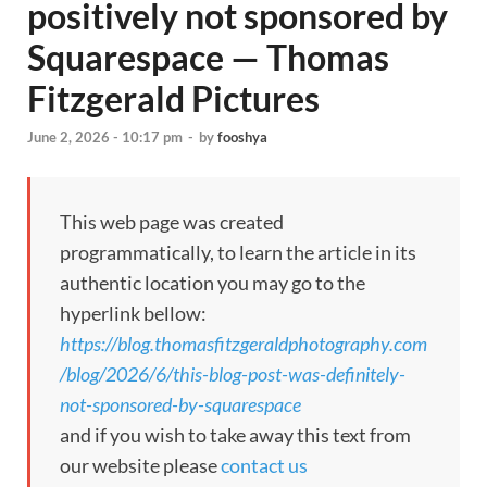
positively not sponsored by
Squarespace — Thomas
Fitzgerald Pictures
June 2, 2026 - 10:17 pm
-
by
fooshya
This web page was created
programmatically, to learn the article in its
authentic location you may go to the
hyperlink bellow:
https://blog.thomasfitzgeraldphotography.com
/blog/2026/6/this-blog-post-was-definitely-
not-sponsored-by-squarespace
and if you wish to take away this text from
our website please
contact us