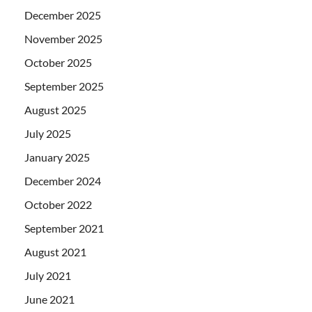
December 2025
November 2025
October 2025
September 2025
August 2025
July 2025
January 2025
December 2024
October 2022
September 2021
August 2021
July 2021
June 2021