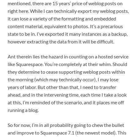
mentioned, there are 15 years’ price of weblog posts on 
right here. While I can technically export my weblog posts, 
it can lose a variety of the formatting and embedded 
content material, equivalent to photos. It’s a precarious 
state to be in. I’ve exported it many instances as a backup, 
however extracting the data from it will be difficult.
Ant therein lies the hazard in counting on a hosted service 
like Squarespace. You’re completely at their whim. Should 
they determine to cease supporting weblog posts within 
the morning (which may technically occur), I may lose 
years of labor. But other than that, I need to transfer 
ahead, and in the intervening time, each time I take a look 
at this, I’m reminded of the scenario, and it places me off 
running a blog.
So for now, I’m in all probability going to chew the bullet 
and improve to Squarespace 7.1 (the newest model). This 