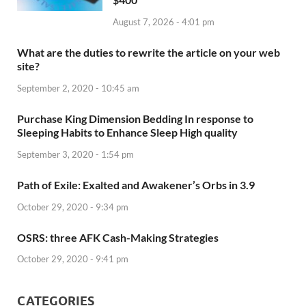
August 7, 2026 - 4:01 pm
What are the duties to rewrite the article on your web
site?
September 2, 2020 - 10:45 am
Purchase King Dimension Bedding In response to
Sleeping Habits to Enhance Sleep High quality
September 3, 2020 - 1:54 pm
Path of Exile: Exalted and Awakener’s Orbs in 3.9
October 29, 2020 - 9:34 pm
OSRS: three AFK Cash-Making Strategies
October 29, 2020 - 9:41 pm
CATEGORIES