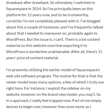
drawback after drawback. So ultimately, I switched to 
Squarespace in 2014. So I’ve principally been on this 
platform for 12 years now, and to be trustworthy, 
currently I’m not completely pleased with it. I’ve blogged 
about this a couple of instances, and I’ve frequently talked 
about that I needed to maneuver on, probably again to 
WordPress. But the issue is, I can’t. There is a lot content 
material on this website now that exporting it to 
WordPress is borderline unattainable. After all, there’s 15 
years’ price of content material.
I’m presently utilizing the earlier model of Squarespace’s 
web site software program. The motive for that is that the 
newer model loses many options, a few of which I truly use 
right here. For instance, I exploit the sidebar on my 
website, however on the brand new model, you may’t. So 
in a approach, I really feel trapped now. Part of me simply 
desires to begin over, however then once more, as I 