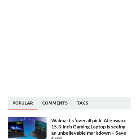
POPULAR
COMMENTS
TAGS
Walmart’s ‘overall pick’ Alienware
15.3-inch Gaming Laptop is seeing
an unbelievable markdown – Save
$400