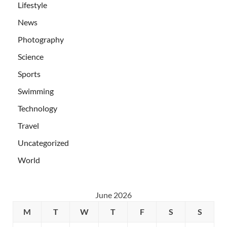
Lifestyle
News
Photography
Science
Sports
Swimming
Technology
Travel
Uncategorized
World
June 2026
M
T
W
T
F
S
S