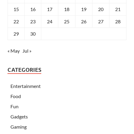
15
16
17
18
19
20
21
22
23
24
25
26
27
28
29
30
« May
Jul »
CATEGORIES
Entertainment
Food
Fun
Gadgets
Gaming