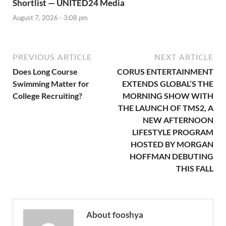
Shortlist — UNITED24 Media
August 7, 2026 - 3:08 pm
PREVIOUS ARTICLE
NEXT ARTICLE
Does Long Course
CORUS ENTERTAINMENT
Swimming Matter for
EXTENDS GLOBAL’S THE
College Recruiting?
MORNING SHOW WITH
THE LAUNCH OF TMS2, A
NEW AFTERNOON
LIFESTYLE PROGRAM
HOSTED BY MORGAN
HOFFMAN DEBUTING
THIS FALL
About fooshya