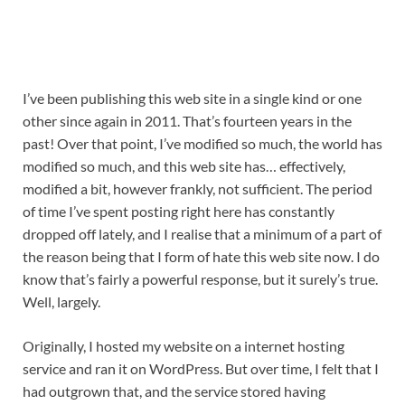
I’ve been publishing this web site in a single kind or one 
other since again in 2011. That’s fourteen years in the 
past! Over that point, I’ve modified so much, the world has 
modified so much, and this web site has… effectively, 
modified a bit, however frankly, not sufficient. The period 
of time I’ve spent posting right here has constantly 
dropped off lately, and I realise that a minimum of a part of 
the reason being that I form of hate this web site now. I do 
know that’s fairly a powerful response, but it surely’s true. 
Well, largely.
Originally, I hosted my website on a internet hosting 
service and ran it on WordPress. But over time, I felt that I 
had outgrown that, and the service stored having 