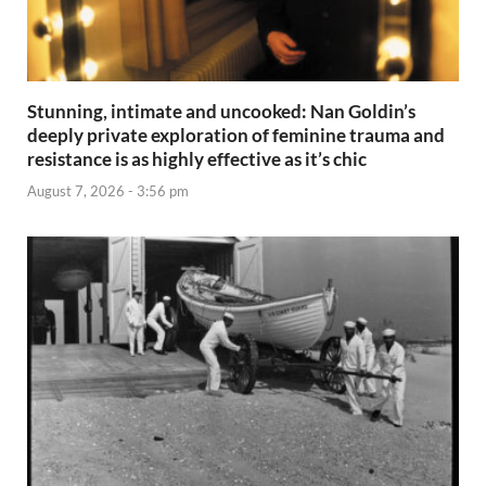
Stunning, intimate and uncooked: Nan Goldin’s
deeply private exploration of feminine trauma and
resistance is as highly effective as it’s chic
August 7, 2026 - 3:56 pm