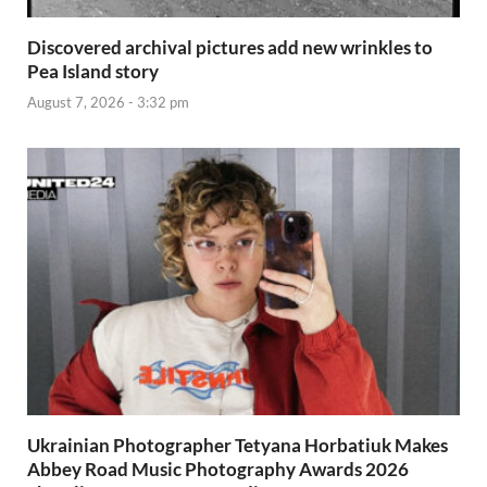
Discovered archival pictures add new wrinkles to
Pea Island story
August 7, 2026 - 3:32 pm
Ukrainian Photographer Tetyana Horbatiuk Makes
Abbey Road Music Photography Awards 2026