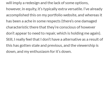
will imply a redesign and the lack of some options, 
however, in equity, it’s typically extra versatile. I’ve already 
accomplished this on my portfolio website, and whereas it 
has been a ache in some respects (there’s one damaged 
characteristic there that they’re conscious of however 
don’t appear to need to repair, which is holding me again). 
Still, I really feel that I don’t have a alternative as a result of 
this has gotten stale and previous, and the viewership is 
down, and my enthusiasm for it’s down.