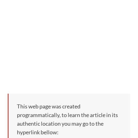
This web page was created
programmatically, to learn the article in its
authentic location you may go to the
hyperlink bellow: