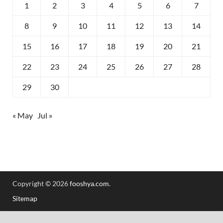
1
2
3
4
5
6
7
8
9
10
11
12
13
14
15
16
17
18
19
20
21
22
23
24
25
26
27
28
29
30
« May
Jul »
Copyright © 2026
fooshya.com
.
Sitemap