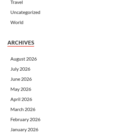
Travel
Uncategorized
World
ARCHIVES
August 2026
July 2026
June 2026
May 2026
April 2026
March 2026
February 2026
January 2026