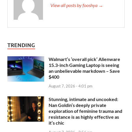
View all posts by fooshya →
TRENDING
Walmart’s ‘overall pick’ Alienware
15.3-inch Gaming Laptop is seeing
an unbelievable markdown – Save
$400
August 7, 2026 - 4:01 pm
Stunning, intimate and uncooked:
Nan Goldin’s deeply private
exploration of feminine trauma and
resistance is as highly effective as
it’s chic