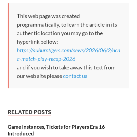
This web page was created
programmatically, to learn the article in its
authentic location you may go to the
hyperlink bellow:
https://auburntigers.com/news/2026/06/2/nca
a-match-play-recap-2026
and if you wish to take away this text from
our web site please
contact us
RELATED POSTS
Game Instances, Tickets for Players Era 16
Introduced