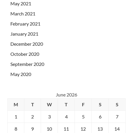
May 2021
March 2021
February 2021
January 2021
December 2020
October 2020
September 2020
May 2020
June 2026
M
T
W
T
F
S
S
1
2
3
4
5
6
7
8
9
10
11
12
13
14