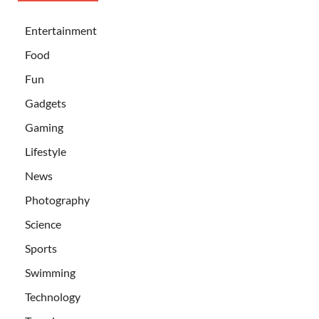
Entertainment
Food
Fun
Gadgets
Gaming
Lifestyle
News
Photography
Science
Sports
Swimming
Technology