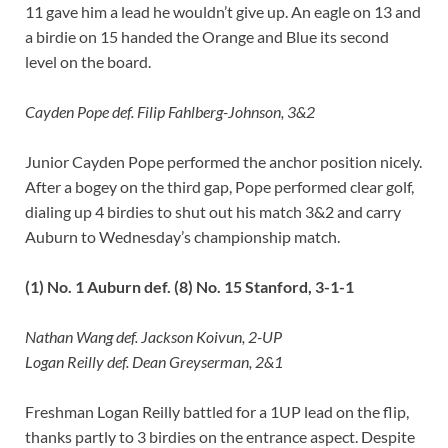
11 gave him a lead he wouldn’t give up. An eagle on 13 and
a birdie on 15 handed the Orange and Blue its second
level on the board.
Cayden Pope def. Filip Fahlberg-Johnson, 3&2
Junior Cayden Pope performed the anchor position nicely.
After a bogey on the third gap, Pope performed clear golf,
dialing up 4 birdies to shut out his match 3&2 and carry
Auburn to Wednesday’s championship match.
(1) No. 1 Auburn def. (8) No. 15 Stanford, 3-1-1
Nathan Wang def. Jackson Koivun, 2-UP
Logan Reilly def. Dean Greyserman, 2&1
Freshman Logan Reilly battled for a 1UP lead on the flip,
thanks partly to 3 birdies on the entrance aspect. Despite