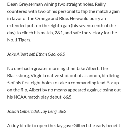
Dean Greyserman wining two straight holes, Reilly
countered with two of his personal to flip the match again
in favor of the Orange and Blue. He would burry an
extended putt on the eighth gap (his seventeenth of the
day) to clinch his match, 2&1, and safe the victory for the
No. 1 Tigers.
Jake Albert def. Ethan Gao, 6&5
No one had a greater morning than Jake Albert. The
Blacksburg, Virginia native shot out of a cannon, birdieing
5 of his first eight holes to take a commanding lead. Six up
on the flip, Albert by no means appeared again, closing out
his NCAA match play debut, 6&5.
Josiah Gilbert def. Jay Leng, 3&2
A tidy birdie to open the day gave Gilbert the early benefit