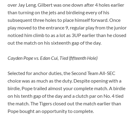
over Jay Leng. Gilbert was one down after 4 holes earlier
than turning on the jets and birdieing every of his
subsequent three holes to place himself forward. Once
play moved to the entrance 9, regular play from the junior
noticed him climb to as a lot as 3UP earlier than he closed
out the match on his sixteenth gap of the day.
Cayden Pope vs. Edan Cui, Tied (fifteenth Hole)
Selected for anchor duties, the Second Team All-SEC
choice was as much as the duty. Despite opening with a
birdie, Pope trailed almost your complete match. A birdie
on his tenth gap of the day and a clutch par on No. 4 tied
the match. The Tigers closed out the match earlier than
Pope bought an opportunity to complete.