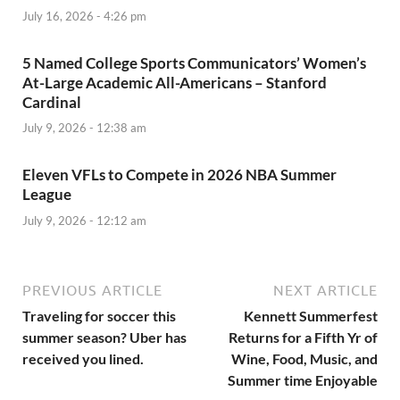
July 16, 2026 - 4:26 pm
5 Named College Sports Communicators’ Women’s
At-Large Academic All-Americans – Stanford
Cardinal
July 9, 2026 - 12:38 am
Eleven VFLs to Compete in 2026 NBA Summer
League
July 9, 2026 - 12:12 am
PREVIOUS ARTICLE
NEXT ARTICLE
Traveling for soccer this
Kennett Summerfest
summer season? Uber has
Returns for a Fifth Yr of
received you lined.
Wine, Food, Music, and
Summer time Enjoyable