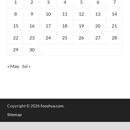
1
2
3
4
5
6
7
8
9
10
11
12
13
14
15
16
17
18
19
20
21
22
23
24
25
26
27
28
29
30
« May
Jul »
Copyright © 2026
fooshya.com
.
Sitemap