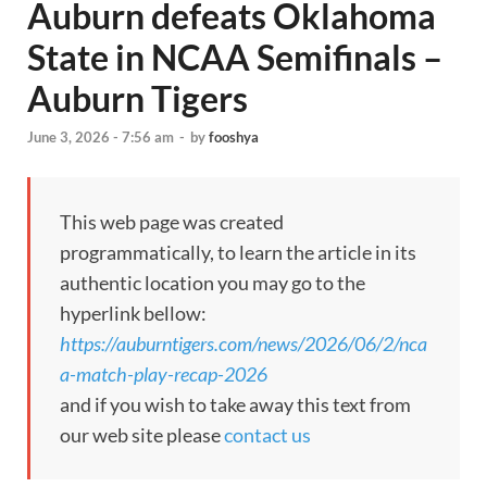
Auburn defeats Oklahoma
State in NCAA Semifinals –
Auburn Tigers
June 3, 2026 - 7:56 am
-
by
fooshya
This web page was created
programmatically, to learn the article in its
authentic location you may go to the
hyperlink bellow:
https://auburntigers.com/news/2026/06/2/nca
a-match-play-recap-2026
and if you wish to take away this text from
our web site please
contact us