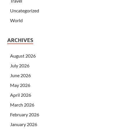
Travel
Uncategorized
World
ARCHIVES
August 2026
July 2026
June 2026
May 2026
April 2026
March 2026
February 2026
January 2026