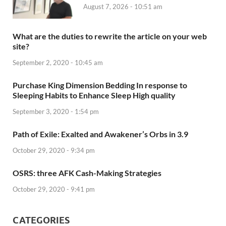
August 7, 2026 - 10:51 am
What are the duties to rewrite the article on your web
site?
September 2, 2020 - 10:45 am
Purchase King Dimension Bedding In response to
Sleeping Habits to Enhance Sleep High quality
September 3, 2020 - 1:54 pm
Path of Exile: Exalted and Awakener’s Orbs in 3.9
October 29, 2020 - 9:34 pm
OSRS: three AFK Cash-Making Strategies
October 29, 2020 - 9:41 pm
CATEGORIES