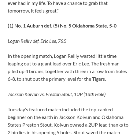
ever had in my life. To have a chance to grab that
tomorrow, it feels great.”
(1) No. 1 Auburn def. (5) No. 5 Oklahoma State, 5-0
Logan Reilly def. Eric Lee, 7&5
In the opening match, Logan Reilly wasted little time
leaping out to a giant lead over Eric Lee. The freshman
piled up 4 birdies, together with three in a row from holes
6-8, to shut out the primary level for the Tigers.
Jackson Koivun vs. Preston Stout, 1UP (18th Hole)
Tuesday’s featured match included the top-ranked
beginner on the earth in Jackson Koivun and Oklahoma
State’s Preston Stout. Koivun owned a 2UP lead thanks to
2 birdies in his opening 5 holes. Stout saved the match