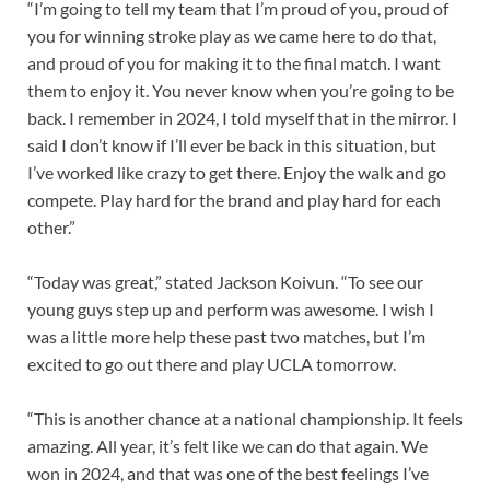
“I’m going to tell my team that I’m proud of you, proud of
you for winning stroke play as we came here to do that,
and proud of you for making it to the final match. I want
them to enjoy it. You never know when you’re going to be
back. I remember in 2024, I told myself that in the mirror. I
said I don’t know if I’ll ever be back in this situation, but
I’ve worked like crazy to get there. Enjoy the walk and go
compete. Play hard for the brand and play hard for each
other.”
“Today was great,” stated Jackson Koivun. “To see our
young guys step up and perform was awesome. I wish I
was a little more help these past two matches, but I’m
excited to go out there and play UCLA tomorrow.
“This is another chance at a national championship. It feels
amazing. All year, it’s felt like we can do that again. We
won in 2024, and that was one of the best feelings I’ve