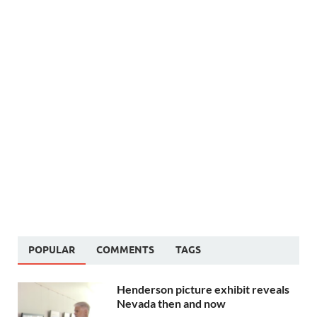
POPULAR
COMMENTS
TAGS
Henderson picture exhibit reveals
Nevada then and now