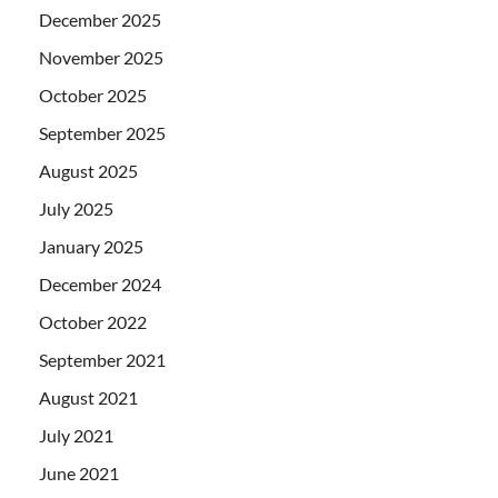
December 2025
November 2025
October 2025
September 2025
August 2025
July 2025
January 2025
December 2024
October 2022
September 2021
August 2021
July 2021
June 2021