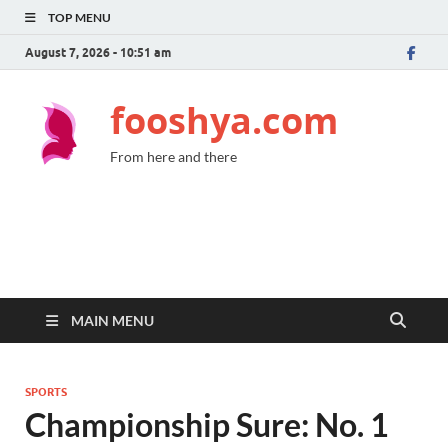
TOP MENU
August 7, 2026 - 10:51 am
fooshya.com
From here and there
MAIN MENU
SPORTS
Championship Sure: No. 1