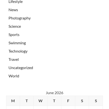
Lifestyle
News
Photography
Science
Sports
Swimming
Technology
Travel
Uncategorized
World
June 2026
M
T
W
T
F
S
S