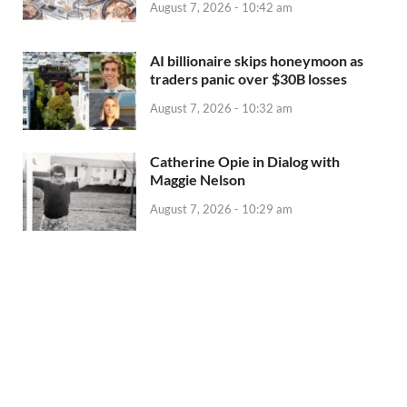
August 7, 2026 - 10:42 am
AI billionaire skips honeymoon as
traders panic over $30B losses
August 7, 2026 - 10:32 am
Catherine Opie in Dialog with
Maggie Nelson
August 7, 2026 - 10:29 am