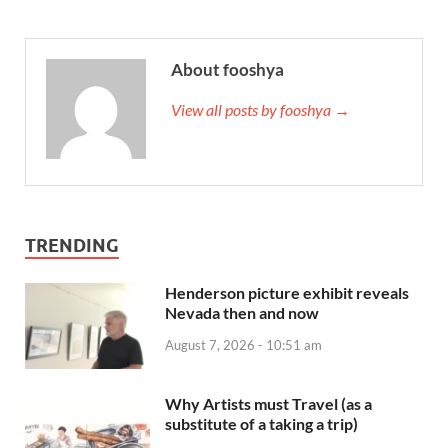
About fooshya
View all posts by fooshya →
TRENDING
Henderson picture exhibit reveals
Nevada then and now
August 7, 2026 - 10:51 am
Why Artists must Travel (as a
substitute of a taking a trip)