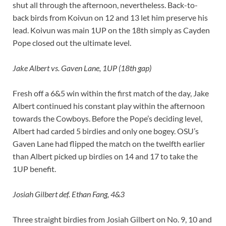
shut all through the afternoon, nevertheless. Back-to-
back birds from Koivun on 12 and 13 let him preserve his
lead. Koivun was main 1UP on the 18th simply as Cayden
Pope closed out the ultimate level.
Jake Albert vs. Gaven Lane, 1UP (18th gap)
Fresh off a 6&5 win within the first match of the day, Jake
Albert continued his constant play within the afternoon
towards the Cowboys. Before the Pope’s deciding level,
Albert had carded 5 birdies and only one bogey. OSU’s
Gaven Lane had flipped the match on the twelfth earlier
than Albert picked up birdies on 14 and 17 to take the
1UP benefit.
Josiah Gilbert def. Ethan Fang, 4&3
Three straight birdies from Josiah Gilbert on No. 9, 10 and