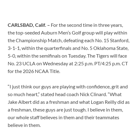
CARLSBAD, Calif. –
For the second time in three years,
the top-seeded Auburn Men’s Golf group will play within
the Championship Match, defeating each No. 15 Stanford,
3-1-1, within the quarterfinals and No. 5 Oklahoma State,
5-0, within the semifinals on Tuesday. The Tigers will face
No. 23 UCLA on Wednesday at 2:25 p.m. PT/4:25 p.m. CT
for the 2026 NCAA Title.
“I just think our guys are playing with confidence, grit and
so much heart,” stated head coach Nick Clinard. “What
Jake Albert did as a freshman and what Logan Reilly did as
a freshman, these guys are just tough. I believe in them,
our whole staff believes in them and their teammates
believe in them.