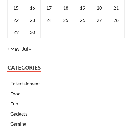
15
16
17
18
19
20
21
22
23
24
25
26
27
28
29
30
« May
Jul »
CATEGORIES
Entertainment
Food
Fun
Gadgets
Gaming