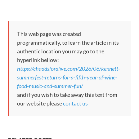
This web page was created
programmatically, to learn the article in its
authentic location you may go to the
hyperlink bellow:
https://chaddsfordlive.com/2026/06/kennett-
summerfest-returns-for-a-fifth-year-of-wine-
food-music-and-summer-fun/
and if you wish to take away this text from
our website please
contact us