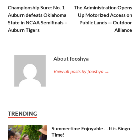
Championship Sure: No. 1
The Administration Opens
Auburn defeats Oklahoma
Up Motorized Access on
State in NCAA Semifinals –
Public Lands — Outdoor
Auburn Tigers
Alliance
About fooshya
View all posts by fooshya →
TRENDING
Summertime Enjoyable … It is Bingo
Time!