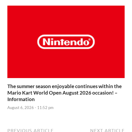
The summer season enjoyable continues within the
Mario Kart World Open August 2026 occasion! –
Information
August 6, 2026 - 11:52 pm
PREVIOUS ARTICLE
NEXT ARTICLE