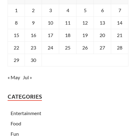
1
2
3
4
5
6
7
8
9
10
11
12
13
14
15
16
17
18
19
20
21
22
23
24
25
26
27
28
29
30
« May
Jul »
CATEGORIES
Entertainment
Food
Fun