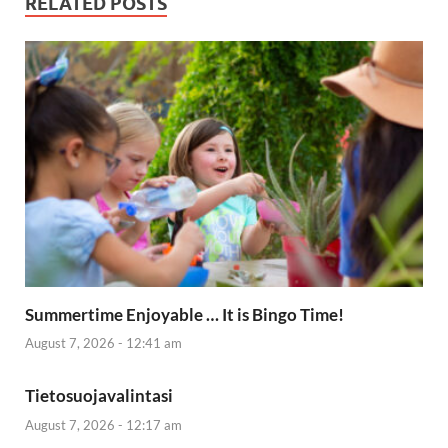
RELATED POSTS
Summertime Enjoyable … It is Bingo Time!
August 7, 2026 - 12:41 am
Tietosuojavalintasi
August 7, 2026 - 12:17 am