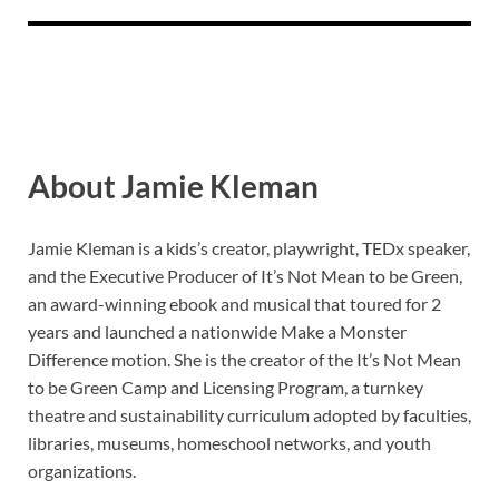
About Jamie Kleman
Jamie Kleman is a kids’s creator, playwright, TEDx speaker,
and the Executive Producer of It’s Not Mean to be Green,
an award-winning ebook and musical that toured for 2
years and launched a nationwide Make a Monster
Difference motion. She is the creator of the It’s Not Mean
to be Green Camp and Licensing Program, a turnkey
theatre and sustainability curriculum adopted by faculties,
libraries, museums, homeschool networks, and youth
organizations.