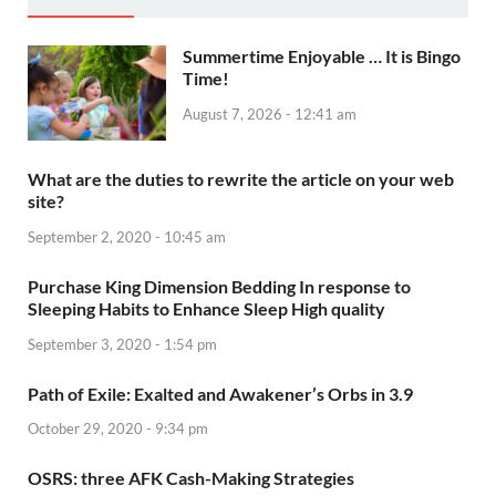
Summertime Enjoyable … It is Bingo
Time!
August 7, 2026 - 12:41 am
What are the duties to rewrite the article on your web
site?
September 2, 2020 - 10:45 am
Purchase King Dimension Bedding In response to
Sleeping Habits to Enhance Sleep High quality
September 3, 2020 - 1:54 pm
Path of Exile: Exalted and Awakener’s Orbs in 3.9
October 29, 2020 - 9:34 pm
OSRS: three AFK Cash-Making Strategies