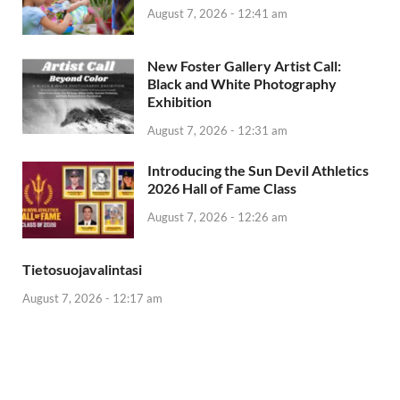
August 7, 2026 - 12:41 am
New Foster Gallery Artist Call:
Black and White Photography
Exhibition
August 7, 2026 - 12:31 am
Introducing the Sun Devil Athletics
2026 Hall of Fame Class
August 7, 2026 - 12:26 am
Tietosuojavalintasi
August 7, 2026 - 12:17 am