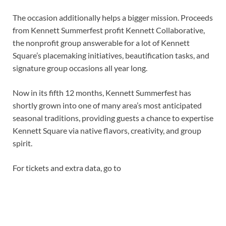
The occasion additionally helps a bigger mission. Proceeds
from Kennett Summerfest profit Kennett Collaborative,
the nonprofit group answerable for a lot of Kennett
Square’s placemaking initiatives, beautification tasks, and
signature group occasions all year long.
Now in its fifth 12 months, Kennett Summerfest has
shortly grown into one of many area’s most anticipated
seasonal traditions, providing guests a chance to expertise
Kennett Square via native flavors, creativity, and group
spirit.
For tickets and extra data, go to