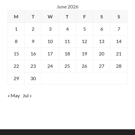
June 2026
M
T
W
T
F
S
S
1
2
3
4
5
6
7
8
9
10
11
12
13
14
15
16
17
18
19
20
21
22
23
24
25
26
27
28
29
30
« May
Jul »