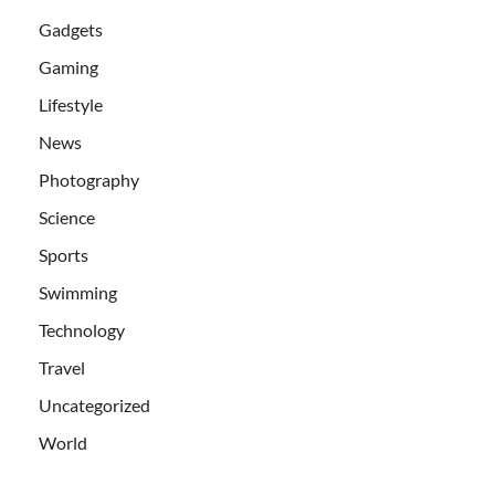
Gadgets
Gaming
Lifestyle
News
Photography
Science
Sports
Swimming
Technology
Travel
Uncategorized
World