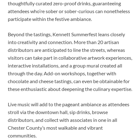
thoughtfully curated zero-proof drinks, guaranteeing
attendees who’re sober or sober-curious can nonetheless
participate within the festive ambiance.
Beyond the tastings, Kennett Summerfest leans closely
into creativity and connection. More than 20 artisan
distributors are anticipated to line the streets, whereas
visitors can take part in collaborative artwork experiences,
interactive installations, and a group mural created all
through the day. Add-on workshops, together with
chocolate and cheese tastings, can even be obtainable for
these enthusiastic about deepening the culinary expertise.
Live music will add to the pageant ambiance as attendees
stroll via the downtown hall, sip drinks, browse
distributors, and collect with associates in one in all
Chester County’s most walkable and vibrant
communities.