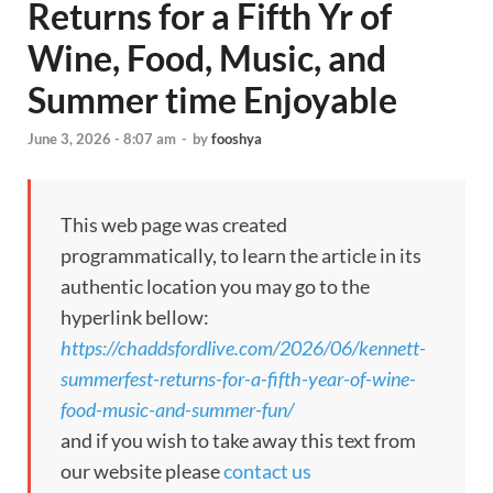
Returns for a Fifth Yr of
Wine, Food, Music, and
Summer time Enjoyable
June 3, 2026 - 8:07 am
-
by
fooshya
This web page was created
programmatically, to learn the article in its
authentic location you may go to the
hyperlink bellow:
https://chaddsfordlive.com/2026/06/kennett-
summerfest-returns-for-a-fifth-year-of-wine-
food-music-and-summer-fun/
and if you wish to take away this text from
our website please
contact us