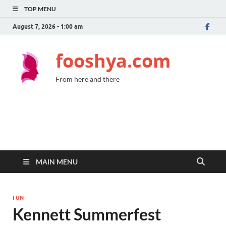
TOP MENU
August 7, 2026 - 1:00 am
fooshya.com
From here and there
MAIN MENU
FUN
Kennett Summerfest