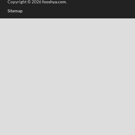
Copyright © 2026
fooshya.com
.
Sitemap