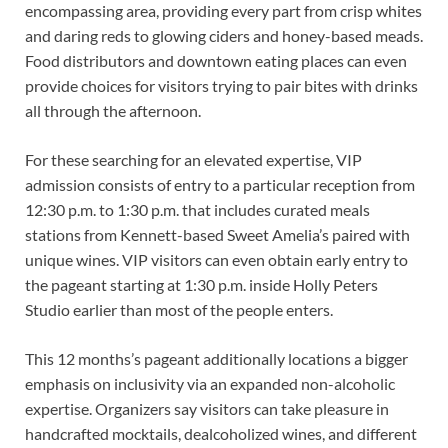
encompassing area, providing every part from crisp whites
and daring reds to glowing ciders and honey-based meads.
Food distributors and downtown eating places can even
provide choices for visitors trying to pair bites with drinks
all through the afternoon.
For these searching for an elevated expertise, VIP
admission consists of entry to a particular reception from
12:30 p.m. to 1:30 p.m. that includes curated meals
stations from Kennett-based Sweet Amelia’s paired with
unique wines. VIP visitors can even obtain early entry to
the pageant starting at 1:30 p.m. inside Holly Peters
Studio earlier than most of the people enters.
This 12 months’s pageant additionally locations a bigger
emphasis on inclusivity via an expanded non-alcoholic
expertise. Organizers say visitors can take pleasure in
handcrafted mocktails, dealcoholized wines, and different