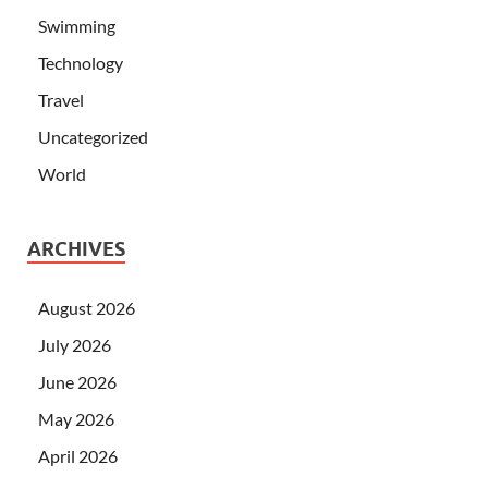
Swimming
Technology
Travel
Uncategorized
World
ARCHIVES
August 2026
July 2026
June 2026
May 2026
April 2026