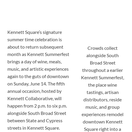
Kennett Square’s signature
summer time celebration is
about to return subsequent
Crowds collect
month as Kennett Summerfest
alongside South
brings a day of wine, meals,
Broad Street
music, and artistic experiences
throughout a earlier
again to the guts of downtown
Kennett Summerfest,
on Sunday, June 14. The fifth
the place wine
annual occasion, hosted by
tastings, artisan
Kennett Collaborative, will
distributors, reside
happen from 2 p.m. to six p.m.
music, and group
alongside South Broad Street
experiences remodel
between State and Cypress
downtown Kennett
streets in Kennett Square.
Square right into a