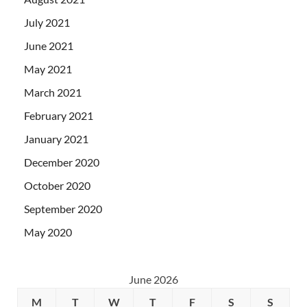
July 2021
June 2021
May 2021
March 2021
February 2021
January 2021
December 2020
October 2020
September 2020
May 2020
June 2026
M
T
W
T
F
S
S