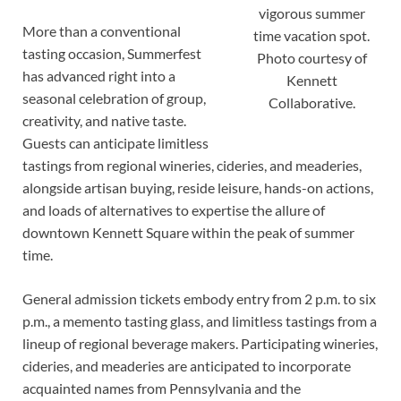
vigorous summer
More than a conventional
time vacation spot.
tasting occasion, Summerfest
Photo courtesy of
has advanced right into a
Kennett
seasonal celebration of group,
Collaborative.
creativity, and native taste.
Guests can anticipate limitless
tastings from regional wineries, cideries, and meaderies,
alongside artisan buying, reside leisure, hands-on actions,
and loads of alternatives to expertise the allure of
downtown Kennett Square within the peak of summer
time.
General admission tickets embody entry from 2 p.m. to six
p.m., a memento tasting glass, and limitless tastings from a
lineup of regional beverage makers. Participating wineries,
cideries, and meaderies are anticipated to incorporate
acquainted names from Pennsylvania and the