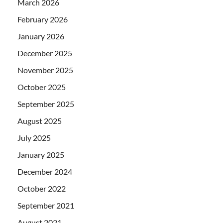
March 2026
February 2026
January 2026
December 2025
November 2025
October 2025
September 2025
August 2025
July 2025
January 2025
December 2024
October 2022
September 2021
August 2021