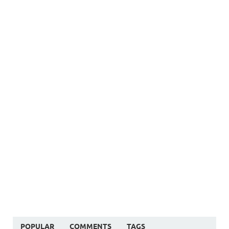
POPULAR
COMMENTS
TAGS