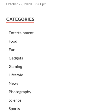
October 29, 2020 - 9:41 pm
CATEGORIES
Entertainment
Food
Fun
Gadgets
Gaming
Lifestyle
News
Photography
Science
Sports