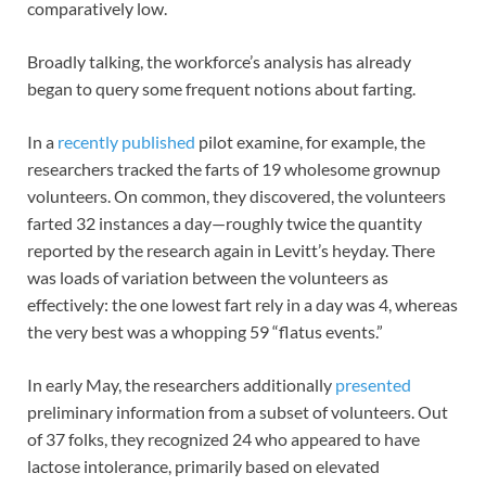
comparatively low.
Broadly talking, the workforce’s analysis has already
began to query some frequent notions about farting.
In a
recently published
pilot examine, for example, the
researchers tracked the farts of 19 wholesome grownup
volunteers. On common, they discovered, the volunteers
farted 32 instances a day—roughly twice the quantity
reported by the research again in Levitt’s heyday. There
was loads of variation between the volunteers as
effectively: the one lowest fart rely in a day was 4, whereas
the very best was a whopping 59 “flatus events.”
In early May, the researchers additionally
presented
preliminary information from a subset of volunteers. Out
of 37 folks, they recognized 24 who appeared to have
lactose intolerance, primarily based on elevated