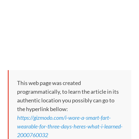
This web page was created
programmatically, to learn the article in its
authentic location you possibly can go to
the hyperlink bellow:
https://gizmodo.com/i-wore-a-smart-fart-
wearable-for-three-days-heres-what-i-learned-
2000760032