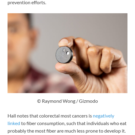
prevention efforts.
© Raymond Wong / Gizmodo
Hall notes that colorectal most cancers is
negatively
linked
to fiber consumption, such that individuals who eat
probably the most fiber are much less prone to develop it.