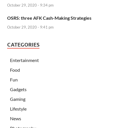
October 29, 2020 - 9:34 pm
OSRS: three AFK Cash-Making Strategies
October 29, 2020 - 9:41 pm
CATEGORIES
Entertainment
Food
Fun
Gadgets
Gaming
Lifestyle
News