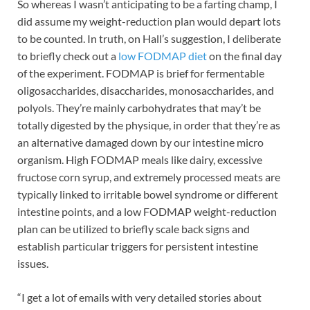
So whereas I wasn’t anticipating to be a farting champ, I
did assume my weight-reduction plan would depart lots
to be counted. In truth, on Hall’s suggestion, I deliberate
to briefly check out a
low FODMAP diet
on the final day
of the experiment. FODMAP is brief for fermentable
oligosaccharides, disaccharides, monosaccharides, and
polyols. They’re mainly carbohydrates that may’t be
totally digested by the physique, in order that they’re as
an alternative damaged down by our intestine micro
organism. High FODMAP meals like dairy, excessive
fructose corn syrup, and extremely processed meats are
typically linked to
irritable bowel syndrome or different
intestine points, and a low FODMAP weight-reduction
plan can be utilized to briefly scale back signs and
establish particular triggers for persistent intestine
issues.
“I get a lot of emails with very detailed stories about