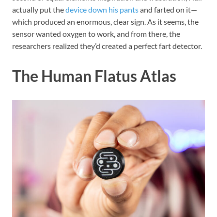
actually put the
device down his pants
and farted on it—
which produced an enormous, clear sign. As it seems, the
sensor wanted oxygen to work, and from there, the
researchers realized they’d created a perfect fart detector.
The Human Flatus Atlas