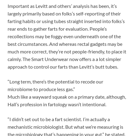
Important as Levitt and others’ analysis has been, it’s
largely primarily based on folks’s self-reporting of their
farting habits or using tubes straight inserted into folks’s
rear ends to gather farts for evaluation. People’s
recollections may be foggy even underneath one of the
best circumstances. And whereas rectal gadgets may be
much more correct, they’re not people-friendly, to place it
calmly. The Smart Underwear now offers a a lot simpler
approach to control our farts than Levitt’s butt tubes.
“Long term, there’s the potential to recode our
microbiome to produce less gas.”
Much like a wayward squeak on a primary date, although,
Hall’s profession in fartology wasn’t intentional.
“I didn’t set out to be a fart scientist. I’m actually a
mechanistic microbiologist. But what we’re measuring is
the microbiology that’s happening in your gut,” he stated.