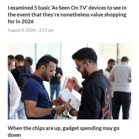
I examined 5 basic ‘As Seen On TV’ devices to see in
the event that they’re nonetheless value shopping
for in 2026
August 8, 2026 - 2:31 pm
When the chips are up, gadget spending may go
down