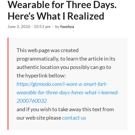
Wearable for Three Days.
Here’s What I Realized
June 3, 2026 - 10:53 pm
-
by
fooshya
This web page was created
programmatically, to learn the article in its
authentic location you possibly can go to
the hyperlink bellow:
https://gizmodo.com/i-wore-a-smart-fart-
wearable-for-three-days-heres-what-i-learned-
2000760032
and if you wish to take away this text from
our web site please
contact us