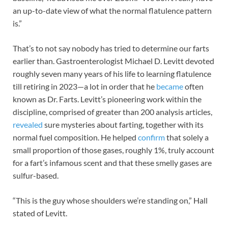
an up-to-date view of what the normal flatulence pattern
is.”
That’s to not say nobody has tried to determine our farts
earlier than. Gastroenterologist Michael D. Levitt devoted
roughly seven many years of his life to learning flatulence
till retiring in 2023—a lot in order that he
became
often
known as Dr. Farts. Levitt’s pioneering work within the
discipline, comprised of greater than 200 analysis articles,
revealed
sure mysteries about farting, together with its
normal fuel composition. He helped
confirm
that solely a
small proportion of those gases, roughly 1%, truly account
for a fart’s infamous scent and that these smelly gases are
sulfur-based.
“This is the guy whose shoulders we’re standing on,” Hall
stated of Levitt.