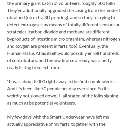
the primary giant batch of volunteers, roughly 500 folks.
They’ve additionally upgraded the casing from the model I
obtained (no extra 3D printing), and so they’re trying to
detect extra gases by means of totally different sensors or
strategies (carbon dioxide and methane are different
byproducts of intestine micro organism, whereas nitrogen
and oxygen are present in farts, too). Eventually, the
Human Flatus Atlas itself would possibly enroll hundreds
of contributors, and the workforce already has a hefty
ready listing to select from.
“It was about 8,000 right away in the first couple weeks.
And it’s been like 50 people per day ever since. So it’s
weirdly not slowed down,” Hall stated of the folks signing
as much as be potential volunteers.
My few days with the Smart Underwear have left me
actually appreciative of my farts, together with the