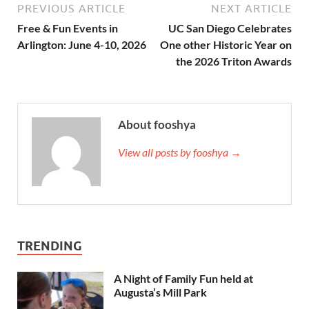
PREVIOUS ARTICLE
NEXT ARTICLE
Free & Fun Events in
UC San Diego Celebrates
Arlington: June 4-10, 2026
One other Historic Year on
the 2026 Triton Awards
About fooshya
View all posts by fooshya →
TRENDING
A Night of Family Fun held at
Augusta’s Mill Park