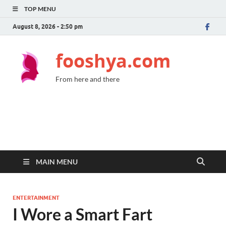
TOP MENU
August 8, 2026 - 2:50 pm
fooshya.com
From here and there
MAIN MENU
ENTERTAINMENT
I Wore a Smart Fart