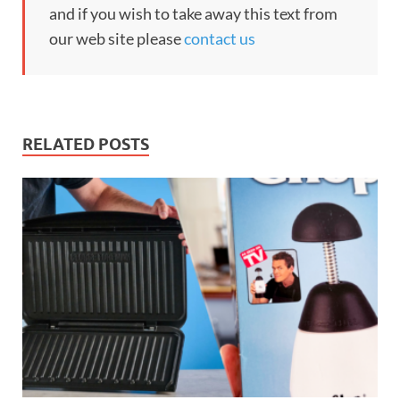
and if you wish to take away this text from
our web site please
contact us
RELATED POSTS