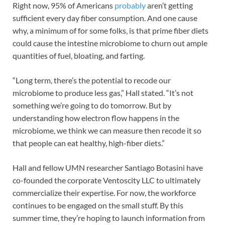
Right now, 95% of Americans
probably
aren’t getting
sufficient every day fiber consumption. And one cause
why, a minimum of for some folks, is that prime fiber diets
could cause the intestine microbiome to churn out ample
quantities of fuel, bloating, and farting.
“Long term, there’s the potential to recode our
microbiome to produce less gas,” Hall stated. “It’s not
something we’re going to do tomorrow. But by
understanding how electron flow happens in the
microbiome, we think we can measure then recode it so
that people can eat healthy, high-fiber diets.”
Hall and fellow UMN researcher Santiago Botasini have
co-founded the corporate Ventoscity LLC to ultimately
commercialize their expertise. For now, the workforce
continues to be engaged on the small stuff. By this
summer time, they’re hoping to launch information from