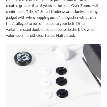
created greater than 5 years in the past. Over Zoom, Hall
confirmed off the V1 Smart Underwear, a clunky-looking
gadget with wires popping out of it, together with a clip
that’s alleged to be connected to your belt. Other
variations used double-sided tape to do the trick, which
volunteers nonetheless hated, Hall stated.