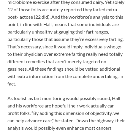
microbiome exercise after they consumed dairy. Yet solely
12 of those folks accurately reported they farted extra
post-lactose (22 did). And the workforce’s analysis to this
point, in line with Hall, means that some individuals are
particularly unhealthy at gauging their fart ranges,
particularly those that assume they’re excessively farting.
That’s necessary, since it would imply individuals who go
to their physician over extreme farting really need totally
different remedies that aren’t merely targeted on
gassiness. All these findings should be vetted additional
with extra information from the complete undertaking, in
fact.
As foolish as fart monitoring would possibly sound, Hall
and his workforce are hopeful their work actually can
profit folks. “By adding this dimension of objectivity, we
can help advance care,” he stated. Down the highway, their
analysis would possibly even enhance most cancers