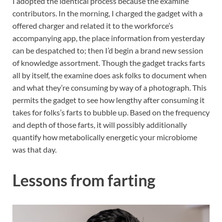
I adopted the identical process because the examine
contributors. In the morning, I charged the gadget with a
offered charger and related it to the workforce’s
accompanying app, the place information from yesterday
can be despatched to; then I’d begin a brand new session
of knowledge assortment. Though the gadget tracks farts
all by itself, the examine does ask folks to document when
and what they’re consuming by way of a photograph. This
permits the gadget to see how lengthy after consuming it
takes for folks’s farts to bubble up. Based on the frequency
and depth of those farts, it will possibly additionally
quantify how metabolically energetic your microbiome
was that day.
Lessons from farting