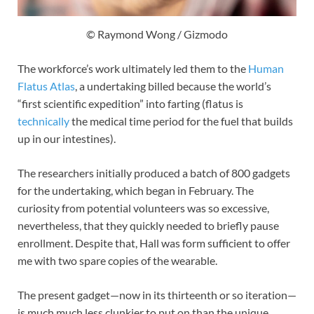
© Raymond Wong / Gizmodo
The workforce’s work ultimately led them to the
Human
Flatus Atlas
, a undertaking billed because the world’s
“first scientific expedition” into farting (flatus is
technically
the medical time period for the fuel that builds
up in our intestines).
The researchers initially produced a batch of 800 gadgets
for the undertaking, which began in February. The
curiosity from potential volunteers was so excessive,
nevertheless, that they quickly needed to briefly pause
enrollment. Despite that, Hall was form sufficient to offer
me with two spare copies of the wearable.
The present gadget—now in its thirteenth or so iteration—
is much much less clunkier to put on than the unique