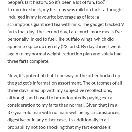
people’s fart history. So it’s been a lot of fun, too.”
To my nice shock, my first day was mild on farts, although I
indulged in my favourite beverage as of late: a
scrumptious giant iced tea with milk. The gadget tracked 9
farts that day. The second day, I ate much more meals I’ve
personally linked to fuel, like buffalo wings, which did
appear to spice up my rely (23 farts). By day three, I went
again to my normal weight-reduction plan and solely had
three farts complete.
Now, it’s potential that I one way or the other borked up
the gadget’s information assortment. The outcomes of all
three days lined up with my subjective recollections,
although, and I used to be undoubtedly paying extra
consideration to my farts than normal. Given that I’m a
37-year-old man with no main well being circumstances,
digestive or in any other case, it’s additionally in all
probability not too shocking that my fart exercise is