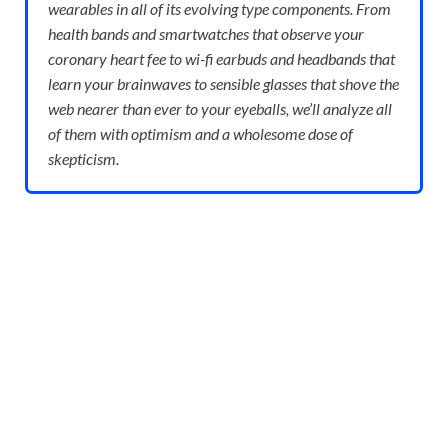
wearables in all of its evolving type components. From
health bands and smartwatches that observe your
coronary heart fee to wi-fi earbuds and headbands that
learn your brainwaves to sensible glasses that shove the
web nearer than ever to your eyeballs, we’ll analyze all
of them with optimism and a wholesome dose of
skepticism.