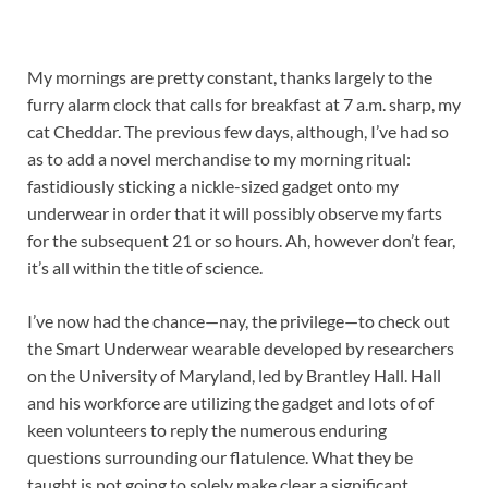
My mornings are pretty constant, thanks largely to the
furry alarm clock that calls for breakfast at 7 a.m. sharp, my
cat Cheddar. The previous few days, although, I’ve had so
as to add a novel merchandise to my morning ritual:
fastidiously sticking a nickle-sized gadget onto my
underwear in order that it will possibly observe my farts
for the subsequent 21 or so hours. Ah, however don’t fear,
it’s all within the title of science.
I’ve now had the chance—nay, the privilege—to check out
the Smart Underwear wearable developed by researchers
on the University of Maryland, led by Brantley Hall. Hall
and his workforce are utilizing the gadget and lots of of
keen volunteers to reply the numerous enduring
questions surrounding our flatulence. What they be
taught is not going to solely make clear a significant