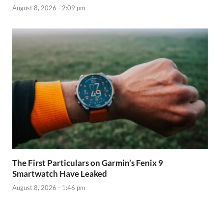
August 8, 2026 - 2:09 pm
The First Particulars on Garmin’s Fenix 9
Smartwatch Have Leaked
August 8, 2026 - 1:46 pm