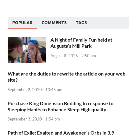
POPULAR
COMMENTS
TAGS
A Night of Family Fun held at
Augusta’s Mill Park
August 8, 2026 - 2:50 pm
What are the duties to rewrite the article on your web
site?
September 2, 2020 - 10:45 am
Purchase King Dimension Bedding In response to
Sleeping Habits to Enhance Sleep High quality
September 3, 2020 - 1:54 pm
Path of Exile: Exalted and Awakener’s Orbs in 3.9