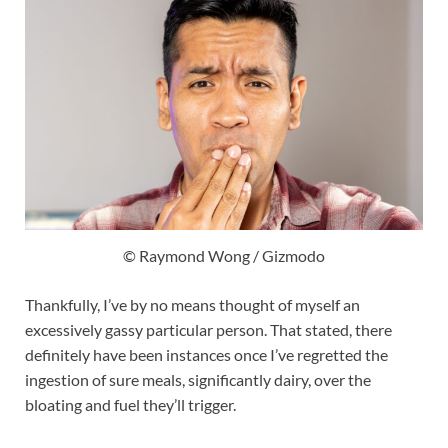
© Raymond Wong / Gizmodo
Thankfully, I’ve by no means thought of myself an
excessively gassy particular person. That stated, there
definitely have been instances once I’ve regretted the
ingestion of sure meals, significantly dairy, over the
bloating and fuel they’ll trigger.