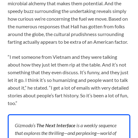
microbial alchemy that makes them potential. And the
speedy buzz surrounding the undertaking reveals simply
how curious we’re concerning the fuel we move. Based on
the numerous responses that Hall has gotten from folks
around the globe, the cultural prudishness surrounding
farting actually appears to be extra of an American factor.
“I met someone from Vietnam and they were talking
about how they just let them rip at the table. And it’s not
something that they even discuss. It’s funny, and they just
let it go. I think it’s so humanizing and people want to talk
about it,” he stated. “I get a lot of emails with very detailed
stories about people’s fart history. So it’s been a lot of fun,
too.”
Gizmodo’s
The Next Interface
is a weekly sequence
that explores the thrilling—and perplexing—world of