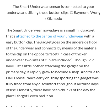
The Smart Underwear sensor is connected to your
underwear utilizing these button clips. © Raymond Wong
/ Gizmodo
The Smart Underwear nowadays is a small mild gadget
that’s
attached to the center of your underwear
with a
easy button clip. The gadget goes on the underside floor
of the underwear and connects by means of the material
to the clip on the opposite facet (in case of thicker
underwear, two sizes of clip are included). Though I did
have just a little bother attaching the gadget on the
primary day, it rapidly grew to become a snap. And true to
Hall’s reassurance early on, truly sporting the gadget was
fully freed from any discomfort throughout all three days
of use. Honestly, there have been chunks of the day the
place I forgot I even had it on.