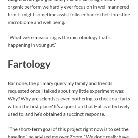
organic perform we hardly ever focus on in well mannered
firm, it might sometime assist folks enhance their intestine
microbiome and well being.
“What we’re measuring is the microbiology that’s
happening in your gut.”
Fartology
Bar none, the primary query my family and friends
requested once I talked about my little experiment was:
Why? Why are scientists even bothering to check our farts
within the first place? It’s a question that Hall is effectively
used to, and he’s obtained a succinct response.
“The short-term goal of this project right now is to set the
baseline,” he advised me over Zoom. “We don’t really have