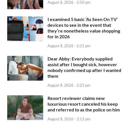
August 8, 2026 - 2:50 pm
I examined 5 basic ‘As Seen On TV’
devices to see in the event that
they’re nonetheless value shopping
for in 2026
August 8, 2026 - 2:31 pm
Dear Abby: Everybody supplied
assist after I bought sick, however
nobody confirmed up after I wanted
them
August 8, 2026 - 2:23 pm
Resort reviewer claims new
luxurious resort canceled his keep
and referred to as the police on him
August 8, 2026 - 2:13 pm