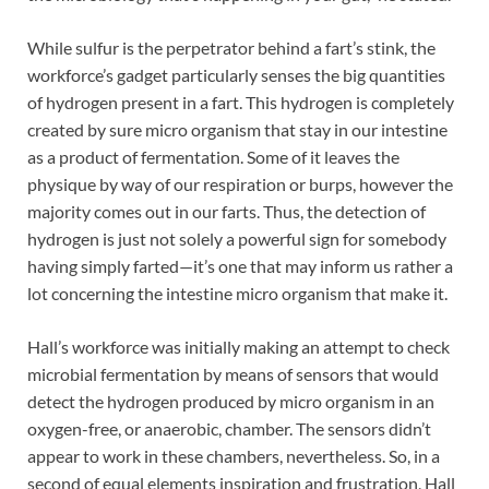
While sulfur is the perpetrator behind a fart’s stink, the
workforce’s gadget particularly senses the big quantities
of hydrogen present in a fart. This hydrogen is completely
created by sure micro organism that stay in our intestine
as a product of fermentation. Some of it leaves the
physique by way of our respiration or burps, however the
majority comes out in our farts. Thus, the detection of
hydrogen is just not solely a powerful sign for somebody
having simply farted—it’s one that may inform us rather a
lot concerning the intestine micro organism that make it.
Hall’s workforce was initially making an attempt to check
microbial fermentation by means of sensors that would
detect the hydrogen produced by micro organism in an
oxygen-free, or anaerobic, chamber. The sensors didn’t
appear to work in these chambers, nevertheless. So, in a
second of equal elements inspiration and frustration, Hall