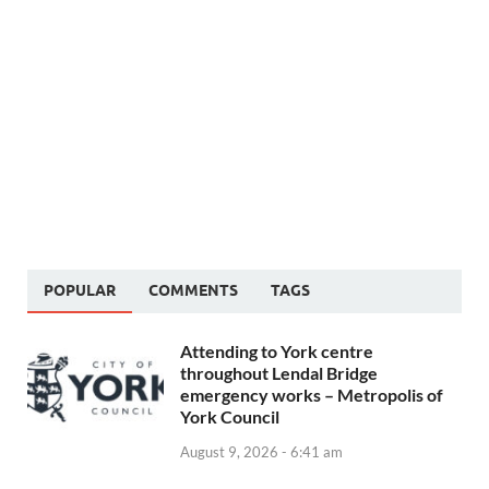
POPULAR
COMMENTS
TAGS
Attending to York centre
throughout Lendal Bridge
emergency works – Metropolis of
York Council
August 9, 2026 - 6:41 am