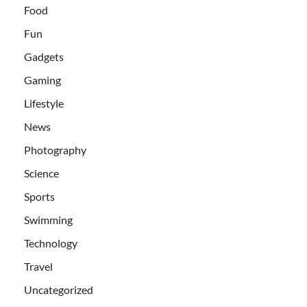
Food
Fun
Gadgets
Gaming
Lifestyle
News
Photography
Science
Sports
Swimming
Technology
Travel
Uncategorized