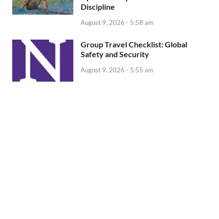
Discipline
August 9, 2026 - 5:58 am
Group Travel Checklist: Global
Safety and Security
August 9, 2026 - 5:55 am