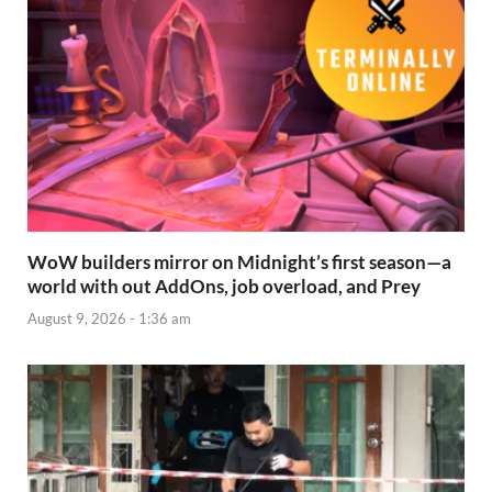
WoW builders mirror on Midnight’s first season—a
world with out AddOns, job overload, and Prey
August 9, 2026 - 1:36 am