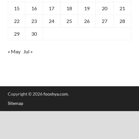
15
16
17
18
19
20
21
22
23
24
25
26
27
28
29
30
« May
Jul »
Copyright © 2026
fooshya.com
.
Sitemap