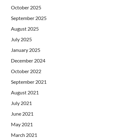
October 2025
September 2025
August 2025
July 2025
January 2025
December 2024
October 2022
September 2021
August 2021
July 2021
June 2021
May 2021
March 2021