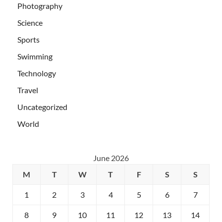
Photography
Science
Sports
Swimming
Technology
Travel
Uncategorized
World
June 2026
M
T
W
T
F
S
S
1
2
3
4
5
6
7
8
9
10
11
12
13
14