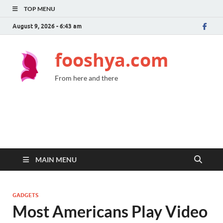
TOP MENU
August 9, 2026 - 6:43 am
fooshya.com
From here and there
MAIN MENU
GADGETS
Most Americans Play Video