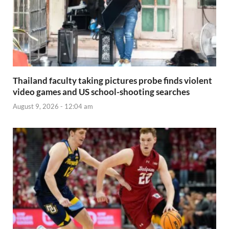
Thailand faculty taking pictures probe finds violent
video games and US school-shooting searches
August 9, 2026 - 12:04 am