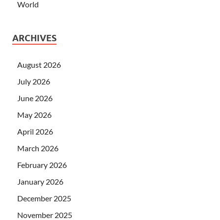
World
ARCHIVES
August 2026
July 2026
June 2026
May 2026
April 2026
March 2026
February 2026
January 2026
December 2025
November 2025