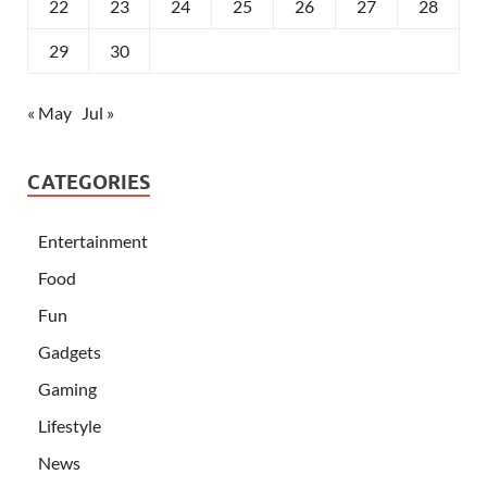
22
23
24
25
26
27
28
29
30
« May
Jul »
CATEGORIES
Entertainment
Food
Fun
Gadgets
Gaming
Lifestyle
News