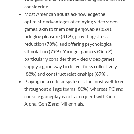
considering.
Most American adults acknowledge the
optimistic advantages of enjoying video video
games, akin to them being enjoyable (85%),
bringing pleasure (81%), providing stress
reduction (78%), and offering psychological
stimulation (79%). Younger gamers (Gen Z)
particularly consider that video video games
supply a good way to deliver folks collectively
(88%) and construct relationships (87%).
Playing on a cellular system is the most well-liked
throughout all age teams (80%), whereas PC and
console gameplay is extra frequent with Gen
Alpha, Gen Z and Millennials.