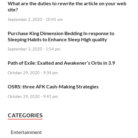
What are the duties to rewrite the article on your web
site?
September 2, 2020 - 10:45 am
Purchase King Dimension Bedding In response to
Sleeping Habits to Enhance Sleep High quality
September 3, 2020 - 1:54 pm
Path of Exile: Exalted and Awakener’s Orbs in 3.9
October 29, 2020 - 9:34 pm
OSRS: three AFK Cash-Making Strategies
October 29, 2020 - 9:41 pm
CATEGORIES
Entertainment