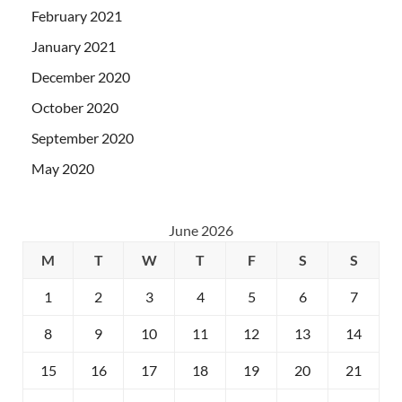
February 2021
January 2021
December 2020
October 2020
September 2020
May 2020
June 2026
M
T
W
T
F
S
S
1
2
3
4
5
6
7
8
9
10
11
12
13
14
15
16
17
18
19
20
21