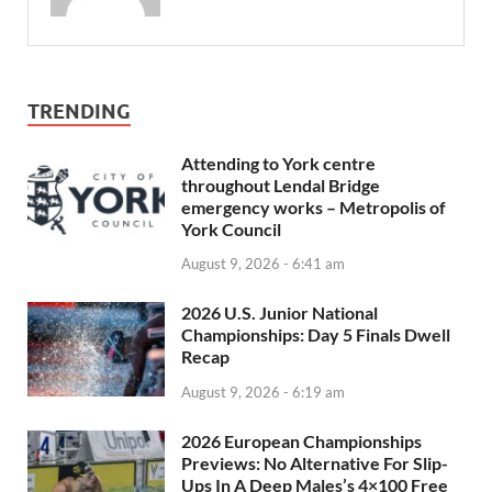
TRENDING
Attending to York centre
throughout Lendal Bridge
emergency works – Metropolis of
York Council
August 9, 2026 - 6:41 am
2026 U.S. Junior National
Championships: Day 5 Finals Dwell
Recap
August 9, 2026 - 6:19 am
2026 European Championships
Previews: No Alternative For Slip-
Ups In A Deep Males’s 4×100 Free