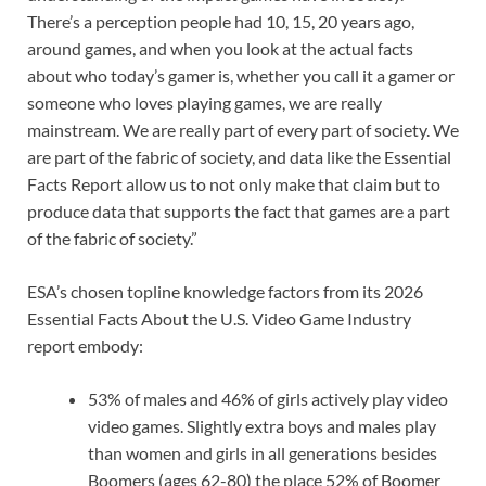
There’s a perception people had 10, 15, 20 years ago,
around games, and when you look at the actual facts
about who today’s gamer is, whether you call it a gamer or
someone who loves playing games, we are really
mainstream. We are really part of every part of society. We
are part of the fabric of society, and data like the Essential
Facts Report allow us to not only make that claim but to
produce data that supports the fact that games are a part
of the fabric of society.”
ESA’s chosen topline knowledge factors from its 2026
Essential Facts About the U.S. Video Game Industry
report embody:
53% of males and 46% of girls actively play video
video games. Slightly extra boys and males play
than women and girls in all generations besides
Boomers (ages 62-80) the place 52% of Boomer