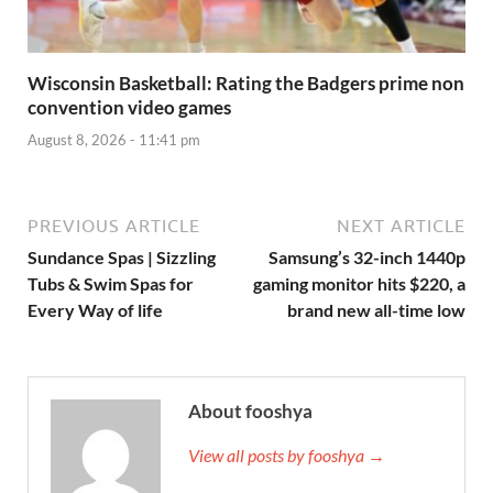
Wisconsin Basketball: Rating the Badgers prime non
convention video games
August 8, 2026 - 11:41 pm
PREVIOUS ARTICLE
NEXT ARTICLE
Sundance Spas | Sizzling
Samsung’s 32-inch 1440p
Tubs & Swim Spas for
gaming monitor hits $220, a
Every Way of life
brand new all-time low
About fooshya
View all posts by fooshya →