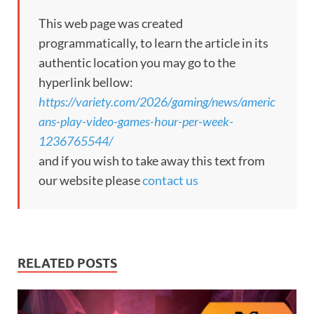
This web page was created
programmatically, to learn the article in its
authentic location you may go to the
hyperlink bellow:
https://variety.com/2026/gaming/news/americ
ans-play-video-games-hour-per-week-
1236765544/
and if you wish to take away this text from
our website please
contact us
RELATED POSTS