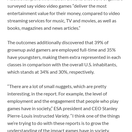
surveyed say video video games “deliver the most
entertainment value for their money, compared to video
streaming services for music, TV and movies, as well as
books, magazines and news articles.”
The outcomes additionally discovered that 39% of
grownup avid gamers are employed full-time and 35%
have youngsters, making them extra represented in each
classes in comparison with the overall U.S. inhabitants,
which stands at 34% and 30%, respectively.
“There are a lot of small nuggets, which are pretty
interesting, in the report. For example, the level of
employment and the engagement that people who play
games have in society,” ESA president and CEO Stanley
Pierre-Louis instructed
Variety.
“I think one of the things
we’re trying to do with these reports is to grow the
understanding of the impact games have in society.