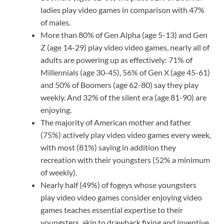
ladies play video games in comparison with 47%
of males.
More than 80% of Gen Alpha (age 5-13) and Gen
Z (age 14-29) play video video games, nearly all of
adults are powering up as effectively: 71% of
Millennials (age 30-45), 56% of Gen X (age 45-61)
and 50% of Boomers (age 62-80) say they play
weekly. And 32% of the silent era (age 81-90) are
enjoying.
The majority of American mother and father
(75%) actively play video video games every week,
with most (81%) saying in addition they
recreation with their youngsters (52% a minimum
of weekly).
Nearly half (49%) of fogeys whose youngsters
play video video games consider enjoying video
games teaches essential expertise to their
youngsters, akin to drawback fixing and inventive