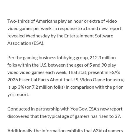
Two-thirds of Americans play an hour or extra of video
video games per week, in response to a brand new report
revealed Wednesday by the Entertainment Software
Association (ESA).
Per the gaming business lobbying group, 212.3 million
folks within the U.S. between the ages of 5 and 90 play
video video games each week. That stat, present in ESA’s
2026 Essential Facts About the U.S. Video Game Industry,
is up 3% (or 7.2 million folks) in comparison with the prior
yr’s report.
Conducted in partnership with YouGov, ESA’s new report
discovered that the typical age of gamers has risen to 37.
Additionally, the information exhibits that 63% of gamers