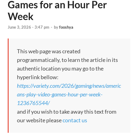
Games for an Hour Per
Week
June 3, 2026 - 3:47 pm
-
by
fooshya
This web page was created
programmatically, to learn the article in its
authentic location you may go to the
hyperlink bellow:
https://variety.com/2026/gaming/news/americ
ans-play-video-games-hour-per-week-
1236765544/
and if you wish to take away this text from
our website please
contact us