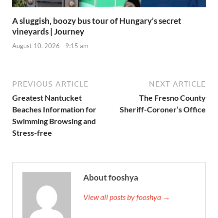
A sluggish, boozy bus tour of Hungary’s secret
vineyards | Journey
August 10, 2026 - 9:15 am
PREVIOUS ARTICLE
NEXT ARTICLE
Greatest Nantucket
The Fresno County
Beaches Information for
Sheriff-Coroner’s Office
Swimming Browsing and
Stress-free
About fooshya
View all posts by fooshya →