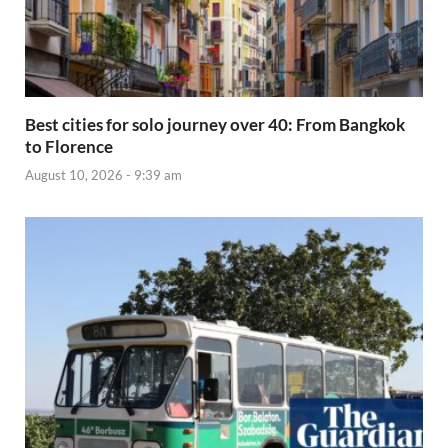
Best cities for solo journey over 40: From Bangkok
to Florence
August 10, 2026 - 9:39 am