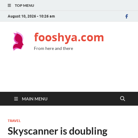
TOP MENU
August 10, 2026 - 10:26 am
fooshya.com
From here and there
MAIN MENU
TRAVEL
Skyscanner is doubling