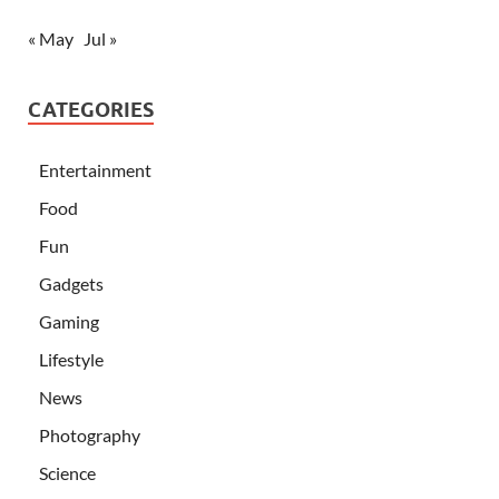
« May
Jul »
CATEGORIES
Entertainment
Food
Fun
Gadgets
Gaming
Lifestyle
News
Photography
Science