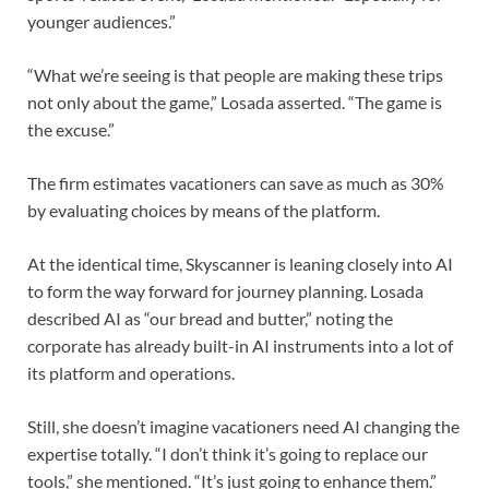
younger audiences.”
“What we’re seeing is that people are making these trips
not only about the game,” Losada asserted. “The game is
the excuse.”
The firm estimates vacationers can save as much as 30%
by evaluating choices by means of the platform.
At the identical time, Skyscanner is leaning closely into AI
to form the way forward for journey planning. Losada
described AI as “our bread and butter,” noting the
corporate has already built-in AI instruments into a lot of
its platform and operations.
Still, she doesn’t imagine vacationers need AI changing the
expertise totally. “I don’t think it’s going to replace our
tools,” she mentioned. “It’s just going to enhance them.”