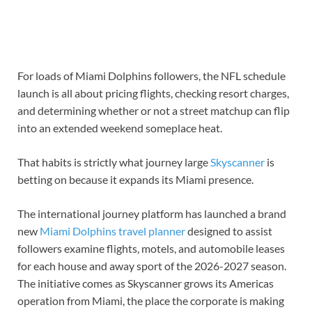
For loads of Miami Dolphins followers, the NFL schedule
launch is all about pricing flights, checking resort charges,
and determining whether or not a street matchup can flip
into an extended weekend someplace heat.
That habits is strictly what journey large
Skyscanner
is
betting on because it expands its Miami presence.
The international journey platform has launched a brand
new
Miami Dolphins travel planner
designed to assist
followers examine flights, motels, and automobile leases
for each house and away sport of the 2026-2027 season.
The initiative comes as Skyscanner grows its Americas
operation from Miami, the place the corporate is making