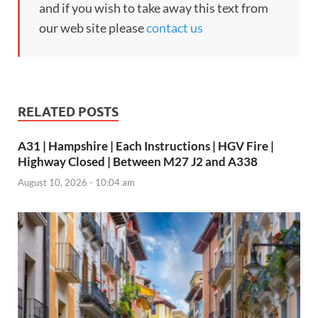
and if you wish to take away this text from
our web site please
contact us
RELATED POSTS
A31 | Hampshire | Each Instructions | HGV Fire |
Highway Closed | Between M27 J2 and A338
August 10, 2026 - 10:04 am