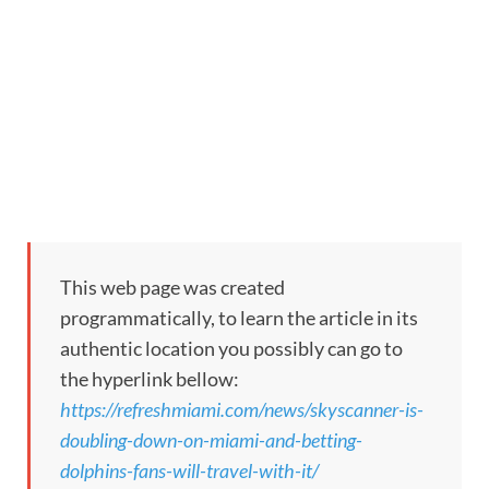
This web page was created
programmatically, to learn the article in its
authentic location you possibly can go to
the hyperlink bellow:
https://refreshmiami.com/news/skyscanner-is-
doubling-down-on-miami-and-betting-
dolphins-fans-will-travel-with-it/