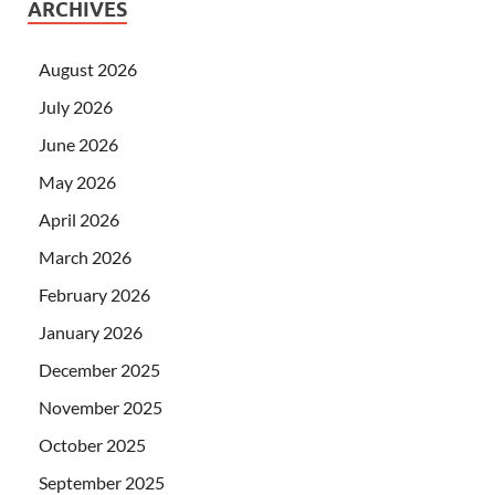
ARCHIVES
August 2026
July 2026
June 2026
May 2026
April 2026
March 2026
February 2026
January 2026
December 2025
November 2025
October 2025
September 2025