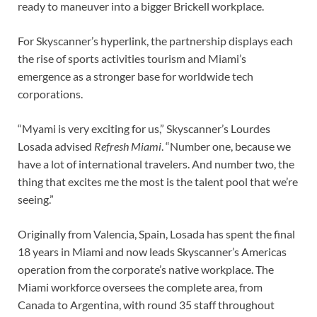
ready to maneuver into a bigger Brickell workplace.
For Skyscanner’s hyperlink, the partnership displays each
the rise of sports activities tourism and Miami’s
emergence as a stronger base for worldwide tech
corporations.
“Myami is very exciting for us,” Skyscanner’s Lourdes
Losada advised
Refresh Miami
. “Number one, because we
have a lot of international travelers. And number two, the
thing that excites me the most is the talent pool that we’re
seeing.”
Originally from Valencia, Spain, Losada has spent the final
18 years in Miami and now leads Skyscanner’s Americas
operation from the corporate’s native workplace. The
Miami workforce oversees the complete area, from
Canada to Argentina, with round 35 staff throughout