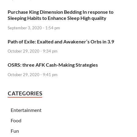
Purchase King Dimension Bedding In response to
Sleeping Habits to Enhance Sleep High quality
September 3, 2020 - 1:54 pm
Path of Exile: Exalted and Awakener’s Orbs in 3.9
October 29, 2020 - 9:34 pm
OSRS: three AFK Cash-Making Strategies
October 29, 2020 - 9:41 pm
CATEGORIES
Entertainment
Food
Fun