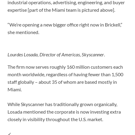
industrial operations, advertising, engineering, and buyer
expertise [part of the Miami team is pictured above].
“We’re opening a new bigger office right now in Brickell,”
she mentioned.
Lourdes Losada, Director of Americas, Skyscanner
.
The firm now serves roughly 160 million customers each
month worldwide, regardless of having fewer than 1,500
staff globally – about 35 of whom are based mostly in
Miami.
While Skyscanner has traditionally grown organically,
Losada mentioned the corporate is now investing extra
closely in visibility throughout the U.S. market.
✓