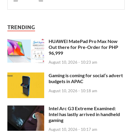
TRENDING
HUAWEI MatePad Pro Max Now
Out there for Pre-Order for PHP
96,999
August 10, 2026 - 10:23 am
Gaming is coming for social’s advert
budgets in APAC
August 10, 2026 - 10:18 am
Intel Arc G3 Extreme Examined:
Intel has lastly arrived in handheld
gaming
August 10, 2026 - 10:17 am