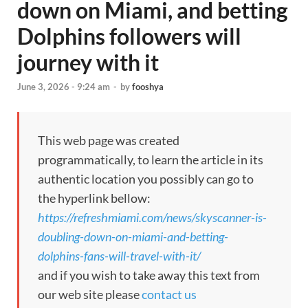
down on Miami, and betting
Dolphins followers will
journey with it
June 3, 2026 - 9:24 am
-
by
fooshya
This web page was created
programmatically, to learn the article in its
authentic location you possibly can go to
the hyperlink bellow:
https://refreshmiami.com/news/skyscanner-is-
doubling-down-on-miami-and-betting-
dolphins-fans-will-travel-with-it/
and if you wish to take away this text from
our web site please
contact us