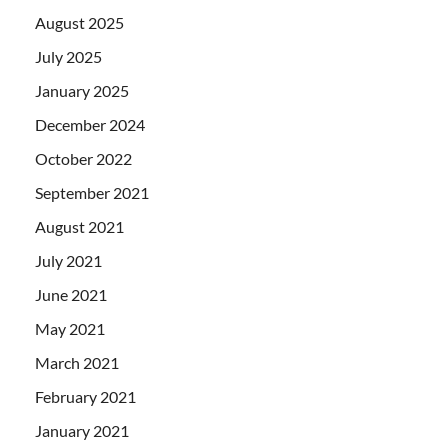
August 2025
July 2025
January 2025
December 2024
October 2022
September 2021
August 2021
July 2021
June 2021
May 2021
March 2021
February 2021
January 2021