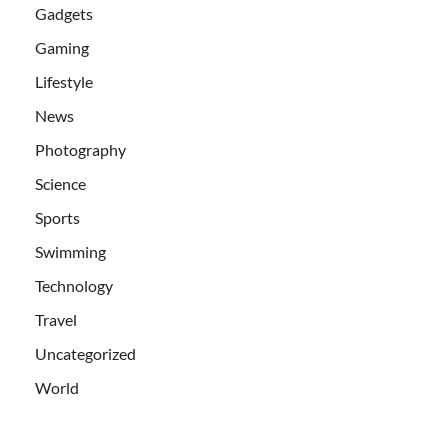
Gadgets
Gaming
Lifestyle
News
Photography
Science
Sports
Swimming
Technology
Travel
Uncategorized
World