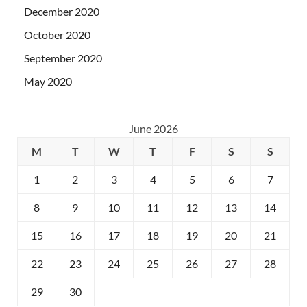
December 2020
October 2020
September 2020
May 2020
June 2026
M
T
W
T
F
S
S
1
2
3
4
5
6
7
8
9
10
11
12
13
14
15
16
17
18
19
20
21
22
23
24
25
26
27
28
29
30