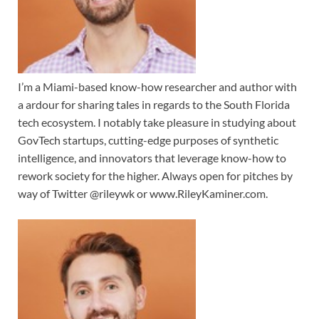
I’m a Miami-based know-how researcher and author with
a ardour for sharing tales in regards to the South Florida
tech ecosystem. I notably take pleasure in studying about
GovTech startups, cutting-edge purposes of synthetic
intelligence, and innovators that leverage know-how to
rework society for the higher. Always open for pitches by
way of Twitter @rileywk or www.RileyKaminer.com.