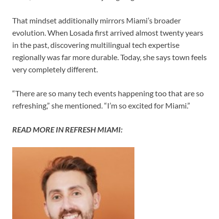
That mindset additionally mirrors Miami’s broader
evolution. When Losada first arrived almost twenty years
in the past, discovering multilingual tech expertise
regionally was far more durable. Today, she says town feels
very completely different.
“There are so many tech events happening too that are so
refreshing,” she mentioned. “I’m so excited for Miami.”
READ MORE IN REFRESH MIAMI: