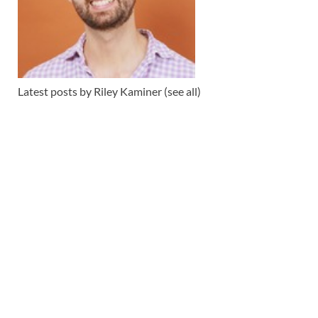
Latest posts by Riley Kaminer
(see all)