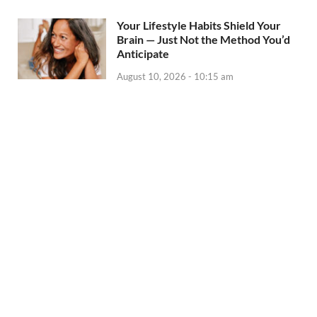
Your Lifestyle Habits Shield Your
Brain — Just Not the Method You’d
Anticipate
August 10, 2026 - 10:15 am