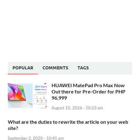
POPULAR
COMMENTS
TAGS
HUAWEI MatePad Pro Max Now
Out there for Pre-Order for PHP
96,999
August 10, 2026 - 10:23 am
What are the duties to rewrite the article on your web
site?
September 2, 2020 - 10:45 am