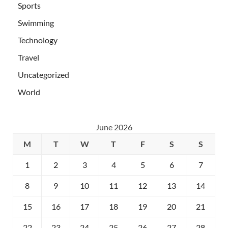
Sports
Swimming
Technology
Travel
Uncategorized
World
June 2026
M
T
W
T
F
S
S
1
2
3
4
5
6
7
8
9
10
11
12
13
14
15
16
17
18
19
20
21
22
23
24
25
26
27
28