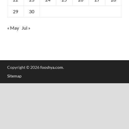
29
30
« May
Jul »
Copyright © 2026
fooshya.com
.
Sitemap