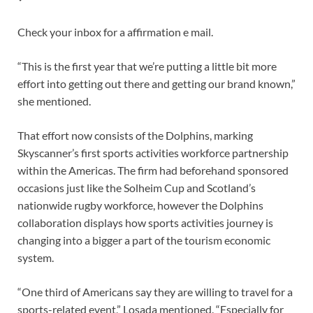
Check your inbox for a affirmation e mail.
“This is the first year that we’re putting a little bit more
effort into getting out there and getting our brand known,”
she mentioned.
That effort now consists of the Dolphins, marking
Skyscanner’s first sports activities workforce partnership
within the Americas. The firm had beforehand sponsored
occasions just like the Solheim Cup and Scotland’s
nationwide rugby workforce, however the Dolphins
collaboration displays how sports activities journey is
changing into a bigger a part of the tourism economic
system.
“One third of Americans say they are willing to travel for a
sports-related event,” Losada mentioned. “Especially for