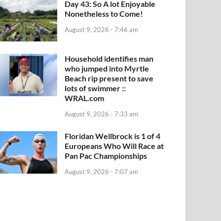
Day 43: So A lot Enjoyable
Nonetheless to Come!
August 9, 2026 - 7:46 am
Household identifies man
who jumped into Myrtle
Beach rip present to save
lots of swimmer ::
WRAL.com
August 9, 2026 - 7:33 am
Floridan Wellbrock is 1 of 4
Europeans Who Will Race at
Pan Pac Championships
August 9, 2026 - 7:07 am