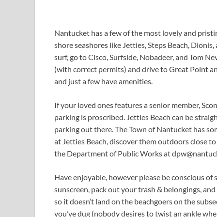
Nantucket has a few of the most lovely and pristin
shore seashores like Jetties, Steps Beach, Dionis,
surf, go to Cisco, Surfside, Nobadeer, and Tom Ne
(with correct permits) and drive to Great Point a
and just a few have amenities.
If your loved ones features a senior member, Sco
parking is proscribed. Jetties Beach can be straig
parking out there. The Town of Nantucket has som
at Jetties Beach, discover them outdoors close to
the Department of Public Works at
dpw@nantuck
Have enjoyable, however please be conscious of se
sunscreen, pack out your trash & belongings, and
so it doesn’t land on the beachgoers on the subse
you’ve dug (nobody desires to twist an ankle where