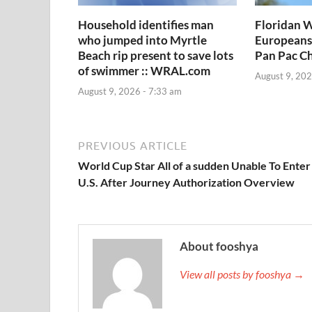
Household identifies man
Floridan W
who jumped into Myrtle
Europeans
Beach rip present to save lots
Pan Pac C
of swimmer :: WRAL.com
August 9, 202
August 9, 2026 - 7:33 am
PREVIOUS ARTICLE
World Cup Star All of a sudden Unable To Enter
U.S. After Journey Authorization Overview
About fooshya
View all posts by fooshya →