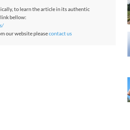
ly, to learn the article in its authentic
rlink bellow:
s/
rom our website please
contact us