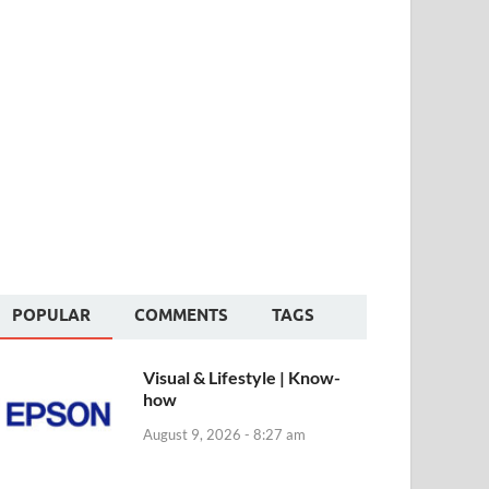
POPULAR
COMMENTS
TAGS
Visual & Lifestyle | Know-
how
August 9, 2026 - 8:27 am