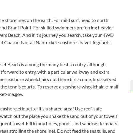
e shorelines on the earth. For mild surf, head to north
 and Brant Point. For skilled swimmers preferring heavier
vers Beach. And if it’s journey you search, take your 4WD
nd Coatue. Not all Nantucket seashores have lifeguards,
nset Beach is among the many best to entry, although
htforward to entry, with a particular walkway and extra
e seashore wheelchairs out there first-come, first-served
 the tennis courts. To reserve a seashore wheelchair, e-mail
et-ma.gov
.
ashore etiquette: it’s a shared area! Use reef-safe
 watch out the place you shake the sand out of your towels
quent towel. Fill in any holes, ponds, and sandcastle moats
as strolling the shoreline). Do not feed the seagulls, and