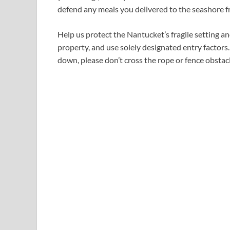
defend any meals you delivered to the seashore fr
Help us protect the Nantucket’s fragile setting a
property, and use solely designated entry factors.
down, please don’t cross the rope or fence obsta