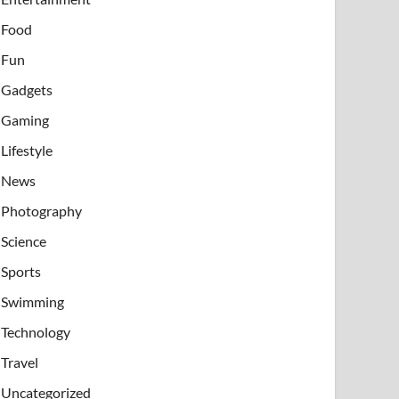
Food
Fun
Gadgets
Gaming
Lifestyle
News
Photography
Science
Sports
Swimming
Technology
Travel
Uncategorized