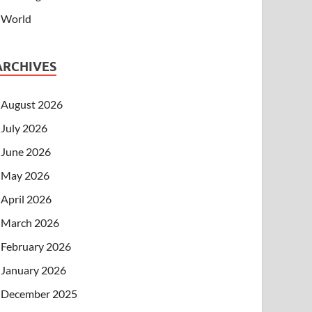
World
ARCHIVES
August 2026
July 2026
June 2026
May 2026
April 2026
March 2026
February 2026
January 2026
December 2025