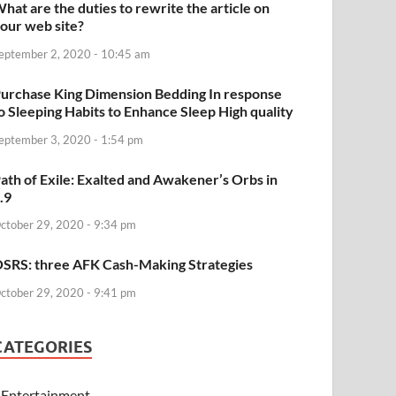
hat are the duties to rewrite the article on
our web site?
eptember 2, 2020 - 10:45 am
urchase King Dimension Bedding In response
o Sleeping Habits to Enhance Sleep High quality
eptember 3, 2020 - 1:54 pm
ath of Exile: Exalted and Awakener’s Orbs in
.9
ctober 29, 2020 - 9:34 pm
SRS: three AFK Cash-Making Strategies
ctober 29, 2020 - 9:41 pm
CATEGORIES
Entertainment