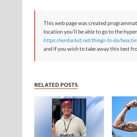
This web page was created programmatical
location you’ll be able to go to the hype
https://nantucket.net/things-to-do/beache
and if you wish to take away this text f
RELATED POSTS