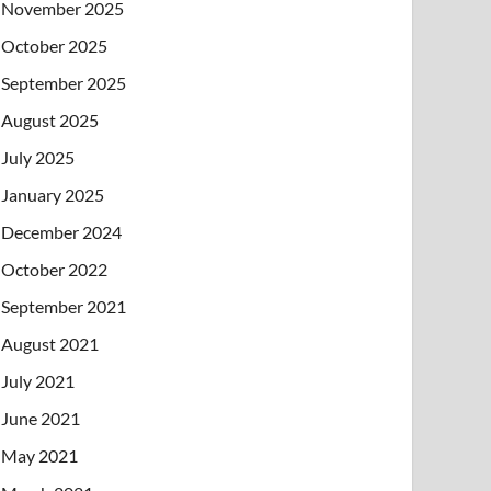
November 2025
October 2025
September 2025
August 2025
July 2025
January 2025
December 2024
October 2022
September 2021
August 2021
July 2021
June 2021
May 2021