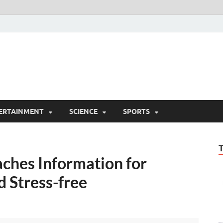
ERTAINMENT
SCIENCE
SPORTS
ches Information for
 Stress-free