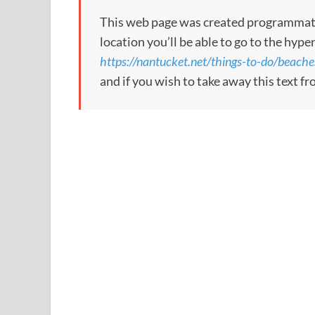
This web page was created programmatical
location you’ll be able to go to the hype
https://nantucket.net/things-to-do/beache
and if you wish to take away this text f