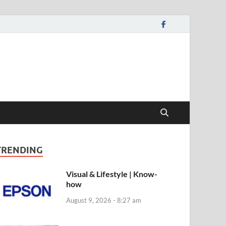
TRENDING
Visual & Lifestyle | Know-
how
August 9, 2026 - 8:27 am