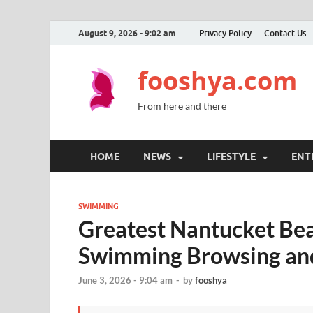
August 9, 2026 - 9:02 am
Privacy Policy
Contact Us
fooshya.com
From here and there
HOME
NEWS
LIFESTYLE
ENT
SWIMMING
Greatest Nantucket Bea
Swimming Browsing and
June 3, 2026 - 9:04 am
-
by
fooshya