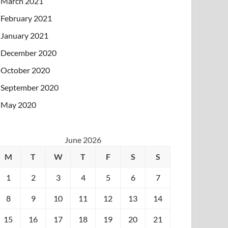
March 2021
February 2021
January 2021
December 2020
October 2020
September 2020
May 2020
June 2026
M
T
W
T
F
S
S
1
2
3
4
5
6
7
8
9
10
11
12
13
14
15
16
17
18
19
20
21