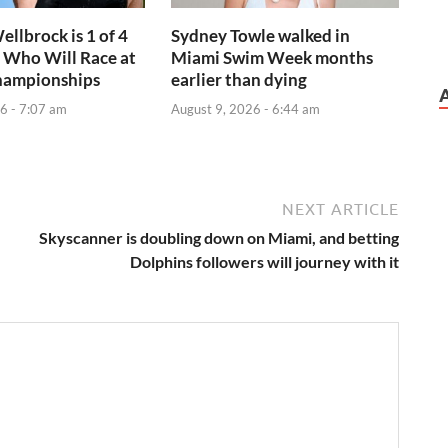
ellbrock is 1 of 4
Sydney Towle walked in
 Who Will Race at
Miami Swim Week months
hampionships
earlier than dying
6 - 7:07 am
August 9, 2026 - 6:44 am
NEXT ARTICLE
Skyscanner is doubling down on Miami, and betting
Dolphins followers will journey with it