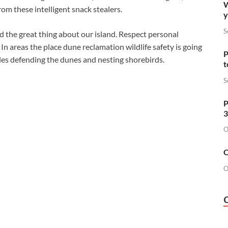
W
om these intelligent snack stealers.
y
S
nd the great thing about our island. Respect personal
 In areas the place dune reclamation wildlife safety is going
P
cles defending the dunes and nesting shorebirds.
t
S
P
3
O
O
O