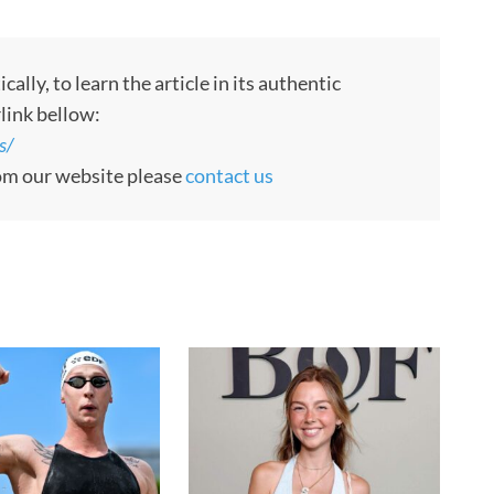
ly, to learn the article in its authentic
rlink bellow:
s/
rom our website please
contact us