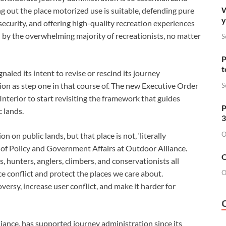
W
g out the place motorized use is suitable, defending pure 
y
security, and offering high-quality recreation experiences 
d by the overwhelming majority of recreationists, no matter 
S
P
t
aled its intent to revise or rescind its journey 
ion as step one in that course of. The new Executive Order 
S
nterior to start revisiting the framework that guides 
P
 lands. 
3
O
 on public lands, but that place is not, ‘literally 
 of Policy and Government Affairs at Outdoor Alliance. 
O
 hunters, anglers, climbers, and conservationists all 
ce conflict and protect the places we care about. 
O
rsy, increase user conflict, and make it harder for 
ance, has supported journey administration since its 