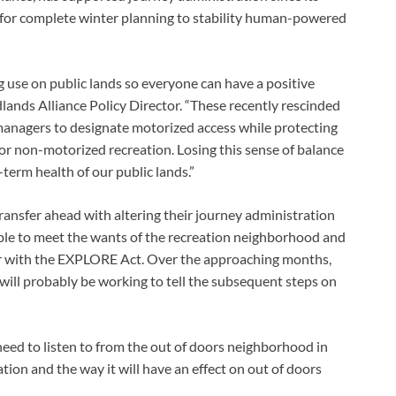
 for complete winter planning to stability human-powered 
 use on public lands so everyone can have a positive 
ands Alliance Policy Director. “These recently rescinded 
anagers to designate motorized access while protecting 
or non-motorized recreation. Losing this sense of balance 
term health of our public lands.” 
ransfer ahead with altering their journey administration 
able to meet the wants of the recreation neighborhood and 
her with the EXPLORE Act. Over the approaching months, 
ll probably be working to tell the subsequent steps on 
eed to listen to from the out of doors neighborhood in 
tion and the way it will have an effect on out of doors 