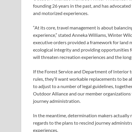
founding 26 years in the past, and has advocated
and motorized experiences.
“At its core, travel management is about balancing
experience,” stated Anneka Williams, Winter Wildl
executive orders provided a framework for land m
ecological integrity and providing opportunities f
will threaten recreation experiences and the long-
If the Forest Service and Department of Interior t
rules, they’ll want workable replacements to be 
to adjust to a number of legal guidelines, toget
Outdoor Alliance and our member organizations wi
journey administration.
In the meantime, determination makers actually n
regards to the plans to rescind journey administra
experiences.  