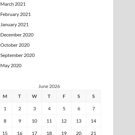
March 2021
February 2021
January 2021
December 2020
October 2020
September 2020
May 2020
June 2026
M
T
W
T
F
S
S
1
2
3
4
5
6
7
8
9
10
11
12
13
14
15
16
17
18
19
20
21