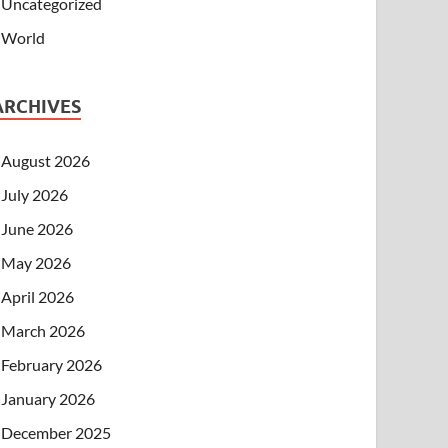
Uncategorized
World
ARCHIVES
August 2026
July 2026
June 2026
May 2026
April 2026
March 2026
February 2026
January 2026
December 2025