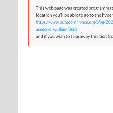
This web page was created programmatical
location you’ll be able to go to the hype
https://www.outdooralliance.org/blog/20
access-on-public-lands
and if you wish to take away this text f