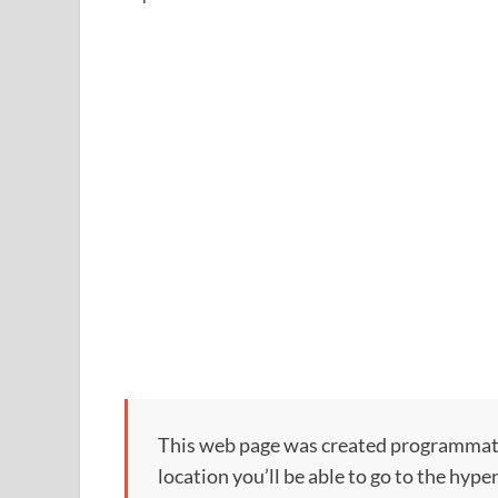
This web page was created programmatical
location you’ll be able to go to the hype