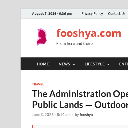
August 7, 2026 - 9:36 pm
Privacy Policy
Contact Us
fooshya.com
From here and there
HOME
NEWS
LIFESTYLE
ENT
TRAVEL
The Administration Op
Public Lands — Outdoor
June 3, 2026 - 8:14 am
-
by
fooshya