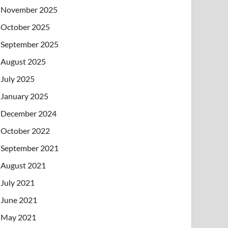
November 2025
October 2025
September 2025
August 2025
July 2025
January 2025
December 2024
October 2022
September 2021
August 2021
July 2021
June 2021
May 2021