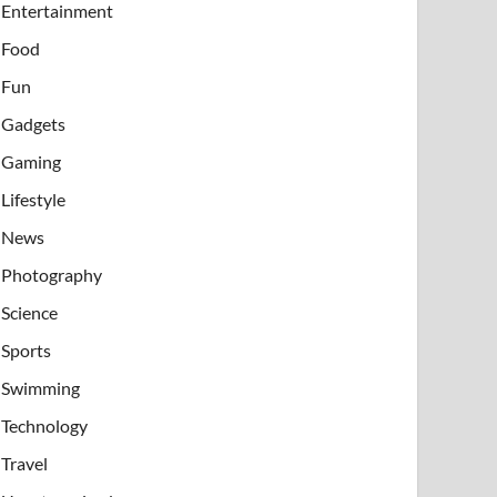
Entertainment
Food
Fun
Gadgets
Gaming
Lifestyle
News
Photography
Science
Sports
Swimming
Technology
Travel