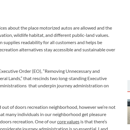
ces about the place motorized autos are allowed and the 
ion, wildlife habitat, and different public-land values. 
 supplies readability for all customers and helps be 
reation alternatives stay accessible and sustainable over 
 Executive Order (EO), “Removing Unnecessary and 
ral Lands,” that rescinds two long-standing Executive 
ministrations  that underpin journey administration on 
out of doors recreation neighborhood, however we’re not 
at many individuals in our neighborhood get pleasure 
oors recreation. One of our 
core values
 is that there’s 
onsiderate journey administration is so essential. Land 