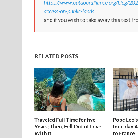
https://www.outdooralliance.org/blog/20
access-on-public-lands
and if you wish to take away this text f
RELATED POSTS
Traveled Full-Time for five
Pope Leo’s
Years; Then, Fell Out of Love
four-day A
With It
to France