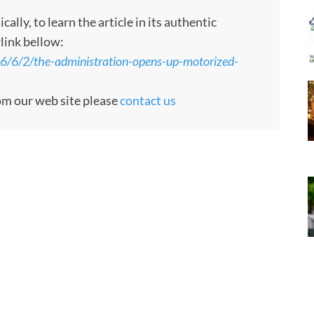
ly, to learn the article in its authentic
rlink bellow:
26/6/2/the-administration-opens-up-motorized-
rom our web site please
contact us