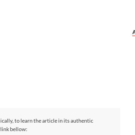
ly, to learn the article in its authentic
rlink bellow: