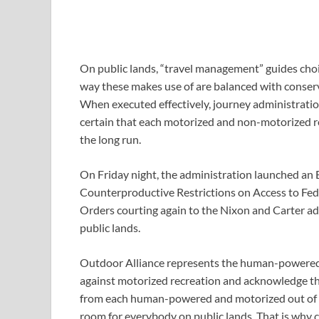
On public lands, “travel management” guides choi
way these makes use of are balanced with conservat
When executed effectively, journey administration
certain that each motorized and non-motorized rec
the long run.
On Friday night, the administration launched an
Counterproductive Restrictions on Access to Fede
Orders courting again to the Nixon and Carter ad
public lands. 
Outdoor Alliance represents the human-powered 
against motorized recreation and acknowledge th
from each human-powered and motorized out of d
room for everybody on public lands. That is why c