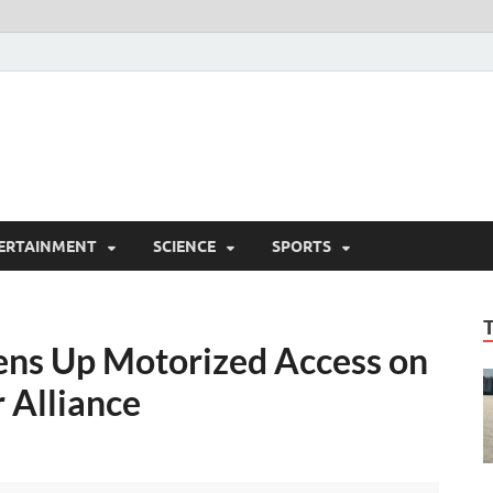
ERTAINMENT
SCIENCE
SPORTS
ens Up Motorized Access on
 Alliance