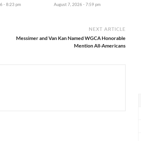
6 - 8:23 pm
August 7, 2026 - 7:59 pm
NEXT ARTICLE
Messimer and Van Kan Named WGCA Honorable
Mention All-Americans