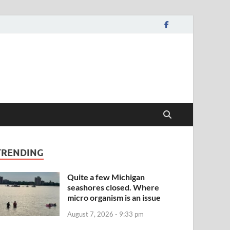
TRENDING
Quite a few Michigan
seashores closed. Where
micro organism is an issue
August 7, 2026 - 9:33 pm