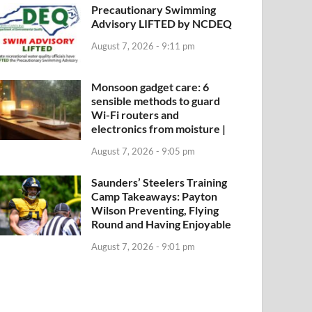
Precautionary Swimming
Advisory LIFTED by NCDEQ
August 7, 2026 - 9:11 pm
Monsoon gadget care: 6
sensible methods to guard
Wi-Fi routers and
electronics from moisture |
August 7, 2026 - 9:05 pm
Saunders’ Steelers Training
Camp Takeaways: Payton
Wilson Preventing, Flying
Round and Having Enjoyable
August 7, 2026 - 9:01 pm