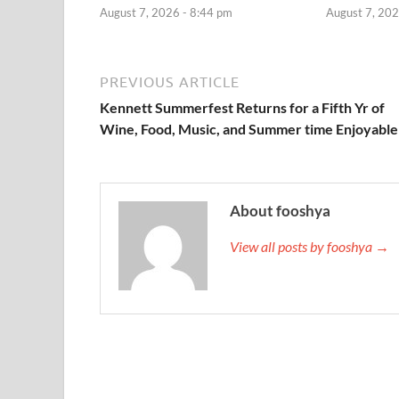
August 7, 2026 - 8:44 pm
August 7, 202
PREVIOUS ARTICLE
Kennett Summerfest Returns for a Fifth Yr of
Wine, Food, Music, and Summer time Enjoyable
About fooshya
View all posts by fooshya →