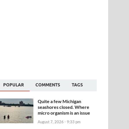
POPULAR
COMMENTS
TAGS
Quite a few Michigan
seashores closed. Where
micro organism is an issue
August 7, 2026 - 9:33 pm