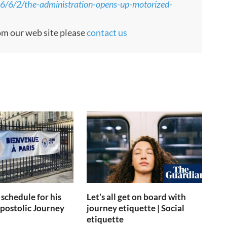
26/6/2/the-administration-opens-up-motorized-
rom our web site please
contact us
 schedule for his
Let’s all get on board with
postolic Journey
journey etiquette | Social
etiquette