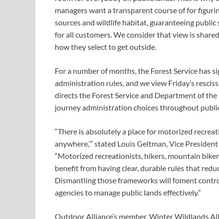
managers want a transparent course of for figurin
sources and wildlife habitat, guaranteeing public 
for all customers. We consider that view is share
how they select to get outside.
For a number of months, the Forest Service has sign
administration rules, and we view Friday’s resciss
directs the Forest Service and Department of the I
journey administration choices throughout public
“There is absolutely a place for motorized recreation
anywhere,’” stated Louis Geltman, Vice President
“Motorized recreationists, hikers, mountain bikers,
benefit from having clear, durable rules that redu
Dismantling those frameworks will foment controve
agencies to manage public lands effectively.”
Outdoor Alliance’s member, Winter Wildlands Alli