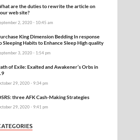
hat are the duties to rewrite the article on
our web site?
eptember 2, 2020 - 10:45 am
urchase King Dimension Bedding In response
o Sleeping Habits to Enhance Sleep High quality
eptember 3, 2020 - 1:54 pm
ath of Exile: Exalted and Awakener’s Orbs in
.9
ctober 29, 2020 - 9:34 pm
SRS: three AFK Cash-Making Strategies
ctober 29, 2020 - 9:41 pm
CATEGORIES