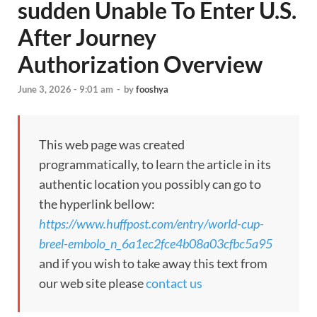
sudden Unable To Enter U.S.
After Journey
Authorization Overview
June 3, 2026 - 9:01 am
-
by
fooshya
This web page was created
programmatically, to learn the article in its
authentic location you possibly can go to
the hyperlink bellow:
https://www.huffpost.com/entry/world-cup-
breel-embolo_n_6a1ec2fce4b08a03cfbc5a95
and if you wish to take away this text from
our web site please
contact us