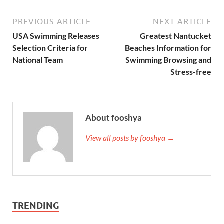
PREVIOUS ARTICLE
NEXT ARTICLE
USA Swimming Releases
Greatest Nantucket
Selection Criteria for
Beaches Information for
National Team
Swimming Browsing and
Stress-free
About fooshya
View all posts by fooshya →
TRENDING