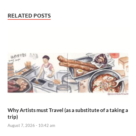
RELATED POSTS
Why Artists must Travel (as a substitute of a taking a
trip)
August 7, 2026 - 10:42 am