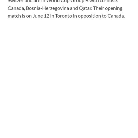
Switzerland are in
World Cup
Group B with co-hosts
Canada, Bosnia-Herzegovina and Qatar. Their opening
match is on June 12 in Toronto in opposition to Canada.