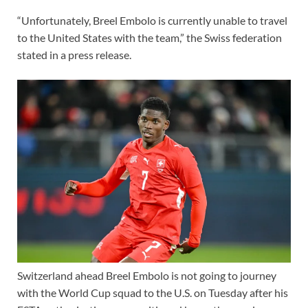
“Unfortunately, Breel Embolo is currently unable to travel
to the United States with the team,” the Swiss federation
stated in a press release.
Switzerland ahead Breel Embolo is not going to journey
with the
World Cup
squad to the U.S. on Tuesday after his