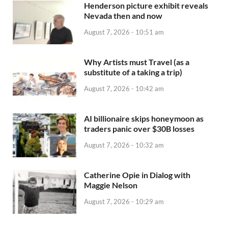
Henderson picture exhibit reveals
Nevada then and now
August 7, 2026 - 10:51 am
Why Artists must Travel (as a
substitute of a taking a trip)
August 7, 2026 - 10:42 am
AI billionaire skips honeymoon as
traders panic over $30B losses
August 7, 2026 - 10:32 am
Catherine Opie in Dialog with
Maggie Nelson
August 7, 2026 - 10:29 am