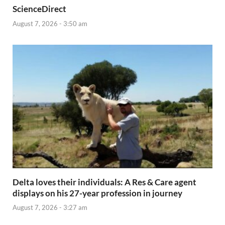
ScienceDirect
August 7, 2026 - 3:50 am
Delta loves their individuals: A Res & Care agent
displays on his 27-year profession in journey
August 7, 2026 - 3:27 am