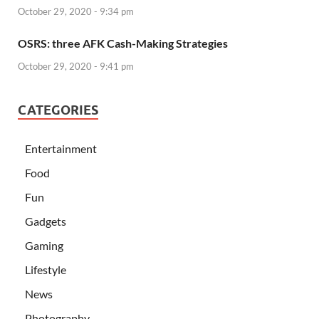
October 29, 2020 - 9:34 pm
OSRS: three AFK Cash-Making Strategies
October 29, 2020 - 9:41 pm
CATEGORIES
Entertainment
Food
Fun
Gadgets
Gaming
Lifestyle
News
Photography