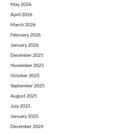
May 2026
April 2026
March 2026
February 2026
January 2026
December 2025
November 2025
October 2025
September 2025
August 2025
July 2025
January 2025
December 2024