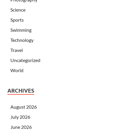
Science
Sports
Swimming
Technology
Travel
Uncategorized
World
ARCHIVES
August 2026
July 2026
June 2026