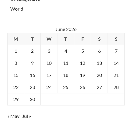
World
June 2026
M
T
W
T
F
S
S
1
2
3
4
5
6
7
8
9
10
11
12
13
14
15
16
17
18
19
20
21
22
23
24
25
26
27
28
29
30
« May
Jul »