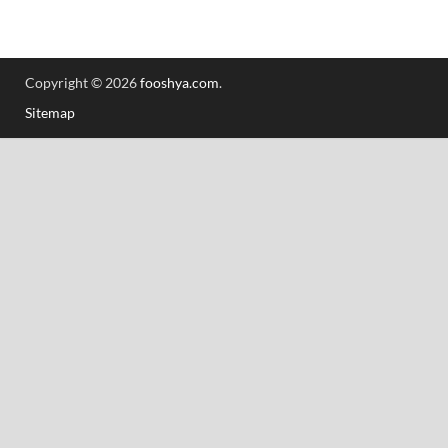
Copyright © 2026
fooshya.com
.
Sitemap