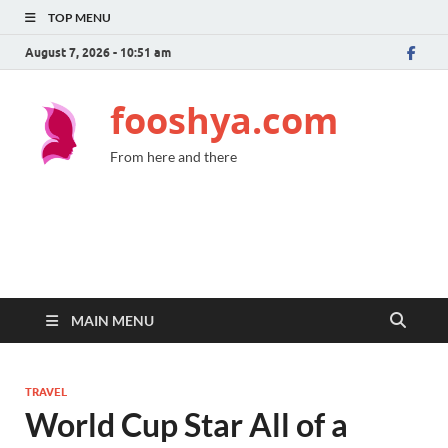
TOP MENU
August 7, 2026 - 10:51 am
fooshya.com
From here and there
MAIN MENU
TRAVEL
World Cup Star All of a