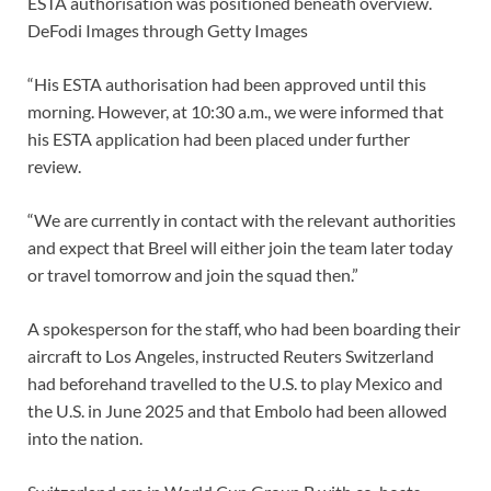
ESTA authorisation was positioned beneath overview.
DeFodi Images through Getty Images
“His ESTA authorisation had been approved until this
morning. However, at 10:30 a.m., we were informed that
his ESTA application had been placed under further
review.
“We are currently in contact with the relevant authorities
and expect that Breel will either join the team later today
or travel tomorrow and join the squad then.”
A spokesperson for the staff, who had been boarding their
aircraft to Los Angeles, instructed Reuters Switzerland
had beforehand travelled to the U.S. to play Mexico and
the U.S. in June 2025 and that Embolo had been allowed
into the nation.