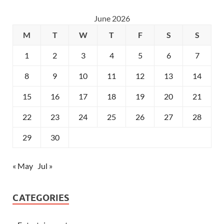
June 2026
M
T
W
T
F
S
S
1
2
3
4
5
6
7
8
9
10
11
12
13
14
15
16
17
18
19
20
21
22
23
24
25
26
27
28
29
30
« May
Jul »
CATEGORIES