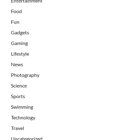
Entertainment
Food
Fun
Gadgets
Gaming
Lifestyle
News
Photography
Science
Sports
Swimming
Technology
Travel
Uncategorized