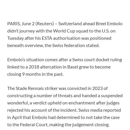
PARIS, June 2 (Reuters) – Switzerland ahead Breel Embolo
didn’t journey with the
World Cup
squad to the U.S. on
Tuesday after his ESTA authorisation was positioned
beneath overview, the Swiss federation stated.
Embolo’s situation comes after a Swiss court docket ruling
linked to a 2018 altercation in Basel grew to become
closing 9 months in the past.
The Stade Rennais striker was convicted in 2023 of
constructing a number of threats and handed a suspended
wonderful, a verdict upheld on enchantment after judges
rejected his account of the incident. Swiss media reported
in April that Embolo had determined to not take the case
to the Federal Court, making the judgement closing.