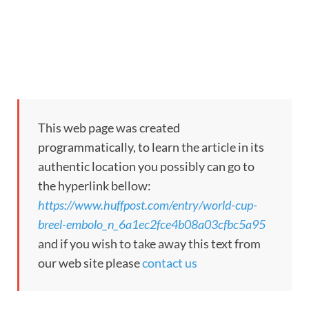
This web page was created
programmatically, to learn the article in its
authentic location you possibly can go to
the hyperlink bellow:
https://www.huffpost.com/entry/world-cup-
breel-embolo_n_6a1ec2fce4b08a03cfbc5a95
and if you wish to take away this text from
our web site please
contact us