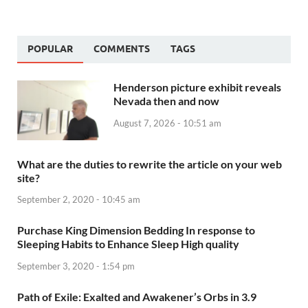
POPULAR
COMMENTS
TAGS
Henderson picture exhibit reveals
Nevada then and now
August 7, 2026 - 10:51 am
What are the duties to rewrite the article on your web
site?
September 2, 2020 - 10:45 am
Purchase King Dimension Bedding In response to
Sleeping Habits to Enhance Sleep High quality
September 3, 2020 - 1:54 pm
Path of Exile: Exalted and Awakener’s Orbs in 3.9