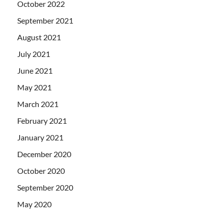
October 2022
September 2021
August 2021
July 2021
June 2021
May 2021
March 2021
February 2021
January 2021
December 2020
October 2020
September 2020
May 2020